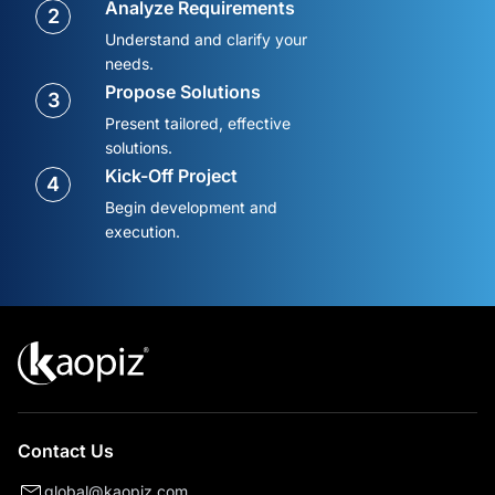
Analyze Requirements
2
Understand and clarify your
needs.
Propose Solutions
3
Present tailored, effective
solutions.
Kick-Off Project
4
Begin development and
execution.
Contact Us
global@kaopiz.com