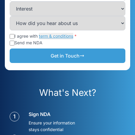
I agree with
term & conditions
*
Send me NDA
Get in Touch
What's Next?
Sign NDA
1
Ensure your information
stays confidential