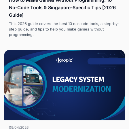
How to Make Games Without Programming: 10
No-Code Tools & Singapore-Specific Tips [2026
Guide]
This 2026 guide covers the best 10 no-code tools, a step-by-
step guide, and tips to help you make games without
programming.
09/04/2026