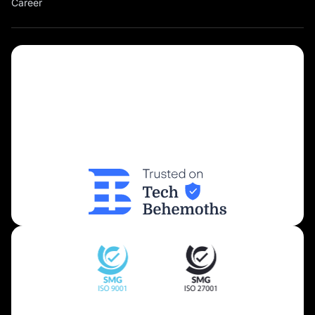
Career