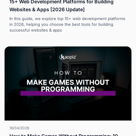
15+ Web Development Platforms for Building
Websites & Apps [2026 Update]
In this guide, we explore top 15+ web development platforms
in 2026, helping you choose the best tools for building
successful websites & apps
16/04/2026