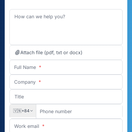
Attach file (pdf, txt or docx)
Full Name
*
Company
*
🇻🇳
+84
Work email
*