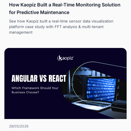
How Kaopiz Built a Real-Time Monitoring Solution
for Predictive Maintenance
See how Kaopiz built a real-time sensor data visualization
platform case study with FFT analysis & multi-tenant
management
28/05/2026