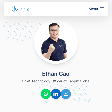
Menu
Ethan Cao
Chief Technology Officer of Kaopiz Global