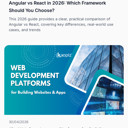
Angular vs React in 2026: Which Framework
Should You Choose?
This 2026 guide provides a clear, practical comparison of
Angular vs React, covering key differences, real-world use
cases, and trends
30/04/2026