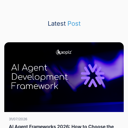
Latest
Post
31/07/2026
AI Agent Frameworks 2026: How to Choose the