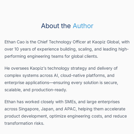
About the
Author
Ethan Cao is the Chief Technology Officer at Kaopiz Global, with
over 10 years of experience building, scaling, and leading high-
performing engineering teams for global clients.
He oversees Kaopiz’s technology strategy and delivery of
complex systems across AI, cloud-native platforms, and
enterprise applications—ensuring every solution is secure,
scalable, and production-ready.
Ethan has worked closely with SMEs, and large enterprises
across Singapore, Japan, and APAC, helping them accelerate
product development, optimize engineering costs, and reduce
transformation risks.