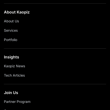
About Kaopiz
About Us
Services
Portfolio
Insights
Kaopiz News
Tech Articles
Join Us
Partner Program