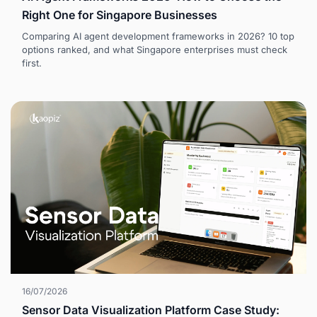
Right One for Singapore Businesses
Comparing AI agent development frameworks in 2026? 10 top
options ranked, and what Singapore enterprises must check
first.
16/07/2026
Sensor Data Visualization Platform Case Study: