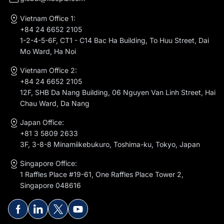
Vietnam Office 1:
+84 24 6652 2105
1-2-4-5-6F, CT1 - C14 Bac Ha Building, To Huu Street, Dai
Mo Ward, Ha Noi
Vietnam Office 2:
+84 24 6652 2105
12F, SHB Da Nang Building, 06 Nguyen Van Linh Street, Hai
Chau Ward, Da Nang
Japan Office:
+81 3 5809 2633
3F, 3-8-8 Minamiikebukuro, Toshima-ku, Tokyo, Japan
Singapore Office:
1 Raffles Place #19-61, One Raffles Place Tower 2,
Singapore 048616