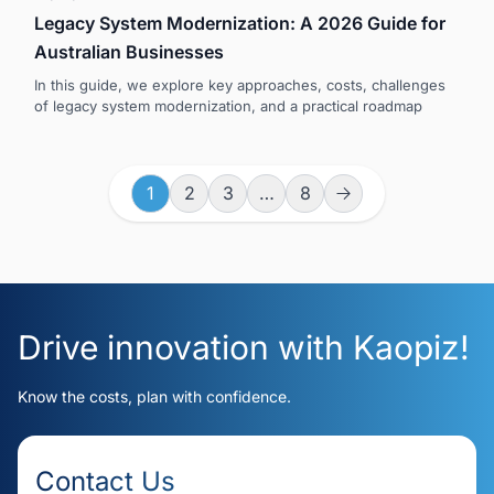
Legacy System Modernization: A 2026 Guide for
Australian Businesses
In this guide, we explore key approaches, costs, challenges
of legacy system modernization, and a practical roadmap
1
2
3
…
8
Drive innovation with Kaopiz!
Know the costs, plan with confidence.
Contact Us