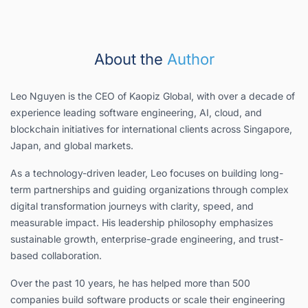
About the
Author
Leo Nguyen is the CEO of Kaopiz Global, with over a decade of
experience leading software engineering, AI, cloud, and
blockchain initiatives for international clients across Singapore,
Japan, and global markets.
As a technology-driven leader, Leo focuses on building long-
term partnerships and guiding organizations through complex
digital transformation journeys with clarity, speed, and
measurable impact. His leadership philosophy emphasizes
sustainable growth, enterprise-grade engineering, and trust-
based collaboration.
Over the past 10 years, he has helped more than 500
companies build software products or scale their engineering