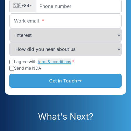
🇻🇳
+84
Work email
*
I agree with
term & conditions
*
Send me NDA
Get in Touch
What's Next?