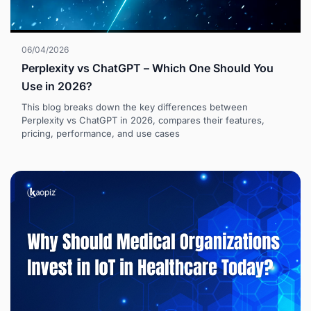
06/04/2026
Perplexity vs ChatGPT – Which One Should You
Use in 2026?
This blog breaks down the key differences between
Perplexity vs ChatGPT in 2026, compares their features,
pricing, performance, and use cases