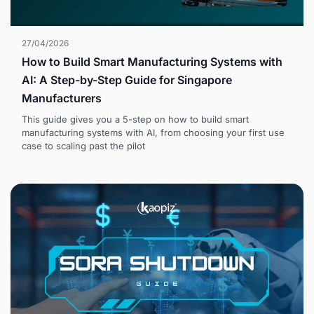
27/04/2026
How to Build Smart Manufacturing Systems with
AI: A Step-by-Step Guide for Singapore
Manufacturers
This guide gives you a 5-step on how to build smart
manufacturing systems with AI, from choosing your first use
case to scaling past the pilot