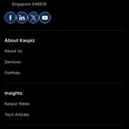
Singapore 048616
About Kaopiz
About Us
Services
Portfolio
Insights
Kaopiz News
Tech Articles