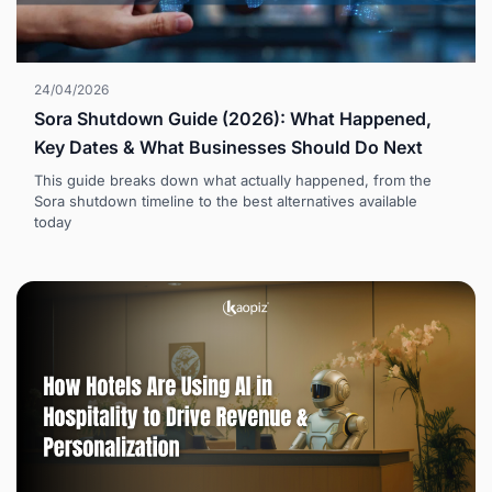
24/04/2026
Sora Shutdown Guide (2026): What Happened,
Key Dates & What Businesses Should Do Next
This guide breaks down what actually happened, from the
Sora shutdown timeline to the best alternatives available
today