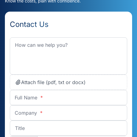
Know the costs, plan with confidence.
Contact Us
Attach file (pdf, txt or docx)
Full Name
*
Company
*