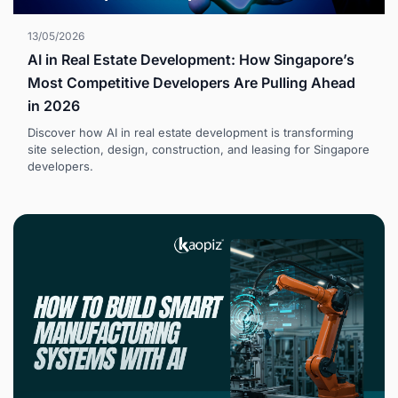
13/05/2026
AI in Real Estate Development: How Singapore’s
Most Competitive Developers Are Pulling Ahead
in 2026
Discover how AI in real estate development is transforming
site selection, design, construction, and leasing for Singapore
developers.