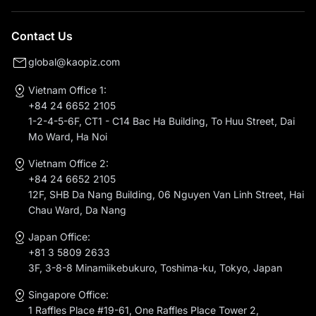
Contact Us
global@kaopiz.com
Vietnam Office 1:
+84 24 6652 2105
1-2-4-5-6F, CT1 - C14 Bac Ha Building, To Huu Street, Dai
Mo Ward, Ha Noi
Vietnam Office 2:
+84 24 6652 2105
12F, SHB Da Nang Building, 06 Nguyen Van Linh Street, Hai
Chau Ward, Da Nang
Japan Office:
+81 3 5809 2633
3F, 3-8-8 Minamiikebukuro, Toshima-ku, Tokyo, Japan
Singapore Office:
1 Raffles Place #19-61, One Raffles Place Tower 2,