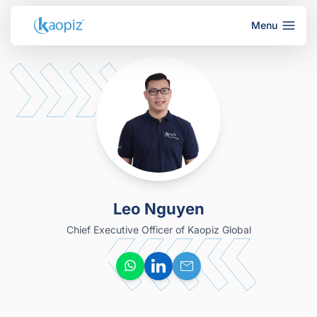
Menu
Leo Nguyen
Chief Executive Officer of Kaopiz Global