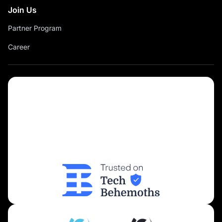
Join Us
Partner Program
Career