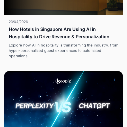
23/04/2026
How Hotels in Singapore Are Using AI in
Hospitality to Drive Revenue & Personalization
Explore how AI in hospitality is transforming the industry, from
hyper-personalized guest experiences to automated
operations