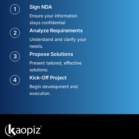
Sign NDA
1
Ensure your information
stays confidential
Analyze Requirements
2
Understand and clarify your
needs.
Propose Solutions
3
Present tailored, effective
solutions.
Kick-Off Project
4
Begin development and
execution.