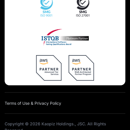
Terms of Use & Privacy Policy
Copyright © 2026 Kaopiz Holdings., JSC. All Rights