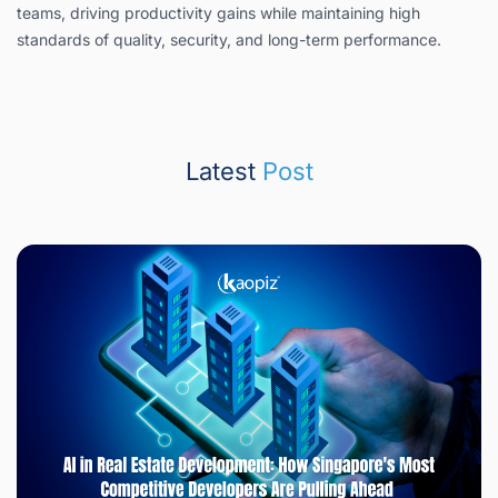
teams, driving productivity gains while maintaining high
standards of quality, security, and long-term performance.
Latest
Post