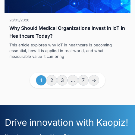
26/03/2026
Why Should Medical Organizations Invest in IoT in
Healthcare Today?
This article explores why IoT in healthcare is becoming
essential, how it is applied in real-world, and what
measurable value it can bring
1
2
3
…
7
Drive innovation with Kaopiz!