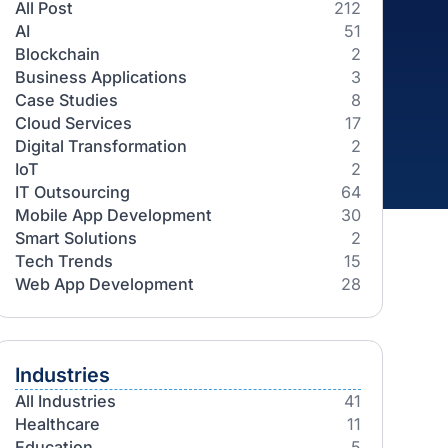
Categories
All Post
AI
Blockchain
Business Applications
Case Studies
Cloud Services
Digital Transformation
IoT
IT Outsourcing
Mobile App Development
Smart Solutions
Tech Trends
Web App Development