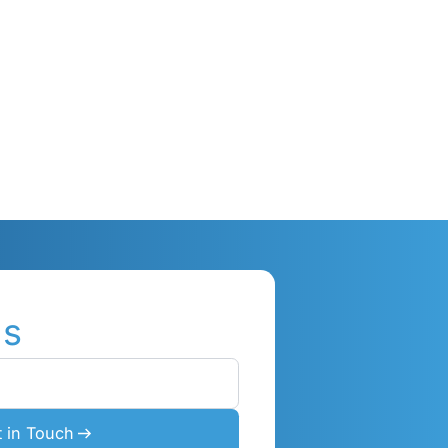
ions
I
practices,
ne
s &
en deep
ses, & how
utions.