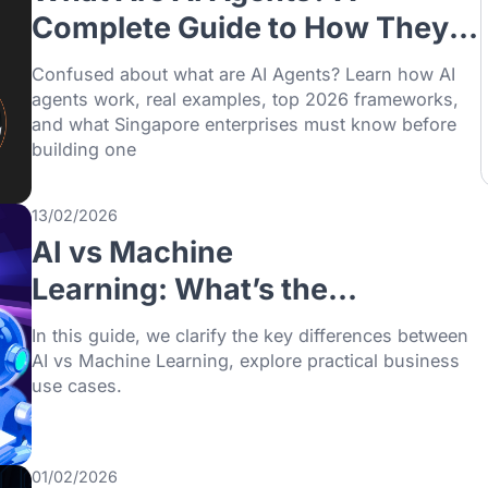
31/07/2026
What Are AI Agents? A
Complete Guide to How 
Work, Examples, and
Confused about what are AI Agents? Lear
Frameworks
agents work, real examples, top 2026 fra
and what Singapore enterprises must kno
building one
13/02/2026
AI vs Machine
Learning: What’s the
Difference and Which O
In this guide, we clarify the key differenc