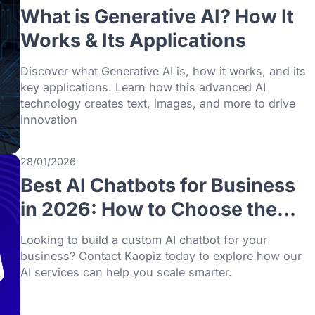
Does Your Business Nee
AI vs Machine Learning, explore practical
use cases.
01/02/2026
What is Generative AI? H
Works & Its Applications
Discover what Generative AI is, how it work
key applications. Learn how this advanced
technology creates text, images, and more 
innovation
28/01/2026
Best AI Chatbots for Bus