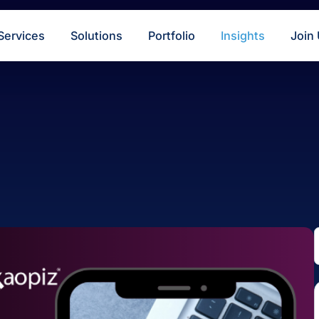
s
Services
Solutions
Portfolio
Insigh