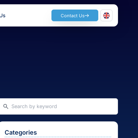
ts
Join Us
Contact Us