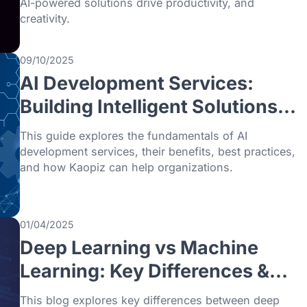
trends from generative AI and intelligent 
to edge computing that transform busines
2026.
03/01/2026
What is OpenAI? Everyth
You Need to Know (2026
Guide)
This blog explores what is OpenAI, its hist
mission, and key innovations, highlighting
AI-powered solutions drive productivity, a
creativity.
09/10/2025
AI Development Services