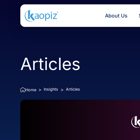
About U
Articles
Insights
Articles
>
>
Home