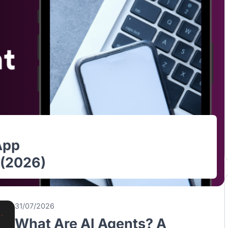
le App
ore (2026)