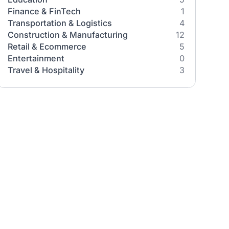
Industries
All Industries
Healthcare
Education
They
Finance & FinTech
Transportation & Logistics
n how AI
Construction & Manufacturing
meworks,
Retail & Ecommerce
w before
Entertainment
Travel & Hospitality
ne
es between