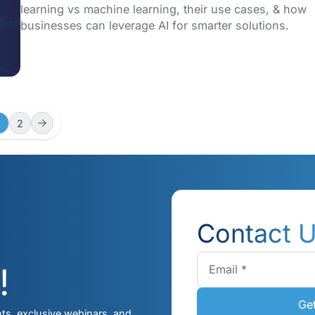
Building Intelligent Solut
with Kaopiz
This guide explores the fundamentals of A
development services, their benefits, best 
and how Kaopiz can help organizations.
01/04/2025
Deep Learning vs Machi
Learning: Key Difference
Use Cases
This blog explores key differences betwe
learning vs machine learning, their use ca
businesses can leverage AI for smarter sol