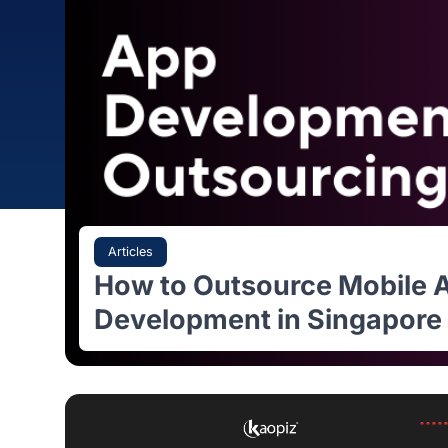
Articles
How to Outsource Mobi
Development in Singap