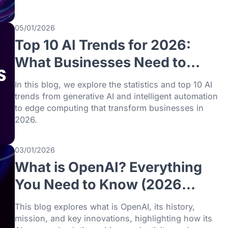
09/01/2026
Top 8 AI Use Cases in Bu
with Real-World Exampl
(2026)
Discover the top 8 AI use cases in busines
2026, with real-world examples across indu
boost efficiency, cut costs, and drive inno
05/01/2026
Top 10 AI Trends for 202
What Businesses Need t
Know
In this blog, we explore the statistics and t