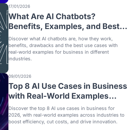
in 2026: How to Choose 
Right One
Looking to build a custom AI chatbot for y
business? Contact Kaopiz today to explor
AI services can help you scale smarter.
17/01/2026
What Are AI Chatbots?
Benefits, Examples, and 
Use Cases
Discover what AI chatbots are, how they w
benefits, drawbacks and the best use case
real-world examples for business in differ
industries.