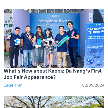
What's New about Kaopiz Da Nang's First
Job Fair Appearance?
Lucie Tran
02/05/2024