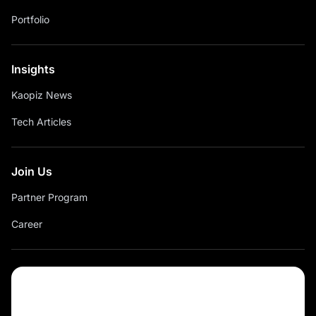
Portfolio
Insights
Kaopiz News
Tech Articles
Join Us
Partner Program
Career