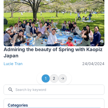
Admiring the beauty of Spring with Kaopiz
Japan
Lucie Tran
24/04/2024
1
2
Categories