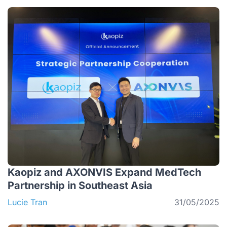
Kaopiz and AXONVIS Expand MedTech
Partnership in Southeast Asia
Lucie Tran
31/05/2025