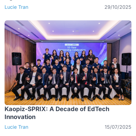
Lucie Tran
29/10/2025
Kaopiz-SPRIX: A Decade of EdTech
Innovation
Lucie Tran
15/07/2025