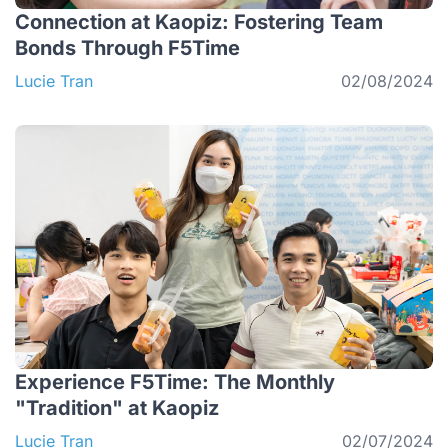
Connection at Kaopiz: Fostering Team
Bonds Through F5Time
Lucie Tran
02/08/2024
Experience F5Time: The Monthly
"Tradition" at Kaopiz
Lucie Tran
02/07/2024