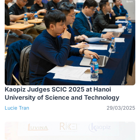
Kaopiz Judges SCIC 2025 at Hanoi
University of Science and Technology
Lucie Tran
29/03/2025