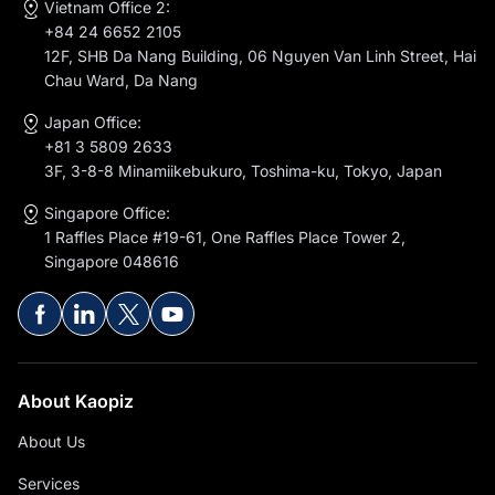
Vietnam Office 2:
+84 24 6652 2105
12F, SHB Da Nang Building, 06 Nguyen Van Linh Street, Hai
Chau Ward, Da Nang
Japan Office:
+81 3 5809 2633
3F, 3-8-8 Minamiikebukuro, Toshima-ku, Tokyo, Japan
Singapore Office:
1 Raffles Place #19-61, One Raffles Place Tower 2,
Singapore 048616
About Kaopiz
About Us
Services