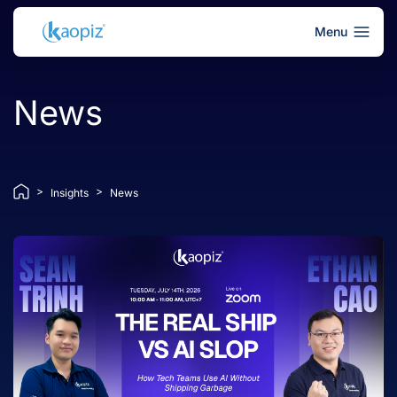
Menu
News
>
>
Insights
News