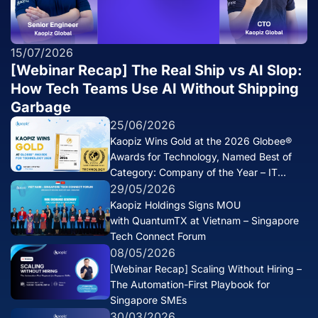
15/07/2026
[Webinar Recap] The Real Ship vs AI Slop:
How Tech Teams Use AI Without Shipping
Garbage
25/06/2026
Kaopiz Wins Gold at the 2026 Globee®
Awards for Technology, Named Best of
Category: Company of the Year – IT
Services
29/05/2026
Kaopiz Holdings Signs MOU
with QuantumTX at Vietnam – Singapore
Tech Connect Forum
08/05/2026
[Webinar Recap] Scaling Without Hiring –
The Automation-First Playbook for
Singapore SMEs
30/03/2026