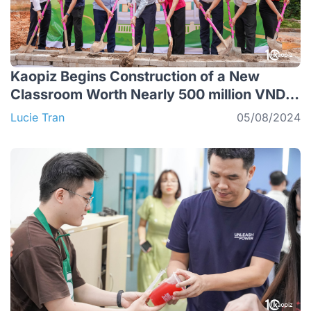
Kaopiz Begins Construction of a New
Classroom Worth Nearly 500 million VND in
Lang Son
Lucie Tran
05/08/2024