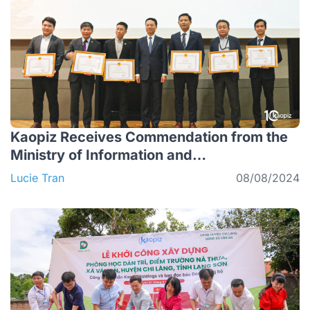
Kaopiz Receives Commendation from the
Ministry of Information and
Communications on Vietnam IT Day 2024
Lucie Tran
08/08/2024