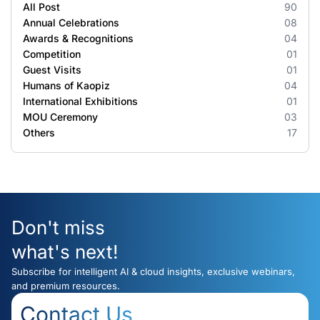
All Post
90
Annual Celebrations
08
Awards & Recognitions
04
Competition
01
Guest Visits
01
Humans of Kaopiz
04
International Exhibitions
01
MOU Ceremony
03
Others
17
Don't miss
what's next!
Subscribe for intelligent AI & cloud insights, exclusive webinars,
and premium resources.
Contact Us