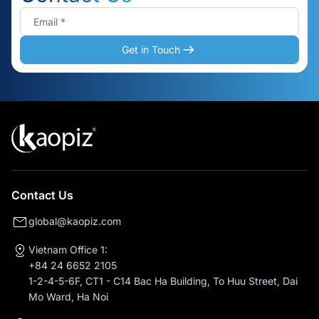
Get in Touch
Contact Us
global@kaopiz.com
Vietnam Office 1:
+84 24 6652 2105
1-2-4-5-6F, CT1 - C14 Bac Ha Building, To Huu Street, Dai
Mo Ward, Ha Noi