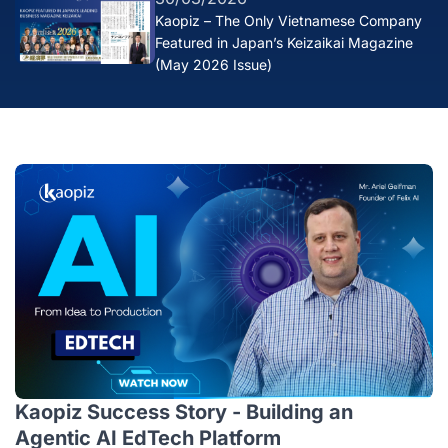
Kaopiz – The Only Vietnamese Company
Featured in Japan’s Keizaikai Magazine
(May 2026 Issue)
Kaopiz Success Story - Building an
Agentic AI EdTech Platform