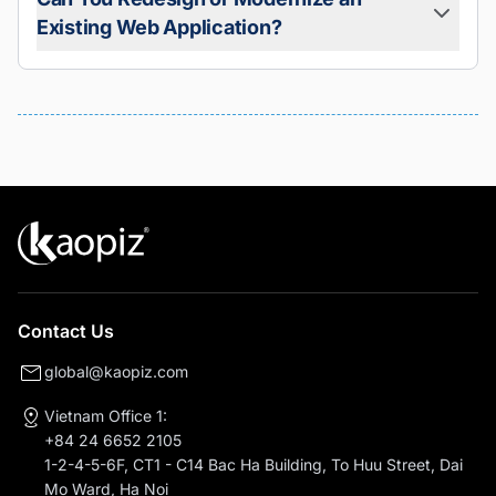
Can You Redesign or Modernize an
Absolutely. We offer maintenance and managed services
Existing Web Application?
including bug fixes, performance optimization, feature
enhancements, and security updates, ensuring your web
app remains reliable and competitive.
Yes. We help businesses modernize legacy systems,
improve UI/UX, migrate to cloud-native architectures, and
refactor outdated codebases for better performance and
security.
Contact Us
global@kaopiz.com
Vietnam Office 1:
+84 24 6652 2105
1-2-4-5-6F, CT1 - C14 Bac Ha Building, To Huu Street, Dai