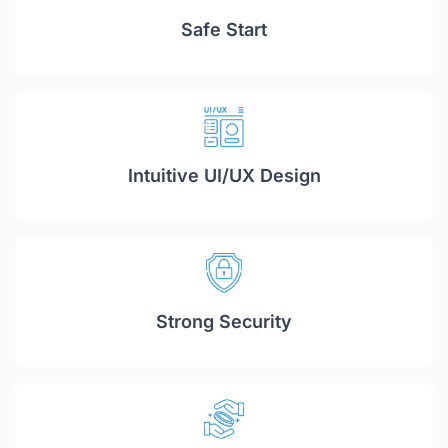
Safe Start
Intuitive UI/UX Design
Strong Security