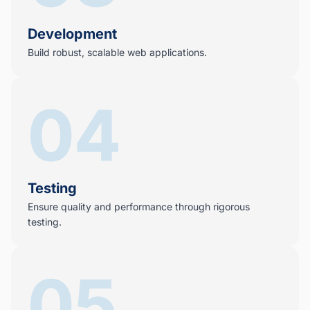
Development
Build robust, scalable web applications.
04
Testing
Ensure quality and performance through rigorous
testing.
05