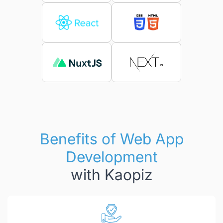
Benefits of Web App
Development
with Kaopiz