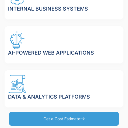
INTERNAL BUSINESS SYSTEMS
AI-POWERED WEB APPLICATIONS
DATA & ANALYTICS PLATFORMS
Get a Cost Estimate