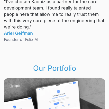
"I've chosen Kaopiz as a partner for the core
development team. I found really talented
people here that allow me to really trust them
with this very core piece of the engineering that
we're doing."
Ariel Geifman
Founder of Felix AI
Our Portfolio