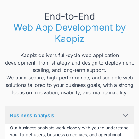
End-to-End
Web App Development by
Kaopiz
Kaopiz delivers full-cycle web application
development, from strategy and design to deployment,
scaling, and long-term support.
We build secure, high-performance, and scalable web
solutions tailored to your business goals, with a strong
focus on innovation, usability, and maintainability.
Business Analysis
Our business analysts work closely with you to understand
your target users, business objectives, and operational