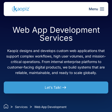
Menu
Web App Development
Services
Kaopiz designs and develops custom web applications that
support complex workflows, high user volumes, and mission-
critical operations. From internal enterprise platforms to
customer-facing digital products, we build systems that are
reliable, maintainable, and ready to scale globally.
Let’s Talk!
>
>
Services
Web App Development