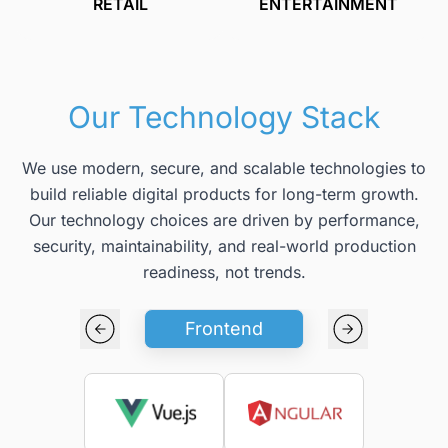
RETAIL
ENTERTAINMENT
Our Technology Stack
We use modern, secure, and scalable technologies to
build reliable digital products for long-term growth.
Our technology choices are driven by performance,
security, maintainability, and real-world production
readiness, not trends.
Frontend