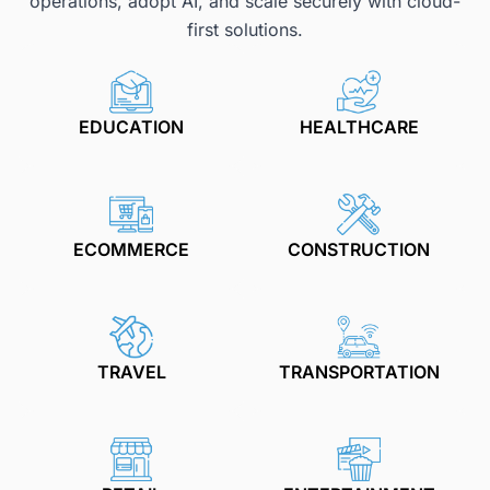
operations, adopt AI, and scale securely with cloud-
first solutions.
EDUCATION
HEALTHCARE
ECOMMERCE
CONSTRUCTION
TRAVEL
TRANSPORTATION