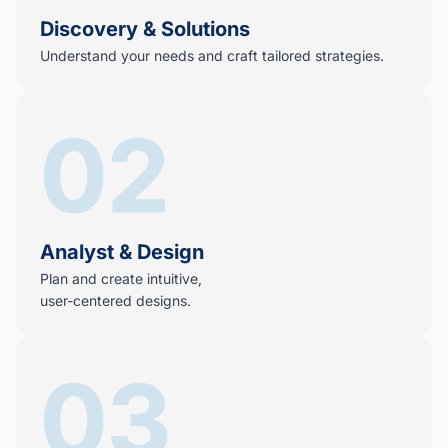
Discovery & Solutions
Understand your needs and craft tailored strategies.
02
Analyst & Design
Plan and create intuitive,
user-centered designs.
03