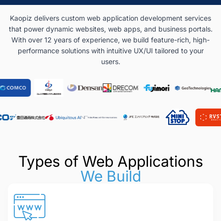
Kaopiz delivers custom web application development services
that power dynamic websites, web apps, and business portals.
With over 12 years of experience, we build feature-rich, high-
performance solutions with intuitive UX/UI tailored to your
users.
Types of Web Applications
We Build