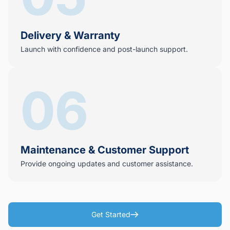
Delivery & Warranty
Launch with confidence and post-launch support.
06
Maintenance & Customer Support
Provide ongoing updates and customer assistance.
Get Started