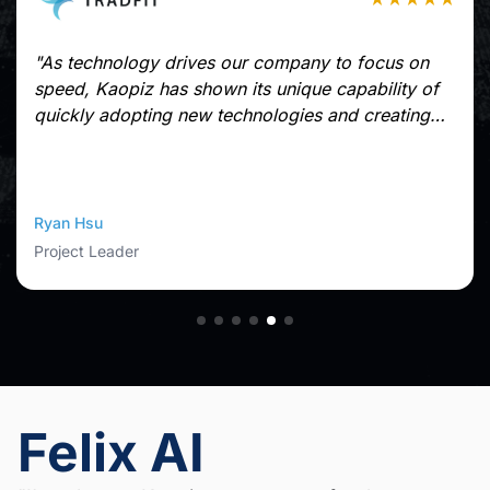
"As technology drives our company to focus on
speed, Kaopiz has shown its unique capability of
quickly adopting new technologies and creating
applications in a short time without sacrificing
quality.
Kaopiz offers high-skilled engineers who can
communicate in multi-languages. They are
Ryan Hsu
extremely flexible, responsive to changes, directly
Project Leader
supported from managers who understand the
nature of a startup company. These make our
collaboration with Kaopiz very pleasant."
Felix AI