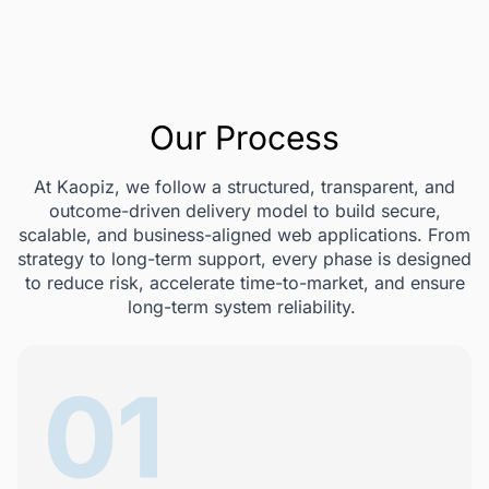
Our Process
At Kaopiz, we follow a structured, transparent, and
outcome-driven delivery model to build secure,
scalable, and business-aligned web applications. From
strategy to long-term support, every phase is designed
to reduce risk, accelerate time-to-market, and ensure
long-term system reliability.
01