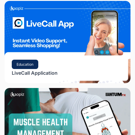
Education
LiveCall Application