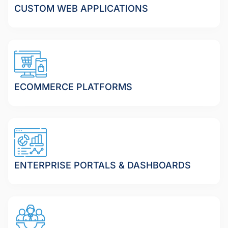
CUSTOM WEB APPLICATIONS
ECOMMERCE PLATFORMS
ENTERPRISE PORTALS & DASHBOARDS