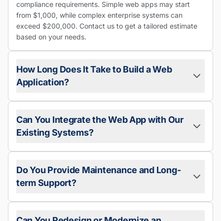
complexity, integrations, scalability needs, and
compliance requirements. Simple web apps may start
from $1,000, while complex enterprise systems can
exceed $200,000. Contact us to get a tailored estimate
based on your needs.
How Long Does It Take to Build a Web
Application?
Can You Integrate the Web App with Our
Typical timelines:
Existing Systems?
- Simple web apps: 1–2 months
- Medium complexity platforms: 3–5 months
- Enterprise-grade systems: 6+ months
Do You Provide Maintenance and Long-
Yes. We integrate web apps with CRM, ERP, HRM,
We follow agile methodologies to deliver early versions
term Support?
accounting systems, payment gateways, analytics tools,
quickly and iterate based on feedback.
and legacy platforms, ensuring seamless data flow and
unified operations.