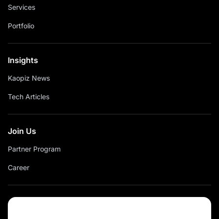
Services
Portfolio
Insights
Kaopiz News
Tech Articles
Join Us
Partner Program
Career