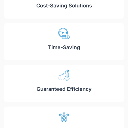
Cost-Saving Solutions
Time-Saving
Guaranteed Efficiency