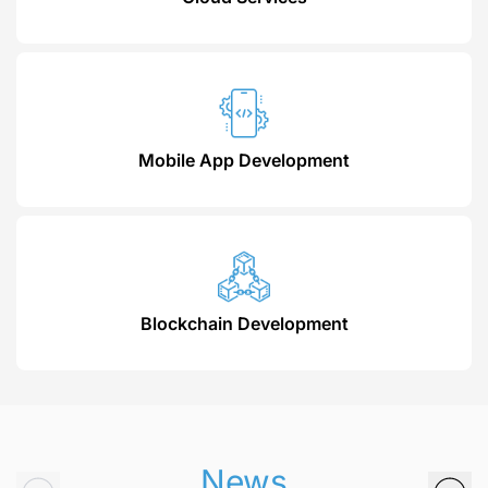
Mobile App Development
Blockchain Development
News