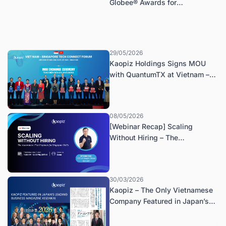
Globee® Awards for
Technology, Named Best of
Category: Company of the Year
– IT Services
29/05/2026
Kaopiz Holdings Signs MOU
with QuantumTX at Vietnam –
Singapore Tech Connect Forum
08/05/2026
[Webinar Recap] Scaling
Without Hiring – The
Automation-First Playbook for
Singapore SMEs
30/03/2026
Kaopiz – The Only Vietnamese
Company Featured in Japan’s
Keizaikai Magazine (May 2026