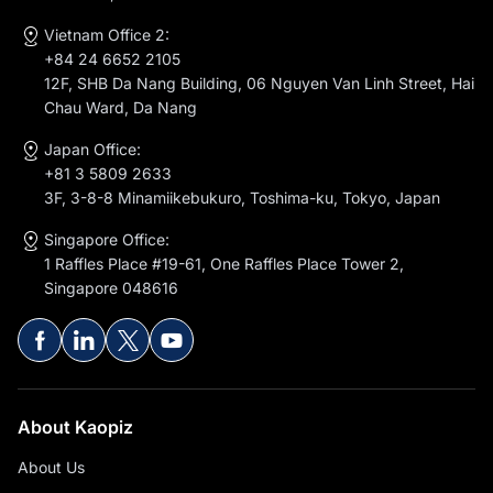
Mo Ward, Ha Noi
Vietnam Office 2:
+84 24 6652 2105
12F, SHB Da Nang Building, 06 Nguyen Van Linh Street, Hai
Chau Ward, Da Nang
Japan Office:
+81 3 5809 2633
3F, 3-8-8 Minamiikebukuro, Toshima-ku, Tokyo, Japan
Singapore Office:
1 Raffles Place #19-61, One Raffles Place Tower 2,
Singapore 048616
About Kaopiz
About Us