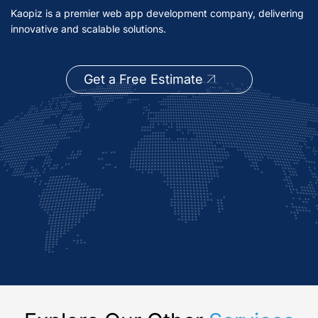
Kaopiz is a premier web app development company, delivering
innovative and scalable solutions.
Get a Free Estimate