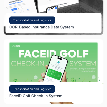
Transportation and Logistics
OCR-Based Insurance Data System
Transportation and Logistics
FaceID Golf Check-in System