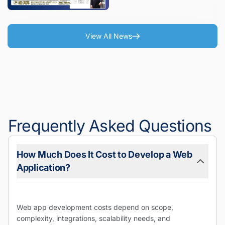
Issue)
View All News
Frequently Asked Questions
How Much Does It Cost to Develop a Web
Application?
Web app development costs depend on scope,