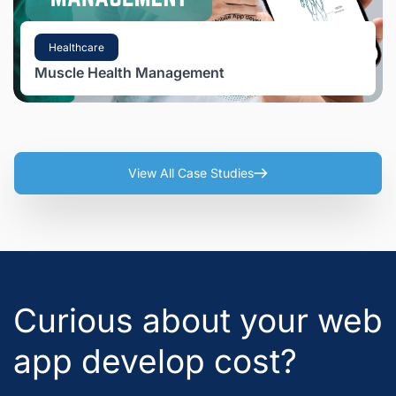
Healthcare
Muscle Health Management
View All Case Studies
Curious about your web
app develop cost?