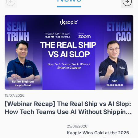
15/07/2026
[Webinar Recap] The Real Ship vs AI Slop:
How Tech Teams Use AI Without Shipping
Garbage
25/06/2026
Kaopiz Wins Gold at the 2026