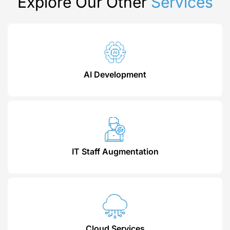
Explore Our Other
Services
AI Development
IT Staff Augmentation
Cloud Services