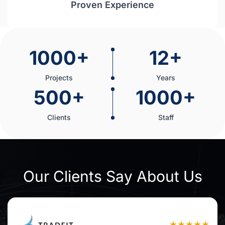
Proven Experience
1000+
12+
Projects
Years
500+
1000+
Clients
Staff
Our Clients Say About Us