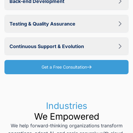
Back-end Development
leading JavaScript frameworks and libraries, including
Angular, React, Vue, Next.js, Meteor, and Ember, to
We implement reliable and scalable business logic on the
deliver fast and engaging user interfaces.
server side using proven technologies such as .NET, Java,
Testing & Quality Assurance
Python, Node.js, PHP, and Go. Our back-end development
focuses on performance, security, and long-term
Quality is built into every stage of development. Our QA
maintainability.
engineers conduct thorough functional, performance,
Continuous Support & Evolution
security, and usability testing to ensure your web
application is stable, secure, and ready for production.
We support and evolve your web application to keep it
competitive and aligned with your growing business
Get a Free Consultation
needs. With mature DevOps practices, we can deliver
urgent fixes within 1–2 days and roll out planned feature
releases every 2–6 weeks.
Industries
We Empowered
We help forward-thinking organizations transform