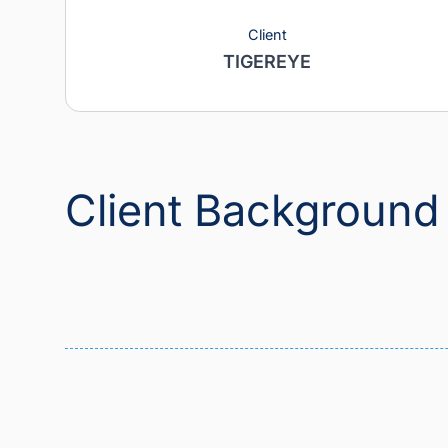
Client
TIGEREYE
Client Backgrou