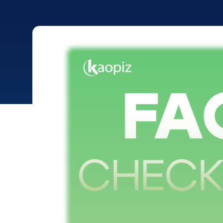
>
>
Home
Portfolio
FaceID Golf Check-in System