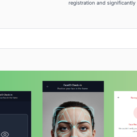
Kaopiz designed 
integrated with t
authentication pr
gate selection fe
registration and 