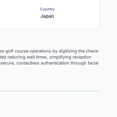
Country
Japan
 to modernize golf course operations by digitizing t
 goals included reducing wait times, simplifying rece
ntroducing secure, contactless authentication throu