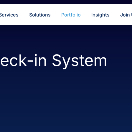
s
Services
Solutions
Portfolio
Insigh
Check-in Syste