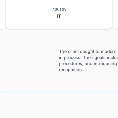
Industry
IT
nd
The client sought
in process. Their
procedures, and i
recognition.