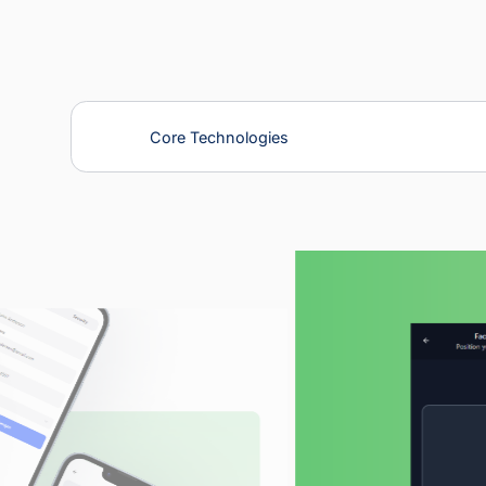
Our Solutions
Core Technologies