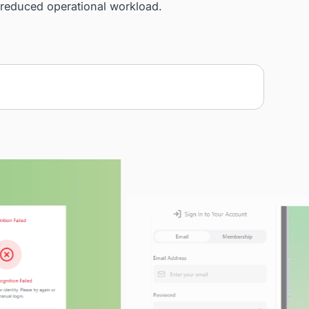
and implemented a seamless FaceID-based check-in
he Tiger Eye facial recognition system. We built a se
ocess, developed a clean and intuitive UI, and inclu
ature to enhance user flexibility. The system centrali
significantly reduced operational workload.