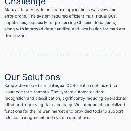
Challenge
Manual data entry for insurance applications was slow and
error-prone. The system required efficient multilingual OCR
capabilities, especially for processing Chinese documents,
along with improved data handling and localization for markets
like Taiwan.
Our Solutions
Kaopiz developed a multilingual OCR solution optimized for
insurance form formats. The system automates data
recognition and classification, significantly reducing operational
effort and improving data accuracy. We introduced specialized
functions for the Taiwan market and provided tools to support
release management and system operations.