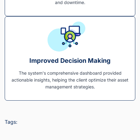
and downtime.
Improved Decision Making
The system's comprehensive dashboard provided
actionable insights, helping the client optimize their asset
management strategies.
Tags: