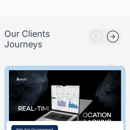
Our Clients
Journeys
Web App Development