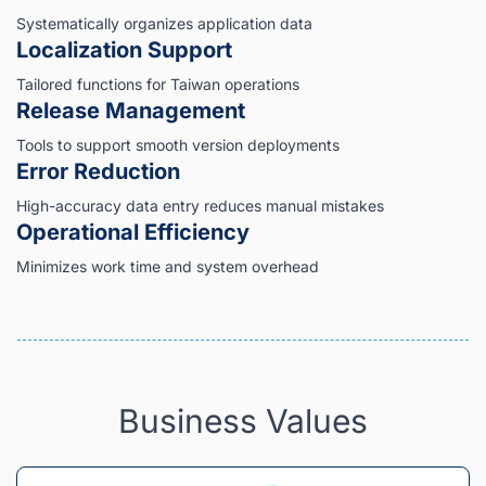
Systematically organizes application data
Localization Support
Tailored functions for Taiwan operations
Release Management
Tools to support smooth version deployments
Error Reduction
High-accuracy data entry reduces manual mistakes
Operational Efficiency
Minimizes work time and system overhead
Business Values