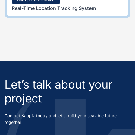
Real-Time Location Tracking System
Let’s talk about your
project
Contact Kaopiz today and let’s build your scalable future
together!