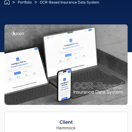
>
>
Portfolio
OCR-Based Insurance Data System
Client
Hammock