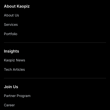
About Kaopiz
About Us
Services
Portfolio
Insights
Kaopiz News
Tech Articles
Join Us
Partner Program
Career