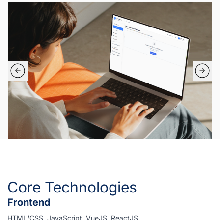
Core Technologies
Frontend
HTML/CSS, JavaScript, VueJS, ReactJS