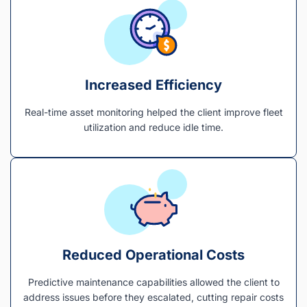
Increased Efficiency
Real-time asset monitoring helped the client improve fleet
utilization and reduce idle time.
Reduced Operational Costs
Predictive maintenance capabilities allowed the client to
address issues before they escalated, cutting repair costs