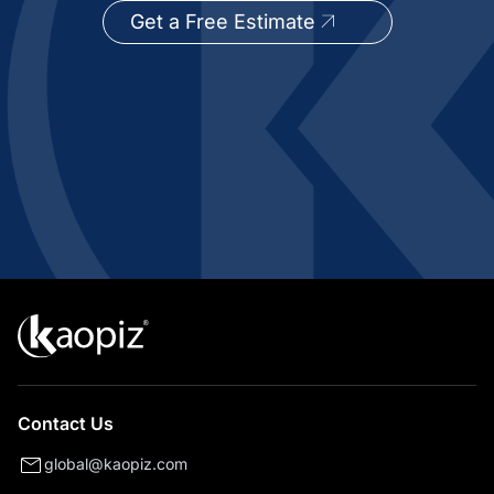
Get a Free Estimate
Contact Us
global@kaopiz.com