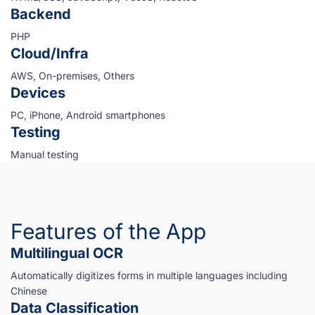
Backend
PHP
Cloud/Infra
AWS, On-premises, Others
Devices
PC, iPhone, Android smartphones
Testing
Manual testing
Features of the App
Multilingual OCR
Automatically digitizes forms in multiple languages including
Chinese
Data Classification