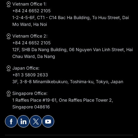
Vietnam Office 1:
+84 24 6652 2105
1-2-4-5-6F, CT1 - C14 Bac Ha Building, To Huu Street, Dai
Mo Ward, Ha Noi
Vietnam Office 2:
+84 24 6652 2105
12F, SHB Da Nang Building, 06 Nguyen Van Linh Street, Hai
Chau Ward, Da Nang
Japan Office:
+81 3 5809 2633
3F, 3-8-8 Minamiikebukuro, Toshima-ku, Tokyo, Japan
Singapore Office:
1 Raffles Place #19-61, One Raffles Place Tower 2,
Singapore 048616