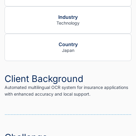
Industry
Technology
Country
Japan
Client Background
Automated multilingual OCR system for insurance applications
with enhanced accuracy and local support.