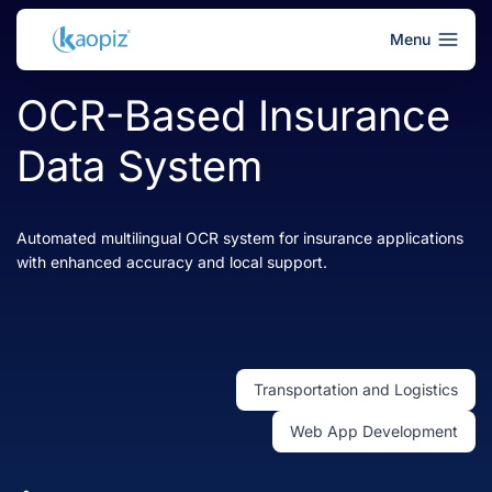
Menu
OCR-Based Insurance
Data System
Automated multilingual OCR system for insurance applications
with enhanced accuracy and local support.
Transportation and Logistics
Web App Development