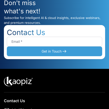
Don't miss
what's next!
Subscribe for intelligent AI & cloud insights, exclusive webinars,
and premium resources.
Contact Us
Get in Touch
Contact Us