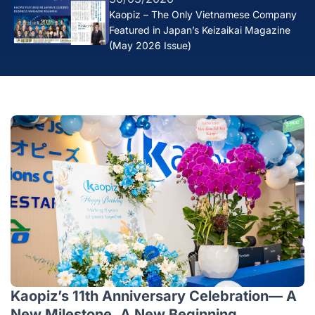
Kaopiz – The Only Vietnamese Company
Featured in Japan’s Keizaikai Magazine
(May 2026 Issue)
Kaopiz’s 11th Anniversary Celebration— A
New Milestone, A New Beginning