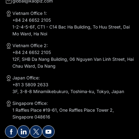
global@kaopiz.com
Vietnam Office 1:
+84 24 6652 2105
1-2-4-5-6F, CT1 - C14 Bac Ha Building, To Huu Street, Dai
Mo Ward, Ha Noi
Vietnam Office 2:
+84 24 6652 2105
12F, SHB Da Nang Building, 06 Nguyen Van Linh Street, Hai
Chau Ward, Da Nang
Japan Office:
+81 3 5809 2633
3F, 3-8-8 Minamiikebukuro, Toshima-ku, Tokyo, Japan
Singapore Office:
1 Raffles Place #19-61, One Raffles Place Tower 2,
Singapore 048616