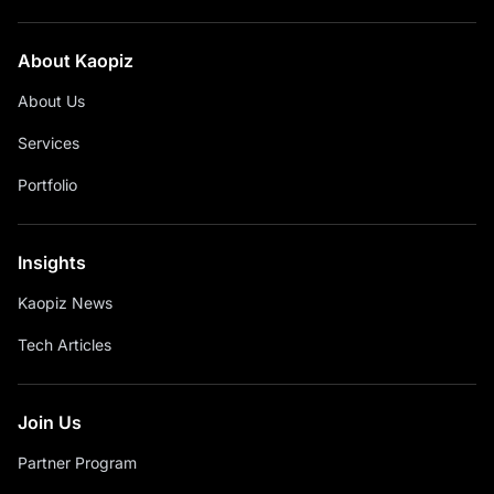
About Kaopiz
About Us
Services
Portfolio
Insights
Kaopiz News
Tech Articles
Join Us
Partner Program