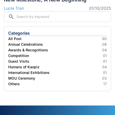
Lucie Tran
01/10/2025
Categories
All Post
90
Annual Celebrations
08
Awards & Recognitions
04
Competition
01
Guest Visits
01
Humans of Kaopiz
04
International Exhibitions
01
MOU Ceremony
03
Others
17