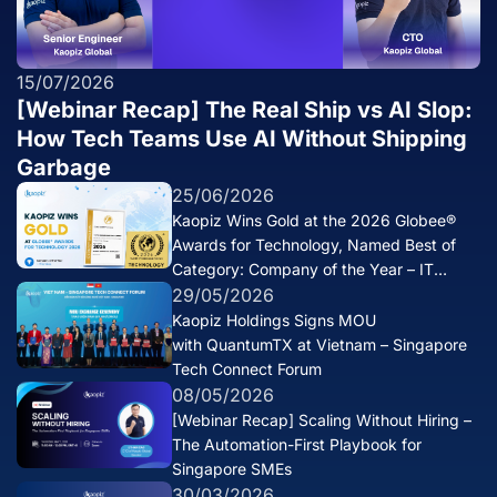
15/07/2026
[Webinar Recap] The Real Ship vs AI Slop:
How Tech Teams Use AI Without Shipping
Garbage
25/06/2026
Kaopiz Wins Gold at the 2026 Globee®
Awards for Technology, Named Best of
Category: Company of the Year – IT
Services
29/05/2026
Kaopiz Holdings Signs MOU
with QuantumTX at Vietnam – Singapore
Tech Connect Forum
08/05/2026
[Webinar Recap] Scaling Without Hiring –
The Automation-First Playbook for
Singapore SMEs
30/03/2026