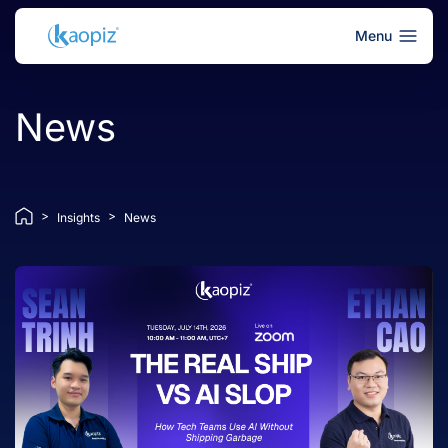
Menu
News
>
>
Insights
News