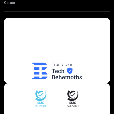
Career