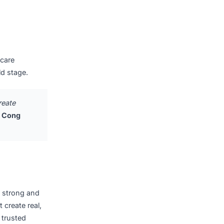
solutions integrated with
d technologies, including
 both parties collaborate
nd customers across
e technology projects,
global healthcare
er on the world stage.