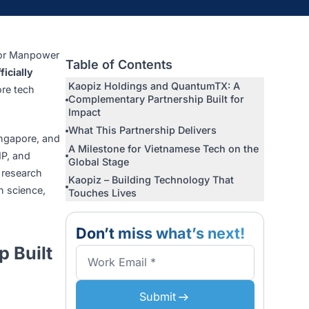
m
ng, Minister for Manpower
Table of Contents
X Pte. Ltd.
officially
Kaopiz Holdings and Quantum
etnam–Singapore tech
Complementary Partnership Bui
Impact
What This Partnership Deliver
ion Centre, Singapore, and
A Milestone for Vietnamese Te
of Finance, VSIP, and
Global Stage
nment leaders, research
Kaopiz – Building Technology 
cooperation in science,
Touches Lives
Don’t miss what’s n