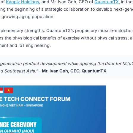
uantumTX: A Complementary Part
g, CEO of
Kaopiz Holdings
, and Mr. Ivan Goh, CEO of
Quan
, marking the beginning of a strategic collaboration to dev
s rapidly growing aging population.
ghly complementary strengths: QuantumTX’s proprietary mu
delivers the physiological benefits of exercise without phys
evelopment and IoT engineering.
ur next-generation product development while opening the 
tnam and Southeast Asia.”
–
Mr. Ivan Goh, CEO, QuantumT