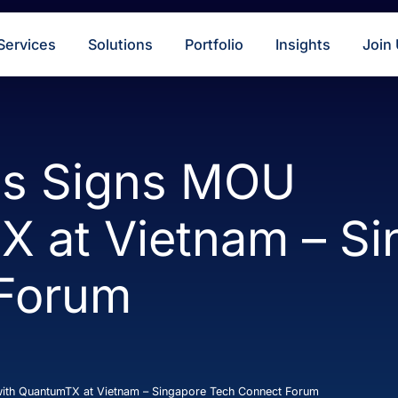
s
Services
Solutions
Portfolio
Insigh
ings Signs MOU
TX at Vietnam 
t Forum