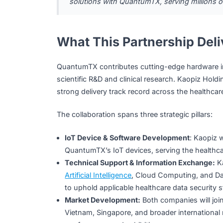
Together, the two companies will co-devel
health data collection and processing pla
to extend and improve healthspan for co
“Population aging is a shared challen
key. Kaopiz is committed to leveraging 
solutions with QuantumTX, serving mil
What This Partnership 
QuantumTX contributes cutting-edge hardw
scientific R&D and clinical research. Kaopi
strong delivery track record across the he