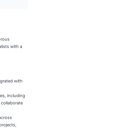
evice control software,
systems, all purpose-built
eve technology is the
ext-generation healthcare
iz Holdings
backed by rigorous
nd IoT specialists with a