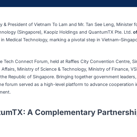
s MOU with QuantumTX at Vietnam – Singapore Tech Connect Foru
cretary & President of Vietnam To Lam and Mr. Tan See Le
e & Technology (Singapore), Kaopiz Holdings and QuantumT
OU) in Medical Technology, marking a pivotal step in Vi
ingapore Tech Connect Forum, held at Raffles City Convent
Foreign Affairs, Ministry of Science & Technology, Ministry 
 Visit to the Republic of Singapore. Bringing together gover
tions, the forum served as a high-level platform to advance 
development.