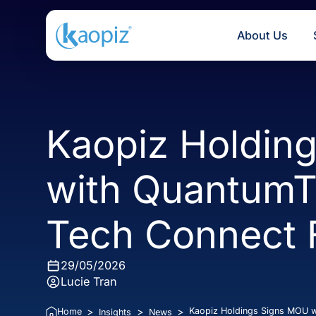
About U
Kaopiz Hold
with Quantum
Tech Connec
29/05/2026
Lucie Tran