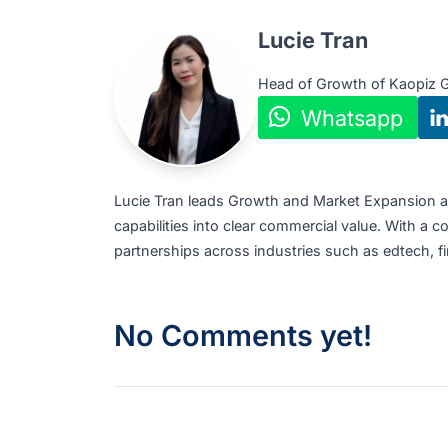
To explore partnership or
collaboration op
Website:
https://kaopiz.com/en/
Email:
global@kaopiz.com
Tel:
+84 24 6652 2105
SG Address:
1 Raffles Place #19-61, One
Author
Lucie Tran
Head of Growth of K