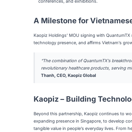
The collaboration spans three strategic pill
IoT Device & Software Development
: K
QuantumTX’s IoT devices, serving the he
Technical Support & Information Excha
Artificial Intelligence
, Cloud Computing, a
to uphold applicable healthcare data se
Market Development:
Both companies wi
Vietnam, Singapore, and broader internat
conferences, and exhibitions.
A Milestone for Vietna
Kaopiz Holdings’ MOU signing with Quant
technology presence, and affirms Vietnam’