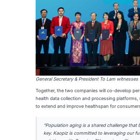
General Secretary & President To Lam wi