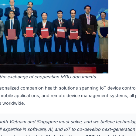
tnesses the exchange of cooperation MOU documents
.