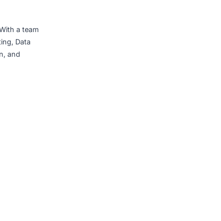
lities will create
–
Mr. Nguyễn Cong
nesses, with a strong and
ologies that create real,
d to being the trusted
r in Vietnam. With a team
, Cloud computing, Data
g, construction, and
onal markets.