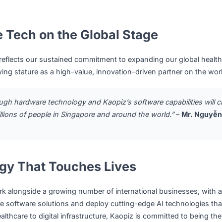
ars:
aopiz will research, design, develop, and maintain software 
althcare and medical rehabilitation sector.
nge:
Kaopiz will support QuantumTX in embedding advance
nd Data Analytics, into its medical device ecosystem, while
curity standards.
ll jointly promote their combined solutions to partners a
ional markets, and will co-participate in relevant healthcar
mese Tech on the Global Stage
umTX reflects our sustained commitment to expanding our 
s growing stature as a high-value, innovation-driven partn