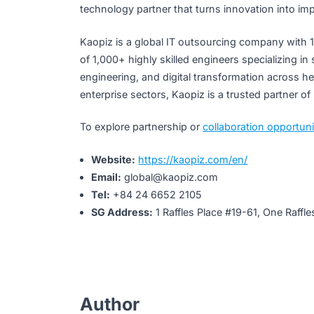
“The combination of QuantumTX’s break
revolutionary healthcare products, ser
Thanh, CEO, Kaopiz Global
Kaopiz – Building Tech
Beyond this partnership, Kaopiz continues
expanding presence in Singapore, to devel
tangible value in people’s everyday lives. 
technology partner that turns innovation i
Kaopiz is a global IT outsourcing company
of 1,000+ highly skilled engineers special
engineering, and digital transformation ac
enterprise sectors, Kaopiz is a trusted par