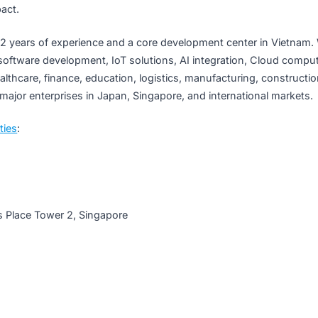
through hardware technology and Kaopiz’s software capabi
ving millions of people in Singapore and around the world.”
nology That Touches Lives
 to work alongside a growing number of international busi
op core software solutions and deploy cutting-edge AI techn
From healthcare to digital infrastructure, Kaopiz is committe
nto impact.
 with 12 years of experience and a core development cente
izing in software development, IoT solutions, AI integration
ross healthcare, finance, education, logistics, manufacturin
tner of major enterprises in Japan, Singapore, and internati