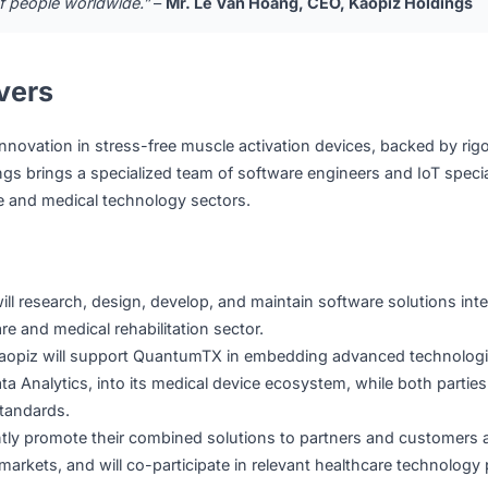
op personalized companion health solutions spanning IoT d
tforms, mobile applications, and remote device management 
nsumers worldwide.
ge that both Vietnam and Singapore must solve, and we beli
our full expertise in software, AI, and IoT to co-develop n
lions of people worldwide.”
–
Mr. Le Van Hoang, CEO, Kaop
Delivers
are innovation in stress-free muscle activation devices, 
z Holdings brings a specialized team of software engineers a
althcare and medical technology sectors.