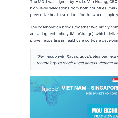
Kaopiz Holdings and Q
for Impact
The MOU was signed by Mr. Le Van Hoan
high-level delegations from both countries
preventive health solutions for the world’
The collaboration brings together two hi
activating technology (MitoCharge), which 
proven expertise in healthcare software d
“Partnering with Kaopiz accelerates o
technology to reach users across Vie