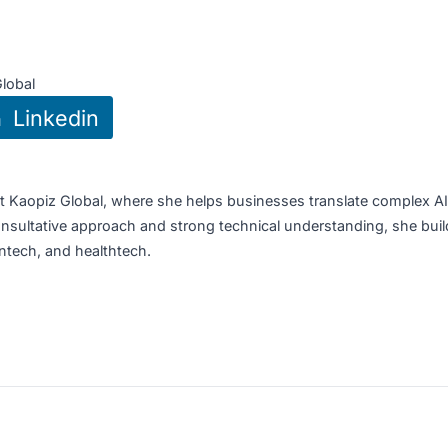
portunities
:
 Raffles Place Tower 2, Singapore
aopiz Global