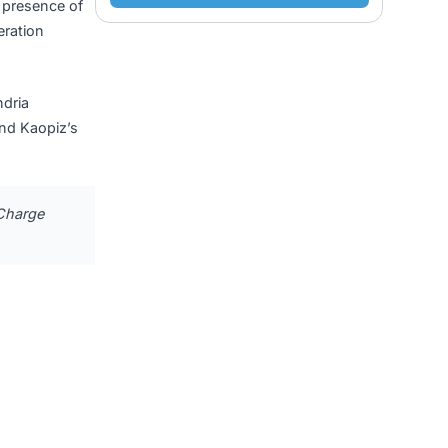
nership Built
Submit
tumTX
, in the presence of
elop next-generation
scle-mitochondria
ical stress, and Kaopiz’s
door for MitoCharge
X