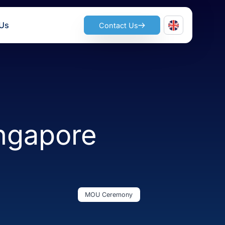
ts
Join Us
Contact Us
– Singapore
MOU Ceremony