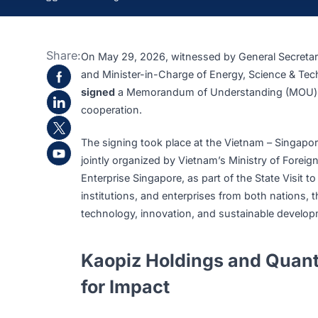
>
>
>
Kaopiz Holdings Sign
Home
Insights
News
Share:
On May 29, 2026, witnessed by General Se
and Minister-in-Charge of Energy, Scienc
signed
a Memorandum of Understanding (M
cooperation.
The signing took place at the Vietnam – S
jointly organized by Vietnam’s Ministry of 
Enterprise Singapore, as part of the State
institutions, and enterprises from both na
technology, innovation, and sustainable 