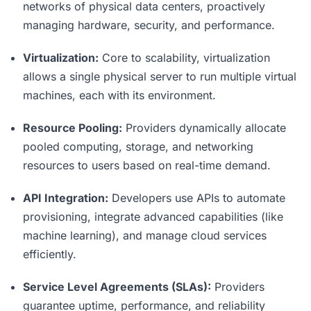
networks of physical data centers, proactively
managing hardware, security, and performance.
Virtualization:
Core to scalability, virtualization
allows a single physical server to run multiple virtual
machines, each with its environment.
Resource Pooling:
Providers dynamically allocate
pooled computing, storage, and networking
resources to users based on real-time demand.
API Integration:
Developers use APIs to automate
provisioning, integrate advanced capabilities (like
machine learning), and manage cloud services
efficiently.
Service Level Agreements (SLAs):
Providers
guarantee uptime, performance, and reliability