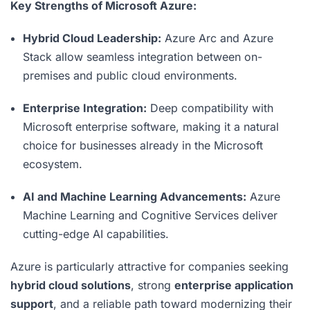
Key Strengths of Microsoft Azure:
Hybrid Cloud Leadership:
Azure Arc and Azure
Stack allow seamless integration between on-
premises and public cloud environments.
Enterprise Integration:
Deep compatibility with
Microsoft enterprise software, making it a natural
choice for businesses already in the Microsoft
ecosystem.
AI and Machine Learning Advancements:
Azure
Machine Learning and Cognitive Services deliver
cutting-edge AI capabilities.
Azure is particularly attractive for companies seeking
hybrid cloud solutions
, strong
enterprise application
support
, and a reliable path toward modernizing their