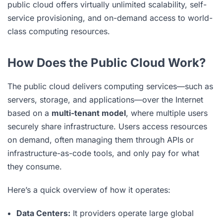
public cloud offers virtually unlimited scalability, self-
service provisioning, and on-demand access to world-
class computing resources.
How Does the Public Cloud Work?
The public cloud delivers computing services—such as
servers, storage, and applications—over the Internet
based on a
multi-tenant model
, where multiple users
securely share infrastructure. Users access resources
on demand, often managing them through APIs or
infrastructure-as-code tools, and only pay for what
they consume.
Here’s a quick overview of how it operates:
Data Centers:
It providers operate large global