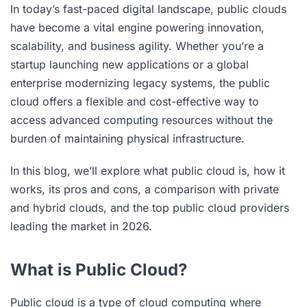
In today’s fast-paced digital landscape, public clouds
have become a vital engine powering innovation,
scalability, and business agility. Whether you’re a
startup launching new applications or a global
enterprise modernizing legacy systems, the public
cloud offers a flexible and cost-effective way to
access advanced computing resources without the
burden of maintaining physical infrastructure.
In this blog, we’ll explore what public cloud is, how it
works, its pros and cons, a comparison with private
and hybrid clouds, and the top public cloud providers
leading the market in 2026.
What is Public Cloud?
Public cloud is a type of
cloud computing
where