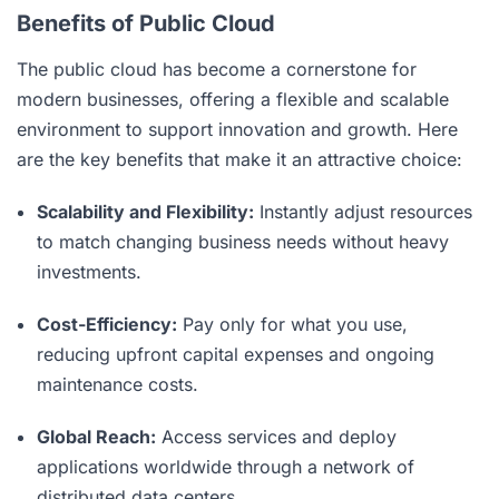
Benefits of Public Cloud
The public cloud has become a cornerstone for
modern businesses, offering a flexible and scalable
environment to support innovation and growth. Here
are the key benefits that make it an attractive choice:
Scalability and Flexibility:
Instantly adjust resources
to match changing business needs without heavy
investments.
Cost-Efficiency:
Pay only for what you use,
reducing upfront capital expenses and ongoing
maintenance costs.
Global Reach:
Access services and deploy
applications worldwide through a network of
distributed data centers.