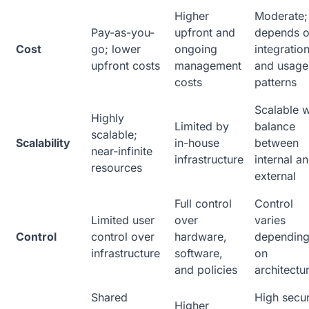
Higher
Moderate;
Pay-as-you-
upfront and
depends 
Cost
go; lower
ongoing
integratio
upfront costs
management
and usage
costs
patterns
Scalable w
Highly
Limited by
balance
scalable;
Scalability
in-house
between
near-infinite
infrastructure
internal a
resources
external
Full control
Control
Limited user
over
varies
Control
control over
hardware,
dependin
infrastructure
software,
on
and policies
architectu
Shared
High secur
Higher