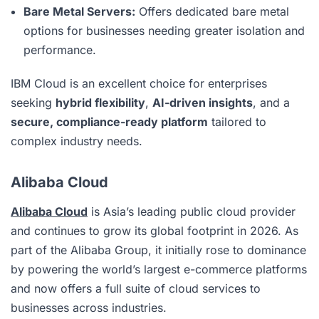
Bare Metal Servers:
Offers dedicated bare metal
options for businesses needing greater isolation and
performance.
IBM Cloud is an excellent choice for enterprises
seeking
hybrid flexibility
,
AI-driven insights
, and a
secure, compliance-ready platform
tailored to
complex industry needs.
Alibaba Cloud
Alibaba Cloud
is Asia’s leading public cloud provider
and continues to grow its global footprint in 2026. As
part of the Alibaba Group, it initially rose to dominance
by powering the world’s largest e-commerce platforms
and now offers a full suite of cloud services to
businesses across industries.