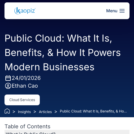
Menu
Public Cloud: What It Is,
Benefits, & How It Powers
Modern Businesses
24/01/2026
Ethan Cao
Cloud Services
>
>
>
Public Cloud: What It Is, Benefits, & How
Insights
Articles
It Powers Modern Businesses
Table of Contents