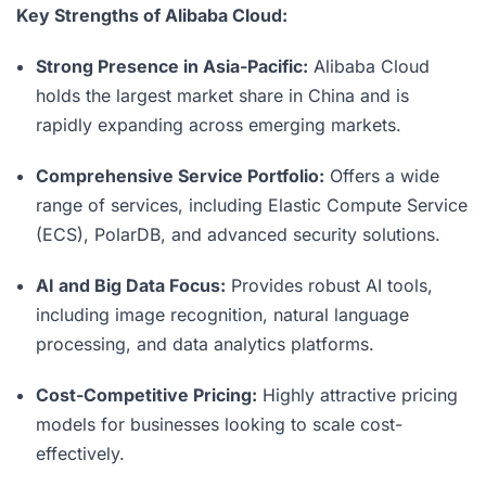
Key Strengths of Alibaba Cloud:
Strong Presence in Asia-Pacific:
Alibaba Cloud
holds the largest market share in China and is
rapidly expanding across emerging markets.
Comprehensive Service Portfolio:
Offers a wide
range of services, including Elastic Compute Service
(ECS), PolarDB, and advanced security solutions.
AI and Big Data Focus:
Provides robust AI tools,
including image recognition, natural language
processing, and data analytics platforms.
Cost-Competitive Pricing:
Highly attractive pricing
models for businesses looking to scale cost-
effectively.