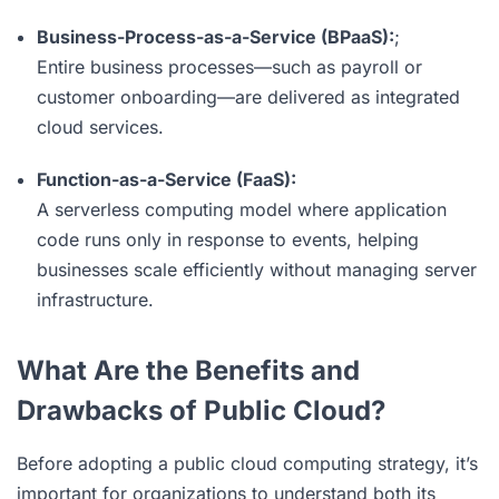
Business-Process-as-a-Service (BPaaS):
;
Entire business processes—such as payroll or
customer onboarding—are delivered as integrated
cloud services.
Function-as-a-Service (FaaS):
A serverless computing model where application
code runs only in response to events, helping
businesses scale efficiently without managing server
infrastructure.
What Are the Benefits and
Drawbacks of Public Cloud?
Before adopting a public cloud computing strategy, it’s
important for organizations to understand both its