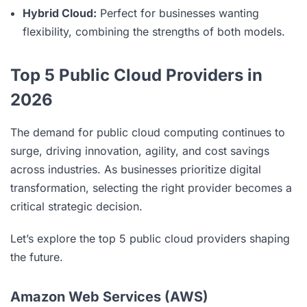
Hybrid Cloud:
Perfect for businesses wanting
flexibility, combining the strengths of both models.
Top 5 Public Cloud Providers in
2026
The demand for public cloud computing continues to
surge, driving innovation, agility, and cost savings
across industries. As businesses prioritize digital
transformation, selecting the right provider becomes a
critical strategic decision.
Let’s explore the top 5 public cloud providers shaping
the future.
Amazon Web Services (AWS)