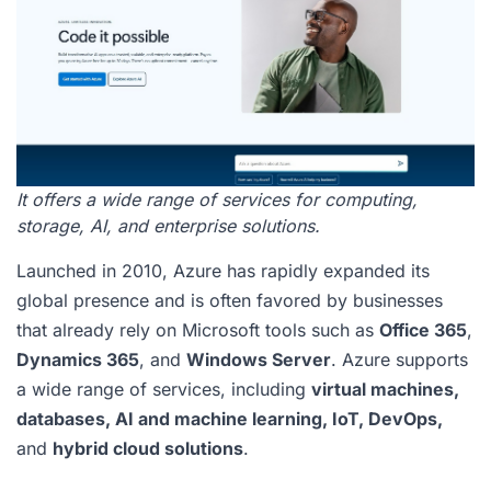
It offers a wide range of services for computing,
storage, AI, and enterprise solutions.
Launched in 2010, Azure has rapidly expanded its
global presence and is often favored by businesses
that already rely on Microsoft tools such as
Office 365
,
Dynamics 365
, and
Windows Server
. Azure supports
a wide range of services, including
virtual machines,
databases, AI and machine learning, IoT, DevOps,
and
hybrid cloud solutions
.