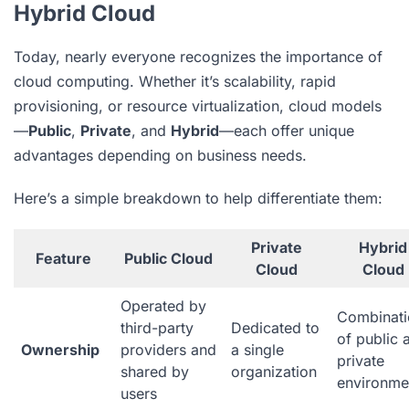
Hybrid Cloud
Today, nearly everyone recognizes the importance of
cloud computing. Whether it’s scalability, rapid
provisioning, or resource virtualization, cloud models
—
Public
,
Private
, and
Hybrid
—each offer unique
advantages depending on business needs.
Here’s a simple breakdown to help differentiate them:
Private
Hybrid
Feature
Public Cloud
Cloud
Cloud
Operated by
Combinati
third-party
Dedicated to
of public 
Ownership
providers and
a single
private
shared by
organization
environme
users