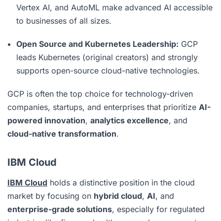
Vertex AI, and AutoML make advanced AI accessible
to businesses of all sizes.
Open Source and Kubernetes Leadership:
GCP
leads Kubernetes (original creators) and strongly
supports open-source cloud-native technologies.
GCP is often the top choice for technology-driven
companies, startups, and enterprises that prioritize
AI-
powered innovation
,
analytics excellence
, and
cloud-native transformation
.
IBM Cloud
IBM Cloud
holds a distinctive position in the cloud
market by focusing on
hybrid cloud
,
AI
, and
enterprise-grade solutions
, especially for regulated