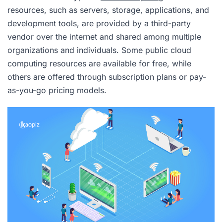
resources, such as servers, storage, applications, and
development tools, are provided by a third-party
vendor over the internet and shared among multiple
organizations and individuals. Some public cloud
computing resources are available for free, while
others are offered through subscription plans or pay-
as-you-go pricing models.