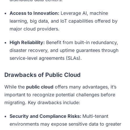
Access to Innovation:
Leverage AI, machine
learning, big data, and IoT capabilities offered by
major cloud providers.
High Reliability:
Benefit from built-in redundancy,
disaster recovery, and uptime guarantees through
service-level agreements (SLAs).
Drawbacks of Public Cloud
While the
public cloud
offers many advantages, it’s
important to recognize potential challenges before
migrating. Key drawbacks include:
Security and Compliance Risks:
Multi-tenant
environments may expose sensitive data to greater