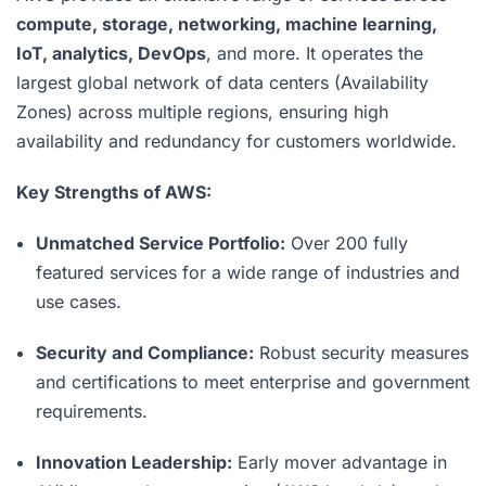
compute, storage, networking, machine learning,
IoT, analytics, DevOps
, and more. It operates the
largest global network of data centers (Availability
Zones) across multiple regions, ensuring high
availability and redundancy for customers worldwide.
Key Strengths of AWS:
Unmatched Service Portfolio:
Over 200 fully
featured services for a wide range of industries and
use cases.
Security and Compliance:
Robust security measures
and certifications to meet enterprise and government
requirements.
Innovation Leadership:
Early mover advantage in