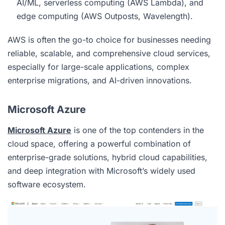
AI/ML, serverless computing (AWS Lambda), and
edge computing (AWS Outposts, Wavelength).
AWS is often the go-to choice for businesses needing
reliable, scalable, and comprehensive cloud services,
especially for large-scale applications, complex
enterprise migrations, and AI-driven innovations.
Microsoft Azure
Microsoft Azure
is one of the top contenders in the
cloud
space, offering a powerful combination of
enterprise-grade solutions, hybrid cloud capabilities,
and deep integration with Microsoft’s widely used
software ecosystem.