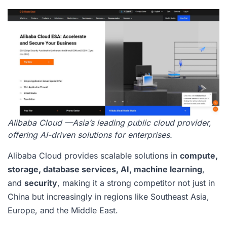
Alibaba Cloud —Asia’s leading public cloud provider,
offering AI-driven solutions for enterprises.
Alibaba Cloud provides scalable solutions in
compute,
storage, database services, AI, machine learning
,
and
security
, making it a strong competitor not just in
China but increasingly in regions like Southeast Asia,
Europe, and the Middle East.