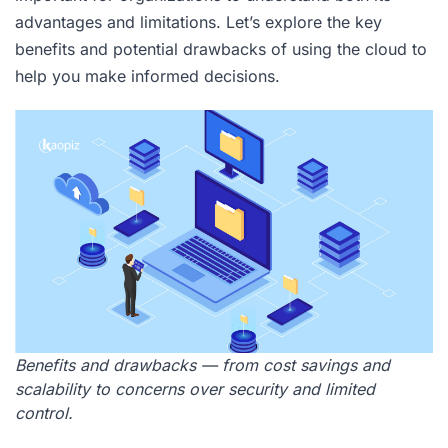
advantages and limitations. Let’s explore the key
benefits and potential drawbacks of using the cloud to
help you make informed decisions.
Benefits and drawbacks — from cost savings and
scalability to concerns over security and limited
control.