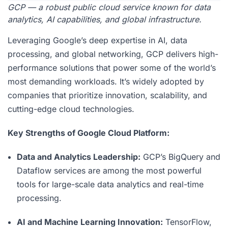
GCP — a robust public cloud service known for data
analytics, AI capabilities, and global infrastructure.
Leveraging Google’s deep expertise in AI, data
processing, and global networking, GCP delivers high-
performance solutions that power some of the world’s
most demanding workloads. It’s widely adopted by
companies that prioritize innovation, scalability, and
cutting-edge cloud technologies.
Key Strengths of Google Cloud Platform:
Data and Analytics Leadership:
GCP’s BigQuery and
Dataflow services are among the most powerful
tools for large-scale data analytics and real-time
processing.
AI and Machine Learning Innovation:
TensorFlow,