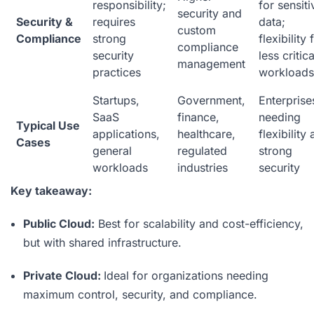
responsibility;
for sensiti
security and
Security &
requires
data;
custom
Compliance
strong
flexibility 
compliance
security
less critica
management
practices
workloads
Startups,
Government,
Enterprise
SaaS
finance,
needing
Typical Use
applications,
healthcare,
flexibility
Cases
general
regulated
strong
workloads
industries
security
Key takeaway:
Public Cloud:
Best for scalability and cost-efficiency,
but with shared infrastructure.
Private Cloud:
Ideal for organizations needing
maximum control, security, and compliance.