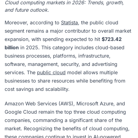
Cloud computing markets in 2026: Trends, growth,
and future outlook.
Moreover, according to
Statista
, the public cloud
segment remains a major contributor to overall market
expansion, with spending expected to hit
$723.42
billion
in 2025. This category includes cloud-based
business processes, platforms, infrastructure,
software, management, security, and advertising
services. The
public cloud
model allows multiple
businesses to share resources while benefiting from
cost savings and scalability.
Amazon Web Services (AWS), Microsoft Azure, and
Google Cloud remain the top three cloud computing
companies, commanding a significant share of the
market. Recognizing the benefits of cloud computing,
these companies continue to invest in AI-powered