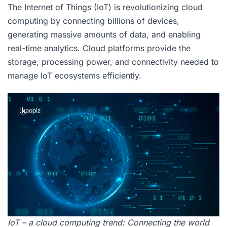
The Internet of Things (IoT) is revolutionizing cloud
computing by connecting billions of devices,
generating massive amounts of data, and enabling
real-time analytics. Cloud platforms provide the
storage, processing power, and connectivity needed to
manage IoT ecosystems efficiently.
IoT – a cloud computing trend: Connecting the world