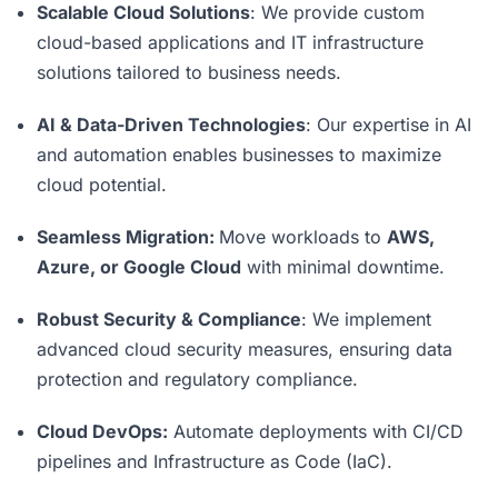
Scalable Cloud Solutions
: We provide custom
cloud-based applications and IT infrastructure
solutions tailored to business needs.
AI & Data-Driven Technologies
: Our expertise in AI
and automation enables businesses to maximize
cloud potential.
Seamless Migration:
Move workloads to
AWS,
Azure, or Google Cloud
with minimal downtime.
Robust Security & Compliance
: We implement
advanced cloud security measures, ensuring data
protection and regulatory compliance.
Cloud DevOps:
Automate deployments with CI/CD
pipelines and Infrastructure as Code (IaC).