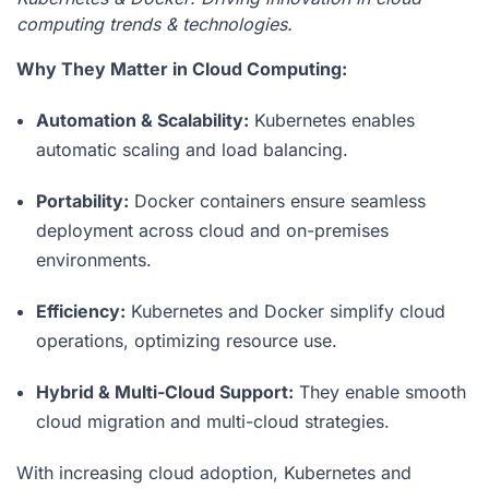
computing trends & technologies.
Why They Matter in Cloud Computing:
Automation & Scalability:
Kubernetes enables
automatic scaling and load balancing.
Portability:
Docker containers ensure seamless
deployment across cloud and on-premises
environments.
Efficiency:
Kubernetes and Docker simplify cloud
operations, optimizing resource use.
Hybrid & Multi-Cloud Support:
They enable smooth
cloud migration and multi-cloud strategies.
With increasing cloud adoption, Kubernetes and