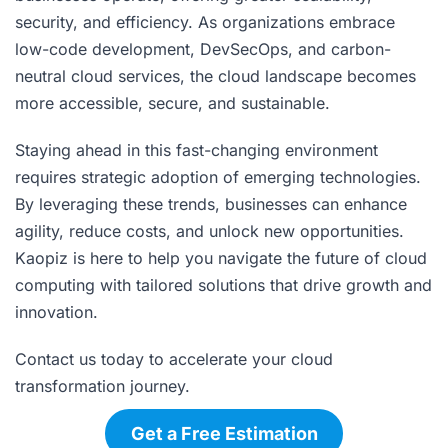
security, and efficiency. As organizations embrace
low-code development, DevSecOps, and carbon-
neutral cloud services, the cloud landscape becomes
more accessible, secure, and sustainable.
Staying ahead in this fast-changing environment
requires strategic adoption of emerging technologies.
By leveraging these trends, businesses can enhance
agility, reduce costs, and unlock new opportunities.
Kaopiz is here to help you navigate the future of cloud
computing with tailored solutions that drive growth and
innovation.
Contact us today to accelerate your cloud
transformation journey.
Get a Free Estimation