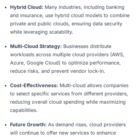
Hybrid Cloud:
Many industries, including banking
and insurance, use hybrid cloud models to combine
private and public clouds, ensuring data security
while leveraging scalability.
Multi-Cloud Strategy:
Businesses distribute
workloads across multiple cloud providers (AWS,
Azure, Google Cloud) to optimize performance,
reduce risks, and prevent vendor lock-in.
Cost-Effectiveness:
Multi-cloud allows companies
to select specific services from different providers,
reducing overall cloud spending while maximizing
capabilities.
Future Growth:
As demand rises, cloud providers
will continue to offer new services to enhance