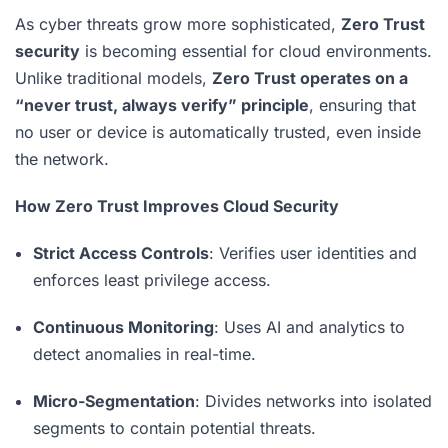
As cyber threats grow more sophisticated,
Zero Trust
security
is becoming essential for cloud environments.
Unlike traditional models,
Zero Trust operates on a
“never trust, always verify” principle
, ensuring that
no user or device is automatically trusted, even inside
the network.
How Zero Trust Improves Cloud Security
Strict Access Controls
: Verifies user identities and
enforces least privilege access.
Continuous Monitoring
: Uses AI and analytics to
detect anomalies in real-time.
Micro-Segmentation
: Divides networks into isolated
segments to contain potential threats.