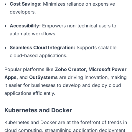
Cost Savings:
Minimizes reliance on expensive
developers.
Accessibility:
Empowers non-technical users to
automate workflows.
Seamless Cloud Integration:
Supports scalable
cloud-based applications.
Popular platforms like
Zoho Creator, Microsoft Power
Apps,
and
OutSystems
are driving innovation, making
it easier for businesses to develop and deploy cloud
applications efficiently.
Kubernetes and Docker
Kubernetes and Docker are at the forefront of trends in
cloud computing, streamlining application deployment