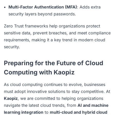
Multi-Factor Authentication (MFA)
: Adds extra
security layers beyond passwords.
Zero Trust frameworks help organizations protect
sensitive data, prevent breaches, and meet compliance
requirements, making it a key trend in modern cloud
security.
Preparing for the Future of Cloud
Computing with Kaopiz
As cloud computing continues to evolve, businesses
must adopt innovative solutions to stay competitive. At
Kaopiz
, we are committed to helping organizations
navigate the latest cloud trends, from
AI and machine
learning integration
to
multi-cloud and hybrid cloud