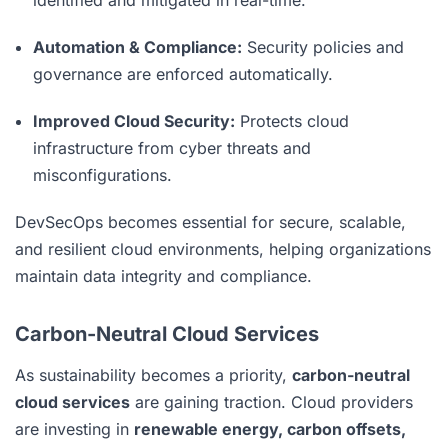
identified and mitigated in real-time.
Automation & Compliance:
Security policies and
governance are enforced automatically.
Improved Cloud Security:
Protects cloud
infrastructure from cyber threats and
misconfigurations.
DevSecOps becomes essential for secure, scalable,
and resilient cloud environments, helping organizations
maintain data integrity and compliance.
Carbon-Neutral Cloud Services
As sustainability becomes a priority,
carbon-neutral
cloud services
are gaining traction. Cloud providers
are investing in
renewable energy, carbon offsets,