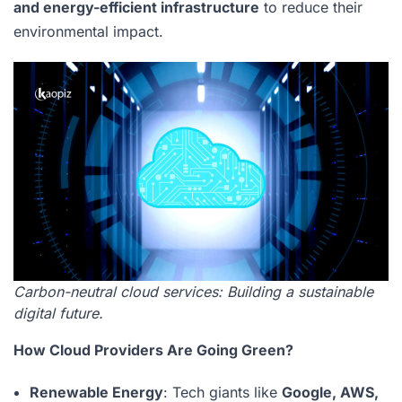
and energy-efficient infrastructure
to reduce their
environmental impact.
Carbon-neutral cloud services: Building a sustainable
digital future.
How Cloud Providers Are Going Green?
Renewable Energy
: Tech giants like
Google, AWS,