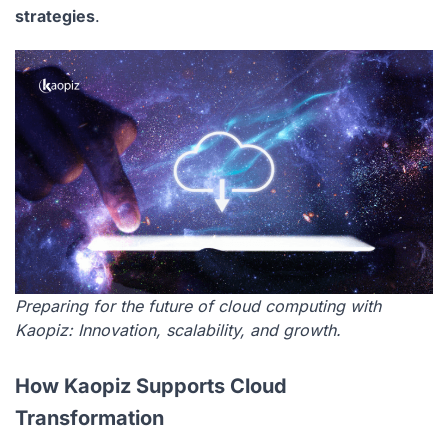
strategies
.
Preparing for the future of cloud computing with
Kaopiz: Innovation, scalability, and growth.
How Kaopiz Supports Cloud
Transformation