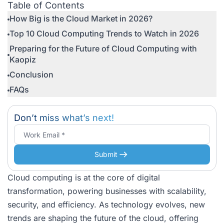
Table of Contents
How Big is the Cloud Market in 2026?
Top 10 Cloud Computing Trends to Watch in 2026
Preparing for the Future of Cloud Computing with
Kaopiz
Conclusion
FAQs
Don’t miss what’s next!
Submit
Cloud computing is at the core of digital
transformation, powering businesses with scalability,
security, and efficiency. As technology evolves, new
trends are shaping the future of the cloud, offering