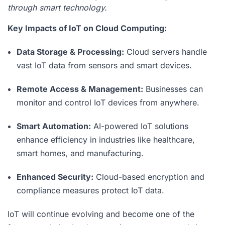
through smart technology.
Key Impacts of IoT on Cloud Computing:
Data Storage & Processing:
Cloud servers handle
vast IoT data from sensors and smart devices.
Remote Access & Management:
Businesses can
monitor and control IoT devices from anywhere.
Smart Automation:
AI-powered IoT solutions
enhance efficiency in industries like healthcare,
smart homes, and manufacturing.
Enhanced Security:
Cloud-based encryption and
compliance measures protect IoT data.
IoT will continue evolving and become one of the