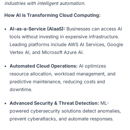
industries with intelligent automation.
How AI is Transforming Cloud Computing:
AI-as-a-Service (AIaaS):
Businesses can access AI
tools without investing in expensive infrastructure.
Leading platforms include AWS AI Services, Google
Vertex AI, and Microsoft Azure AI.
Automated Cloud Operations:
AI optimizes
resource allocation, workload management, and
predictive maintenance, reducing costs and
downtime.
Advanced Security & Threat Detection:
ML-
powered cybersecurity solutions detect anomalies,
prevent cyberattacks, and automate responses.