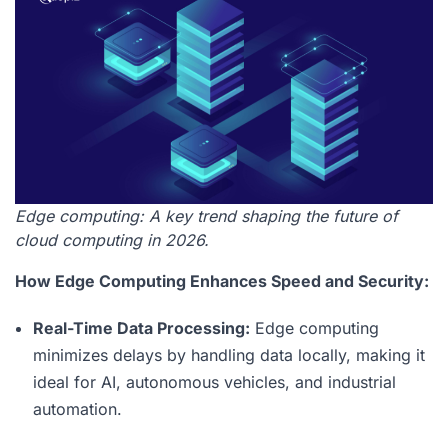
Edge computing: A key trend shaping the future of
cloud computing in 2026.
How Edge Computing Enhances Speed and Security:
Real-Time Data Processing:
Edge computing
minimizes delays by handling data locally, making it
ideal for AI, autonomous vehicles, and industrial
automation.