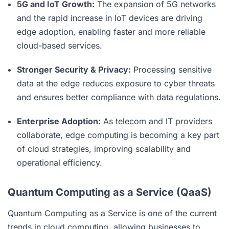
5G and IoT Growth:
The expansion of 5G networks
and the rapid increase in IoT devices are driving
edge adoption, enabling faster and more reliable
cloud-based services.
Stronger Security & Privacy:
Processing sensitive
data at the edge reduces exposure to cyber threats
and ensures better compliance with data regulations.
Enterprise Adoption:
As telecom and IT providers
collaborate, edge computing is becoming a key part
of cloud strategies, improving scalability and
operational efficiency.
Quantum Computing as a Service (QaaS)
Quantum Computing as a Service is one of the current
trends in
cloud computing
, allowing businesses to