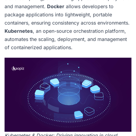
and management.
Docker
allows developers to
package applications into lightweight, portable
containers, ensuring consistency across environments.
Kubernetes
, an open-source orchestration platform,
automates the scaling, deployment, and management
of containerized applications.
Kubernetes & Docker: Driving innovation in cloud