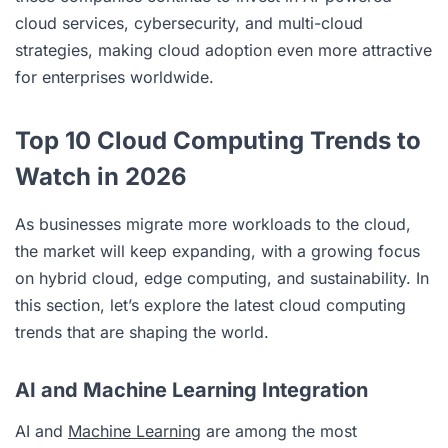
cloud services, cybersecurity, and multi-cloud
strategies, making cloud adoption even more attractive
for enterprises worldwide.
Top 10 Cloud Computing Trends to
Watch in 2026
As businesses migrate more workloads to the cloud,
the market will keep expanding, with a growing focus
on hybrid cloud, edge computing, and sustainability. In
this section, let’s explore the latest cloud computing
trends that are shaping the world.
AI and Machine Learning Integration
AI and
Machine Learning
are among the most