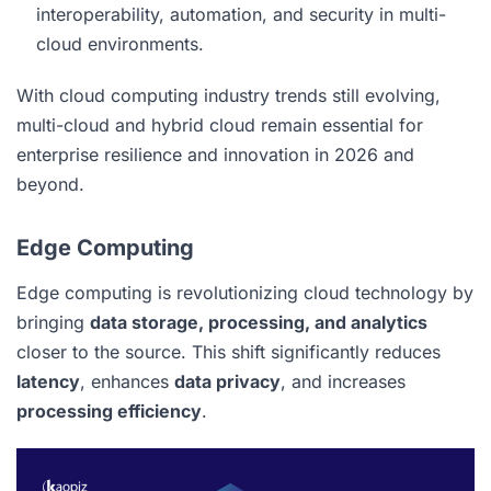
interoperability, automation, and security in multi-
cloud environments.
With cloud computing industry trends still evolving,
multi-cloud and hybrid cloud remain essential for
enterprise resilience and innovation in 2026 and
beyond.
Edge Computing
Edge computing is revolutionizing cloud technology by
bringing
data storage, processing, and analytics
closer to the source. This shift significantly reduces
latency
, enhances
data privacy
, and increases
processing efficiency
.