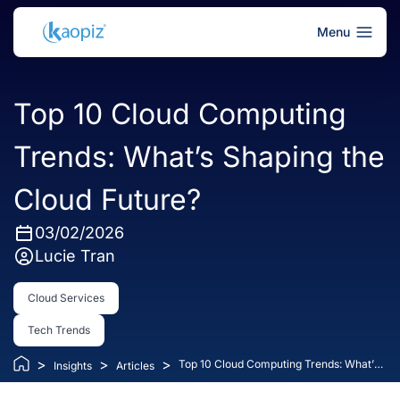
Menu
Top 10 Cloud Computing
Trends: What’s Shaping the
Cloud Future?
03/02/2026
Lucie Tran
Cloud Services
Tech Trends
>
>
>
Top 10 Cloud Computing Trends: What’s
Insights
Articles
Shaping the Cloud Future?