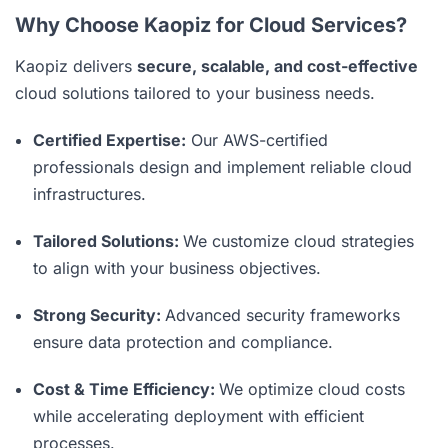
Why Choose Kaopiz for Cloud Services?
Kaopiz delivers
secure, scalable, and cost-effective
cloud solutions tailored to your business needs.
Certified Expertise:
Our AWS-certified
professionals design and implement reliable cloud
infrastructures.
Tailored Solutions:
We customize cloud strategies
to align with your business objectives.
Strong Security:
Advanced security frameworks
ensure data protection and compliance.
Cost & Time Efficiency:
We optimize cloud costs
while accelerating deployment with efficient
processes.