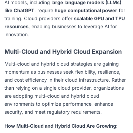
AI models, including
large language models (LLMs)
like ChatGPT
, require
huge computational power
for
training. Cloud providers offer
scalable GPU and TPU
resources
, enabling businesses to leverage AI for
innovation.
Multi-Cloud and Hybrid Cloud Expansion
Multi-cloud and hybrid cloud strategies are gaining
momentum as businesses seek flexibility, resilience,
and cost efficiency in their cloud infrastructure. Rather
than relying on a single cloud provider, organizations
are adopting multi-cloud and hybrid cloud
environments to optimize performance, enhance
security, and meet regulatory requirements.
How Multi-Cloud and Hybrid Cloud Are Growing: