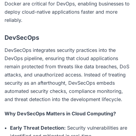
Docker are critical for DevOps, enabling businesses to
deploy cloud-native applications faster and more
reliably.
DevSecOps
DevSecOps integrates security practices into the
DevOps pipeline, ensuring that cloud applications
remain protected from threats like data breaches, DoS
attacks, and unauthorized access. Instead of treating
security as an afterthought, DevSecOps embeds
automated security checks, compliance monitoring,
and threat detection into the development lifecycle.
Why DevSecOps Matters in Cloud Computing?
Early Threat Detection:
Security vulnerabilities are