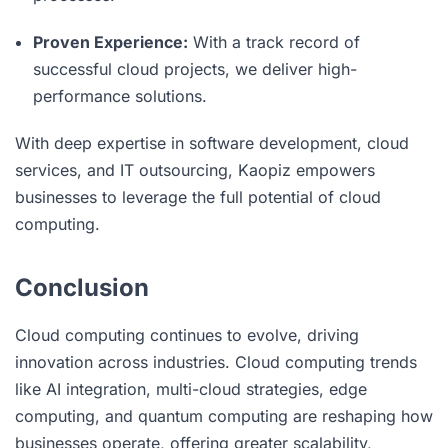
Proven Experience:
With a track record of
successful cloud projects, we deliver high-
performance solutions.
With deep expertise in software development, cloud
services, and IT outsourcing, Kaopiz empowers
businesses to leverage the full potential of cloud
computing.
Conclusion
Cloud computing continues to evolve, driving
innovation across industries. Cloud computing trends
like AI integration, multi-cloud strategies, edge
computing, and quantum computing are reshaping how
businesses operate, offering greater scalability,