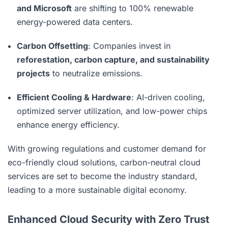
and Microsoft
are shifting to 100% renewable
energy-powered data centers.
Carbon Offsetting
: Companies invest in
reforestation, carbon capture, and sustainability
projects
to neutralize emissions.
Efficient Cooling & Hardware
: AI-driven cooling,
optimized server utilization, and low-power chips
enhance energy efficiency.
With growing regulations and customer demand for
eco-friendly cloud solutions, carbon-neutral cloud
services are set to become the industry standard,
leading to a more sustainable digital economy.
Enhanced Cloud Security with Zero Trust