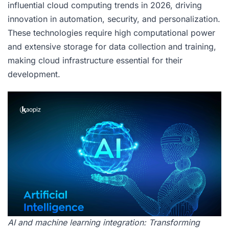
influential cloud computing trends in 2026, driving
innovation in automation, security, and personalization.
These technologies require high computational power
and extensive storage for data collection and training,
making cloud infrastructure essential for their
development.
AI and machine learning integration: Transforming