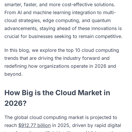
smarter, faster, and more cost-effective solutions.
From AI and machine learning integration to multi-
cloud strategies, edge computing, and quantum
advancements, staying ahead of these innovations is
crucial for businesses seeking to remain competitive.
In this blog, we explore the top 10 cloud computing
trends that are driving the industry forward and
redefining how organizations operate in 2026 and
beyond.
How Big is the Cloud Market in
2026?
The global cloud computing market is projected to
reach
$912.77 billion
in 2025, driven by rapid digital