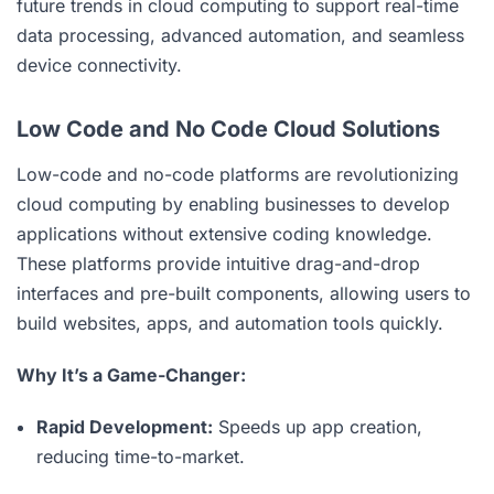
future trends in cloud computing to support real-time
data processing, advanced automation, and seamless
device connectivity.
Low Code and No Code Cloud Solutions
Low-code and no-code platforms are revolutionizing
cloud computing by enabling businesses to develop
applications without extensive coding knowledge.
These platforms provide intuitive drag-and-drop
interfaces and pre-built components, allowing users to
build websites, apps, and automation tools quickly.
Why It’s a Game-Changer:
Rapid Development:
Speeds up app creation,
reducing time-to-market.