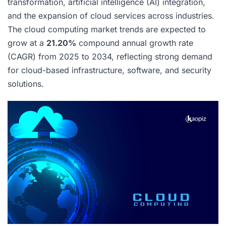
transformation, artificial intelligence (AI) integration,
and the expansion of cloud services across industries.
The cloud computing market trends are expected to
grow at a
21.20%
compound annual growth rate
(CAGR) from 2025 to 2034, reflecting strong demand
for cloud-based infrastructure, software, and security
solutions.