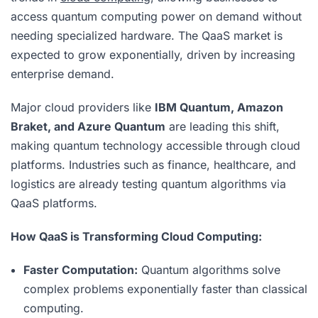
access quantum computing power on demand without
needing specialized hardware. The QaaS market is
expected to grow exponentially, driven by increasing
enterprise demand.
Major cloud providers like
IBM Quantum, Amazon
Braket, and Azure Quantum
are leading this shift,
making quantum technology accessible through cloud
platforms. Industries such as finance, healthcare, and
logistics are already testing quantum algorithms via
QaaS platforms.
How QaaS is Transforming Cloud Computing:
Faster Computation:
Quantum algorithms solve
complex problems exponentially faster than classical
computing.