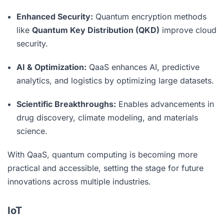
Enhanced Security:
Quantum encryption methods
like
Quantum Key Distribution (QKD)
improve cloud
security.
AI & Optimization:
QaaS enhances AI, predictive
analytics, and logistics by optimizing large datasets.
Scientific Breakthroughs:
Enables advancements in
drug discovery, climate modeling, and materials
science.
With QaaS, quantum computing is becoming more
practical and accessible, setting the stage for future
innovations across multiple industries.
IoT