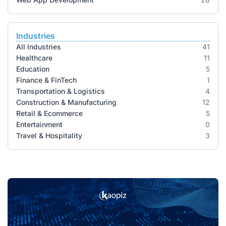
Industries
All Industries
41
Healthcare
11
Education
5
Finance & FinTech
1
Transportation & Logistics
4
Construction & Manufacturing
12
Retail & Ecommerce
5
Entertainment
0
Travel & Hospitality
3