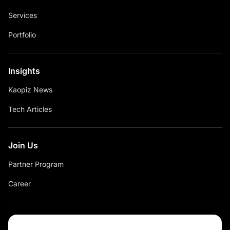
Services
Portfolio
Insights
Kaopiz News
Tech Articles
Join Us
Partner Program
Career