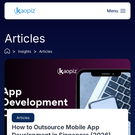
Menu
Articles
>
>
Insights
Articles
Articles
How to Outsource Mobile App