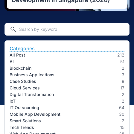
Development in Singapore (2026)
Categories
All Post
212
AI
51
Blockchain
2
Business Applications
3
Case Studies
8
Cloud Services
17
Digital Transformation
2
IoT
2
IT Outsourcing
64
Mobile App Development
30
Smart Solutions
2
Tech Trends
15
Web App Development
28