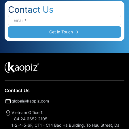
Contact Us
Get in Touch
Contact Us
global@kaopiz.com
Vietnam Office 1:
+84 24 6652 2105
1-2-4-5-6F, CT1 - C14 Bac Ha Building, To Huu Street, Dai