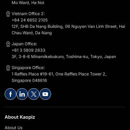
Mo Ward, Ha Noi
Vietnam Office 2:
+84 24 6652 2105
12F, SHB Da Nang Building, 06 Nguyen Van Linh Street, Hai
Chau Ward, Da Nang
Japan Office:
+81 3 5809 2633
3F, 3-8-8 Minamiikebukuro, Toshima-ku, Tokyo, Japan
Singapore Office:
1 Raffles Place #19-61, One Raffles Place Tower 2,
Singapore 048616
About Kaopiz
About Us