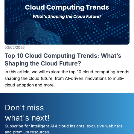
03/02/2026
Top 10 Cloud Computing Trends: What’s
Shaping the Cloud Future?
In this article, we will explore the top 10 cloud computing trends
shaping the cloud future, from AI-driven innovations to multi-
cloud adoption and more.
Don't miss
what's next!
Subscribe for intelligent AI & cloud insights, exclusive webinars,
and premium resources.