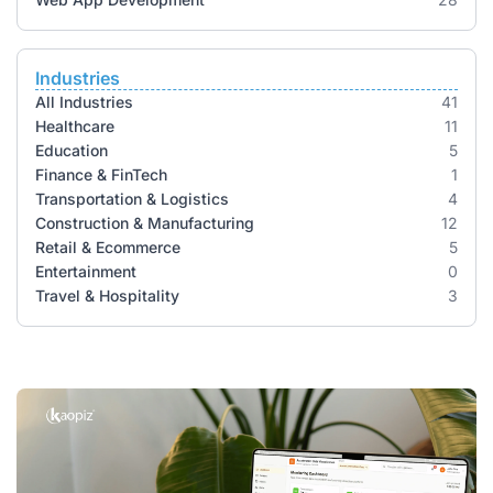
Industries
All Industries
41
Healthcare
11
Education
5
Finance & FinTech
1
Transportation & Logistics
4
Construction & Manufacturing
12
Retail & Ecommerce
5
Entertainment
0
Travel & Hospitality
3