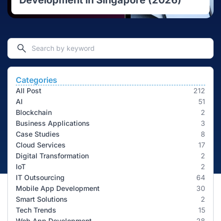
Development in Singapore (2026)
Categories
All Post
212
AI
51
Blockchain
2
Business Applications
3
Case Studies
8
Cloud Services
17
Digital Transformation
2
IoT
2
IT Outsourcing
64
Mobile App Development
30
Smart Solutions
2
Tech Trends
15
Web App Development
28