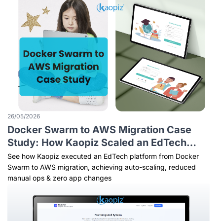
26/05/2026
Docker Swarm to AWS Migration Case
Study: How Kaopiz Scaled an EdTech
Platform Without Changing a Line of Code
See how Kaopiz executed an EdTech platform from Docker
Swarm to AWS migration, achieving auto-scaling, reduced
manual ops & zero app changes