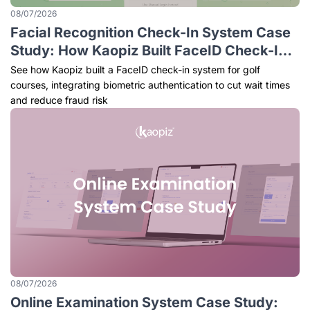
08/07/2026
Facial Recognition Check-In System Case
Study: How Kaopiz Built FaceID Check-In
for Golf Courses
See how Kaopiz built a FaceID check-in system for golf
courses, integrating biometric authentication to cut wait times
and reduce fraud risk
08/07/2026
Online Examination System Case Study: