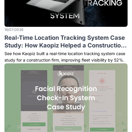
16/07/2026
Real-Time Location Tracking System Case
Study: How Kaopiz Helped a Construction
Company Improve Fleet Visibility and
See how Kaopiz built a real-time location tracking system case
Operational Efficiency
study for a construction firm, improving fleet visibility by 52%.