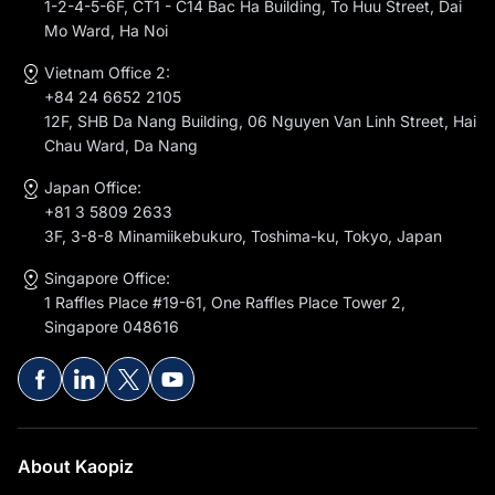
1-2-4-5-6F, CT1 - C14 Bac Ha Building, To Huu Street, Dai
Mo Ward, Ha Noi
Vietnam Office 2:
+84 24 6652 2105
12F, SHB Da Nang Building, 06 Nguyen Van Linh Street, Hai
Chau Ward, Da Nang
Japan Office:
+81 3 5809 2633
3F, 3-8-8 Minamiikebukuro, Toshima-ku, Tokyo, Japan
Singapore Office:
1 Raffles Place #19-61, One Raffles Place Tower 2,
Singapore 048616
About Kaopiz