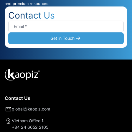
and premium resources.
Contact Us
Get in Touch
Contact Us
global@kaopiz.com
Vietnam Office 1:
+84 24 6652 2105