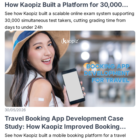
How Kaopiz Built a Platform for 30,000
Simultaneous Test Takers
See how Kaopiz built a scalable online exam system supporting
30,000 simultaneous test takers, cutting grading time from
days to under 24h
30/05/2026
Travel Booking App Development Case
Study: How Kaopiz Improved Booking
Efficiency by 48%
See how Kaopiz built a mobile booking platform for a travel