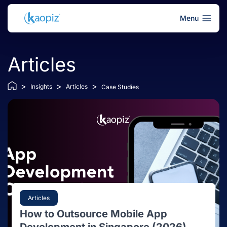
Menu
Articles
>
>
>
Insights
Articles
Case Studies
Articles
How to Outsource Mobile App