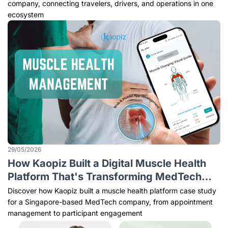
company, connecting travelers, drivers, and operations in one
ecosystem
29/05/2026
How Kaopiz Built a Digital Muscle Health
Platform That's Transforming MedTech
Care
Discover how Kaopiz built a muscle health platform case study
for a Singapore-based MedTech company, from appointment
management to participant engagement