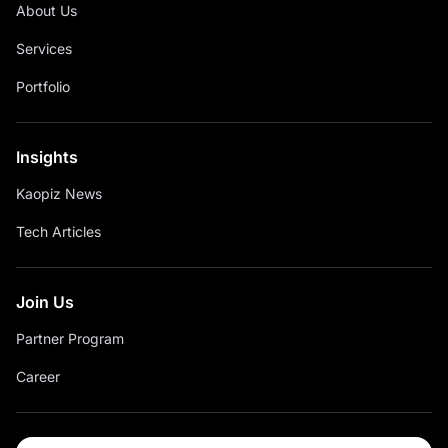
About Us
Services
Portfolio
Insights
Kaopiz News
Tech Articles
Join Us
Partner Program
Career