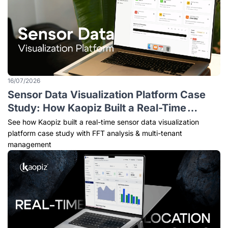
16/07/2026
Sensor Data Visualization Platform Case
Study: How Kaopiz Built a Real-Time
Monitoring Solution for Predictive
See how Kaopiz built a real-time sensor data visualization
Maintenance
platform case study with FFT analysis & multi-tenant
management