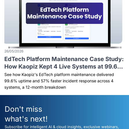
26/05/2026
EdTech Platform Maintenance Case Study:
How Kaopiz Kept 4 Live Systems at 99.6%
Uptime
See how Kaopiz's EdTech platform maintenance delivered
99.6% uptime and 57% faster incident response across 4
systems, a 12-month breakdown
Don't miss
what's next!
Subscribe for intelligent AI & cloud insights, exclusive webinars,