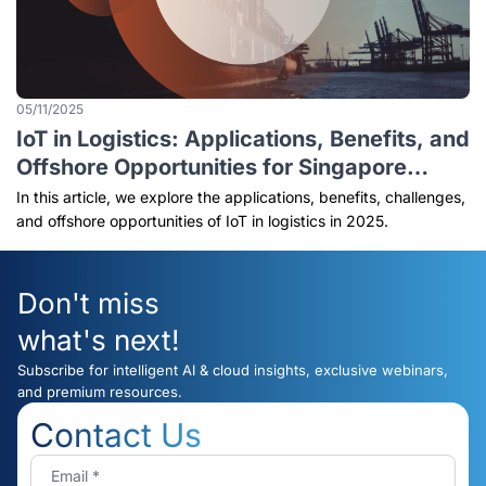
05/11/2025
IoT in Logistics: Applications, Benefits, and
Offshore Opportunities for Singapore
Businesses (2025 Guide)
In this article, we explore the applications, benefits, challenges,
and offshore opportunities of IoT in logistics in 2025.
Don't miss
what's next!
Subscribe for intelligent AI & cloud insights, exclusive webinars,
and premium resources.
Contact Us