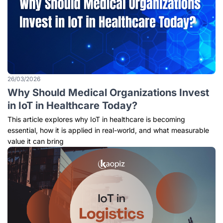
26/03/2026
Why Should Medical Organizations Invest
in IoT in Healthcare Today?
This article explores why IoT in healthcare is becoming
essential, how it is applied in real-world, and what measurable
value it can bring