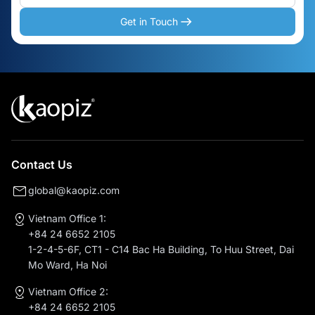
Get in Touch
Contact Us
global@kaopiz.com
Vietnam Office 1:
+84 24 6652 2105
1-2-4-5-6F, CT1 - C14 Bac Ha Building, To Huu Street, Dai
Mo Ward, Ha Noi
Vietnam Office 2:
+84 24 6652 2105