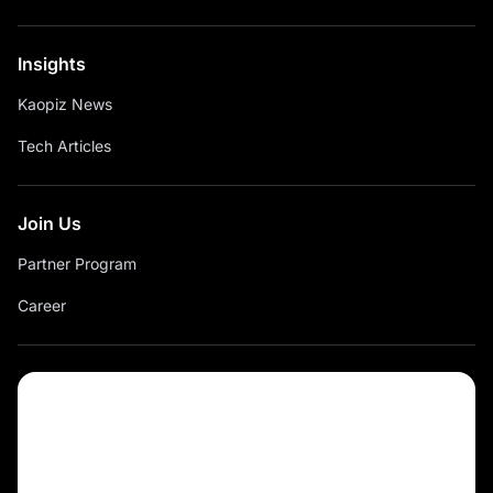
Insights
Kaopiz News
Tech Articles
Join Us
Partner Program
Career