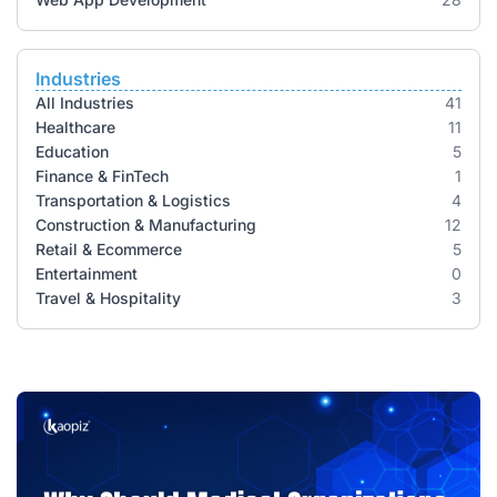
Industries
All Industries
41
Healthcare
11
Education
5
Finance & FinTech
1
Transportation & Logistics
4
Construction & Manufacturing
12
Retail & Ecommerce
5
Entertainment
0
Travel & Hospitality
3