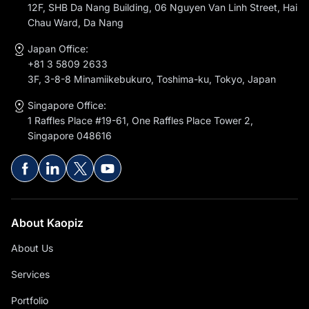
12F, SHB Da Nang Building, 06 Nguyen Van Linh Street, Hai
Chau Ward, Da Nang
Japan Office:
+81 3 5809 2633
3F, 3-8-8 Minamiikebukuro, Toshima-ku, Tokyo, Japan
Singapore Office:
1 Raffles Place #19-61, One Raffles Place Tower 2,
Singapore 048616
About Kaopiz
About Us
Services
Portfolio