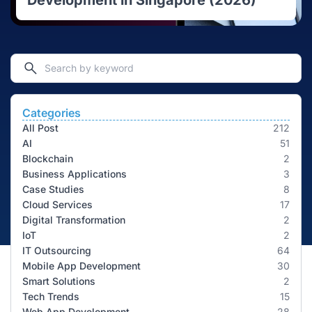
Development in Singapore (2026)
Categories
All Post
212
AI
51
Blockchain
2
Business Applications
3
Case Studies
8
Cloud Services
17
Digital Transformation
2
IoT
2
IT Outsourcing
64
Mobile App Development
30
Smart Solutions
2
Tech Trends
15
Web App Development
28