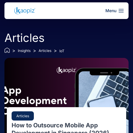
Menu
Articles
>
>
>
Insights
Articles
IoT
Articles
How to Outsource Mobile App