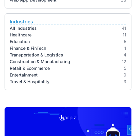
Industries
All Industries
41
Healthcare
11
Education
5
Finance & FinTech
1
Transportation & Logistics
4
Construction & Manufacturing
12
Retail & Ecommerce
5
Entertainment
0
Travel & Hospitality
3