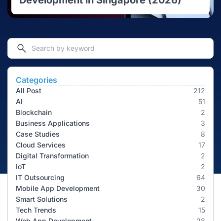
Development in Singapore (2026)
Categories
All Post
212
AI
51
Blockchain
2
Business Applications
3
Case Studies
8
Cloud Services
17
Digital Transformation
2
IoT
2
IT Outsourcing
64
Mobile App Development
30
Smart Solutions
2
Tech Trends
15
Web App Development
28