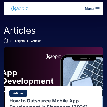
Menu
Articles
>
>
Insights
Articles
Articles
How to Outsource Mobile App