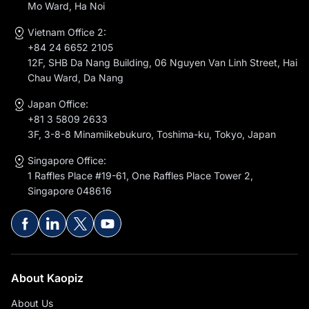
Mo Ward, Ha Noi
Vietnam Office 2:
+84 24 6652 2105
12F, SHB Da Nang Building, 06 Nguyen Van Linh Street, Hai
Chau Ward, Da Nang
Japan Office:
+81 3 5809 2633
3F, 3-8-8 Minamiikebukuro, Toshima-ku, Tokyo, Japan
Singapore Office:
1 Raffles Place #19-61, One Raffles Place Tower 2,
Singapore 048616
About Kaopiz
About Us