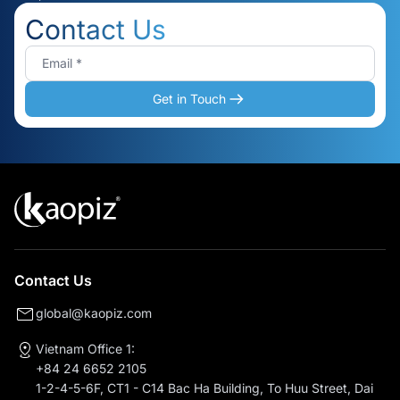
Contact Us
Get in Touch
Contact Us
global@kaopiz.com
Vietnam Office 1:
+84 24 6652 2105
1-2-4-5-6F, CT1 - C14 Bac Ha Building, To Huu Street, Dai