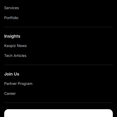
Services
Portfolio
Insights
Kaopiz News
Tech Articles
Join Us
Partner Program
Career