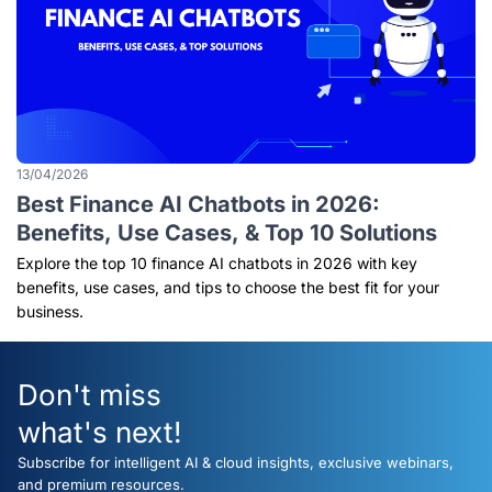
13/04/2026
Best Finance AI Chatbots in 2026:
Benefits, Use Cases, & Top 10 Solutions
Explore the top 10 finance AI chatbots in 2026 with key
benefits, use cases, and tips to choose the best fit for your
business.
Don't miss
what's next!
Subscribe for intelligent AI & cloud insights, exclusive webinars,
and premium resources.