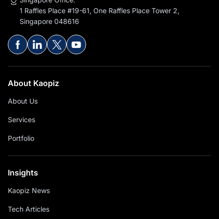
1 Raffles Place #19-61, One Raffles Place Tower 2,
Singapore 048616
About Kaopiz
About Us
Services
Portfolio
Insights
Kaopiz News
Tech Articles