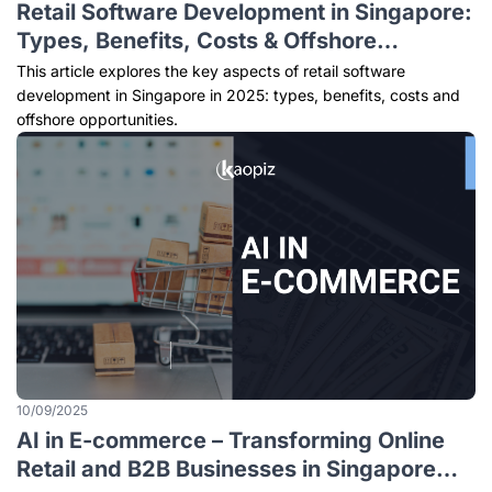
Retail Software Development in Singapore:
Types, Benefits, Costs & Offshore
Opportunities in 2025
This article explores the key aspects of retail software
development in Singapore in 2025: types, benefits, costs and
offshore opportunities.
10/09/2025
AI in E-commerce – Transforming Online
Retail and B2B Businesses in Singapore