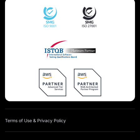
Terms of Use & Privacy Policy