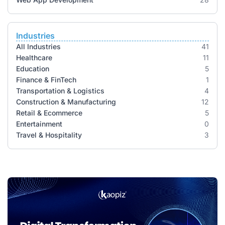
Industries
All Industries
41
Healthcare
11
Education
5
Finance & FinTech
1
Transportation & Logistics
4
Construction & Manufacturing
12
Retail & Ecommerce
5
Entertainment
0
Travel & Hospitality
3