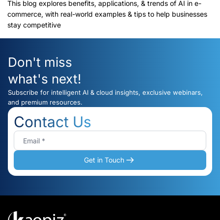
(2025)
This blog explores benefits, applications, & trends of AI in e-
commerce, with real-world examples & tips to help businesses
stay competitive
Don't miss
what's next!
Subscribe for intelligent AI & cloud insights, exclusive webinars,
and premium resources.
Contact Us
Get in Touch