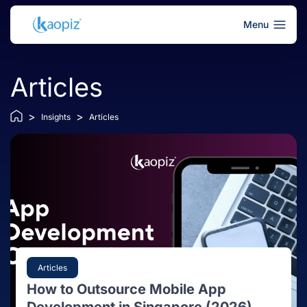
Menu
Articles
>
>
Insights
Articles
Articles
How to Outsource Mobile App