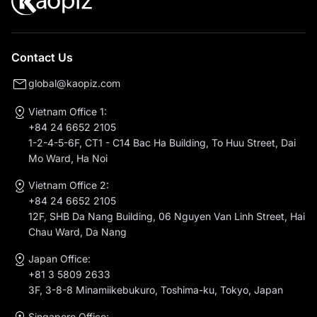
Contact Us
global@kaopiz.com
Vietnam Office 1:
+84 24 6652 2105
1-2-4-5-6F, CT1 - C14 Bac Ha Building, To Huu Street, Dai
Mo Ward, Ha Noi
Vietnam Office 2:
+84 24 6652 2105
12F, SHB Da Nang Building, 06 Nguyen Van Linh Street, Hai
Chau Ward, Da Nang
Japan Office:
+81 3 5809 2633
3F, 3-8-8 Minamiikebukuro, Toshima-ku, Tokyo, Japan
Singapore Office: