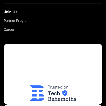
Join Us
Partner Program
Career