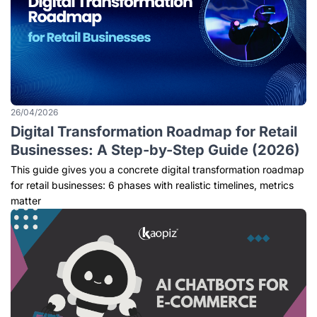
26/04/2026
Digital Transformation Roadmap for Retail
Businesses: A Step-by-Step Guide (2026)
This guide gives you a concrete digital transformation roadmap
for retail businesses: 6 phases with realistic timelines, metrics
matter