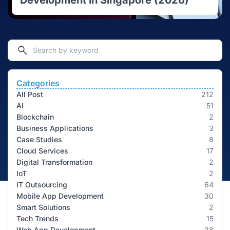
Development in Singapore (2026)
Categories
All Post
212
AI
51
Blockchain
2
Business Applications
3
Case Studies
8
Cloud Services
17
Digital Transformation
2
IoT
2
IT Outsourcing
64
Mobile App Development
30
Smart Solutions
2
Tech Trends
15
Web App Development
28