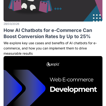
28/03/2026
How AI Chatbots for e-Commerce Can
Boost Conversion Rates by Up to 25%
We explore key use cases and benefits of AI chatbots for e-
commerce, and how you can implement them to drive
measurable results