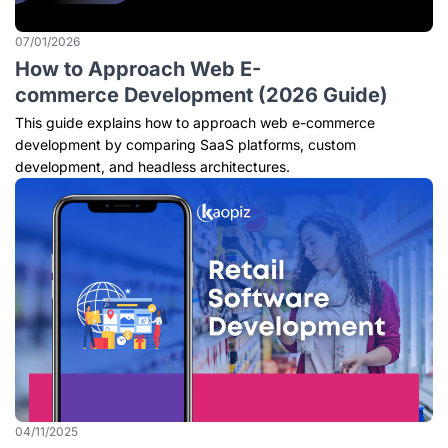
07/01/2026
How to Approach Web E-
commerce Development (2026 Guide)
This guide explains how to approach web e-commerce
development by comparing SaaS platforms, custom
development, and headless architectures.
04/11/2025