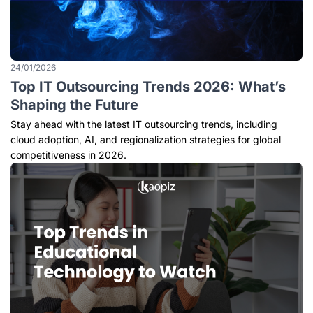
24/01/2026
Top IT Outsourcing Trends 2026: What’s
Shaping the Future
Stay ahead with the latest IT outsourcing trends, including
cloud adoption, AI, and regionalization strategies for global
competitiveness in 2026.