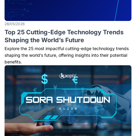
28/05/2026
Top 25 Cutting-Edge Technology Trends
Shaping the World’s Future
Explore the 25 most impactful cutting-edge technology trends
shaping the world’s future, offering insights into their potential
benefits.