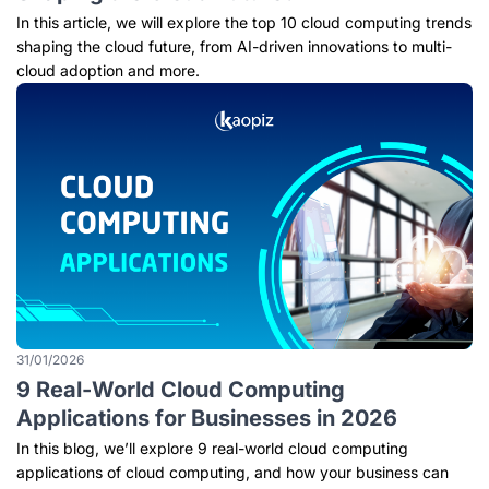
In this article, we will explore the top 10 cloud computing trends
shaping the cloud future, from AI-driven innovations to multi-
cloud adoption and more.
31/01/2026
9 Real-World Cloud Computing
Applications for Businesses in 2026
In this blog, we’ll explore 9 real-world cloud computing
applications of cloud computing, and how your business can