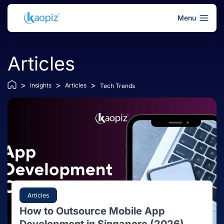
Menu
Articles
>
>
>
Insights
Articles
Tech Trends
Articles
How to Outsource Mobile App