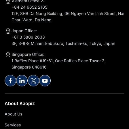
Vietnam Office 2:
+84 24 6652 2105
12F, SHB Da Nang Building, 06 Nguyen Van Linh Street, Hai
Chau Ward, Da Nang
Japan Office:
+81 3 5809 2633
3F, 3-8-8 Minamiikebukuro, Toshima-ku, Tokyo, Japan
Singapore Office:
1 Raffles Place #19-61, One Raffles Place Tower 2,
Singapore 048616
About Kaopiz
About Us
Services