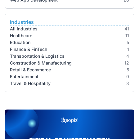
Industries
All Industries
41
Healthcare
11
Education
5
Finance & FinTech
1
Transportation & Logistics
4
Construction & Manufacturing
12
Retail & Ecommerce
5
Entertainment
0
Travel & Hospitality
3