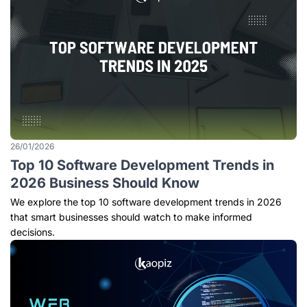
26/01/2026
Top 10 Software Development Trends in
2026 Business Should Know
We explore the top 10 software development trends in 2026
that smart businesses should watch to make informed
decisions.