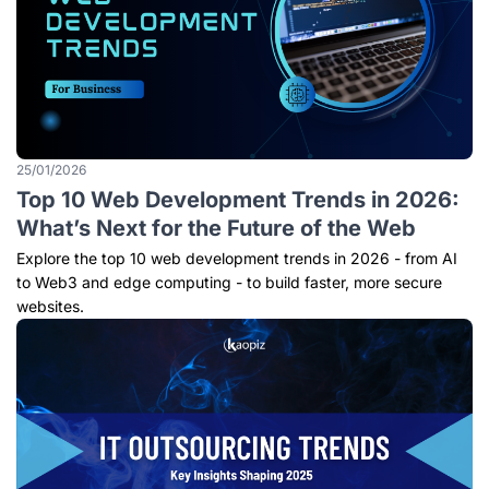
25/01/2026
Top 10 Web Development Trends in 2026:
What’s Next for the Future of the Web
Explore the top 10 web development trends in 2026 - from AI
to Web3 and edge computing - to build faster, more secure
websites.