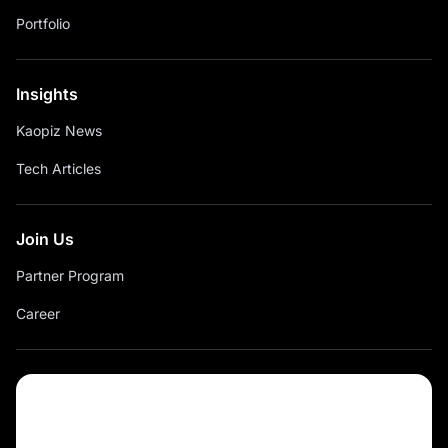
Portfolio
Insights
Kaopiz News
Tech Articles
Join Us
Partner Program
Career