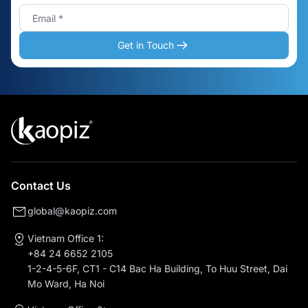
Get in Touch
Contact Us
global@kaopiz.com
Vietnam Office 1:
+84 24 6652 2105
1-2-4-5-6F, CT1 - C14 Bac Ha Building, To Huu Street, Dai
Mo Ward, Ha Noi