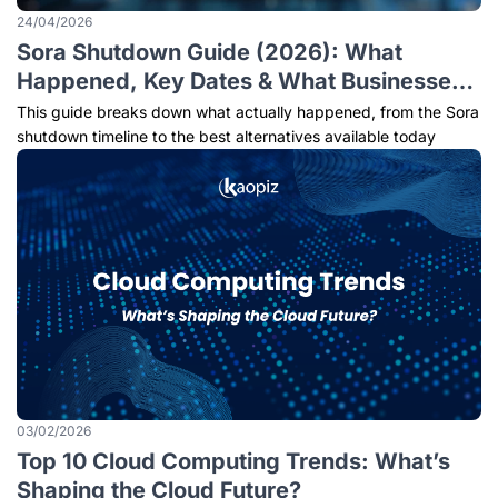
24/04/2026
Sora Shutdown Guide (2026): What
Happened, Key Dates & What Businesses
Should Do Next
This guide breaks down what actually happened, from the Sora
shutdown timeline to the best alternatives available today
03/02/2026
Top 10 Cloud Computing Trends: What’s
Shaping the Cloud Future?