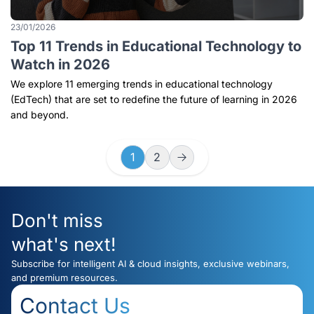
23/01/2026
Top 11 Trends in Educational Technology to
Watch in 2026
We explore 11 emerging trends in educational technology
(EdTech) that are set to redefine the future of learning in 2026
and beyond.
1
2
Don't miss
what's next!
Subscribe for intelligent AI & cloud insights, exclusive webinars,
and premium resources.
Contact Us