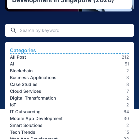
Development in Singapore (2026)
Categories
All Post
212
AI
51
Blockchain
2
Business Applications
3
Case Studies
8
Cloud Services
17
Digital Transformation
2
IoT
2
IT Outsourcing
64
Mobile App Development
30
Smart Solutions
2
Tech Trends
15
Web App Development
28