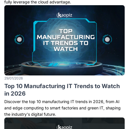
fully leverage the cloud advantage.
29/01/2026
Top 10 Manufacturing IT Trends to Watch
in 2026
Discover the top 10 manufacturing IT trends in 2026, from AI
and edge computing to smart factories and green IT, shaping
the industry's digital future.