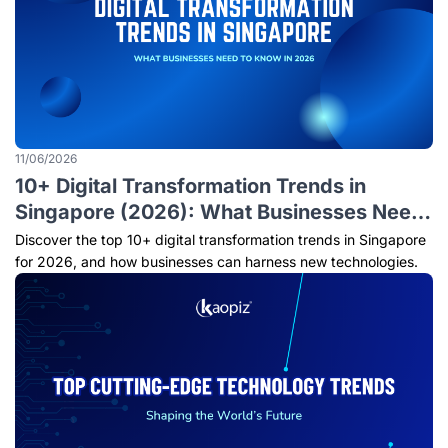
11/06/2026
10+ Digital Transformation Trends in
Singapore (2026): What Businesses Need
to Know
Discover the top 10+ digital transformation trends in Singapore
for 2026, and how businesses can harness new technologies.