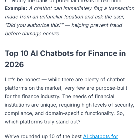
Notify the bank of potential threats in real time
Example:
A chatbot can immediately flag a transaction
made from an unfamiliar location and ask the user,
“Did you authorize this?” — helping prevent fraud
before damage occurs.
Top 10 AI Chatbots for Finance in
2026
Let’s be honest — while there are plenty of chatbot
platforms on the market, very few are purpose-built
for the finance industry. The needs of financial
institutions are unique, requiring high levels of security,
compliance, and domain-specific functionality. So,
which platforms truly stand out?
We’ve rounded up 10 of the best
AI chatbots for