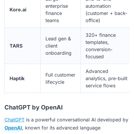
enterprise
automation
Kore.ai
finance
(customer + back-
teams
office)
320+ finance
Lead gen &
templates,
TARS
client
conversion-
onboarding
focused
Advanced
Full customer
Haptik
analytics, pre-built
lifecycle
service flows
ChatGPT by OpenAI
ChatGPT
is a powerful conversational AI developed by
OpenAI
, known for its advanced language