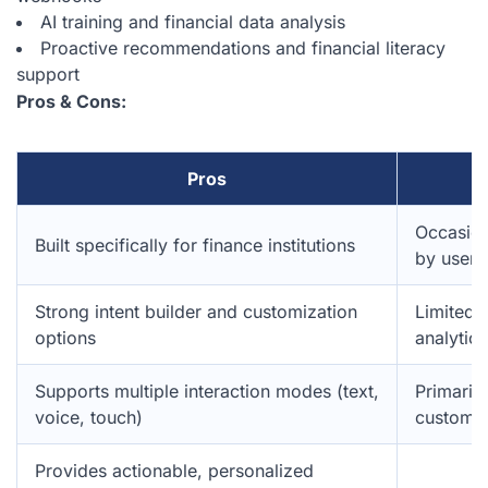
AI training and financial data analysis
Proactive recommendations and financial literacy
support
Pros & Cons:
Pros
Occasion
Built specifically for finance institutions
by users
Strong intent builder and customization
Limited 
options
analytics
Supports multiple interaction modes (text,
Primaril
voice, touch)
customer
Provides actionable, personalized