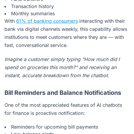
Transaction history
Monthly summaries
With
61% of banking consumers
interacting with their
bank via digital channels weekly, this capability allows
institutions to meet customers where they are — with
fast, conversational service.
Imagine a customer simply typing “How much did I
spend on groceries this month?” and receiving an
instant, accurate breakdown from the chatbot.
Bill Reminders and Balance Notifications
One of the most appreciated features of AI chatbots
for finance is proactive notification:
Reminders for upcoming bill payments
Low-balance alerts