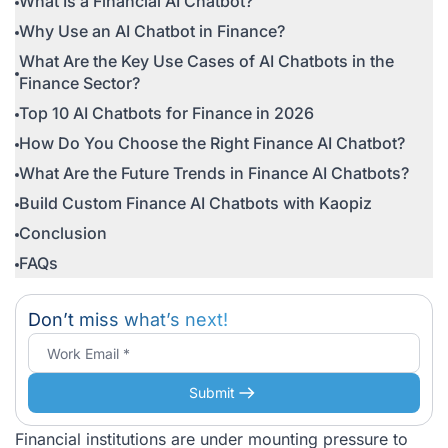
What Is a Financial AI Chatbot?
Why Use an AI Chatbot in Finance?
What Are the Key Use Cases of AI Chatbots in the
Finance Sector?
Top 10 AI Chatbots for Finance in 2026
How Do You Choose the Right Finance AI Chatbot?
What Are the Future Trends in Finance AI Chatbots?
Build Custom Finance AI Chatbots with Kaopiz
Conclusion
FAQs
Don’t miss what’s next!
Submit
Financial institutions are under mounting pressure to