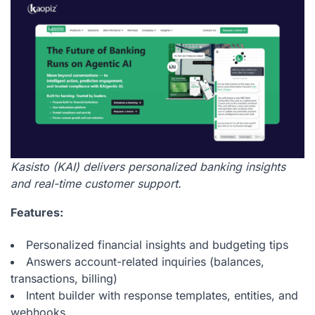
Kasisto (KAI) delivers personalized banking insights
and real-time customer support.
Features:
Personalized financial insights and budgeting tips
Answers account-related inquiries (balances,
transactions, billing)
Intent builder with response templates, entities, and
webhooks