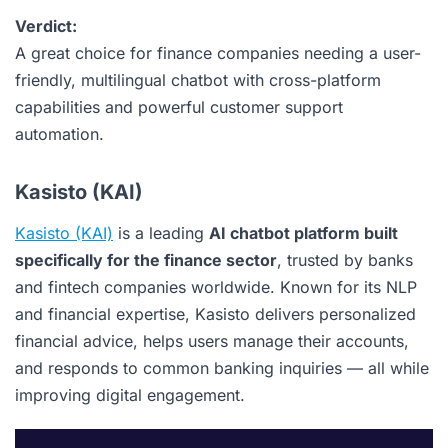
Verdict:
A great choice for finance companies needing a user-
friendly, multilingual chatbot with cross-platform
capabilities and powerful customer support
automation.
Kasisto (KAI)
Kasisto (KAI)
is a leading
AI chatbot platform built
specifically for the finance sector
, trusted by banks
and fintech companies worldwide. Known for its NLP
and financial expertise, Kasisto delivers personalized
financial advice, helps users manage their accounts,
and responds to common banking inquiries — all while
improving digital engagement.