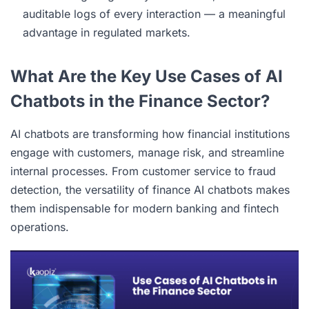
auditable logs of every interaction — a meaningful
advantage in regulated markets.
What Are the Key Use Cases of AI
Chatbots in the Finance Sector?
AI chatbots are transforming how financial institutions
engage with customers, manage risk, and streamline
internal processes. From customer service to fraud
detection, the versatility of finance AI chatbots makes
them indispensable for modern banking and fintech
operations.