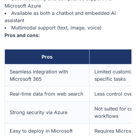
Microsoft Azure
Available as both a chatbot and embedded AI
assistant
Multimodal support (text, image, voice)
Pros and cons:
Pros
C
Seamless integration with
Limited customiza
Microsoft 365
specific tasks
Real-time data from web search
Less control over
Not suited for com
Strong security via Azure
workflows
Easy to deploy in Microsoft
Requires Microso