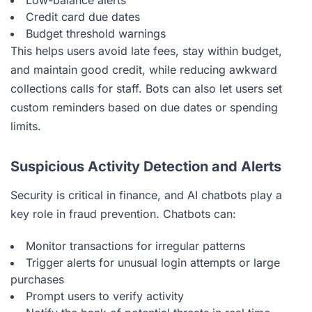
Credit card due dates
Budget threshold warnings
This helps users avoid late fees, stay within budget,
and maintain good credit, while reducing awkward
collections calls for staff. Bots can also let users set
custom reminders based on due dates or spending
limits.
Suspicious Activity Detection and Alerts
Security is critical in finance, and AI chatbots play a
key role in fraud prevention. Chatbots can:
Monitor transactions for irregular patterns
Trigger alerts for unusual login attempts or large
purchases
Prompt users to verify activity