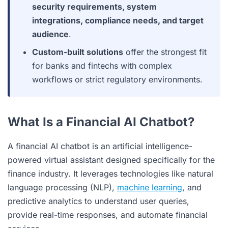
security requirements, system
integrations, compliance needs, and target
audience
.
Custom-built solutions
offer the strongest fit
for banks and fintechs with complex
workflows or strict regulatory environments.
What Is a Financial AI Chatbot?
A financial AI chatbot is an artificial intelligence-
powered virtual assistant designed specifically for the
finance industry. It leverages technologies like natural
language processing (NLP),
machine learning
, and
predictive analytics to understand user queries,
provide real-time responses, and automate financial