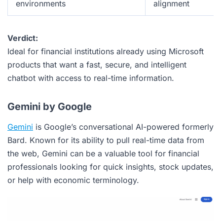
environments
alignment
Verdict:
Ideal for financial institutions already using Microsoft
products that want a fast, secure, and intelligent
chatbot with access to real-time information.
Gemini by Google
Gemini
is Google’s conversational AI-powered formerly
Bard. Known for its ability to pull real-time data from
the web, Gemini can be a valuable tool for financial
professionals looking for quick insights, stock updates,
or help with economic terminology.