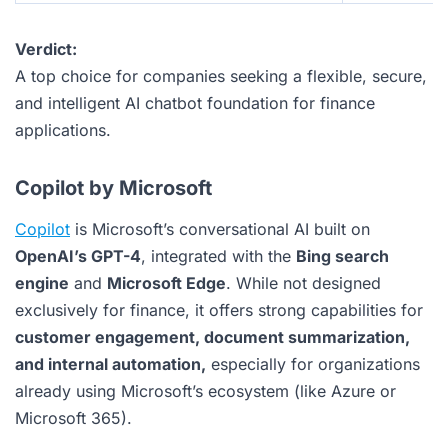
Verdict:
A top choice for companies seeking a flexible, secure,
and intelligent AI chatbot foundation for finance
applications.
Copilot by Microsoft
Copilot
is Microsoft’s conversational AI built on
OpenAI’s GPT-4
, integrated with the
Bing search
engine
and
Microsoft Edge
. While not designed
exclusively for finance, it offers strong capabilities for
customer engagement, document summarization,
and internal automation,
especially for organizations
already using Microsoft’s ecosystem (like Azure or
Microsoft 365).