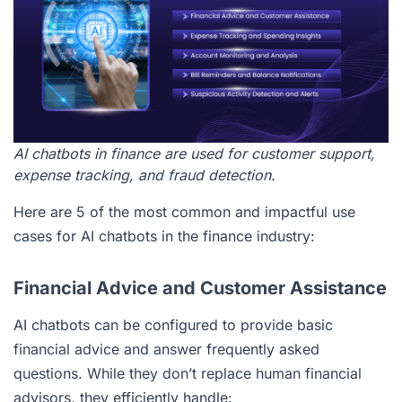
AI chatbots in finance are used for customer support,
expense tracking, and fraud detection.
Here are 5 of the most common and impactful use
cases for AI chatbots in the finance industry:
Financial Advice and Customer Assistance
AI chatbots can be configured to provide basic
financial advice and answer frequently asked
questions. While they don’t replace human financial
advisors, they efficiently handle: