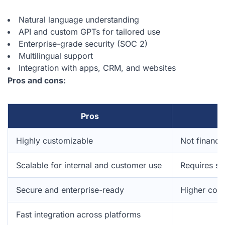
Natural language understanding
API and custom GPTs for tailored use
Enterprise-grade security (SOC 2)
Multilingual support
Integration with apps, CRM, and websites
Pros and cons:
Pros
Highly customizable
Not finance
Scalable for internal and customer use
Requires se
Secure and enterprise-ready
Higher cost
Fast integration across platforms