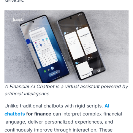
services.
A Financial AI Chatbot is a virtual assistant powered by
artificial intelligence.
Unlike traditional chatbots with rigid scripts,
AI
chatbots
for finance
can interpret complex financial
language, deliver personalized experiences, and
continuously improve through interaction. These