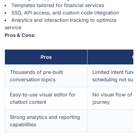
Templates tailored for financial services
SSO, API access, and custom code integration
Analytics and interaction tracking to optimize
service
Pros & Cons:
Pros
C
Thousands of pre-built
Limited intent funct
conversation topics
scheduling not sup
Easy-to-use visual editor for
No visual flow of t
chatbot content
journey
Strong analytics and reporting
capabilities