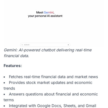
Gemini: AI-powered chatbot delivering real-time
financial data.
Features:
Fetches real-time financial data and market news
Provides stock market updates and economic
trends
Answers questions about financial and economic
terms
Integrated with Google Docs, Sheets, and Gmail