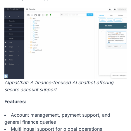
AlphaChat: A finance-focused AI chatbot offering
secure account support.
Features:
Account management, payment support, and
general finance queries
Multilingual support for global operations