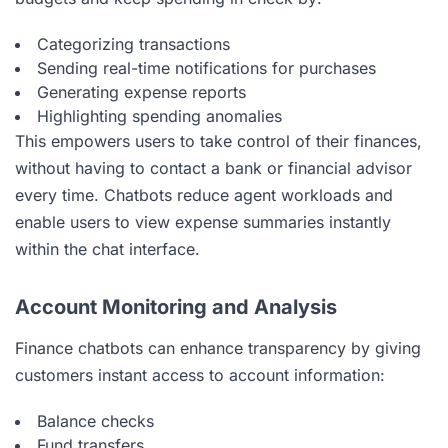
Categorizing transactions
Sending real-time notifications for purchases
Generating expense reports
Highlighting spending anomalies
This empowers users to take control of their finances,
without having to contact a bank or financial advisor
every time. Chatbots reduce agent workloads and
enable users to view expense summaries instantly
within the chat interface.
Account Monitoring and Analysis
Finance chatbots can enhance transparency by giving
customers instant access to account information:
Balance checks
Fund transfers