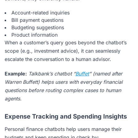
Account-related inquiries
Bill payment questions
Budgeting suggestions
Product information
When a customer’s query goes beyond the chatbot’s
scope (e.g., investment advice), it can seamlessly
escalate the conversation to a human advisor.
Example:
Talkbank’s chatbot “
Buffet
” (named after
Warren Buffett) helps users with everyday financial
questions before routing complex cases to human
agents.
Expense Tracking and Spending Insights
Personal finance chatbots help users manage their
budgets and keep spending in check by: