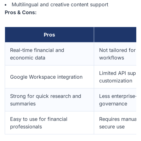
Multilingual and creative content support
Pros & Cons:
Pros
C
Real-time financial and
Not tailored for 
economic data
workflows
Limited API suppor
Google Workspace integration
customization
Strong for quick research and
Less enterprise-g
summaries
governance
Easy to use for financial
Requires manual f
professionals
secure use