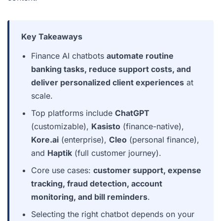
Key Takeaways
Finance AI chatbots
automate routine
banking tasks, reduce support costs, and
deliver personalized client experiences
at
scale.
Top platforms include
ChatGPT
(customizable),
Kasisto
(finance-native),
Kore.ai
(enterprise),
Cleo
(personal finance),
and
Haptik
(full customer journey).
Core use cases:
customer support, expense
tracking, fraud detection, account
monitoring, and bill reminders
.
Selecting the right chatbot depends on your