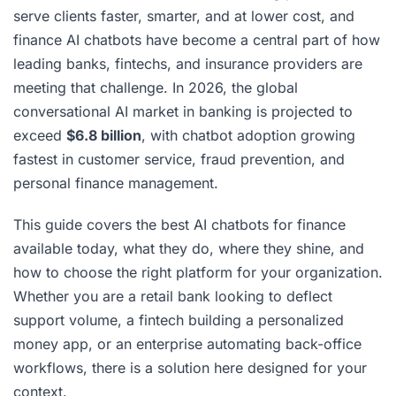
serve clients faster, smarter, and at lower cost, and
finance AI chatbots have become a central part of how
leading banks, fintechs, and insurance providers are
meeting that challenge. In 2026, the global
conversational AI market in banking is projected to
exceed
$6.8 billion
, with chatbot adoption growing
fastest in customer service, fraud prevention, and
personal finance management.
This guide covers the best AI chatbots for finance
available today, what they do, where they shine, and
how to choose the right platform for your organization.
Whether you are a retail bank looking to deflect
support volume, a fintech building a personalized
money app, or an enterprise automating back-office
workflows, there is a solution here designed for your
context.