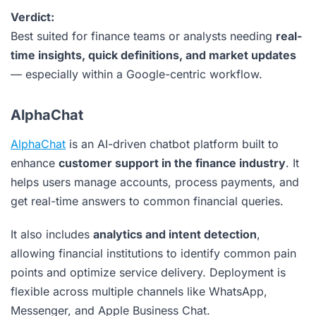
Verdict:
Best suited for finance teams or analysts needing
real-
time insights, quick definitions, and market updates
— especially within a Google-centric workflow.
AlphaChat
AlphaChat
is an AI-driven chatbot platform built to
enhance
customer support in the finance industry
. It
helps users manage accounts, process payments, and
get real-time answers to common financial queries.
It also includes
analytics and intent detection
,
allowing financial institutions to identify common pain
points and optimize service delivery. Deployment is
flexible across multiple channels like WhatsApp,
Messenger, and Apple Business Chat.