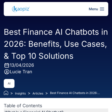
Menu
Best Finance AI Chatbots in
2026: Benefits, Use Cases,
& Top 10 Solutions
13/04/2026
Lucie Tran
AI
>
>
>
Best Finance AI Chatbots in 2026:
Insights
Articles
Benefits, Use Cases, & Top 10 Solutions
Table of Contents