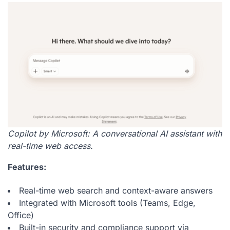
Copilot by Microsoft: A conversational AI assistant with
real-time web access.
Features:
Real-time web search and context-aware answers
Integrated with Microsoft tools (Teams, Edge,
Office)
Built-in security and compliance support via