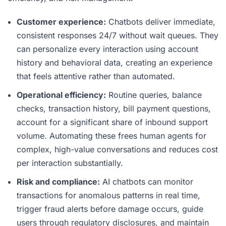
Customer experience:
Chatbots deliver immediate,
consistent responses 24/7 without wait queues. They
can personalize every interaction using account
history and behavioral data, creating an experience
that feels attentive rather than automated.
Operational efficiency:
Routine queries, balance
checks, transaction history, bill payment questions,
account for a significant share of inbound support
volume. Automating these frees human agents for
complex, high-value conversations and reduces cost
per interaction substantially.
Risk and compliance:
AI chatbots can monitor
transactions for anomalous patterns in real time,
trigger fraud alerts before damage occurs, guide
users through regulatory disclosures, and maintain