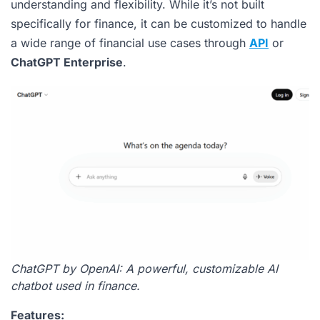
understanding and flexibility. While it’s not built
specifically for finance, it can be customized to handle
a wide range of financial use cases through
API
or
ChatGPT Enterprise
.
ChatGPT by OpenAI: A powerful, customizable AI
chatbot used in finance.
Features: