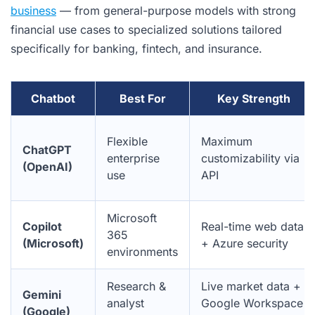
business
— from general-purpose models with strong
financial use cases to specialized solutions tailored
specifically for banking, fintech, and insurance.
Chatbot
Best For
Key Strength
Flexible
Maximum
ChatGPT
enterprise
customizability via
(OpenAI)
use
API
Microsoft
Copilot
Real-time web data
365
(Microsoft)
+ Azure security
environments
Research &
Live market data +
Gemini
analyst
Google Workspace
(Google)