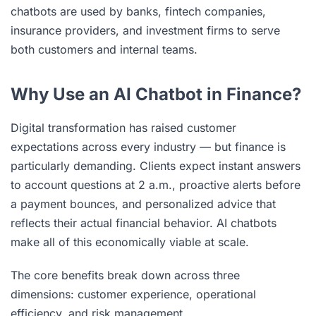
chatbots are used by banks, fintech companies,
insurance providers, and investment firms to serve
both customers and internal teams.
Why Use an AI Chatbot in Finance?
Digital transformation has raised customer
expectations across every industry — but finance is
particularly demanding. Clients expect instant answers
to account questions at 2 a.m., proactive alerts before
a payment bounces, and personalized advice that
reflects their actual financial behavior. AI chatbots
make all of this economically viable at scale.
The core benefits break down across three
dimensions: customer experience, operational
efficiency, and risk management.