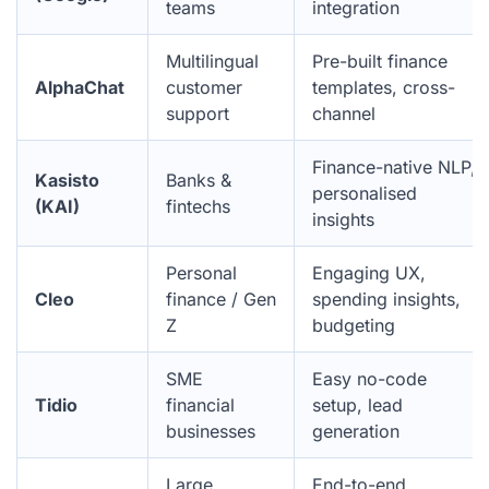
teams
integration
Multilingual
Pre-built finance
AlphaChat
customer
templates, cross-
support
channel
Finance-native NLP,
Kasisto
Banks &
personalised
(KAI)
fintechs
insights
Personal
Engaging UX,
Cleo
finance / Gen
spending insights,
Z
budgeting
SME
Easy no-code
Tidio
financial
setup, lead
businesses
generation
Large
End-to-end