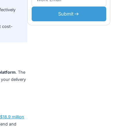
al project budget across
Don’t miss what’s n
,
add 30–50% to build
ment costs
, effectively
Submit
ains the most cost-
n enterprise platform
. The
e location of your delivery