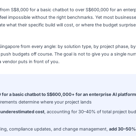
where from S$8,000 for a basic chatbot to over S$600,000 f
eting feel impossible without the right benchmarks. Yet m
o estimate what their specific build will cost, or where the bu
t in Singapore from every angle: by solution type, by proje
tently push budgets off course. The goal is not to give you 
mber a vendor puts in front of you.
$8,000 for a basic chatbot to S$600,000+ for an enterpris
ce requirements determine where your project lands