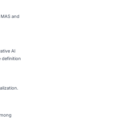
.
 integration, responses
 source-cited answers
 compliance requirements.
nterface.
dit logging for MAS and
 30% of generative AI