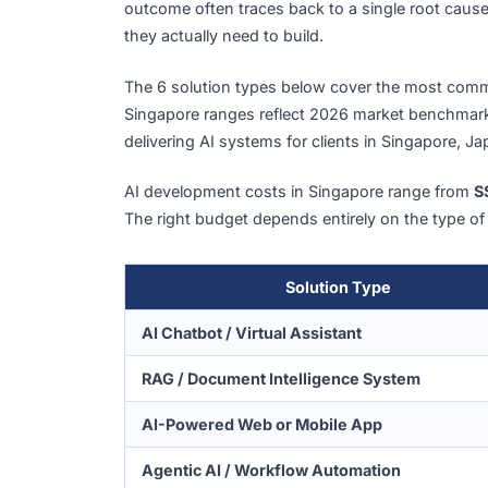
AI Development Cost Break
Before diving into numbers, one context p
per AI initiative in 2025
, yet only
23%
say 
outcome often traces back to a single ro
they actually need to build.
The 6 solution types below cover the mos
Singapore ranges reflect 2026 market be
delivering AI systems for clients in Singap
AI development costs in Singapore range
The right budget depends entirely on the ty
Solution Type