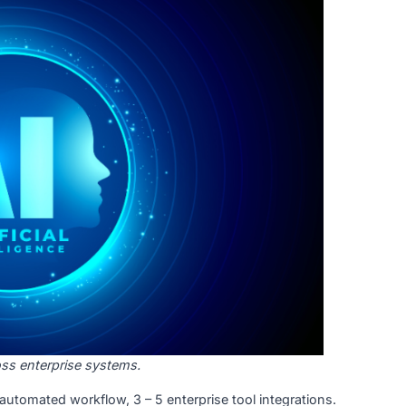
cept due to poor data quality and unclear business value. 
ingle AI feature, one platform.
:
Multiple AI capabilities, cross-platform, real-time inference
on: S$50,000 to S$180,000
ut human intervention at each step. It is the fastest-gro
e, and manufacturing, where ROI is direct and measurable.