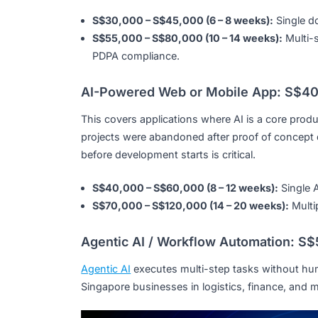
S$8,000 – S$25,000 (4 – 6 weeks):
Fixe
S$30,000 – S$60,000 (6 – 10 weeks):
C
fine-tuned on your business data.
RAG / Document Intelligence Sy
RAG systems let staff or customers query 
without data leaving your environment. Co
S$30,000 – S$45,000 (6 – 8 weeks):
Si
S$55,000 – S$80,000 (10 – 14 weeks):
PDPA compliance.
AI-Powered Web or Mobile App:
This covers applications where AI is a core