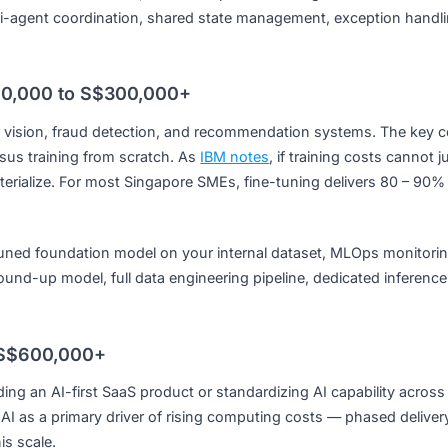
ws across enterprise systems.
Single automated workflow, 3 – 5 enterprise tool integration
):
Multi-agent coordination, shared state management, exc