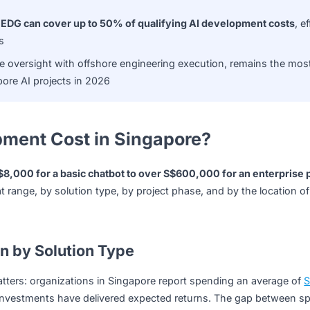
stently underestimated cost
, accounting for 30–40% of tot
l retraining, compliance updates, and change management
ation
 as the
EDG can cover up to 50% of qualifying AI develop
ble SMEs
re-side oversight with offshore engineering execution, rem
of Singapore AI projects in 2026
lopment Cost in Singapore?
 from
S$8,000 for a basic chatbot to over S$600,000 for a
s that range, by solution type, by project phase, and by th