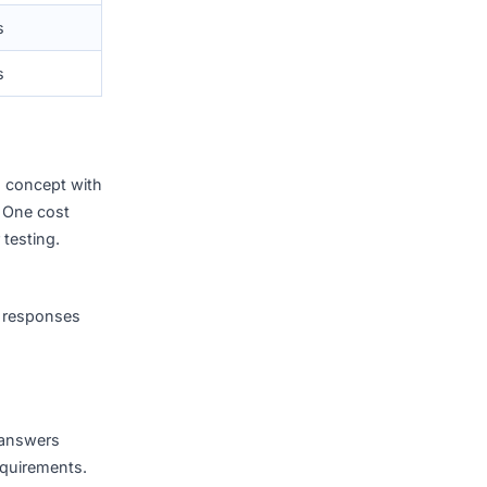
4 – 10 weeks
6 – 14 weeks
8 – 20 weeks
10 – 24 weeks
4 – 12 months
6 – 18 months
re validating a concept with
 operations. One cost
ative speaker testing.