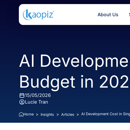
About U
AI Developm
Budget in 2
15/05/2026
Lucie Tran
>
>
>
AI Development Cost
Home
Insights
Articles