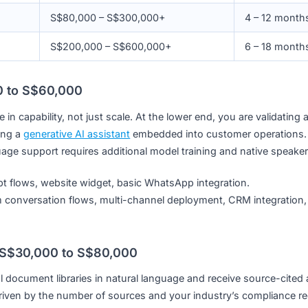
S$8,000 – S$60,000
S$30,000 – S$80,000
S$40,000 – S$120,000
S$50,000 – S$180,000
S$80,000 – S$300,000+
S$200,000 – S$600,000+
S$8,000 to S$60,000
ference in capability, not just scale. At the lower end, you a
re running a
generative AI assistant
embedded into customer
 language support requires additional model training and n