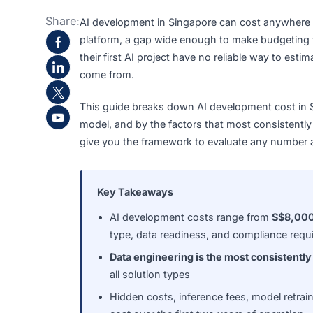
Share:
AI development in Singapore can cost any
platform, a gap wide enough to make budg
their first AI project have no reliable way t
come from.
This guide breaks down AI development cos
model, and by the factors that most consis
give you the framework to evaluate any nu
Key Takeaways
AI development costs range from
S
type, data readiness, and complian