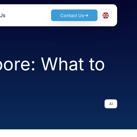
ts
Join Us
Contact Us
ngapore: What 