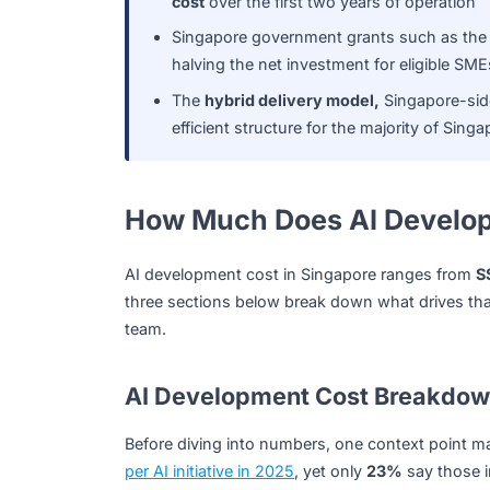
Data engineering is the most consi
all solution types
Hidden costs, inference fees, mode
cost
over the first two years of oper
Singapore government grants such
halving the net investment for eligi
The
hybrid delivery model,
Singapo
efficient structure for the majority 
How Much Does AI Deve
AI development cost in Singapore ranges
three sections below break down what drive
team.