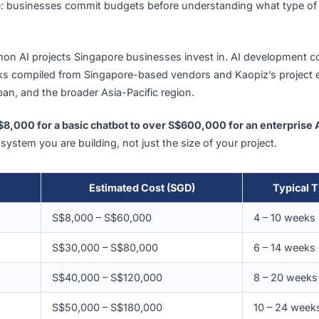
down by Solution Type
oint matters: organizations in Singapore report spending a
those investments have delivered expected returns. The 
ot cause: businesses commit budgets before understanding
t common AI projects Singapore businesses invest in. AI d
nchmarks compiled from Singapore-based vendors and Kaopi
ore, Japan, and the broader Asia-Pacific region.
 from
S$8,000 for a basic chatbot to over S$600,000 for an
pe of system you are building, not just the size of your pro
Estimated Cost (SGD)