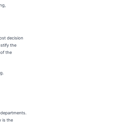
s.
eption handling,