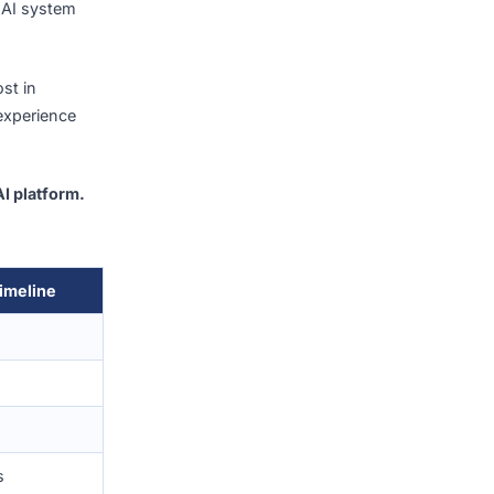
n average of
S$18.9 million
gap between spend and
 what type of AI system
evelopment cost in
z’s project experience
 enterprise AI platform.
ject.
Typical Timeline