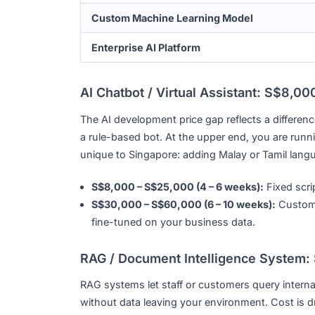
AI Chatbot / Virtual Assistant
RAG / Document Intelligence System
AI-Powered Web or Mobile App
Agentic AI / Workflow Automation
Custom Machine Learning Model
Enterprise AI Platform
AI Chatbot / Virtual Assistant: 
The AI development price gap reflects a dif
a rule-based bot. At the upper end, you a
unique to Singapore: adding Malay or Tamil