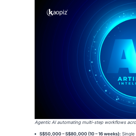
projects were abandoned after proof of con
before development starts is critical.
S$40,000 – S$60,000 (8 – 12 weeks):
S
S$70,000 – S$120,000 (14 – 20 weeks)
Agentic AI / Workflow Automati
Agentic AI
executes multi-step tasks witho
Singapore businesses in logistics, financ