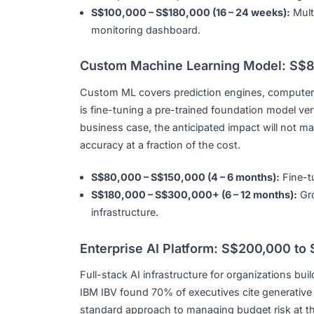
Agentic AI automating multi-step workflo
S$50,000 – S$80,000 (10 – 16 weeks):
S$100,000 – S$180,000 (16 – 24 weeks
monitoring dashboard.