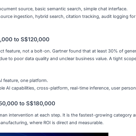
d script flows, website widget, basic WhatsApp integration
ustom conversation flows, multi-channel deployment, CRM
stem: S$30,000 to S$80,000
internal document libraries in natural language and receive
st is driven by the number of sources and your industry’s
ngle document source, basic semantic search, simple chat i
Multi-source ingestion, hybrid search, citation tracking, au
 S$40,000 to S$120,000
 product feature, not a bolt-on. Gartner found that at least