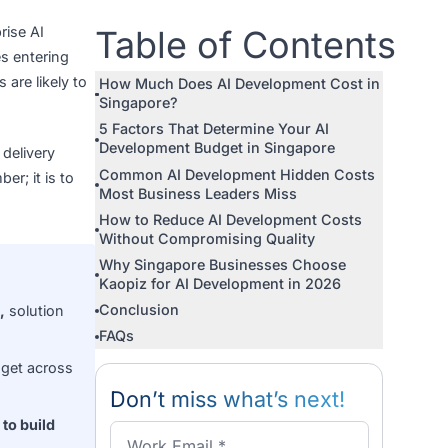
or an enterprise AI
Table of Con
ost businesses entering
dget surprises are likely to
How Much Does AI Developmen
Singapore?
5 Factors That Determine Your
Development Budget in Singap
ct phase, by delivery
Common AI Development Hidd
a single number; it is to
Most Business Leaders Miss
How to Reduce AI Developmen
Without Compromising Qualit
Why Singapore Businesses C
Kaopiz for AI Development in 
Conclusion
e AI platform,
solution
FAQs