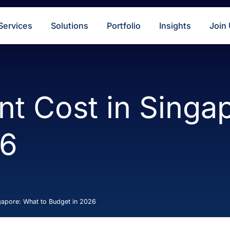
s
Services
Solutions
Portfolio
Insigh
ent Cost in Si
026
 in Singapore: What to Budget in 2026