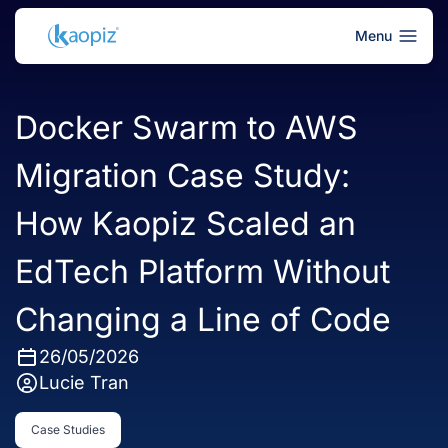
Menu
Docker Swarm to AWS
Migration Case Study:
How Kaopiz Scaled an
EdTech Platform Without
Changing a Line of Code
26/05/2026
Lucie Tran
Case Studies