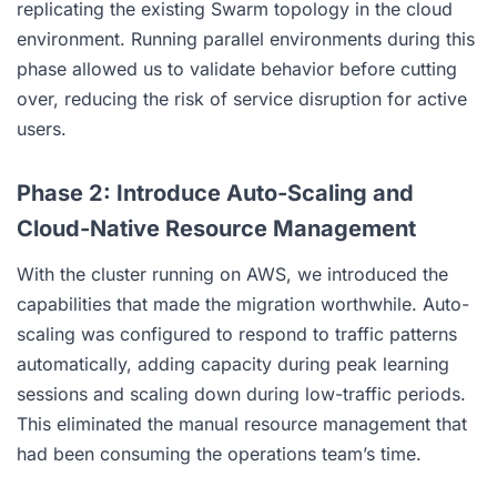
replicating the existing Swarm topology in the cloud
environment. Running parallel environments during this
phase allowed us to validate behavior before cutting
over, reducing the risk of service disruption for active
users.
Phase 2: Introduce Auto-Scaling and
Cloud-Native Resource Management
With the cluster running on AWS, we introduced the
capabilities that made the migration worthwhile. Auto-
scaling was configured to respond to traffic patterns
automatically, adding capacity during peak learning
sessions and scaling down during low-traffic periods.
This eliminated the manual resource management that
had been consuming the operations team’s time.