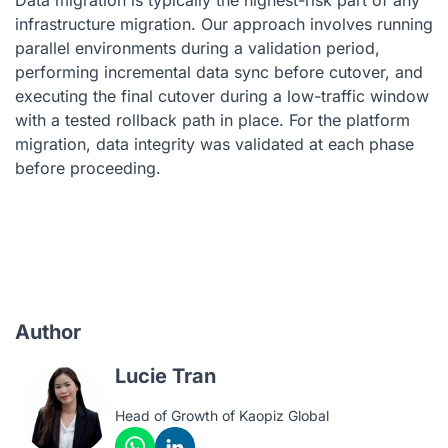
infrastructure migration. Our approach involves running
parallel environments during a validation period,
performing incremental data sync before cutover, and
executing the final cutover during a low-traffic window
with a tested rollback path in place. For the platform
migration, data integrity was validated at each phase
before proceeding.
Author
Lucie Tran
Head of Growth of Kaopiz Global