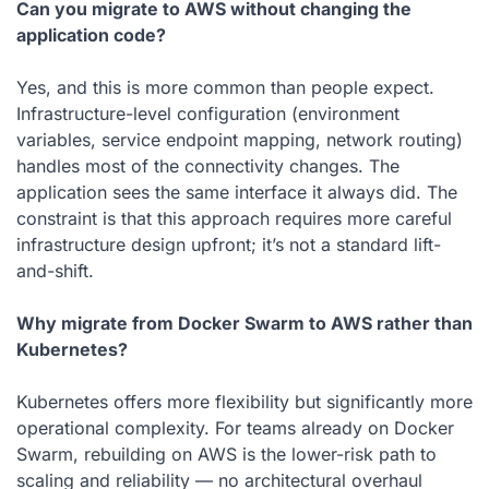
Can you migrate to AWS without changing the
application code?
Yes, and this is more common than people expect.
Infrastructure-level configuration (environment
variables, service endpoint mapping, network routing)
handles most of the connectivity changes. The
application sees the same interface it always did. The
constraint is that this approach requires more careful
infrastructure design upfront; it’s not a standard lift-
and-shift.
Why migrate from Docker Swarm to AWS rather than
Kubernetes?
Kubernetes offers more flexibility but significantly more
operational complexity. For teams already on Docker
Swarm, rebuilding on AWS is the lower-risk path to
scaling and reliability — no architectural overhaul