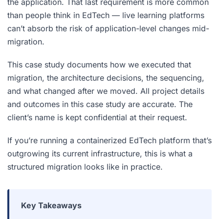
the application. That last requirement is more common
than people think in EdTech — live learning platforms
can’t absorb the risk of application-level changes mid-
migration.
This case study documents how we executed that
migration, the architecture decisions, the sequencing,
and what changed after we moved. All project details
and outcomes in this case study are accurate. The
client’s name is kept confidential at their request.
If you’re running a containerized EdTech platform that’s
outgrowing its current infrastructure, this is what a
structured migration looks like in practice.
Key Takeaways