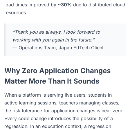
load times improved by
~30%
due to distributed cloud
resources.
“Thank you as always. I look forward to
working with you again in the future.”
— Operations Team, Japan EdTech Client
Why Zero Application Changes
Matter More Than It Sounds
When a platform is serving live users, students in
active learning sessions, teachers managing classes,
the risk tolerance for application changes is near zero.
Every code change introduces the possibility of a
regression. In an education context, a regression