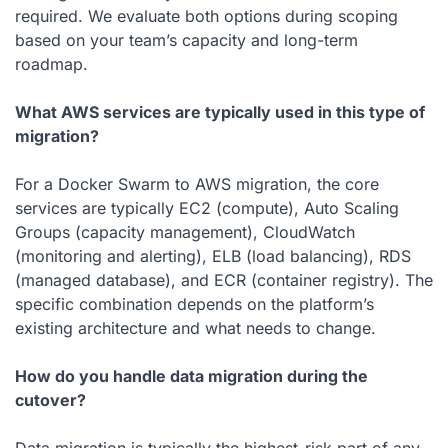
required. We evaluate both options during scoping
based on your team’s capacity and long-term
roadmap.
What AWS services are typically used in this type of
migration?
For a Docker Swarm to AWS migration, the core
services are typically EC2 (compute), Auto Scaling
Groups (capacity management), CloudWatch
(monitoring and alerting), ELB (load balancing), RDS
(managed database), and ECR (container registry). The
specific combination depends on the platform’s
existing architecture and what needs to change.
How do you handle data migration during the
cutover?
Data migration is typically the highest-risk part of any