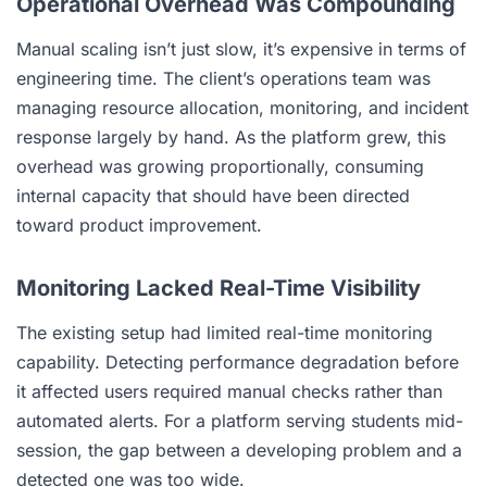
Operational Overhead Was Compounding
Manual scaling isn’t just slow, it’s expensive in terms of
engineering time. The client’s operations team was
managing resource allocation, monitoring, and incident
response largely by hand. As the platform grew, this
overhead was growing proportionally, consuming
internal capacity that should have been directed
toward product improvement.
Monitoring Lacked Real-Time Visibility
The existing setup had limited real-time monitoring
capability. Detecting performance degradation before
it affected users required manual checks rather than
automated alerts. For a platform serving students mid-
session, the gap between a developing problem and a
detected one was too wide.