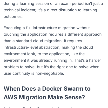
during a learning session or an exam period isn’t just a
technical incident; it’s a direct disruption to learning
outcomes.
Executing a full infrastructure migration without
touching the application requires a different approach
than a standard cloud migration. It requires
infrastructure-level abstraction, making the cloud
environment look, to the application, like the
environment it was already running in. That’s a harder
problem to solve, but it’s the right one to solve when
user continuity is non-negotiable.
When Does a Docker Swarm to
AWS Migration Make Sense?