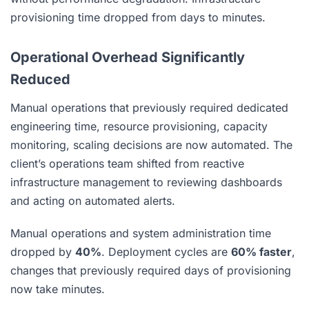
provisioning time dropped from days to minutes.
Operational Overhead Significantly
Reduced
Manual operations that previously required dedicated
engineering time, resource provisioning, capacity
monitoring, scaling decisions are now automated. The
client’s operations team shifted from reactive
infrastructure management to reviewing dashboards
and acting on automated alerts.
Manual operations and system administration time
dropped by
40%
. Deployment cycles are
60% faster
,
changes that previously required days of provisioning
now take minutes.