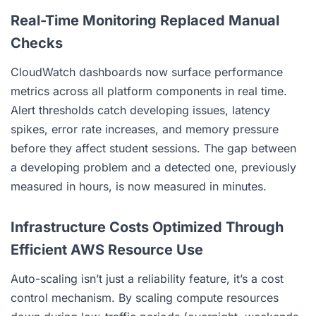
Real-Time Monitoring Replaced Manual
Checks
CloudWatch dashboards now surface performance
metrics across all platform components in real time.
Alert thresholds catch developing issues, latency
spikes, error rate increases, and memory pressure
before they affect student sessions. The gap between
a developing problem and a detected one, previously
measured in hours, is now measured in minutes.
Infrastructure Costs Optimized Through
Efficient AWS Resource Use
Auto-scaling isn’t just a reliability feature, it’s a cost
control mechanism. By scaling compute resources