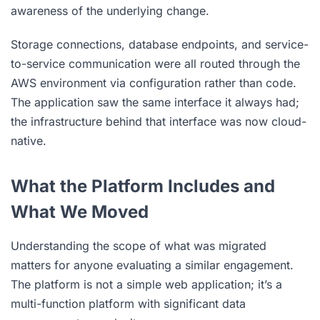
awareness of the underlying change.
Storage connections, database endpoints, and service-
to-service communication were all routed through the
AWS environment via configuration rather than code.
The application saw the same interface it always had;
the infrastructure behind that interface was now cloud-
native.
What the Platform Includes and
What We Moved
Understanding the scope of what was migrated
matters for anyone evaluating a similar engagement.
The platform is not a simple web application; it’s a
multi-function platform with significant data