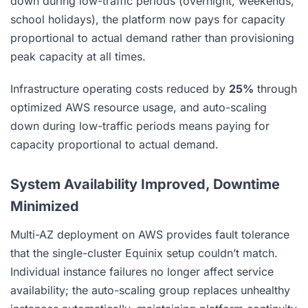
down during low-traffic periods (overnight, weekends,
school holidays), the platform now pays for capacity
proportional to actual demand rather than provisioning
peak capacity at all times.
Infrastructure operating costs reduced by
25%
through
optimized AWS resource usage, and auto-scaling
down during low-traffic periods means paying for
capacity proportional to actual demand.
System Availability Improved, Downtime
Minimized
Multi-AZ deployment on AWS provides fault tolerance
that the single-cluster Equinix setup couldn’t match.
Individual instance failures no longer affect service
availability; the auto-scaling group replaces unhealthy