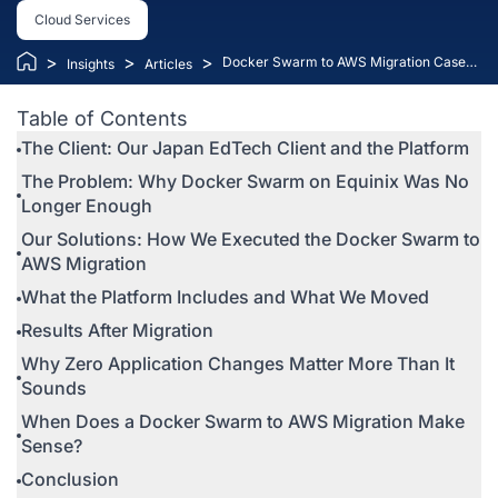
Cloud Services
>
>
>
Docker Swarm to AWS Migration Case
Insights
Articles
Study: How Kaopiz Scaled an EdTech
Platform Without Changing a Line of
Table of Contents
Code
The Client: Our Japan EdTech Client and the Platform
The Problem: Why Docker Swarm on Equinix Was No
Longer Enough
Our Solutions: How We Executed the Docker Swarm to
AWS Migration
What the Platform Includes and What We Moved
Results After Migration
Why Zero Application Changes Matter More Than It
Sounds
When Does a Docker Swarm to AWS Migration Make
Sense?
Conclusion