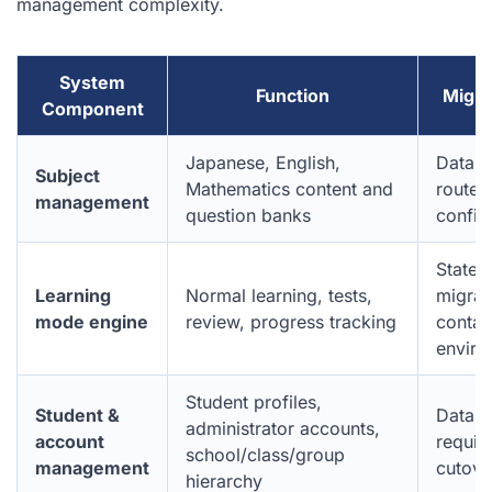
management complexity.
System
Function
Migra
Component
Japanese, English,
Databa
Subject
Mathematics content and
route
management
question banks
config
Statel
Learning
Normal learning, tests,
migrat
mode engine
review, progress tracking
contai
enviro
Student profiles,
Student &
Data in
administrator accounts,
account
requir
school/class/group
management
cutove
hierarchy