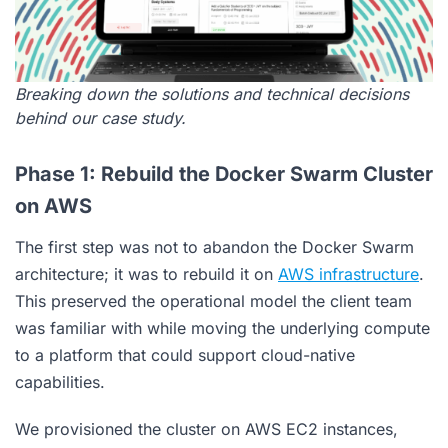
Breaking down the solutions and technical decisions
behind our case study.
Phase 1: Rebuild the Docker Swarm Cluster
on AWS
The first step was not to abandon the Docker Swarm
architecture; it was to rebuild it on
AWS infrastructure
.
This preserved the operational model the client team
was familiar with while moving the underlying compute
to a platform that could support cloud-native
capabilities.
We provisioned the cluster on AWS EC2 instances,