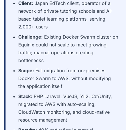
Client:
Japan EdTech client, operator of a
network of private tutoring schools and AI-
based tablet learning platforms, serving
2,000+ users
Challenge:
Existing Docker Swarm cluster on
Equinix could not scale to meet growing
traffic; manual operations creating
bottlenecks
Scope:
Full migration from on-premises
Docker Swarm to AWS, without modifying
the application itself
Stack:
PHP Laravel, VueJS, Yii2, C#/Unity,
migrated to AWS with auto-scaling,
CloudWatch monitoring, and cloud-native
resource management