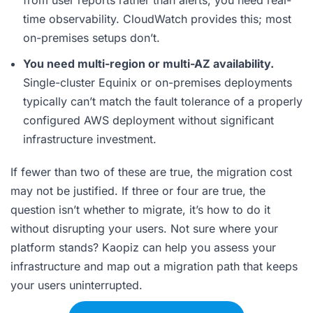
time observability. CloudWatch provides this; most
on-premises setups don’t.
You need multi-region or multi-AZ availability.
Single-cluster Equinix or on-premises deployments
typically can’t match the fault tolerance of a properly
configured AWS deployment without significant
infrastructure investment.
If fewer than two of these are true, the migration cost
may not be justified. If three or four are true, the
question isn’t whether to migrate, it’s how to do it
without disrupting your users. Not sure where your
platform stands? Kaopiz can help you assess your
infrastructure and map out a migration path that keeps
your users uninterrupted.