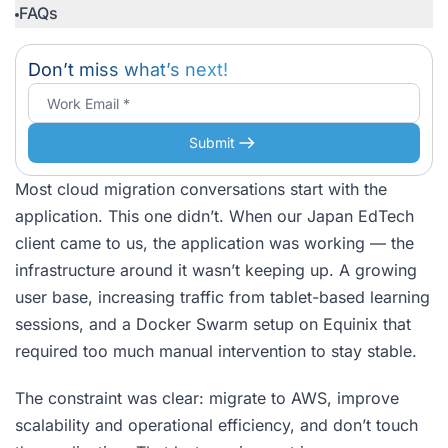
FAQs
Don’t miss what’s next!
Submit
Most cloud migration conversations start with the
application. This one didn’t. When our Japan EdTech
client came to us, the application was working — the
infrastructure around it wasn’t keeping up. A growing
user base, increasing traffic from tablet-based learning
sessions, and a Docker Swarm setup on Equinix that
required too much manual intervention to stay stable.
The constraint was clear: migrate to AWS, improve
scalability and operational efficiency, and don’t touch