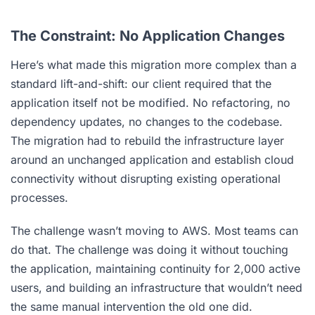
The Constraint: No Application Changes
Here’s what made this migration more complex than a
standard lift-and-shift: our client required that the
application itself not be modified. No refactoring, no
dependency updates, no changes to the codebase.
The migration had to rebuild the infrastructure layer
around an unchanged application and establish cloud
connectivity without disrupting existing operational
processes.
The challenge wasn’t moving to AWS. Most teams can
do that. The challenge was doing it without touching
the application, maintaining continuity for 2,000 active
users, and building an infrastructure that wouldn’t need
the same manual intervention the old one did.