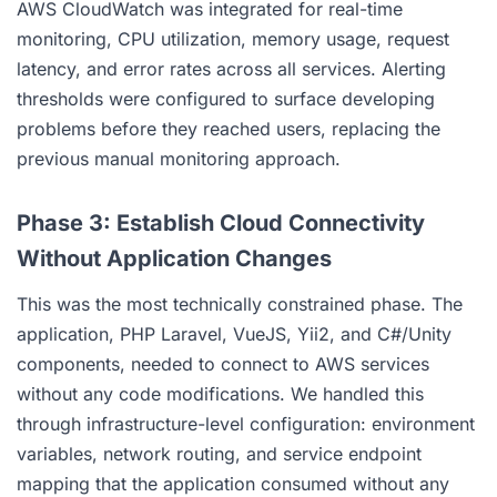
AWS CloudWatch was integrated for real-time
monitoring, CPU utilization, memory usage, request
latency, and error rates across all services. Alerting
thresholds were configured to surface developing
problems before they reached users, replacing the
previous manual monitoring approach.
Phase 3: Establish Cloud Connectivity
Without Application Changes
This was the most technically constrained phase. The
application, PHP Laravel, VueJS, Yii2, and C#/Unity
components, needed to connect to AWS services
without any code modifications. We handled this
through infrastructure-level configuration: environment
variables, network routing, and service endpoint
mapping that the application consumed without any