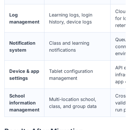
CloudW
Log
Learning logs, login
for lo
management
history, device logs
retent
Queue 
Notification
Class and learning
connec
system
notifications
enviro
API en
Device & app
Tablet configuration
infrast
settings
management
app c
School
Cross-
Multi-location school,
information
validat
class, and group data
management
run ph