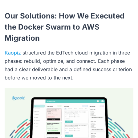
Our Solutions: How We Executed
the Docker Swarm to AWS
Migration
Kaopiz
structured the EdTech cloud migration in three
phases: rebuild, optimize, and connect. Each phase
had a clear deliverable and a defined success criterion
before we moved to the next.