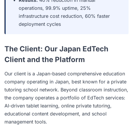
Results:
40% reduction in manual
operations, 99.9% uptime, 25%
infrastructure cost reduction, 60% faster
deployment cycles
The Client: Our Japan EdTech
Client and the Platform
Our client is a Japan-based comprehensive education
company operating in Japan, best known for a private
tutoring school network. Beyond classroom instruction,
the company operates a portfolio of EdTech services:
AI-driven tablet learning, online private tutoring,
educational content development, and school
management tools.