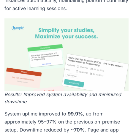
instances automatically, maintaining platform continuity
for active learning sessions.
Results: Improved system availability and minimized
downtime.
System uptime improved to
99.9%
, up from
approximately 95–97% on the previous on-premise
setup. Downtime reduced by
~70%
. Page and app