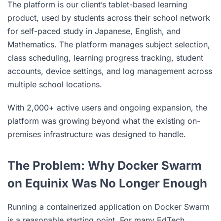
The platform is our client’s tablet-based learning
product, used by students across their school network
for self-paced study in Japanese, English, and
Mathematics. The platform manages subject selection,
class scheduling, learning progress tracking, student
accounts, device settings, and log management across
multiple school locations.
With 2,000+ active users and ongoing expansion, the
platform was growing beyond what the existing on-
premises infrastructure was designed to handle.
The Problem: Why Docker Swarm
on Equinix Was No Longer Enough
Running a containerized application on Docker Swarm
is a reasonable starting point. For many EdTech