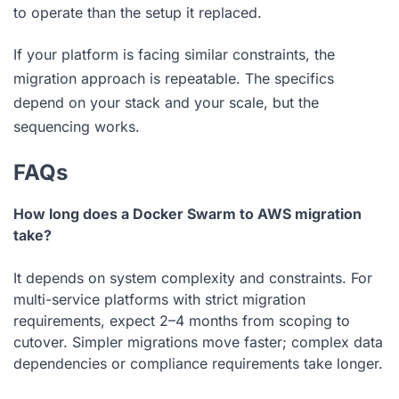
to operate than the setup it replaced.
If your platform is facing similar constraints, the
migration approach is repeatable. The specifics
depend on your stack and your scale, but the
sequencing works.
FAQs
How long does a Docker Swarm to AWS migration
take?
It depends on system complexity and constraints. For
multi-service platforms with strict migration
requirements, expect 2–4 months from scoping to
cutover. Simpler migrations move faster; complex data
dependencies or compliance requirements take longer.