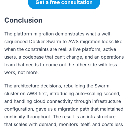
Get a free consultation
Conclusion
The platform migration demonstrates what a well-
sequenced Docker Swarm to AWS migration looks like
when the constraints are real: a live platform, active
users, a codebase that can’t change, and an operations
team that needs to come out the other side with less
work, not more.
The architecture decisions, rebuilding the Swarm
cluster on AWS first, introducing auto-scaling second,
and handling cloud connectivity through infrastructure
configuration, gave us a migration path that maintained
continuity throughout. The result is an infrastructure
that scales with demand, monitors itself, and costs less