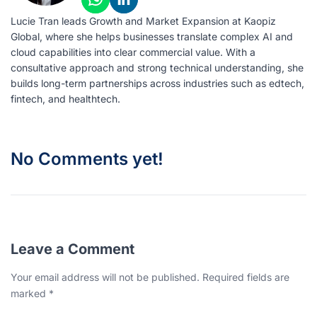
Lucie Tran leads Growth and Market Expansion at Kaopiz
Global, where she helps businesses translate complex AI and
cloud capabilities into clear commercial value. With a
consultative approach and strong technical understanding, she
builds long-term partnerships across industries such as edtech,
fintech, and healthtech.
No Comments yet!
Leave a Comment
Your email address will not be published. Required fields are
marked *