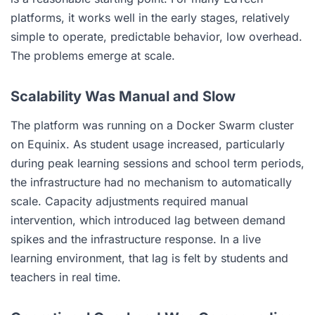
platforms, it works well in the early stages, relatively
simple to operate, predictable behavior, low overhead.
The problems emerge at scale.
Scalability Was Manual and Slow
The platform was running on a Docker Swarm cluster
on Equinix. As student usage increased, particularly
during peak learning sessions and school term periods,
the infrastructure had no mechanism to automatically
scale. Capacity adjustments required manual
intervention, which introduced lag between demand
spikes and the infrastructure response. In a live
learning environment, that lag is felt by students and
teachers in real time.