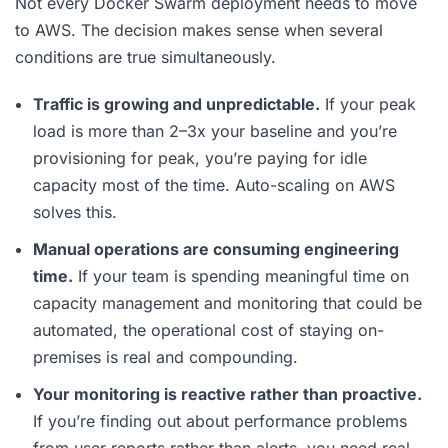
Not every Docker Swarm deployment needs to move
to AWS. The decision makes sense when several
conditions are true simultaneously.
Traffic is growing and unpredictable.
If your peak
load is more than 2–3x your baseline and you’re
provisioning for peak, you’re paying for idle
capacity most of the time. Auto-scaling on AWS
solves this.
Manual operations are consuming engineering
time.
If your team is spending meaningful time on
capacity management and monitoring that could be
automated, the operational cost of staying on-
premises is real and compounding.
Your monitoring is reactive rather than proactive.
If you’re finding out about performance problems
from user reports rather than alerts, you need real-