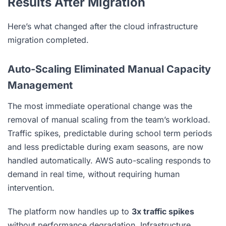
Results After Migration
Here’s what changed after the cloud infrastructure
migration completed.
Auto-Scaling Eliminated Manual Capacity
Management
The most immediate operational change was the
removal of manual scaling from the team’s workload.
Traffic spikes, predictable during school term periods
and less predictable during exam seasons, are now
handled automatically. AWS auto-scaling responds to
demand in real time, without requiring human
intervention.
The platform now handles up to
3x traffic spikes
without performance degradation. Infrastructure