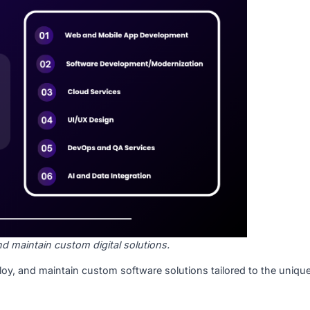
as IT service providers or software development companies
e operations, innovate, and stay competitive in a rapidly ev