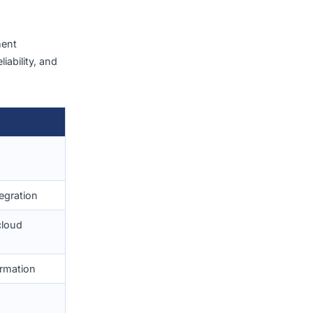
ivering solutions that
ow-code/no-code
ncouraging innovation and
(2026)
ware development
nnovation, reliability, and