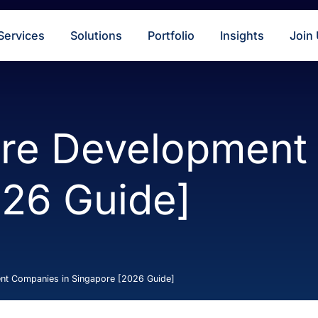
s
Services
Solutions
Portfolio
Insigh
ware Developm
2026 Guide]
velopment Companies in Singapore [2026 Guide]