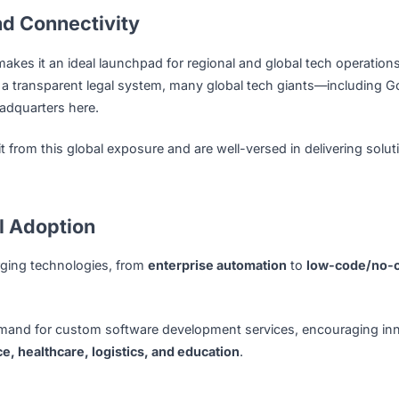
s, enabling software development companies to thrive in a w
TU, and SMU, Singapore produces a steady stream of highly
 in languages like Java, Python, and C#, but also adept in c
, and
data analytics
. Continuous professional development 
nt and Connectivity
t Asia makes it an ideal launchpad for regional and global t
ess, and a transparent legal system, many global tech giant
nal headquarters here.