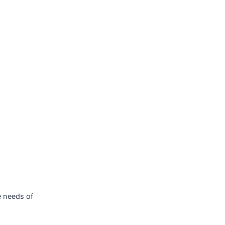
, offer a wide range of
olving market.