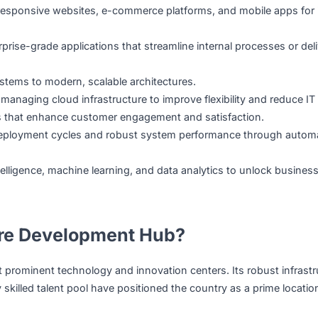
lop, and maintain custom digital solutions.
ld, deploy, and maintain custom software solutions tailored
ating responsive websites, e-commerce platforms, and mob
g enterprise-grade applications that streamline internal pro
acy systems to modern, scalable architectures.
, and managing cloud infrastructure to improve flexibility 
nterfaces that enhance customer engagement and satisfacti
oth deployment cycles and robust system performance t