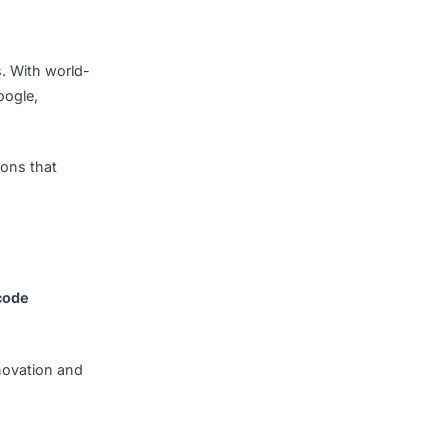
ell-supported ecosystem.
 educated software
utting-edge technologies
is encouraged, ensuring
ech operations. With world-
s—including Google,