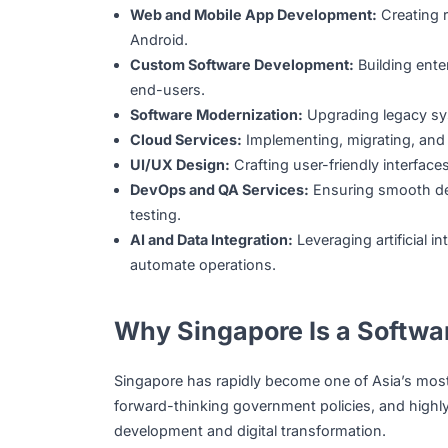
Technology service providers design, deve
At their core, these companies design, bui
each client. Their services often include:
Web and Mobile App Development:
Cre
Android.
Custom Software Development:
Buildin
end-users.
Software Modernization:
Upgrading leg
Cloud Services:
Implementing, migrating
UI/UX Design:
Crafting user-friendly i
DevOps and QA Services:
Ensuring smo
testing.