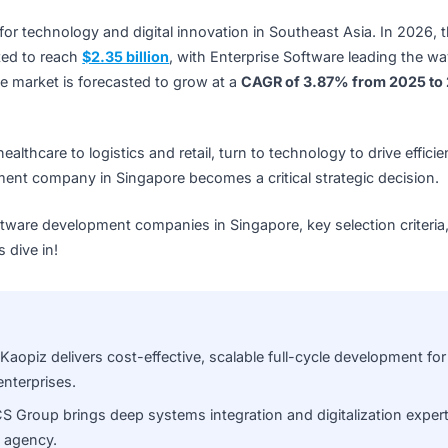
 hub for technology and digital innovation in Southeast As
s expected to reach
$2.35 billion
, with Enterprise Software 
ead, the market is forecasted to grow at a
CAGR of 3.87% 
nd healthcare to logistics and retail, turn to technology to
evelopment company in Singapore becomes a critical strateg
 10 software development companies in Singapore, key selec
 Let’s dive in!
chain:
Kaopiz delivers cost-effective, scalable full-cycle d