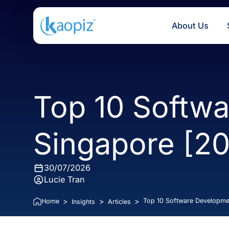
About U
Top 10 Soft
Singapore [
30/07/2026
Lucie Tran
>
>
>
Top 10 Software De
Home
Insights
Articles