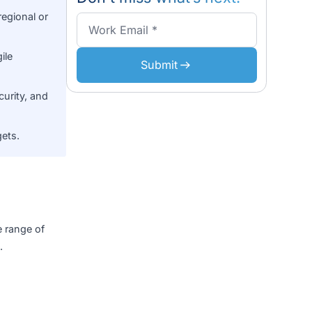
FAQs
zation expertise rooted
Don’t miss what’s n
ch operate regional or
functional Agile
Submit
ce, public security, and
 startup budgets.