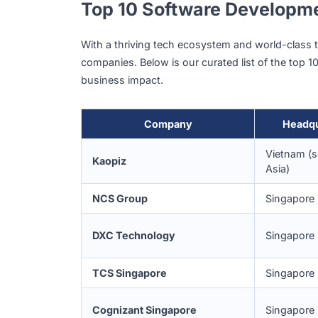
Technology service providers in Singapore 
meet international standards.
Culture of Innovation and D
Singaporean businesses are quick to ado
platforms
and
IoT
.
This culture of early adoption drives co
experimentation across industries such a
Top 10 Software Devel
With a thriving tech ecosystem and world
companies. Below is our curated list of the 