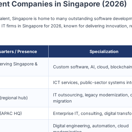
benefit from this global exposure and are well-versed in del
igital Adoption
pt emerging technologies, from
enterprise automation
to
l
nstant demand for custom software development services, e
s
finance, healthcare, logistics, and education
.
opment Companies in Singapore 
-class talent, Singapore is home to many outstanding soft
top 10 IT firms in Singapore for 2026, known for delivering i