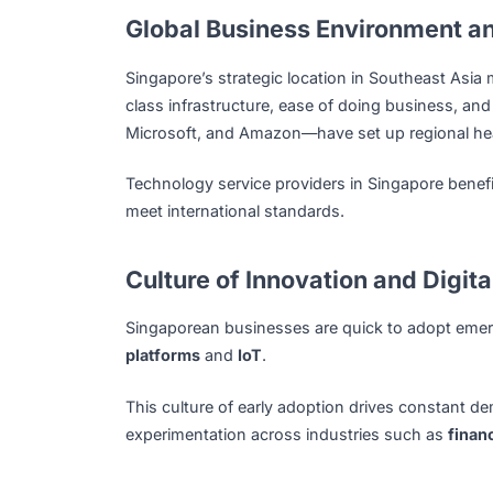
support the growth of digital capabilitie
High-Quality Talent Pool
Home to leading institutions like NUS, N
engineers and IT professionals.
The local workforce is not only proficient
such as
AI, blockchain, cloud computing
that talent remains future-ready.
Global Business Environme
Singapore’s strategic location in Southeas
class infrastructure, ease of doing busin
Microsoft, and Amazon—have set up regio