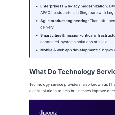
organizations ranging from SMEs to 
Government & public-sector syste
in its origins as a Singapore govern
Enterprise IT & legacy modernizati
APAC headquarters in Singapore with 
Agile product engineering:
Titansof
delivery.
Smart cities & mission-critical infr
connected-systems solutions at sca
Mobile & web app development:
Si
What Do Technology Se