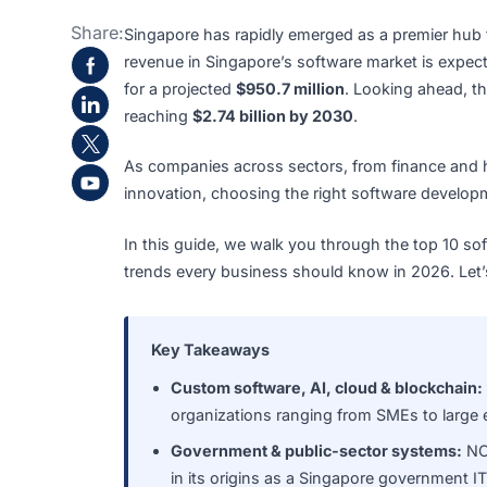
Share:
Singapore has rapidly emerged as a premier
revenue in Singapore’s software market i
for a projected
$950.7 million
. Looking ah
reaching
$2.74 billion by 2030
.
As companies across sectors, from finance a
innovation, choosing the right software d
In this guide, we walk you through the top
trends every business should know in 2026.
Key Takeaways
Custom software, AI, cloud & block