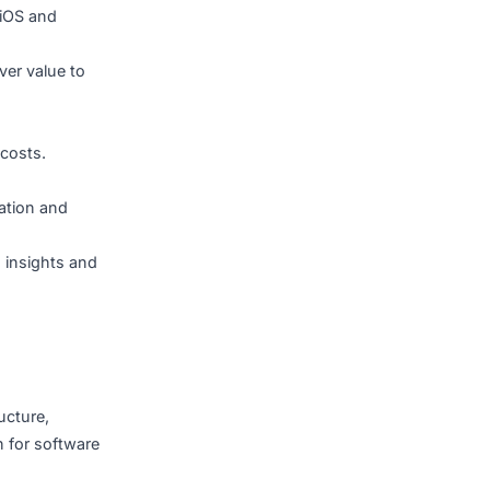
 to the unique needs of
ile apps for iOS and
cesses or deliver value to
and reduce IT costs.
on.
hrough automation and