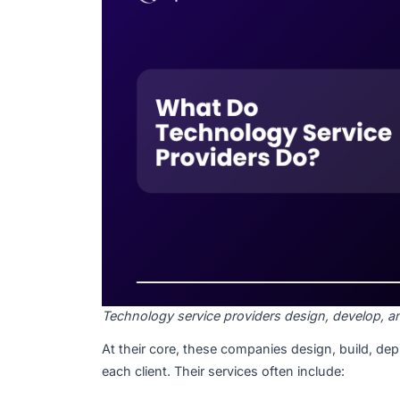
Technology service providers, also known 
digital solutions to help businesses improv