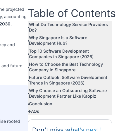
ia. In 2026, the projected
Table of Con
leading the way, accounting
from 2025 to 2030
,
What Do Technology Service P
Do?
Why Singapore Is a Software
Development Hub?
 drive efficiency and
Top 10 Software Development
ic decision.
Companies in Singapore (2026
How to Choose the Best Techn
tion criteria, and future
Company in Singapore
Future Outlook: Software Dev
Trends in Singapore (2026)
Why Choose an Outsourcing S
Development Partner Like Kao
Conclusion
evelopment for