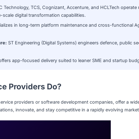
large enterprises.
ms:
NCS Group brings deep systems integration and digitali
ment IT agency.
on:
DXC Technology, TCS, Cognizant, Accenture, and HCLTe
large-scale digital transformation capabilities.
t specializes in long-term platform maintenance and cross-
astructure:
ST Engineering (Digital Systems) engineers defen
le.
ngsys offers app-focused delivery suited to leaner SME and
rvice Providers Do?