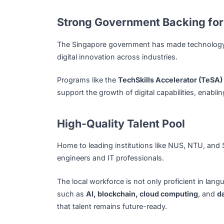
AI and Data Integration:
Leveraging artif
automate operations.
Why Singapore Is a So
Singapore has rapidly become one of Asia’
forward-thinking government policies, and 
development and digital transformation.
Strong Government Backing
The Singapore government has made technol
digital innovation across industries.
Programs like the
TechSkills Accelerator 