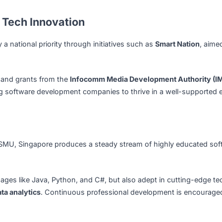
icial intelligence, machine learning, and data analytics to u
ftware Development Hub?
s most prominent technology and innovation centers. Its ro
highly skilled talent pool have positioned the country as a 
 for Tech Innovation
ogy a national priority through initiatives such as
Smart 
(TeSA)
and grants from the
Infocomm Media Development 