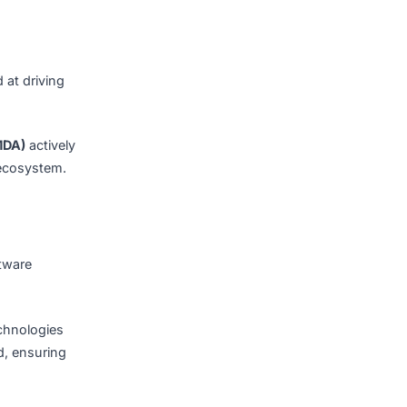
nlock business insights and
bust infrastructure,
prime location for software
Nation
, aimed at driving
Authority (IMDA)
actively