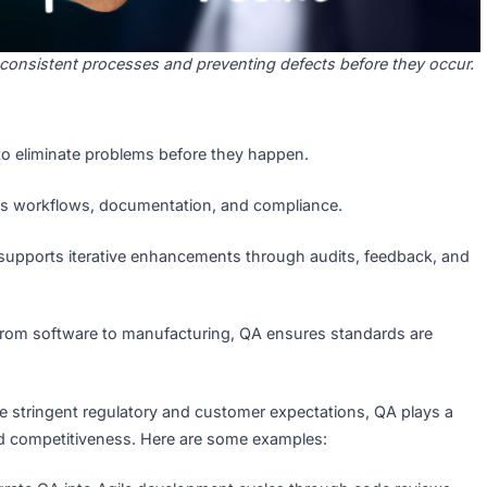
ning consistent processes and preventing defects before 
clude:
aims to eliminate problems before they happen.
phasizes workflows, documentation, and compliance.
t:
QA supports iterative enhancements through audits, fe