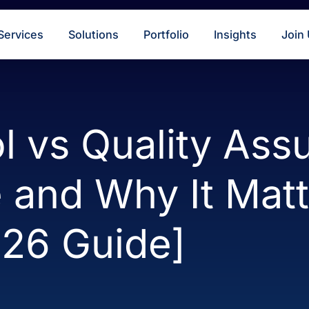
s
Services
Solutions
Portfolio
Insigh
rol vs Quality
ce and Why It M
2026 Guide]