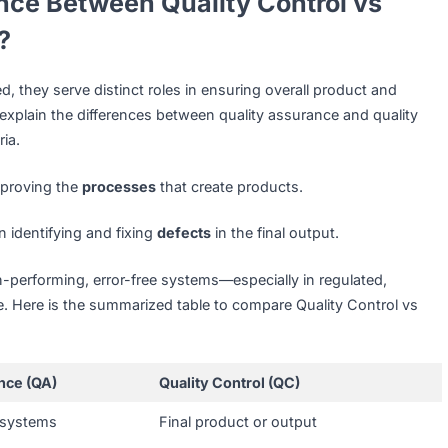
, standards-driven business landscape, QC is crucial across
with a software testing company in Singapore to ensure ap
ch.
conduct product inspections and packaging checks before
ustomer dissatisfaction.
utical firms
rely on QC to verify drug consistency, safety,
HSA guidelines.
fference Between Quality Control 
ance?