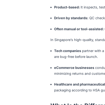
Quality Control — identifyi
standards.
Key characteristics of QC i
Detection-focused:
QC i
Product-based:
It inspe
Driven by standards:
QC 
Often manual or tool-as