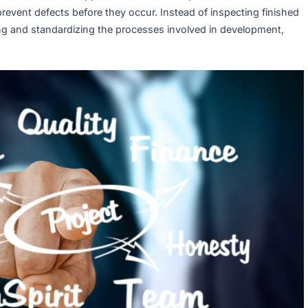
y Assurance (QA)?
active, process-oriented approach that ensures products an
way to prevent defects before they occur. Instead of inspect
proving and standardizing the processes involved in deve
livery.