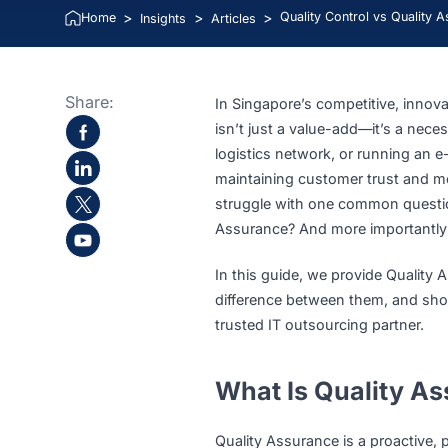
Lucie Tran
>
>
>
Quality Control vs Q
Home
Insights
Articles
Share:
In Singapore’s competitive,
isn’t just a value-add—it’s
logistics network, or runni
maintaining customer trust 
struggle with one common q
Assurance? And more impor
In this guide, we provide Q
difference between them, a
trusted IT outsourcing part