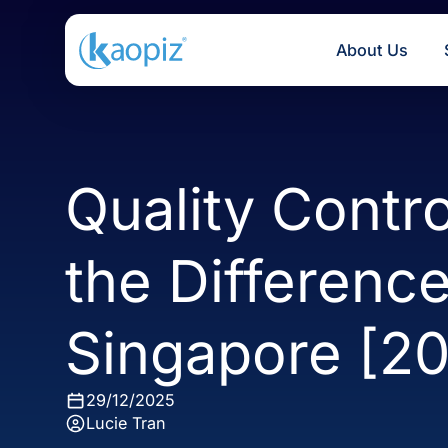
About U
Quality Cont
the Differen
Singapore [
29/12/2025