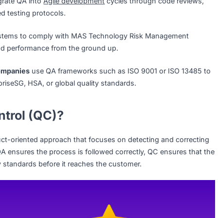
ries:
From software to manufacturing, QA ensures standar
ies face stringent regulatory and customer expectations, Q
 trust and competitiveness. Here are some examples:
n integrate QA into
Agile development
cycles through code
dardized testing protocols.
QA systems to comply with MAS Technology Risk Manage
urity and performance from the ground up.
tech companies
use QA frameworks such as ISO 9001 or I
 EnterpriseSG, HSA, or global quality standards.