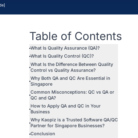
IT Ou
apore [2026 Guide]
 and services
Table of Con
anaging a
is key to
What Is Quality Assurance (QA
still
What Is Quality Control (QC)?
 Quality
What Is the Difference Between
Control vs Quality Assurance?
Why Both QA and QC Are Essent
Singapore
explain the
Common Misconceptions: QC 
or through a
QC and QA?
How to Apply QA and QC in Yo