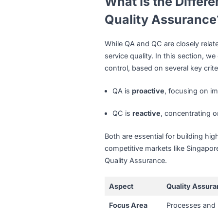
In Singapore’s high-quality
Tech companies
partner 
are bug-free before laun
eCommerce businesses
minimizing returns and c
Healthcare and pharmace
packaging according to 
What Is the Di
Quality Assur