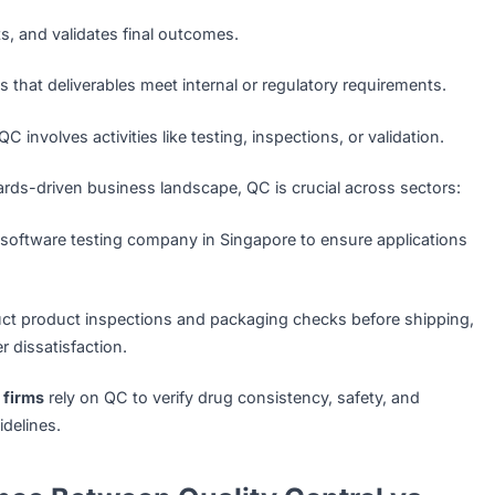
ng defects and ensuring the final product meets established 
nclude:
dentifies issues after a product or service is developed.
cts, tests, and validates final outcomes.
checks that deliverables meet internal or regulatory requir
sisted:
QC involves activities like testing, inspections, or vali