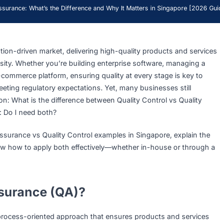
uality Assurance: What’s the Difference and Why It Matters in Sing
 innovation-driven market, delivering high-quality products
 a necessity. Whether you’re building enterprise software, m
ng an e-commerce platform, ensuring quality at every stage 
and meeting regulatory expectations. Yet, many businesses 
uestion: What is the difference between Quality Control vs
tantly: Do I need both?
uality Assurance vs Quality Control examples in Singapore, 
nd show how to apply both effectively—whether in-house 
ner.