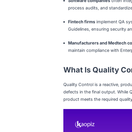
Applicable across indust
upheld at every step.
In Singapore, where industr
crucial role in maintaining
Software companies
ofte
process audits, and stan
Fintech firms
implement 
Guidelines, ensuring sec
Manufacturers and Med
maintain compliance with