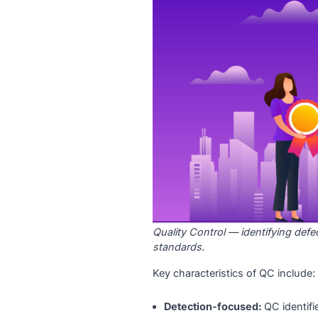
What Is Qualit
Quality Control is a reacti
defects in the final output
product meets the required 