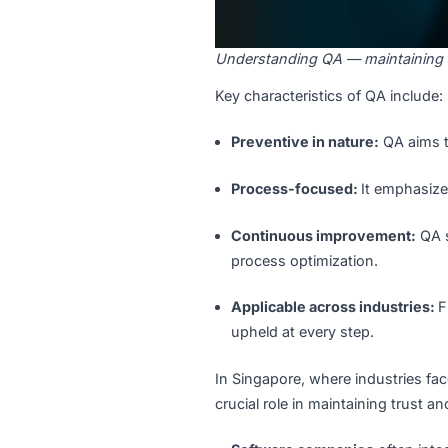
Understanding QA — maintai
Key characteristics of QA in
Preventive in nature:
QA 
Process-focused:
It em
Continuous improvemen
process optimization.