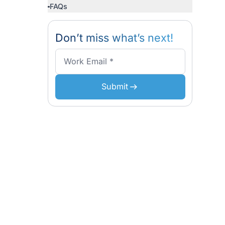
Business
Why Kaopiz is a Trusted Soft
Partner for Singapore Busines
Conclusion
d services
FAQs
ing finished
lopment,
Don’t miss what’s n
Submit