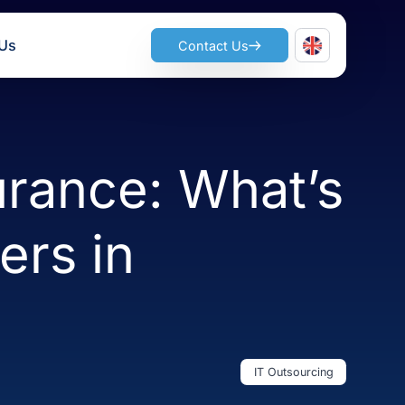
ts
Join Us
Contact Us
 Assurance: Wha
atters in