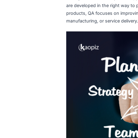
What Is Qualit
Quality Assurance is a pro
are developed in the right 
products, QA focuses on im
manufacturing, or service de