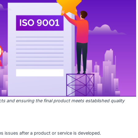
y Control (QC)?
ve, product-oriented approach that focuses on detecting and
. While QA ensures the process is followed correctly, QC ens
quality standards before it reaches the customer.