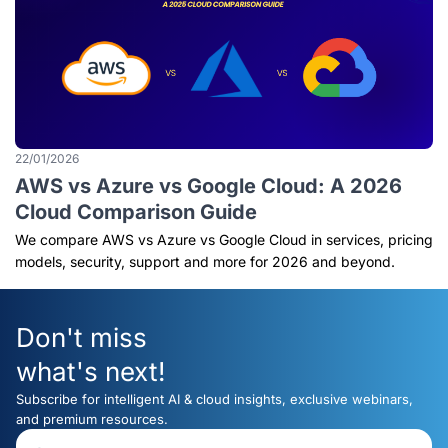
22/01/2026
AWS vs Azure vs Google Cloud: A 2026
Cloud Comparison Guide
We compare AWS vs Azure vs Google Cloud in services, pricing
models, security, support and more for 2026 and beyond.
Don't miss
what's next!
Subscribe for intelligent AI & cloud insights, exclusive webinars,
and premium resources.