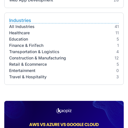
Industries
All Industries
41
Healthcare
11
Education
5
Finance & FinTech
1
Transportation & Logistics
4
Construction & Manufacturing
12
Retail & Ecommerce
5
Entertainment
0
Travel & Hospitality
3