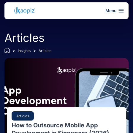
Menu
Articles
>
>
Insights
Articles
Articles
How to Outsource Mobile App