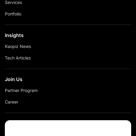
Services
Portfolio
Insights
Kaopiz News
Tech Articles
Join Us
Partner Program
Career