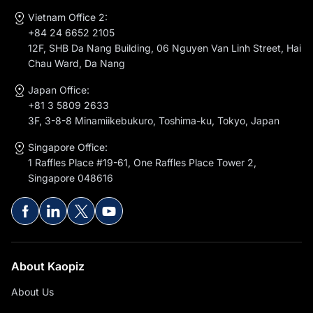
Vietnam Office 2:
+84 24 6652 2105
12F, SHB Da Nang Building, 06 Nguyen Van Linh Street, Hai
Chau Ward, Da Nang
Japan Office:
+81 3 5809 2633
3F, 3-8-8 Minamiikebukuro, Toshima-ku, Tokyo, Japan
Singapore Office:
1 Raffles Place #19-61, One Raffles Place Tower 2,
Singapore 048616
About Kaopiz
About Us