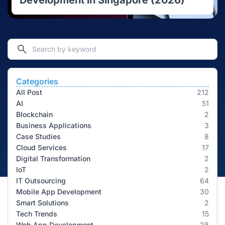
Development in Singapore (2026)
Categories
All Post
212
AI
51
Blockchain
2
Business Applications
3
Case Studies
8
Cloud Services
17
Digital Transformation
2
IoT
2
IT Outsourcing
64
Mobile App Development
30
Smart Solutions
2
Tech Trends
15
Web App Development
28