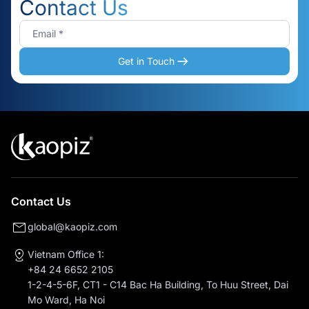
Contact Us
Get in Touch
Contact Us
global@kaopiz.com
Vietnam Office 1:
+84 24 6652 2105
1-2-4-5-6F, CT1 - C14 Bac Ha Building, To Huu Street, Dai
Mo Ward, Ha Noi