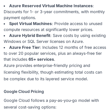
Azure Reserved Virtual Machine Instances
:
Discounts for 1- or 3-year commitments, with monthly
payment options.
Spot Virtual Machines
: Provide access to unused
compute resources at significantly lower prices.
Azure Hybrid Benefit
: Save costs by using existing
Windows or SQL Server licenses on Azure.
Azure Free Tier
: Includes 12 months of free access
to over 20 popular services, plus an always-free tier
that includes
65+ services
.
Azure provides enterprise-friendly pricing and
licensing flexibility, though estimating total costs can
be complex due to its layered service model.
Google Cloud Pricing
Google Cloud follows a pay-as-you-go model with
several cost-saving options: