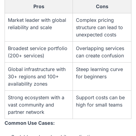
Pros
Cons
Market leader with global
Complex pricing
reliability and scale
structure can lead to
unexpected costs
Broadest service portfolio
Overlapping services
(200+ services)
can create confusion
Global infrastructure with
Steep learning curve
30+ regions and 100+
for beginners
availability zones
Strong ecosystem with a
Support costs can be
vast community and
high for small teams
partner network
Common Use Cases: