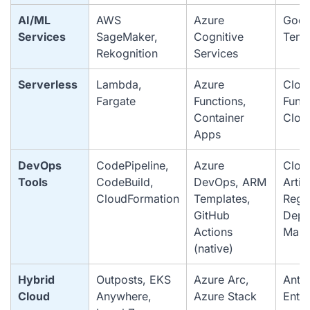
AI/ML
AWS
Azure
Goog
Services
SageMaker,
Cognitive
Tens
Rekognition
Services
Serverless
Lambda,
Azure
Clou
Fargate
Functions,
Funct
Container
Clou
Apps
DevOps
CodePipeline,
Azure
Cloud
Tools
CodeBuild,
DevOps, ARM
Artif
CloudFormation
Templates,
Regis
GitHub
Depl
Actions
Mana
(native)
Hybrid
Outposts, EKS
Azure Arc,
Anth
Cloud
Anywhere,
Azure Stack
Enter