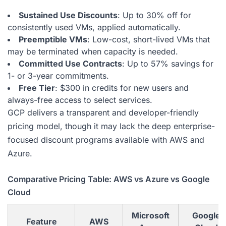
Sustained Use Discounts
: Up to 30% off for
consistently used VMs, applied automatically.
Preemptible VMs
: Low-cost, short-lived VMs that
may be terminated when capacity is needed.
Committed Use Contracts
: Up to 57% savings for
1- or 3-year commitments.
Free Tier
: $300 in credits for new users and
always-free access to select services.
GCP delivers a transparent and developer-friendly
pricing model, though it may lack the deep enterprise-
focused discount programs available with AWS and
Azure.
Comparative Pricing Table: AWS vs Azure vs Google
Cloud
Microsoft
Google
Feature
AWS