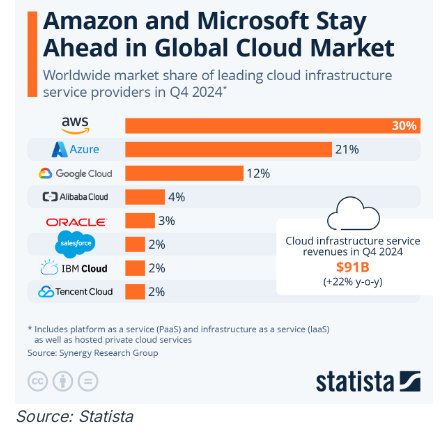
Source:
Statista