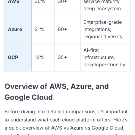
AWS
30%
30+
service maturity,
deep ecosystem
Enterprise-grade
Azure
21%
60+
integrations,
regional diversity
AI-first
GCP
12%
35+
infrastructure,
developer-friendly
Overview of AWS, Azure, and
Google Cloud
Before diving into detailed comparisons, it’s important
to understand what each cloud platform offers. Here’s
a quick overview of AWS vs Azure vs Google Cloud,