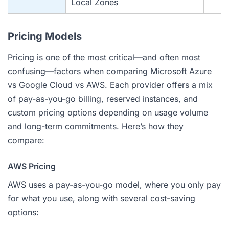
Local Zones
Pricing Models
Pricing is one of the most critical—and often most
confusing—factors when comparing Microsoft Azure
vs Google Cloud vs AWS. Each provider offers a mix
of pay-as-you-go billing, reserved instances, and
custom pricing options depending on usage volume
and long-term commitments. Here’s how they
compare:
AWS Pricing
AWS uses a pay-as-you-go model, where you only pay
for what you use, along with several cost-saving
options: