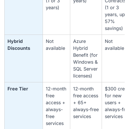
(1 or 3
years)
Contracts
years)
(1 or 3
years, up t
57%
savings)
Hybrid
Not
Azure
Not
Discounts
available
Hybrid
available
Benefit (for
Windows &
SQL Server
licenses)
Free Tier
12-month
12-month
$300 credi
free
free access
for new
access +
+ 65+
users +
always-
always-free
always-fre
free
services
services
services