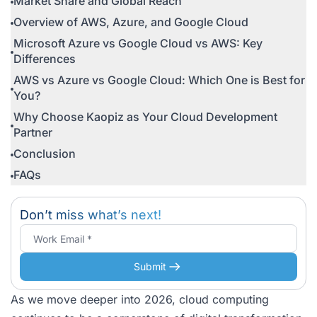
Market Share and Global Reach
Overview of AWS, Azure, and Google Cloud
Microsoft Azure vs Google Cloud vs AWS: Key
Differences
AWS vs Azure vs Google Cloud: Which One is Best for
You?
Why Choose Kaopiz as Your Cloud Development
Partner
Conclusion
FAQs
Don’t miss what’s next!
Submit
As we move deeper into 2026, cloud computing