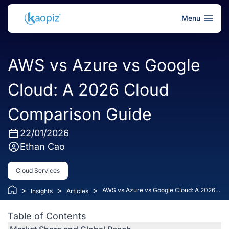
Menu
AWS vs Azure vs Google
Cloud: A 2026 Cloud
Comparison Guide
22/01/2026
Ethan Cao
Cloud Services
>
>
>
AWS vs Azure vs Google Cloud: A 2026
Insights
Articles
Cloud Comparison Guide
Table of Contents