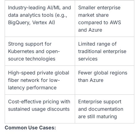
Industry-leading AI/ML and
Smaller enterprise
data analytics tools (e.g.,
market share
BigQuery, Vertex AI)
compared to AWS
and Azure
Strong support for
Limited range of
Kubernetes and open-
traditional enterprise
source technologies
services
High-speed private global
Fewer global regions
fiber network for low-
than Azure
latency performance
Cost-effective pricing with
Enterprise support
sustained usage discounts
and documentation
are still maturing
Common Use Cases: