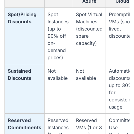
Azure
Cloud
Spot/Pricing
Spot
Spot Virtual
Preemptibl
Discounts
Instances
Machines
VMs (short
(up to
(discounted
lived,
90% off
spare
discounted
on-
capacity)
demand
prices)
Sustained
Not
Not
Automatic
Discounts
available
available
discounts
up to 30%
for
consistent
usage
Reserved
Reserved
Reserved
Committed
Commitments
Instances
VMs (1 or 3
Use