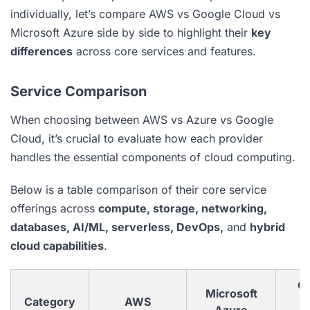
individually, let’s compare AWS vs Google Cloud vs
Microsoft Azure side by side to highlight their
key
differences
across core services and features.
Service Comparison
When choosing between AWS vs Azure vs Google
Cloud, it’s crucial to evaluate how each provider
handles the essential components of cloud computing.
Below is a table comparison of their core service
offerings across
compute, storage, networking,
databases, AI/ML, serverless, DevOps,
and
hybrid
cloud capabilities
.
G
Microsoft
Category
AWS
C