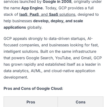
services launched by
Google in 2008
, originally under
the name
App Engine
. Today, GCP provides a full
stack of
IaaS
,
PaaS
, and
SaaS
solutions
, designed to
help businesses
develop, deploy, and scale
applications
globally.
GCP appeals strongly to data-driven startups, AI-
focused companies, and businesses looking for fast,
intelligent solutions. Built on the same infrastructure
that powers Google Search, YouTube, and Gmail, GCP
has grown rapidly and established itself as a leader in
data analytics, AI/ML, and cloud-native application
development.
Pros and Cons of Google Cloud:
Pros
Cons