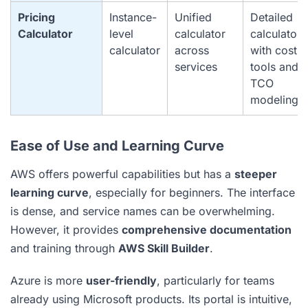
Pricing
Instance-
Unified
Detailed
Calculator
level
calculator
calculator
calculator
across
with cost
services
tools and
TCO
modeling
Ease of Use and Learning Curve
AWS offers powerful capabilities but has a
steeper
learning curve
, especially for beginners. The interface
is dense, and service names can be overwhelming.
However, it provides
comprehensive documentation
and training through
AWS Skill Builder
.
Azure is more
user-friendly
, particularly for teams
already using Microsoft products. Its portal is intuitive,