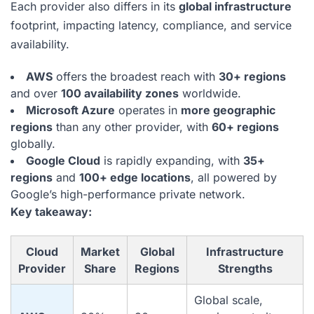
Each provider also differs in its
global infrastructure
footprint, impacting latency, compliance, and service
availability.
AWS
offers the broadest reach with
30+ regions
and over
100 availability zones
worldwide.
Microsoft Azure
operates in
more geographic
regions
than any other provider, with
60+ regions
globally.
Google Cloud
is rapidly expanding, with
35+
regions
and
100+ edge locations
, all powered by
Google’s high-performance private network.
Key takeaway:
Cloud
Market
Global
Infrastructure
Provider
Share
Regions
Strengths
Global scale,