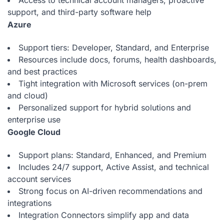
Access to technical account managers, proactive
support, and third-party software help
Azure
Support tiers: Developer, Standard, and Enterprise
Resources include docs, forums, health dashboards,
and best practices
Tight integration with Microsoft services (on-prem
and cloud)
Personalized support for hybrid solutions and
enterprise use
Google Cloud
Support plans: Standard, Enhanced, and Premium
Includes 24/7 support, Active Assist, and technical
account services
Strong focus on AI-driven recommendations and
integrations
Integration Connectors simplify app and data