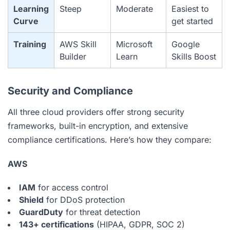
Learning
Steep
Moderate
Easiest to
Curve
get started
Training
AWS Skill
Microsoft
Google
Builder
Learn
Skills Boost
Security and Compliance
All three cloud providers offer strong security
frameworks, built-in encryption, and extensive
compliance certifications. Here’s how they compare:
AWS
IAM
for access control
Shield
for DDoS protection
GuardDuty
for threat detection
143+ certifications
(HIPAA, GDPR, SOC 2)