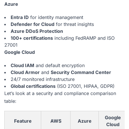
Azure
Entra ID
for identity management
Defender for Cloud
for threat insights
Azure DDoS Protection
100+ certifications
including FedRAMP and ISO
27001
Google Cloud
Cloud IAM
and default encryption
Cloud Armor
and
Security Command Center
24/7 monitored infrastructure
Global certifications
(ISO 27001, HIPAA, GDPR)
Let’s look at a security and compliance comparison
table:
Google
Feature
AWS
Azure
Cloud