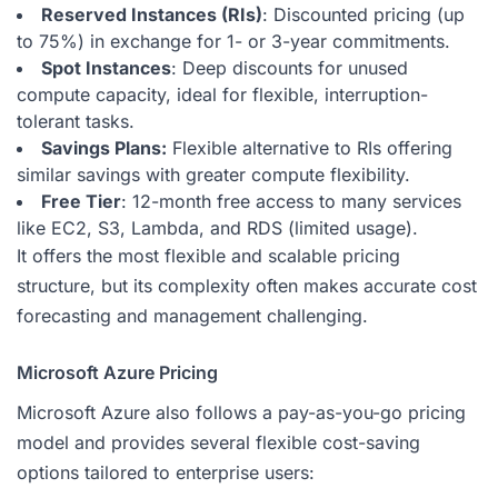
Reserved Instances (RIs)
: Discounted pricing (up
to 75%) in exchange for 1- or 3-year commitments.
Spot Instances
: Deep discounts for unused
compute capacity, ideal for flexible, interruption-
tolerant tasks.
Savings Plans:
Flexible alternative to RIs offering
similar savings with greater compute flexibility.
Free Tier
: 12-month free access to many services
like EC2, S3, Lambda, and RDS (limited usage).
It offers the most flexible and scalable pricing
structure, but its complexity often makes accurate cost
forecasting and management challenging.
Microsoft Azure Pricing
Microsoft Azure also follows a pay-as-you-go pricing
model and provides several flexible cost-saving
options tailored to enterprise users: