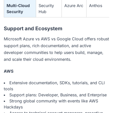
Multi-Cloud
Security
Azure Arc
Anthos
Security
Hub
Support and Ecosystem
Microsoft Azure vs AWS vs Google Cloud offers robust
support plans, rich documentation, and active
developer communities to help users build, manage,
and scale their cloud environments.
AWS
Extensive documentation, SDKs, tutorials, and CLI
tools
Support plans: Developer, Business, and Enterprise
Strong global community with events like AWS
Hackdays