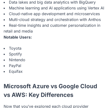
Data lakes and big data analytics with BigQuery
Machine learning and AI applications using Vertex AI
Cloud-native app development and microservices
Multi-cloud strategy and orchestration with Anthos
Real-time insights and customer personalization in
retail and media
Notable Users:
Toyota
Spotify
Nintendo
PayPal
Equifax
Microsoft Azure vs Google Cloud
vs AWS: Key Differences
Now that you’ve explored each cloud provider