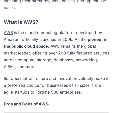
including their strengths, weaknesses, and typical use
cases.
What is AWS?
AWS
is the cloud computing platform developed by
Amazon, officially launched in 2006. As the
pioneer in
the public cloud space
, AWS remains the global
market leader, offering over 200 fully featured services
across compute, storage, databases, networking,
AI/ML, and more.
Its robust infrastructure and innovation velocity make it
a preferred choice for businesses of all sizes, from
agile startups to Fortune 500 enterprises.
Pros and Cons of AWS: