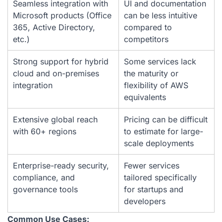
Seamless integration with
UI and documentation
Microsoft products (Office
can be less intuitive
365, Active Directory,
compared to
etc.)
competitors
Strong support for hybrid
Some services lack
cloud and on-premises
the maturity or
integration
flexibility of AWS
equivalents
Extensive global reach
Pricing can be difficult
with 60+ regions
to estimate for large-
scale deployments
Enterprise-ready security,
Fewer services
compliance, and
tailored specifically
governance tools
for startups and
developers
Common Use Cases: