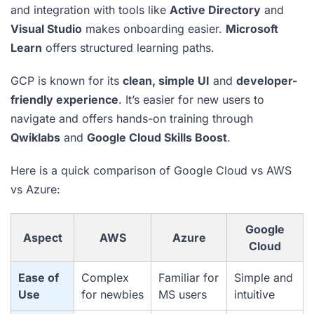
and integration with tools like
Active Directory
and
Visual Studio
makes onboarding easier.
Microsoft
Learn
offers structured learning paths.
GCP is known for its
clean, simple UI
and
developer-
friendly experience
. It’s easier for new users to
navigate and offers hands-on training through
Qwiklabs
and
Google Cloud Skills Boost
.
Here is a quick comparison of Google Cloud vs AWS
vs Azure:
Google
Aspect
AWS
Azure
Cloud
Ease of
Complex
Familiar for
Simple and
Use
for newbies
MS users
intuitive