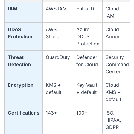
IAM
AWS IAM
Entra ID
Cloud
IAM
DDoS
AWS
Azure
Cloud
Protection
Shield
DDoS
Armor
Protection
Threat
GuardDuty
Defender
Security
Detection
for Cloud
Command
Center
Encryption
KMS +
Key Vault
Cloud
default
+ default
KMS +
default
Certifications
143+
100+
ISO,
HIPAA,
GDPR