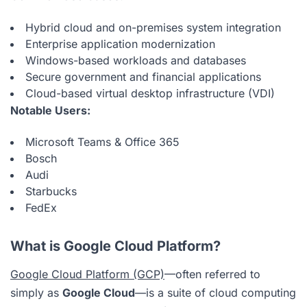
Hybrid cloud and on-premises system integration
Enterprise application modernization
Windows-based workloads and databases
Secure government and financial applications
Cloud-based virtual desktop infrastructure (VDI)
Notable Users:
Microsoft Teams & Office 365
Bosch
Audi
Starbucks
FedEx
What is Google Cloud Platform?
Google Cloud Platform (GCP)
—often referred to
simply as
Google Cloud
—is a suite of cloud computing