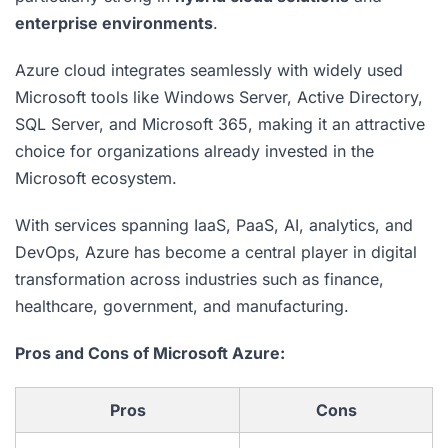
enterprise environments
.
Azure cloud integrates seamlessly with widely used
Microsoft tools like Windows Server, Active Directory,
SQL Server, and Microsoft 365, making it an attractive
choice for organizations already invested in the
Microsoft ecosystem.
With services spanning IaaS, PaaS, AI, analytics, and
DevOps, Azure has become a central player in digital
transformation across industries such as finance,
healthcare, government, and manufacturing.
Pros and Cons of Microsoft Azure:
Pros
Cons