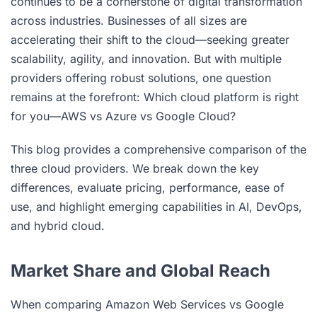
continues to be a cornerstone of digital transformation
across industries. Businesses of all sizes are
accelerating their shift to the cloud—seeking greater
scalability, agility, and innovation. But with multiple
providers offering robust solutions, one question
remains at the forefront: Which cloud platform is right
for you—AWS vs Azure vs Google Cloud?
This blog provides a comprehensive comparison of the
three cloud providers. We break down the key
differences, evaluate pricing, performance, ease of
use, and highlight emerging capabilities in AI, DevOps,
and hybrid cloud.
Market Share and Global Reach
When comparing Amazon Web Services vs Google