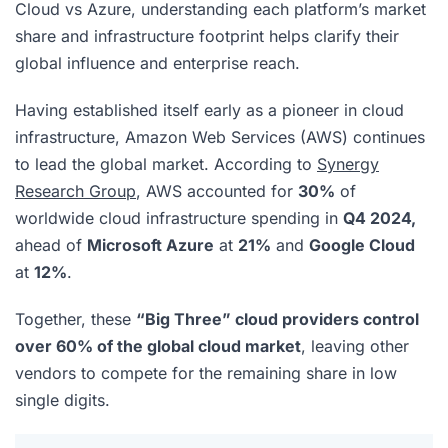
Cloud vs Azure, understanding each platform’s market
share and infrastructure footprint helps clarify their
global influence and enterprise reach.
Having established itself early as a pioneer in cloud
infrastructure, Amazon Web Services (AWS) continues
to lead the global market. According to
Synergy
Research Group
, AWS accounted for
30%
of
worldwide cloud infrastructure spending in
Q4 2024,
ahead of
Microsoft Azure
at
21%
and
Google Cloud
at
12%
.
Together, these
“Big Three” cloud providers control
over 60% of the global cloud market
, leaving other
vendors to compete for the remaining share in low
single digits.