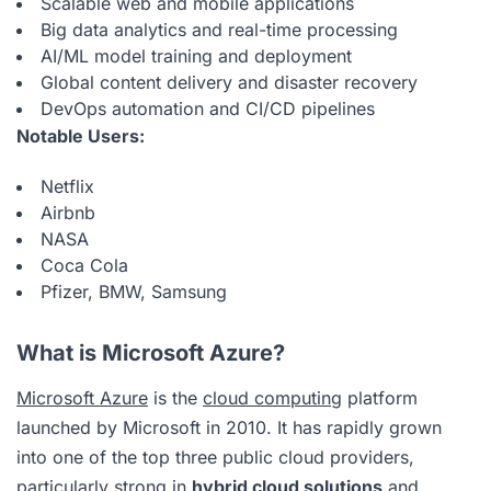
Scalable web and mobile applications
Big data analytics and real-time processing
AI/ML model training and deployment
Global content delivery and disaster recovery
DevOps automation and CI/CD pipelines
Notable Users:
Netflix
Airbnb
NASA
Coca Cola
Pfizer, BMW, Samsung
What is Microsoft Azure?
Microsoft Azure
is the
cloud computing
platform
launched by Microsoft in 2010. It has rapidly grown
into one of the top three public cloud providers,
particularly strong in
hybrid cloud solutions
and