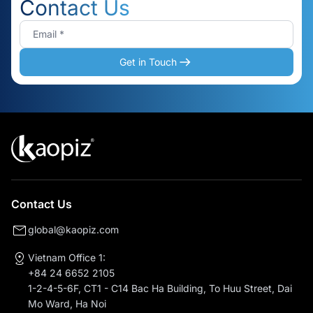
Contact Us
Get in Touch
Contact Us
global@kaopiz.com
Vietnam Office 1:
+84 24 6652 2105
1-2-4-5-6F, CT1 - C14 Bac Ha Building, To Huu Street, Dai
Mo Ward, Ha Noi