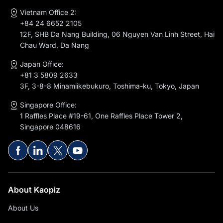
Vietnam Office 2:
+84 24 6652 2105
12F, SHB Da Nang Building, 06 Nguyen Van Linh Street, Hai
Chau Ward, Da Nang
Japan Office:
+81 3 5809 2633
3F, 3-8-8 Minamiikebukuro, Toshima-ku, Tokyo, Japan
Singapore Office:
1 Raffles Place #19-61, One Raffles Place Tower 2,
Singapore 048616
About Kaopiz
About Us