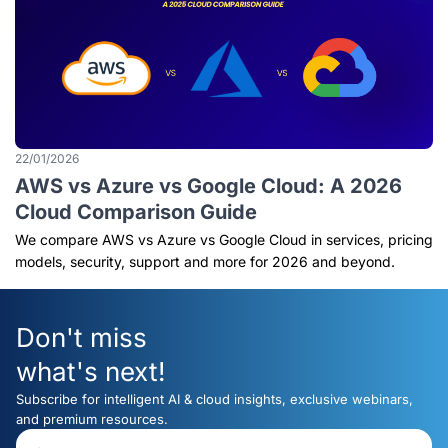
22/01/2026
AWS vs Azure vs Google Cloud: A 2026
Cloud Comparison Guide
We compare AWS vs Azure vs Google Cloud in services, pricing
models, security, support and more for 2026 and beyond.
Don't miss
what's next!
Subscribe for intelligent AI & cloud insights, exclusive webinars,
and premium resources.