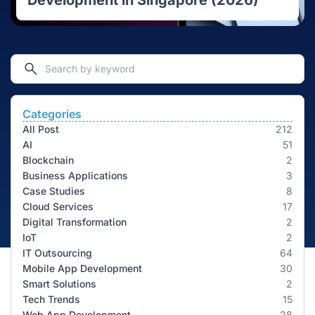
Development in Singapore (2026)
Categories
All Post
212
AI
51
Blockchain
2
Business Applications
3
Case Studies
8
Cloud Services
17
Digital Transformation
2
IoT
2
IT Outsourcing
64
Mobile App Development
30
Smart Solutions
2
Tech Trends
15
Web App Development
28