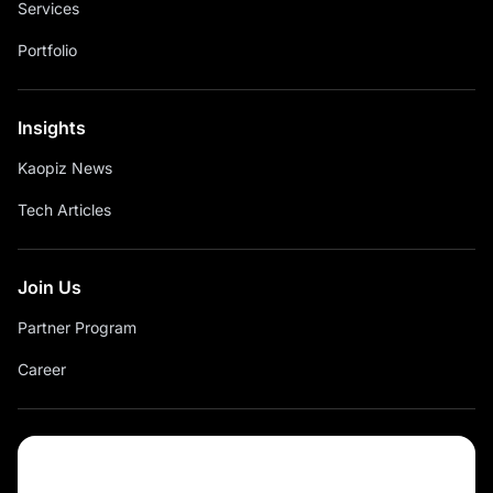
Services
Portfolio
Insights
Kaopiz News
Tech Articles
Join Us
Partner Program
Career