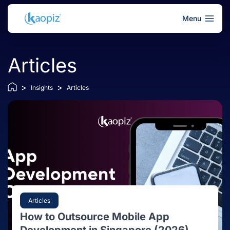
Menu
Articles
>
>
Insights
Articles
Articles
How to Outsource Mobile App