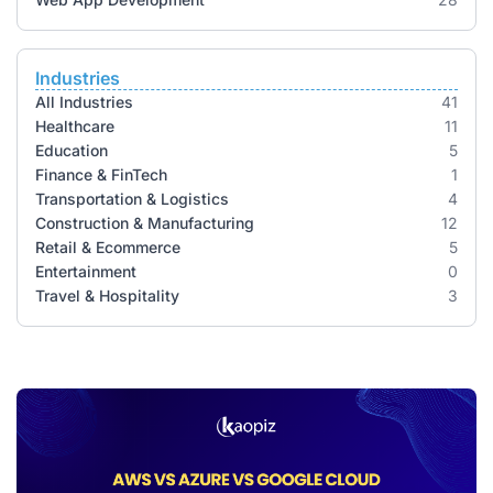
Industries
All Industries
41
Healthcare
11
Education
5
Finance & FinTech
1
Transportation & Logistics
4
Construction & Manufacturing
12
Retail & Ecommerce
5
Entertainment
0
Travel & Hospitality
3