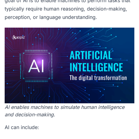
goal of AI is to enable machines to perform tasks that
typically require human reasoning, decision-making,
perception, or language understanding.
AI enables machines to simulate human intelligence
and decision-making.
AI can include: