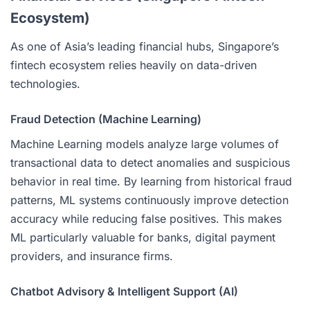
Ecosystem)
As one of Asia’s leading financial hubs, Singapore’s
fintech ecosystem relies heavily on data-driven
technologies.
Fraud Detection (Machine Learning)
Machine Learning models analyze large volumes of
transactional data to detect anomalies and suspicious
behavior in real time. By learning from historical fraud
patterns, ML systems continuously improve detection
accuracy while reducing false positives. This makes
ML particularly valuable for banks, digital payment
providers, and insurance firms.
Chatbot Advisory & Intelligent Support (AI)