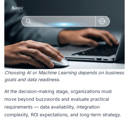
Choosing AI or Machine Learning depends on business
goals and data readiness.
At the decision-making stage, organizations must
move beyond buzzwords and evaluate practical
requirements — data availability, integration
complexity, ROI expectations, and long-term strategy.