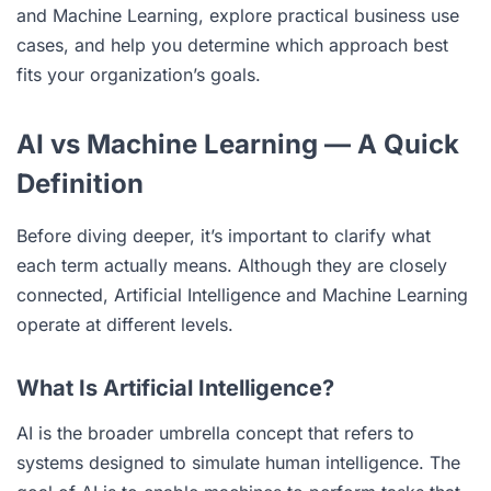
and Machine Learning, explore practical business use
cases, and help you determine which approach best
fits your organization’s goals.
AI vs Machine Learning — A Quick
Definition
Before diving deeper, it’s important to clarify what
each term actually means. Although they are closely
connected, Artificial Intelligence and Machine Learning
operate at different levels.
What Is Artificial Intelligence?
AI is the broader umbrella concept that refers to
systems designed to simulate human intelligence. The