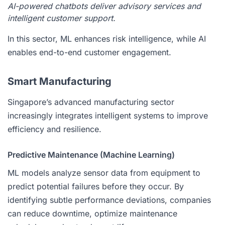
AI-powered chatbots deliver advisory services and
intelligent customer support.
In this sector, ML enhances risk intelligence, while AI
enables end-to-end customer engagement.
Smart Manufacturing
Singapore’s advanced manufacturing sector
increasingly integrates intelligent systems to improve
efficiency and resilience.
Predictive Maintenance (Machine Learning)
ML models analyze sensor data from equipment to
predict potential failures before they occur. By
identifying subtle performance deviations, companies
can reduce downtime, optimize maintenance