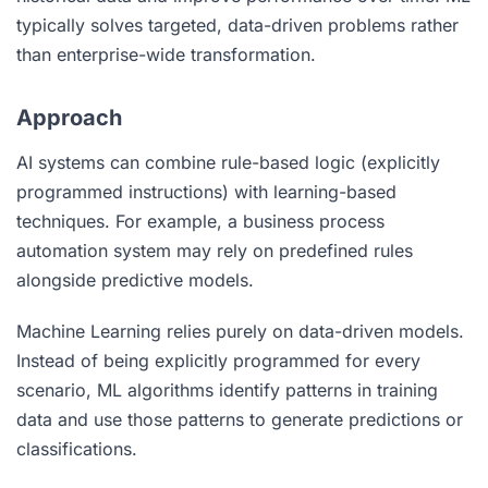
typically solves targeted, data-driven problems rather
than enterprise-wide transformation.
Approach
AI systems can combine rule-based logic (explicitly
programmed instructions) with learning-based
techniques. For example, a business process
automation system may rely on predefined rules
alongside predictive models.
Machine Learning relies purely on data-driven models.
Instead of being explicitly programmed for every
scenario, ML algorithms identify patterns in training
data and use those patterns to generate predictions or
classifications.