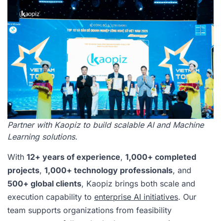
Partner with Kaopiz to build scalable AI and Machine
Learning solutions.
With
12+ years of experience
,
1,000+ completed
projects
,
1,000+ technology professionals
, and
500+ global clients
, Kaopiz brings both scale and
execution capability to
enterprise AI initiatives
. Our
team supports organizations from feasibility