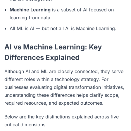
Machine Learning
is a subset of AI focused on
learning from data.
All ML is AI — but not all AI is Machine Learning.
AI vs Machine Learning: Key
Differences Explained
Although AI and ML are closely connected, they serve
different roles within a technology strategy. For
businesses evaluating digital transformation initiatives,
understanding these differences helps clarify scope,
required resources, and expected outcomes.
Below are the key distinctions explained across five
critical dimensions.