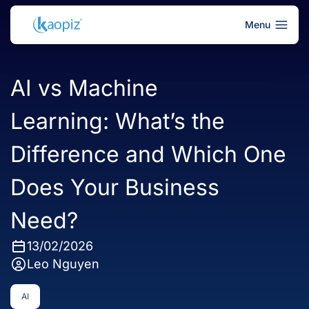
Menu
AI vs Machine
Learning: What’s the
Difference and Which One
Does Your Business
Need?
13/02/2026
Leo Nguyen
AI