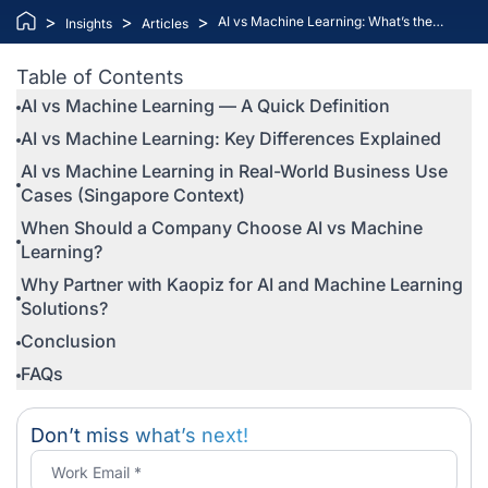
>
>
>
AI vs Machine Learning: What’s the
Insights
Articles
Difference and Which One Does Your
Business Need?
Table of Contents
AI vs Machine Learning — A Quick Definition
AI vs Machine Learning: Key Differences Explained
AI vs Machine Learning in Real-World Business Use
Cases (Singapore Context)
When Should a Company Choose AI vs Machine
Learning?
Why Partner with Kaopiz for AI and Machine Learning
Solutions?
Conclusion
FAQs
Don’t miss what’s next!