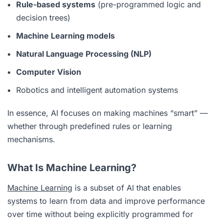
Rule-based systems
(pre-programmed logic and
decision trees)
Machine Learning models
Natural Language Processing (NLP)
Computer Vision
Robotics and intelligent automation systems
In essence, AI focuses on making machines “smart” —
whether through predefined rules or learning
mechanisms.
What Is Machine Learning?
Machine Learning
is a subset of AI that enables
systems to learn from data and improve performance
over time without being explicitly programmed for