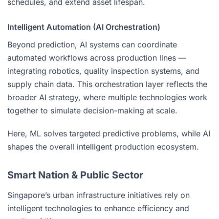
schedules, and extend asset lifespan.
Intelligent Automation (AI Orchestration)
Beyond prediction, AI systems can coordinate
automated workflows across production lines —
integrating robotics, quality inspection systems, and
supply chain data. This orchestration layer reflects the
broader AI strategy, where multiple technologies work
together to simulate decision-making at scale.
Here, ML solves targeted predictive problems, while AI
shapes the overall intelligent production ecosystem.
Smart Nation & Public Sector
Singapore’s urban infrastructure initiatives rely on
intelligent technologies to enhance efficiency and