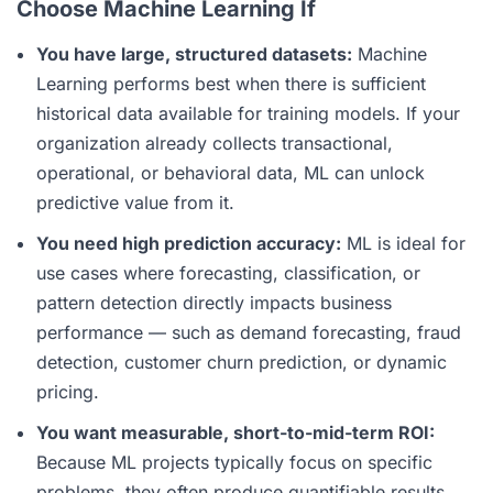
Choose Machine Learning If
You have large, structured datasets:
Machine
Learning performs best when there is sufficient
historical data available for training models. If your
organization already collects transactional,
operational, or behavioral data, ML can unlock
predictive value from it.
You need high prediction accuracy:
ML is ideal for
use cases where forecasting, classification, or
pattern detection directly impacts business
performance — such as demand forecasting, fraud
detection, customer churn prediction, or dynamic
pricing.
You want measurable, short-to-mid-term ROI:
Because ML projects typically focus on specific
problems, they often produce quantifiable results.