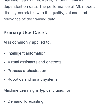
dependent on data. The performance of ML models
directly correlates with the quality, volume, and
relevance of the training data.
Primary Use Cases
AI is commonly applied to:
Intelligent automation
Virtual assistants and chatbots
Process orchestration
Robotics and smart systems
Machine Learning is typically used for:
Demand forecasting