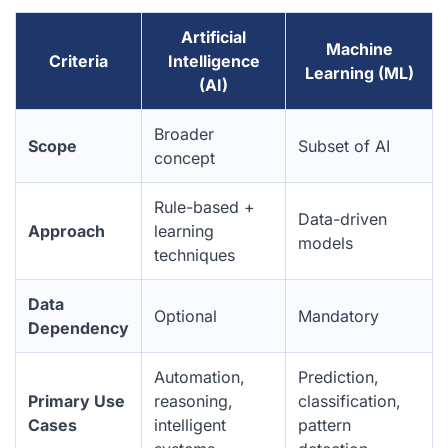
Artificial
Machine
Criteria
Intelligence
Learning (ML)
(AI)
Broader
Scope
Subset of AI
concept
Rule-based +
Data-driven
Approach
learning
models
techniques
Data
Optional
Mandatory
Dependency
Automation,
Prediction,
Primary Use
reasoning,
classification,
Cases
intelligent
pattern