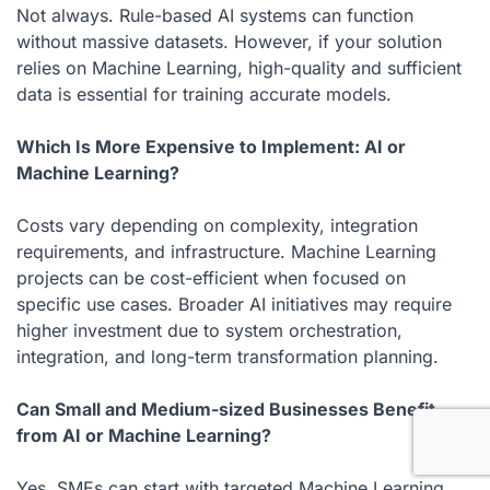
Not always. Rule-based AI systems can function
without massive datasets. However, if your solution
relies on Machine Learning, high-quality and sufficient
data is essential for training accurate models.
Which Is More Expensive to Implement: AI or
Machine Learning?
Costs vary depending on complexity, integration
requirements, and infrastructure. Machine Learning
projects can be cost-efficient when focused on
specific use cases. Broader AI initiatives may require
higher investment due to system orchestration,
integration, and long-term transformation planning.
Can Small and Medium-sized Businesses Benefit
from AI or Machine Learning?
Yes. SMEs can start with targeted Machine Learning