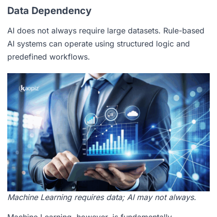
Data Dependency
AI does not always require large datasets. Rule-based
AI systems can operate using structured logic and
predefined workflows.
Machine Learning requires data; AI may not always.
Machine Learning, however, is fundamentally