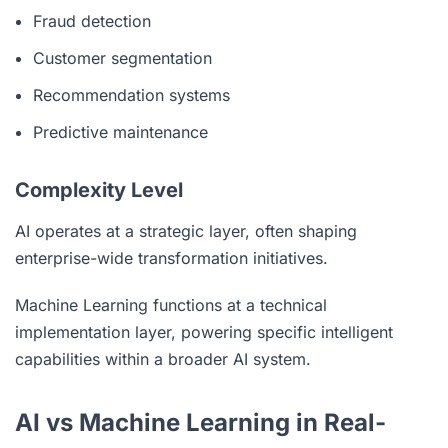
Fraud detection
Customer segmentation
Recommendation systems
Predictive maintenance
Complexity Level
AI operates at a strategic layer, often shaping
enterprise-wide transformation initiatives.
Machine Learning functions at a technical
implementation layer, powering specific intelligent
capabilities within a broader AI system.
AI vs Machine Learning in Real-