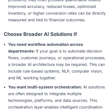
Improved accuracy, reduced losses, optimized
inventory, or higher conversion rates can be directly
measured and tied to financial outcomes.
Choose Broader AI Solutions If
You need workflow automation across
departments:
If your goal is to automate decision
flows, customer journeys, or operational processes,
a broader AI architecture may be required. This can
include rule-based systems, NLP, computer vision,
and ML working together.
You want multi-system orchestration:
AI solutions
are often designed to integrate multiple
technologies, platforms, and data sources. This
orchestration layer enables intelligent coordination