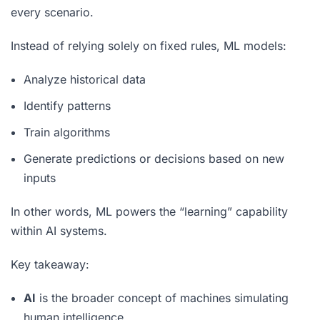
every scenario.
Instead of relying solely on fixed rules, ML models:
Analyze historical data
Identify patterns
Train algorithms
Generate predictions or decisions based on new
inputs
In other words, ML powers the “learning” capability
within AI systems.
Key takeaway:
AI
is the broader concept of machines simulating
human intelligence.