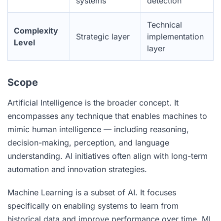
systems
detection
Technical
Complexity
Strategic layer
implementation
Level
layer
Scope
Artificial Intelligence is the broader concept. It
encompasses any technique that enables machines to
mimic human intelligence — including reasoning,
decision-making, perception, and language
understanding. AI initiatives often align with long-term
automation and innovation strategies.
Machine Learning is a subset of AI. It focuses
specifically on enabling systems to learn from
historical data and improve performance over time. ML