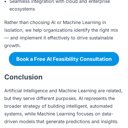
Seamless integration with cloud and enterprise
ecosystems
Rather than choosing AI or Machine Learning in
isolation, we help organizations identify the right mix
— and implement it effectively to drive sustainable
growth.
Book a Free AI Feasibility Consultation
Conclusion
Artificial Intelligence and Machine Learning are related,
but they serve different purposes. AI represents the
broader strategy of building intelligent, automated
systems, while Machine Learning focuses on data-
driven models that generate predictions and insights.