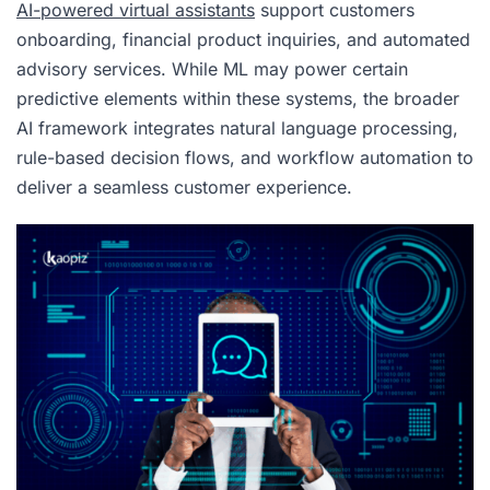
AI-powered virtual assistants
support customers
onboarding, financial product inquiries, and automated
advisory services. While ML may power certain
predictive elements within these systems, the broader
AI framework integrates natural language processing,
rule-based decision flows, and workflow automation to
deliver a seamless customer experience.