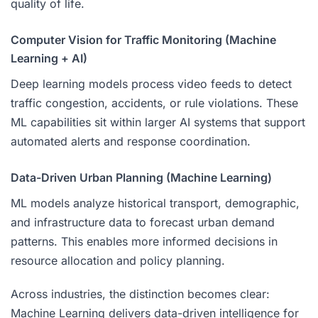
quality of life.
Computer Vision for Traffic Monitoring (Machine
Learning + AI)
Deep learning models process video feeds to detect
traffic congestion, accidents, or rule violations. These
ML capabilities sit within larger AI systems that support
automated alerts and response coordination.
Data-Driven Urban Planning (Machine Learning)
ML models analyze historical transport, demographic,
and infrastructure data to forecast urban demand
patterns. This enables more informed decisions in
resource allocation and policy planning.
Across industries, the distinction becomes clear:
Machine Learning delivers data-driven intelligence for