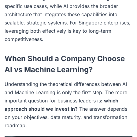
specific use cases, while AI provides the broader
architecture that integrates these capabilities into
scalable, strategic systems. For Singapore enterprises,
leveraging both effectively is key to long-term
competitiveness.
When Should a Company Choose
AI vs Machine Learning?
Understanding the theoretical differences between AI
and Machine Learning is only the first step. The more
important question for business leaders is:
which
approach should we invest in?
The answer depends
on your objectives, data maturity, and transformation
roadmap.