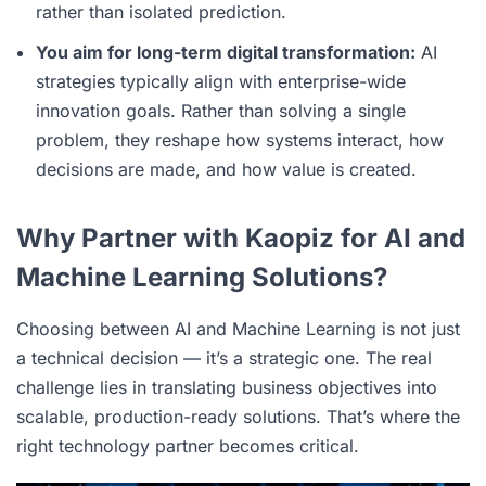
rather than isolated prediction.
You aim for long-term digital transformation:
AI
strategies typically align with enterprise-wide
innovation goals. Rather than solving a single
problem, they reshape how systems interact, how
decisions are made, and how value is created.
Why Partner with Kaopiz for AI and
Machine Learning Solutions?
Choosing between AI and Machine Learning is not just
a technical decision — it’s a strategic one. The real
challenge lies in translating business objectives into
scalable, production-ready solutions. That’s where the
right technology partner becomes critical.