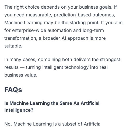
The right choice depends on your business goals. If
you need measurable, prediction-based outcomes,
Machine Learning may be the starting point. If you aim
for enterprise-wide automation and long-term
transformation, a broader AI approach is more
suitable.
In many cases, combining both delivers the strongest
results — turning intelligent technology into real
business value.
FAQs
Is Machine Learning the Same As Artificial
Intelligence?
No. Machine Learning is a subset of Artificial