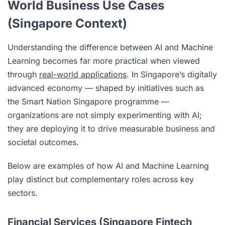
World Business Use Cases
(Singapore Context)
Understanding the difference between AI and Machine
Learning becomes far more practical when viewed
through
real-world applications
. In Singapore’s digitally
advanced economy — shaped by initiatives such as
the Smart Nation Singapore programme —
organizations are not simply experimenting with AI;
they are deploying it to drive measurable business and
societal outcomes.
Below are examples of how AI and Machine Learning
play distinct but complementary roles across key
sectors.
Financial Services (Singapore Fintech