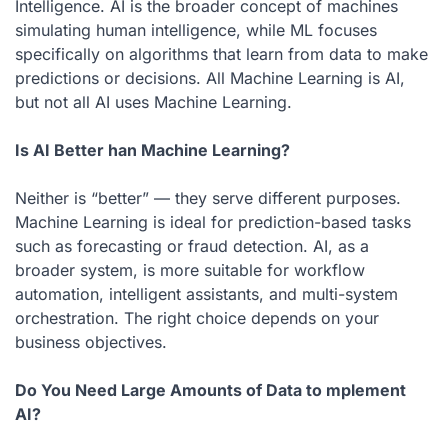
Intelligence. AI is the broader concept of machines
simulating human intelligence, while ML focuses
specifically on algorithms that learn from data to make
predictions or decisions. All Machine Learning is AI,
but not all AI uses Machine Learning.
Is AI Better han Machine Learning?
Neither is “better” — they serve different purposes.
Machine Learning is ideal for prediction-based tasks
such as forecasting or fraud detection. AI, as a
broader system, is more suitable for workflow
automation, intelligent assistants, and multi-system
orchestration. The right choice depends on your
business objectives.
Do You Need Large Amounts of Data to mplement
AI?