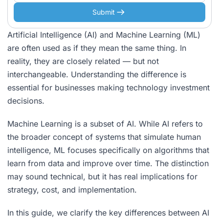
Submit
Artificial Intelligence (AI) and Machine Learning (ML)
are often used as if they mean the same thing. In
reality, they are closely related — but not
interchangeable. Understanding the difference is
essential for businesses making technology investment
decisions.
Machine Learning is a subset of AI. While AI refers to
the broader concept of systems that simulate human
intelligence, ML focuses specifically on algorithms that
learn from data and improve over time. The distinction
may sound technical, but it has real implications for
strategy, cost, and implementation.
In this guide, we clarify the key differences between AI