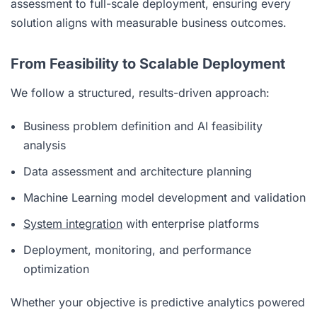
assessment to full-scale deployment, ensuring every
solution aligns with measurable business outcomes.
From Feasibility to Scalable Deployment
We follow a structured, results-driven approach:
Business problem definition and AI feasibility
analysis
Data assessment and architecture planning
Machine Learning model development and validation
System integration
with enterprise platforms
Deployment, monitoring, and performance
optimization
Whether your objective is predictive analytics powered