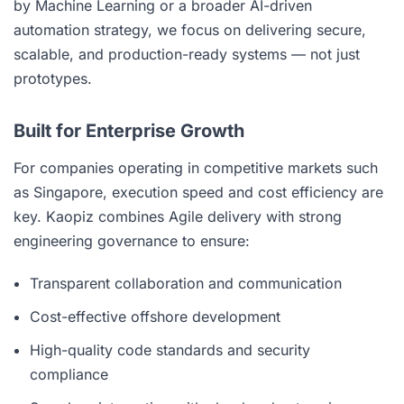
by Machine Learning or a broader AI-driven
automation strategy, we focus on delivering secure,
scalable, and production-ready systems — not just
prototypes.
Built for Enterprise Growth
For companies operating in competitive markets such
as Singapore, execution speed and cost efficiency are
key. Kaopiz combines Agile delivery with strong
engineering governance to ensure:
Transparent collaboration and communication
Cost-effective offshore development
High-quality code standards and security
compliance