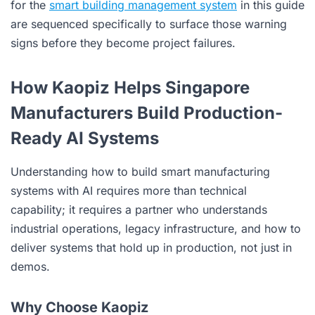
for the
smart building management system
in this guide
are sequenced specifically to surface those warning
signs before they become project failures.
How Kaopiz Helps Singapore
Manufacturers Build Production-
Ready AI Systems
Understanding how to build smart manufacturing
systems with AI requires more than technical
capability; it requires a partner who understands
industrial operations, legacy infrastructure, and how to
deliver systems that hold up in production, not just in
demos.
Why Choose Kaopiz