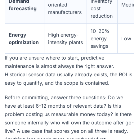
Demand
inventory
oriented
Mediu
forecasting
cost
manufacturers
reduction
10–20%
Energy
High energy-
energy
Low
optimization
intensity plants
savings
If you are unsure where to start, predictive
maintenance is almost always the right answer.
Historical sensor data usually already exists, the ROI is
easy to quantify, and the scope is contained.
Before committing, answer three questions: Do we
have at least 6–12 months of relevant data? Is this
problem costing us measurable money today? Is there
someone internally who will own the outcome after go-
live? A use case that scores yes on all three is ready.