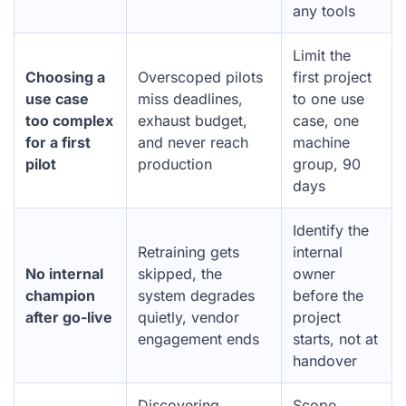
any tools
Limit the
Choosing a
Overscoped pilots
first project
use case
miss deadlines,
to one use
too complex
exhaust budget,
case, one
for a first
and never reach
machine
pilot
production
group, 90
days
Identify the
Retraining gets
internal
No internal
skipped, the
owner
champion
system degrades
before the
after go-live
quietly, vendor
project
engagement ends
starts, not at
handover
Discovering
Scope