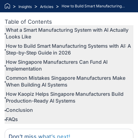
>
>
>
How to Build Smart Manufacturing
Insights
Articles
Systems with AI: A Step-by-Step Guide
for Singapore Manufacturers
Table of Contents
What a Smart Manufacturing System with AI Actually
Looks Like
How to Build Smart Manufacturing Systems with AI: A
Step-by-Step Guide in 2026
How Singapore Manufacturers Can Fund AI
Implementation
Common Mistakes Singapore Manufacturers Make
When Building AI Systems
How Kaopiz Helps Singapore Manufacturers Build
Production-Ready AI Systems
Conclusion
FAQs
Don’t miss what’s next!