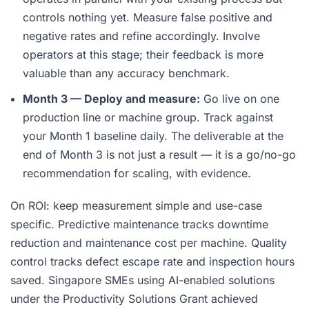
controls nothing yet. Measure false positive and
negative rates and refine accordingly. Involve
operators at this stage; their feedback is more
valuable than any accuracy benchmark.
Month 3 — Deploy and measure:
Go live on one
production line or machine group. Track against
your Month 1 baseline daily. The deliverable at the
end of Month 3 is not just a result — it is a go/no-go
recommendation for scaling, with evidence.
On ROI: keep measurement simple and use-case
specific. Predictive maintenance tracks downtime
reduction and maintenance cost per machine. Quality
control tracks defect escape rate and inspection hours
saved. Singapore SMEs using AI-enabled solutions
under the Productivity Solutions Grant achieved