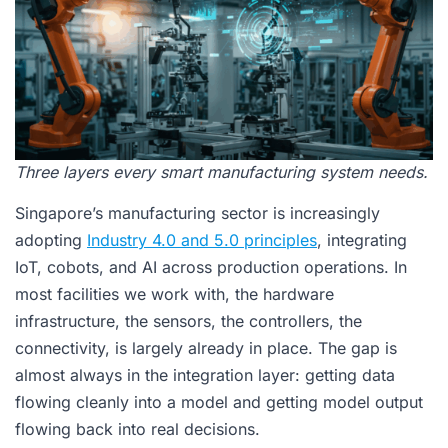
Three layers every smart manufacturing system needs.
Singapore’s manufacturing sector is increasingly
adopting
Industry 4.0 and 5.0 principles
, integrating
IoT, cobots, and AI across production operations. In
most facilities we work with, the hardware
infrastructure, the sensors, the controllers, the
connectivity, is largely already in place. The gap is
almost always in the integration layer: getting data
flowing cleanly into a model and getting model output
flowing back into real decisions.