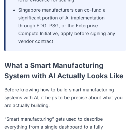
Singapore manufacturers can co-fund a
significant portion of AI implementation
through EDG, PSG, or the Enterprise
Compute Initiative, apply before signing any
vendor contract
What a Smart Manufacturing
System with AI Actually Looks Like
Before knowing how to build smart manufacturing
systems with AI, it helps to be precise about what you
are actually building.
“Smart manufacturing” gets used to describe
everything from a single dashboard to a fully