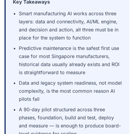
Key Takeaways
Smart manufacturing AI works across three
layers: data and connectivity, AI/ML engine,
and decision and action, all three must be in
place for the system to function
Predictive maintenance is the safest first use
case for most Singapore manufacturers,
historical data usually already exists and ROI
is straightforward to measure
Data and legacy system readiness, not model
complexity, is the most common reason AI
pilots fail
A 90-day pilot structured across three
phases, foundation, build and test, deploy
and measure — is enough to produce board-
level evidence for scaling