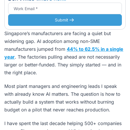
Submit
Singapore’s manufacturers are facing a quiet but
widening gap. AI adoption among non-SME
manufacturers jumped from
44% to 62.5% in a single
year
. The factories pulling ahead are not necessarily
larger or better-funded. They simply started — and in
the right place.
Most plant managers and engineering leads I speak
with already know AI matters. The question is how to
actually build a system that works without burning
budget on a pilot that never reaches production.
I have spent the last decade helping 500+ companies