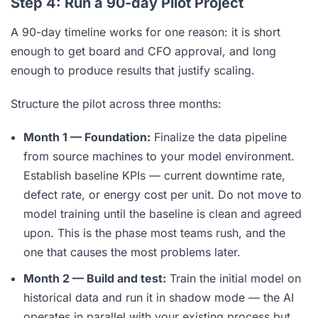
Step 4: Run a 90-day Pilot Project
A 90-day timeline works for one reason: it is short
enough to get board and CFO approval, and long
enough to produce results that justify scaling.
Structure the pilot across three months:
Month 1 — Foundation:
Finalize the data pipeline
from source machines to your model environment.
Establish baseline KPIs — current downtime rate,
defect rate, or energy cost per unit. Do not move to
model training until the baseline is clean and agreed
upon. This is the phase most teams rush, and the
one that causes the most problems later.
Month 2 — Build and test:
Train the initial model on
historical data and run it in shadow mode — the AI
operates in parallel with your existing process but