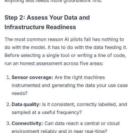
Anything less needs more groundwork first.
Step 2: Assess Your Data and
Infrastructure Readiness
The most common reason AI pilots fail has nothing to
do with the model. It has to do with the data feeding it.
Before selecting a single tool or writing a line of code,
run an honest assessment across five areas:
Sensor coverage:
Are the right machines
instrumented and generating the data your use case
needs?
Data quality:
Is it consistent, correctly labelled, and
sampled at a useful frequency?
Connectivity:
Can data reach a central or cloud
environment reliably and in near real-time?