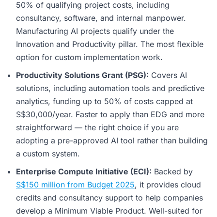
50% of qualifying project costs, including
consultancy, software, and internal manpower.
Manufacturing AI projects qualify under the
Innovation and Productivity pillar. The most flexible
option for custom implementation work.
Productivity Solutions Grant (PSG):
Covers AI
solutions, including automation tools and predictive
analytics, funding up to 50% of costs capped at
S$30,000/year. Faster to apply than EDG and more
straightforward — the right choice if you are
adopting a pre-approved AI tool rather than building
a custom system.
Enterprise Compute Initiative (ECI):
Backed by
S$150 million from Budget 2025
, it provides cloud
credits and consultancy support to help companies
develop a Minimum Viable Product. Well-suited for