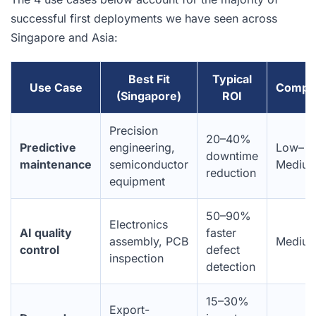
successful first deployments we have seen across
Singapore and Asia:
Best Fit
Typical
Use Case
Comple
(Singapore)
ROI
Precision
20–40%
Predictive
engineering,
Low–
downtime
maintenance
semiconductor
Mediu
reduction
equipment
50–90%
Electronics
AI quality
faster
assembly, PCB
Mediu
control
defect
inspection
detection
15–30%
Export-