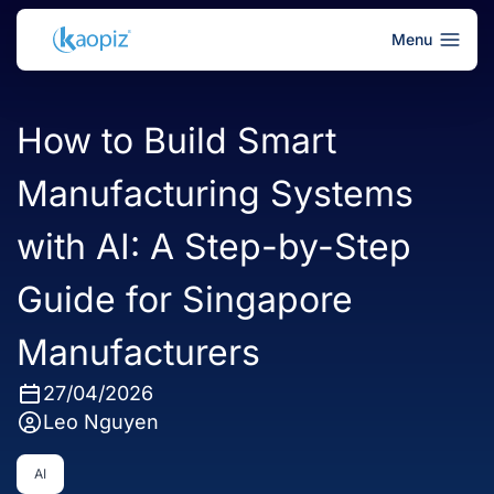
Menu
How to Build Smart
Manufacturing Systems
with AI: A Step-by-Step
Guide for Singapore
Manufacturers
27/04/2026
Leo Nguyen
AI