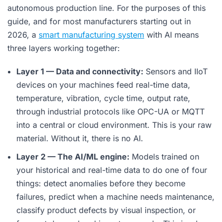
autonomous production line. For the purposes of this
guide, and for most manufacturers starting out in
2026, a
smart manufacturing system
with AI means
three layers working together:
Layer 1 — Data and connectivity:
Sensors and IIoT
devices on your machines feed real-time data,
temperature, vibration, cycle time, output rate,
through industrial protocols like OPC-UA or MQTT
into a central or cloud environment. This is your raw
material. Without it, there is no AI.
Layer 2 — The AI/ML engine:
Models trained on
your historical and real-time data to do one of four
things: detect anomalies before they become
failures, predict when a machine needs maintenance,
classify product defects by visual inspection, or