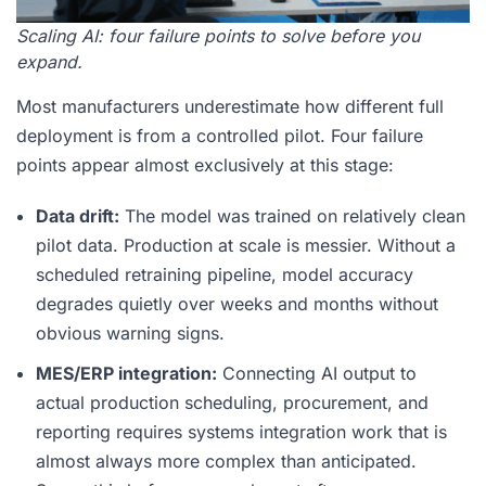
Scaling AI: four failure points to solve before you
expand.
Most manufacturers underestimate how different full
deployment is from a controlled pilot. Four failure
points appear almost exclusively at this stage:
Data drift:
The model was trained on relatively clean
pilot data. Production at scale is messier. Without a
scheduled retraining pipeline, model accuracy
degrades quietly over weeks and months without
obvious warning signs.
MES/ERP integration:
Connecting AI output to
actual production scheduling, procurement, and
reporting requires systems integration work that is
almost always more complex than anticipated.