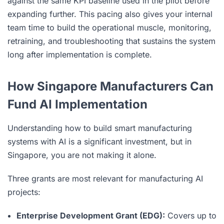
against the same KPI baseline used in the pilot before
expanding further. This pacing also gives your internal
team time to build the operational muscle, monitoring,
retraining, and troubleshooting that sustains the system
long after implementation is complete.
How Singapore Manufacturers Can
Fund AI Implementation
Understanding how to build smart manufacturing
systems with AI is a significant investment, but in
Singapore, you are not making it alone.
Three grants are most relevant for manufacturing AI
projects:
Enterprise Development Grant (EDG):
Covers up to