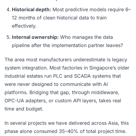
Historical depth:
Most predictive models require 6–
12 months of clean historical data to train
effectively.
Internal ownership:
Who manages the data
pipeline after the implementation partner leaves?
The area most manufacturers underestimate is legacy
system integration. Most factories in Singapore’s older
industrial estates run PLC and SCADA systems that
were never designed to communicate with AI
platforms. Bridging that gap, through middleware,
OPC-UA adapters, or custom API layers, takes real
time and budget.
In several projects we have delivered across Asia, this
phase alone consumed 35–40% of total project time.