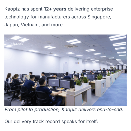
Kaopiz has spent
12+ years
delivering enterprise
technology for manufacturers across Singapore,
Japan, Vietnam, and more.
From pilot to production, Kaopiz delivers end-to-end.
Our delivery track record speaks for itself: