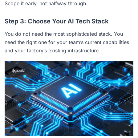
Scope it early, not halfway through.
Step 3: Choose Your AI Tech Stack
You do not need the most sophisticated stack. You
need the right one for your team’s current capabilities
and your factory’s existing infrastructure.