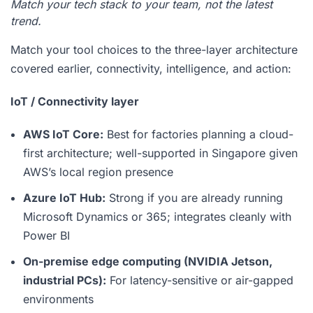
Match your tech stack to your team, not the latest
trend.
Match your tool choices to the three-layer architecture
covered earlier, connectivity, intelligence, and action:
IoT / Connectivity layer
AWS IoT Core:
Best for factories planning a cloud-
first architecture; well-supported in Singapore given
AWS’s local region presence
Azure IoT Hub:
Strong if you are already running
Microsoft Dynamics or 365; integrates cleanly with
Power BI
On-premise edge computing (NVIDIA Jetson,
industrial PCs):
For latency-sensitive or air-gapped
environments