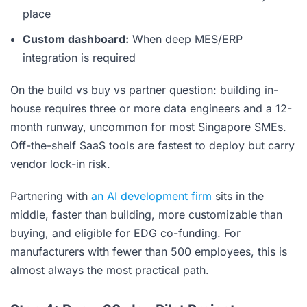
place
Custom dashboard:
When deep MES/ERP
integration is required
On the build vs buy vs partner question: building in-
house requires three or more data engineers and a 12-
month runway, uncommon for most Singapore SMEs.
Off-the-shelf SaaS tools are fastest to deploy but carry
vendor lock-in risk.
Partnering with
an AI development firm
sits in the
middle, faster than building, more customizable than
buying, and eligible for EDG co-funding. For
manufacturers with fewer than 500 employees, this is
almost always the most practical path.