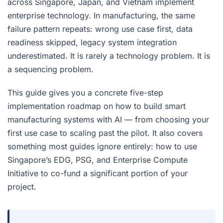
across Singapore, Japan, and Vietnam implement
enterprise technology. In manufacturing, the same
failure pattern repeats: wrong use case first, data
readiness skipped, legacy system integration
underestimated. It is rarely a technology problem. It is
a sequencing problem.
This guide gives you a concrete five-step
implementation roadmap on how to build smart
manufacturing systems with AI — from choosing your
first use case to scaling past the pilot. It also covers
something most guides ignore entirely: how to use
Singapore’s EDG, PSG, and Enterprise Compute
Initiative to co-fund a significant portion of your
project.