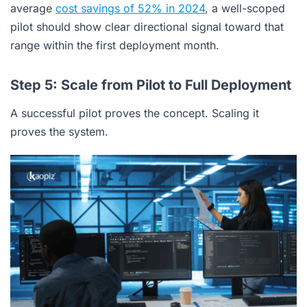
average
cost savings of 52% in 2024
, a well-scoped
pilot should show clear directional signal toward that
range within the first deployment month.
Step 5: Scale from Pilot to Full Deployment
A successful pilot proves the concept. Scaling it
proves the system.