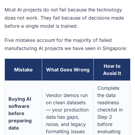
Most AI projects do not fail because the technology
does not work. They fail because of decisions made
before a single model is trained.
Five mistakes account for the majority of failed
manufacturing AI projects we have seen in Singapore:
How to
Mistake
What Goes Wrong
Avoid It
Complete
Vendor demos run
the data
Buying AI
on clean datasets
readiness
software
— your production
checklist in
before
data has gaps,
Step 2
preparing
noise, and legacy
before
data
formatting issues
evaluating