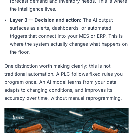
forecast demand and inventory needs. This is where
the intelligence lives.
Layer 3 — Decision and action:
The AI output
surfaces as alerts, dashboards, or automated
triggers that connect into your MES or ERP. This is
where the system actually changes what happens on
the floor.
One distinction worth making clearly: this is not
traditional automation. A PLC follows fixed rules you
program once. An AI model learns from your data,
adapts to changing conditions, and improves its
accuracy over time, without manual reprogramming.