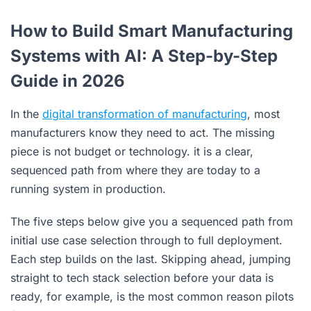
How to Build Smart Manufacturing
Systems with AI: A Step-by-Step
Guide in 2026
In the
digital transformation of manufacturing
, most
manufacturers know they need to act. The missing
piece is not budget or technology. it is a clear,
sequenced path from where they are today to a
running system in production.
The five steps below give you a sequenced path from
initial use case selection through to full deployment.
Each step builds on the last. Skipping ahead, jumping
straight to tech stack selection before your data is
ready, for example, is the most common reason pilots