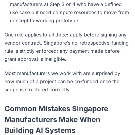
manufacturers at Step 3 or 4 who have a defined
use case but need compute resources to move from
concept to working prototype.
One rule applies to all three: apply before signing any
vendor contract. Singapore’s no-retrospective-funding
rule is strictly enforced; any payment made before
grant approval is ineligible.
Most manufacturers we work with are surprised by
how much of a project can be co-funded once the
scope is structured correctly.
Common Mistakes Singapore
Manufacturers Make When
Building AI Systems