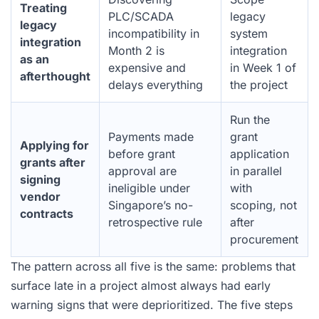
Treating
PLC/SCADA
legacy
legacy
incompatibility in
system
integration
Month 2 is
integration
as an
expensive and
in Week 1 of
afterthought
delays everything
the project
Run the
Payments made
grant
Applying for
before grant
application
grants after
approval are
in parallel
signing
ineligible under
with
vendor
Singapore’s no-
scoping, not
contracts
retrospective rule
after
procurement
The pattern across all five is the same: problems that
surface late in a project almost always had early
warning signs that were deprioritized. The five steps