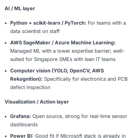
AI / ML layer
Python + scikit-learn / PyTorch:
For teams with a
data scientist on staff
AWS SageMaker / Azure Machine Learning:
Managed ML with a lower expertise barrier; well-
suited for Singapore SMEs with lean IT teams
Computer vision (YOLO, OpenCV, AWS
Rekognition):
Specifically for electronics and PCB
defect inspection
Visualization / Action layer
Grafana:
Open source, strong for real-time sensor
dashboards
Power BI:
Good fit if Microsoft stack is already in