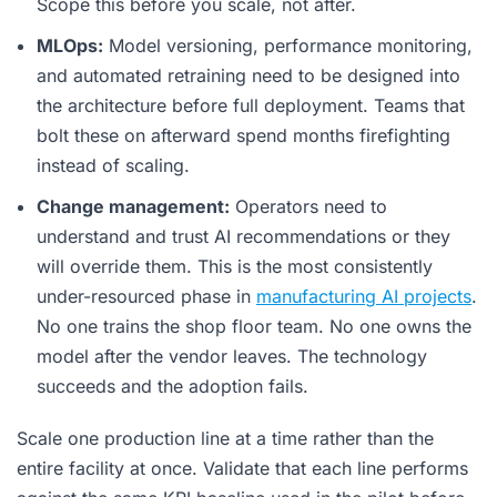
Scope this before you scale, not after.
MLOps:
Model versioning, performance monitoring,
and automated retraining need to be designed into
the architecture before full deployment. Teams that
bolt these on afterward spend months firefighting
instead of scaling.
Change management:
Operators need to
understand and trust AI recommendations or they
will override them. This is the most consistently
under-resourced phase in
manufacturing AI projects
.
No one trains the shop floor team. No one owns the
model after the vendor leaves. The technology
succeeds and the adoption fails.
Scale one production line at a time rather than the
entire facility at once. Validate that each line performs