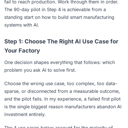
fail to reach production. Work through them in order.
The 90-day pilot in Step 4 is achievable from a
standing start on how to build smart manufacturing
systems with AI.
Step 1: Choose The Right AI Use Case for
Your Factory
One decision shapes everything that follows: which
problem you ask AI to solve first.
Choose the wrong use case, too complex, too data-
sparse, or disconnected from a measurable outcome,
and the pilot fails. In my experience, a failed first pilot
is the single biggest reason manufacturers abandon AI
investment entirely.
The 4 use cases below account for the majority of