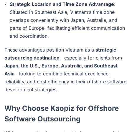
Strategic Location and Time Zone Advantage:
Situated in Southeast Asia, Vietnam’s time zone
overlaps conveniently with Japan, Australia, and
parts of Europe, facilitating efficient communication
and coordination.
These advantages position Vietnam as a
strategic
outsourcing destination
—especially for clients from
Japan, the U.S., Europe, Australia, and Southeast
Asia
—looking to combine technical excellence,
reliability, and cost efficiency in their offshore software
development strategies.
Why Choose Kaopiz for Offshore
Software Outsourcing