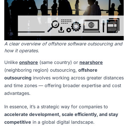
A clear overview of offshore software outsourcing and
how it operates.
Unlike
onshore
(same country) or
nearshore
(neighboring region) outsourcing,
offshore
outsourcing
involves working across greater distances
and time zones — offering broader expertise and cost
advantages.
In essence, it’s a strategic way for companies to
accelerate development, scale efficiently, and stay
competitive
in a global digital landscape.