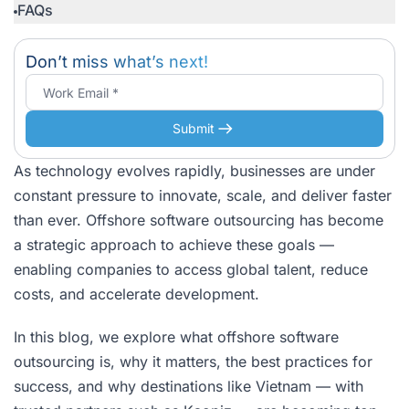
FAQs
Don’t miss what’s next!
Submit
As technology evolves rapidly, businesses are under
constant pressure to innovate, scale, and deliver faster
than ever. Offshore software outsourcing has become
a strategic approach to achieve these goals —
enabling companies to access global talent, reduce
costs, and accelerate development.
In this blog, we explore what offshore software
outsourcing is, why it matters, the best practices for
success, and why destinations like Vietnam — with