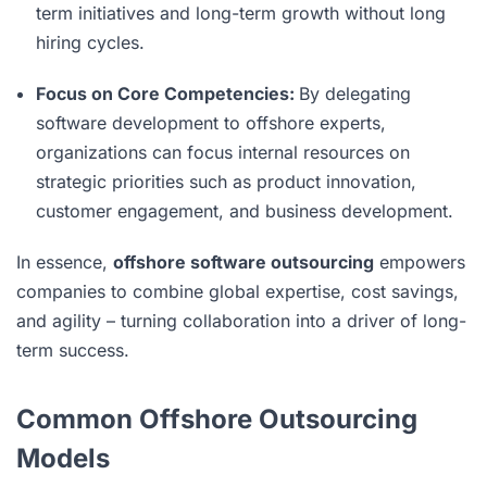
term initiatives and long-term growth without long
hiring cycles.
Focus on Core Competencies:
By delegating
software development to offshore experts,
organizations can focus internal resources on
strategic priorities such as product innovation,
customer engagement, and business development.
In essence,
offshore software outsourcing
empowers
companies to combine global expertise, cost savings,
and agility – turning collaboration into a driver of long-
term success.
Common Offshore Outsourcing
Models