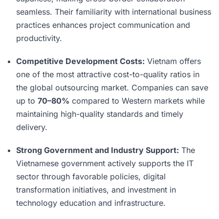
seamless. Their familiarity with international business
practices enhances project communication and
productivity.
Competitive Development Costs:
Vietnam offers
one of the most attractive cost-to-quality ratios in
the global outsourcing market. Companies can save
up to
70–80%
compared to Western markets while
maintaining high-quality standards and timely
delivery.
Strong Government and Industry Support:
The
Vietnamese government actively supports the IT
sector through favorable policies, digital
transformation initiatives, and investment in
technology education and infrastructure.