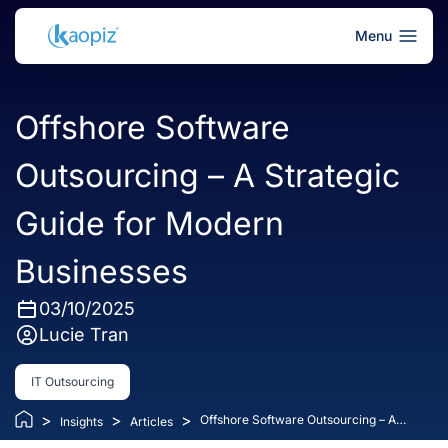
Menu
Offshore Software
Outsourcing – A Strategic
Guide for Modern
Businesses
03/10/2025
Lucie Tran
IT Outsourcing
>
>
>
Offshore Software Outsourcing – A
Insights
Articles
Strategic Guide for Modern Businesses