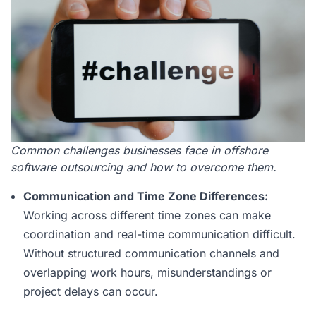
Common challenges businesses face in offshore
software outsourcing and how to overcome them.
Communication and Time Zone Differences:
Working across different time zones can make
coordination and real-time communication difficult.
Without structured communication channels and
overlapping work hours, misunderstandings or
project delays can occur.