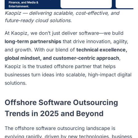
Kaopiz — delivering scalable, cost-effective, and
future-ready cloud solutions.
At Kaopiz, we don’t just deliver software—we build
long-term partnerships
that drive innovation, agility,
and growth. With our blend of
technical excellence,
global mindset, and customer-centric approach
,
Kaopiz is the trusted offshore partner that helps
businesses turn ideas into scalable, high-impact digital
solutions.
Offshore Software Outsourcing
Trends in 2025 and Beyond
The offshore software outsourcing landscape is
evolving rapidly, driven by new technologies, business