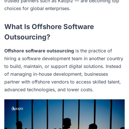
trusted partners such as Kaopiz — are becoming top
choices for global enterprises.
What Is Offshore Software
Outsourcing?
Offshore software outsourcing
is the practice of
hiring a software development team in another country
to build, maintain, or support digital solutions. Instead
of managing in-house development, businesses
partner with offshore vendors to access skilled talent,
advanced technologies, and lower costs.