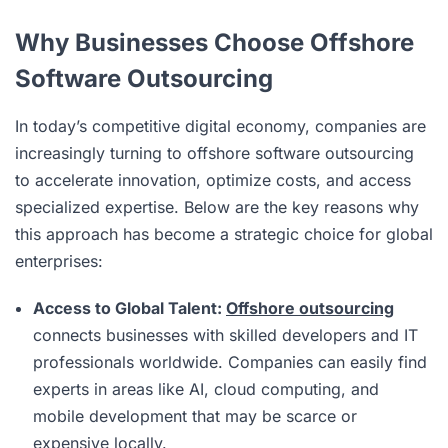
Why Businesses Choose Offshore
Software Outsourcing
In today’s competitive digital economy, companies are
increasingly turning to offshore software outsourcing
to accelerate innovation, optimize costs, and access
specialized expertise. Below are the key reasons why
this approach has become a strategic choice for global
enterprises:
Access to Global Talent:
Offshore outsourcing
connects businesses with skilled developers and IT
professionals worldwide. Companies can easily find
experts in areas like AI, cloud computing, and
mobile development that may be scarce or
expensive locally.