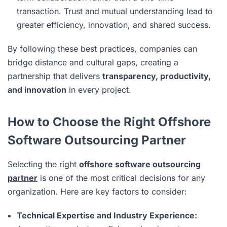
transaction. Trust and mutual understanding lead to
greater efficiency, innovation, and shared success.
By following these best practices, companies can
bridge distance and cultural gaps, creating a
partnership that delivers
transparency, productivity,
and innovation
in every project.
How to Choose the Right Offshore
Software Outsourcing Partner
Selecting the right
offshore software outsourcing
partner
is one of the most critical decisions for any
organization. Here are key factors to consider:
Technical Expertise and Industry Experience: