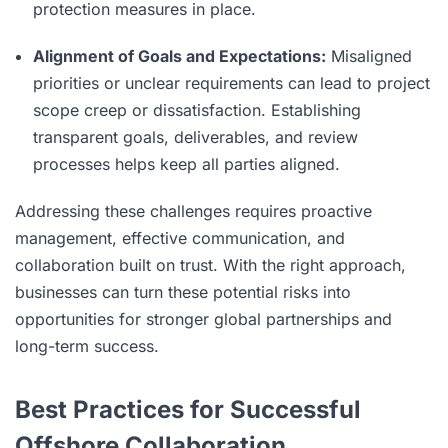
protection measures in place.
Alignment of Goals and Expectations:
Misaligned
priorities or unclear requirements can lead to project
scope creep or dissatisfaction. Establishing
transparent goals, deliverables, and review
processes helps keep all parties aligned.
Addressing these challenges requires proactive
management, effective communication, and
collaboration built on trust. With the right approach,
businesses can turn these potential risks into
opportunities for stronger global partnerships and
long-term success.
Best Practices for Successful
Offshore Collaboration