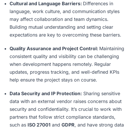
Cultural and Language Barriers:
Differences in
language, work culture, and communication styles
may affect collaboration and team dynamics.
Building mutual understanding and setting clear
expectations are key to overcoming these barriers.
Quality Assurance and Project Control:
Maintaining
consistent quality and visibility can be challenging
when development happens remotely. Regular
updates, progress tracking, and well-defined KPIs
help ensure the project stays on course.
Data Security and IP Protection:
Sharing sensitive
data with an external vendor raises concerns about
security and confidentiality. It’s crucial to work with
partners that follow strict compliance standards,
such as
ISO 27001
and
GDPR
, and have strong data