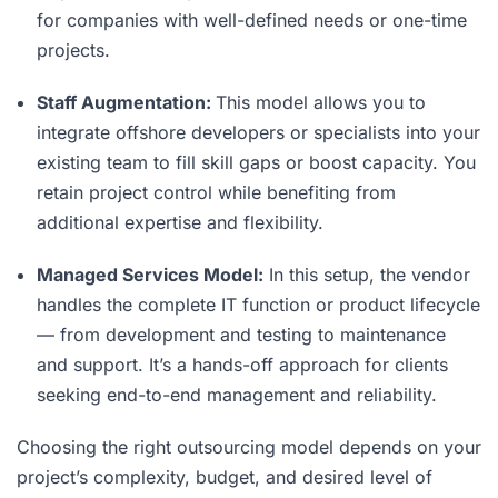
for companies with well-defined needs or one-time
projects.
Staff Augmentation:
This model allows you to
integrate offshore developers or specialists into your
existing team to fill skill gaps or boost capacity. You
retain project control while benefiting from
additional expertise and flexibility.
Managed Services Model:
In this setup, the vendor
handles the complete IT function or product lifecycle
— from development and testing to maintenance
and support. It’s a hands-off approach for clients
seeking end-to-end management and reliability.
Choosing the right outsourcing model depends on your
project’s complexity, budget, and desired level of