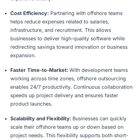
Cost Efficiency:
Partnering with offshore teams
helps reduce expenses related to salaries,
infrastructure, and recruitment. This allows
businesses to deliver high-quality software while
redirecting savings toward innovation or business
expansion.
Faster Time-to-Market:
With development teams
working across time zones, offshore outsourcing
enables 24/7 productivity. Continuous collaboration
speeds up project delivery and ensures faster
product launches.
Scalability and Flexibility:
Businesses can quickly
scale their offshore teams up or down based on
project needs. This flexibility supports both short-