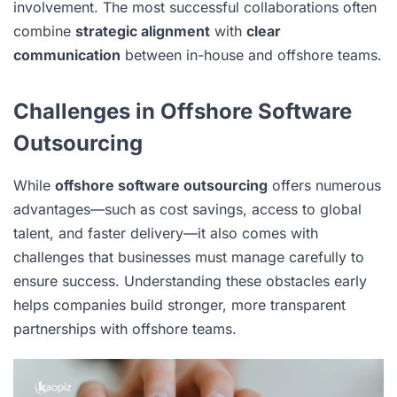
involvement. The most successful collaborations often
combine
strategic alignment
with
clear
communication
between in-house and offshore teams.
Challenges in Offshore Software
Outsourcing
While
offshore software outsourcing
offers numerous
advantages—such as cost savings, access to global
talent, and faster delivery—it also comes with
challenges that businesses must manage carefully to
ensure success. Understanding these obstacles early
helps companies build stronger, more transparent
partnerships with offshore teams.