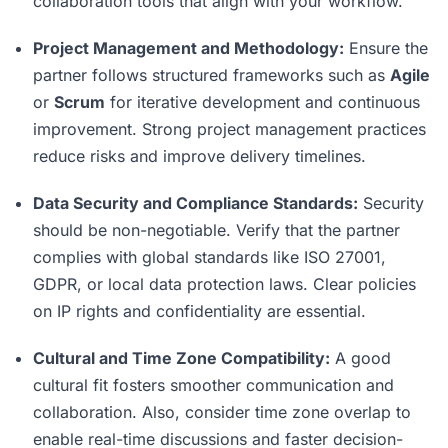
collaboration tools that align with your workflow.
Project Management and Methodology:
Ensure the
partner follows structured frameworks such as
Agile
or
Scrum
for iterative development and continuous
improvement. Strong project management practices
reduce risks and improve delivery timelines.
Data Security and Compliance Standards:
Security
should be non-negotiable. Verify that the partner
complies with global standards like ISO 27001,
GDPR, or local data protection laws. Clear policies
on IP rights and confidentiality are essential.
Cultural and Time Zone Compatibility:
A good
cultural fit fosters smoother communication and
collaboration. Also, consider time zone overlap to
enable real-time discussions and faster decision-