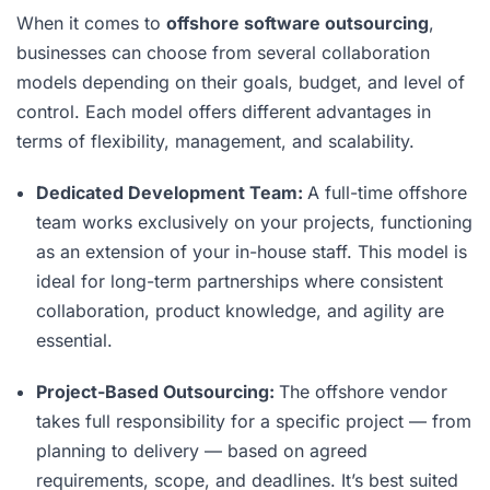
When it comes to
offshore software outsourcing
,
businesses can choose from several collaboration
models depending on their goals, budget, and level of
control. Each model offers different advantages in
terms of flexibility, management, and scalability.
Dedicated Development Team:
A full-time offshore
team works exclusively on your projects, functioning
as an extension of your in-house staff. This model is
ideal for long-term partnerships where consistent
collaboration, product knowledge, and agility are
essential.
Project-Based Outsourcing:
The offshore vendor
takes full responsibility for a specific project — from
planning to delivery — based on agreed
requirements, scope, and deadlines. It’s best suited