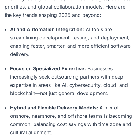
priorities, and global collaboration models. Here are
the key trends shaping 2025 and beyond:
AI and Automation Integration:
AI tools are
streamlining development, testing, and deployment,
enabling faster, smarter, and more efficient software
delivery.
Focus on Specialized Expertise:
Businesses
increasingly seek outsourcing partners with deep
expertise in areas like AI, cybersecurity, cloud, and
blockchain—not just general development.
Hybrid and Flexible Delivery Models:
A mix of
onshore, nearshore, and offshore teams is becoming
common, balancing cost savings with time zone and
cultural alignment.