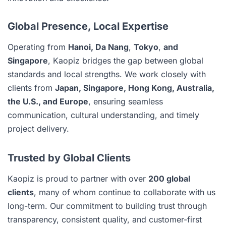
Global Presence, Local Expertise
Operating from
Hanoi, Da Nang
,
Tokyo
,
and
Singapore
, Kaopiz bridges the gap between global
standards and local strengths. We work closely with
clients from
Japan, Singapore, Hong Kong, Australia,
the U.S., and Europe
, ensuring seamless
communication, cultural understanding, and timely
project delivery.
Trusted by Global Clients
Kaopiz is proud to partner with over
200 global
clients
, many of whom continue to collaborate with us
long-term. Our commitment to building trust through
transparency, consistent quality, and customer-first