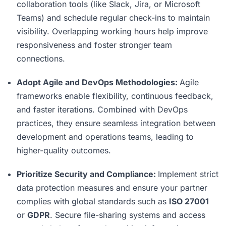
collaboration tools (like Slack, Jira, or Microsoft
Teams) and schedule regular check-ins to maintain
visibility. Overlapping working hours help improve
responsiveness and foster stronger team
connections.
Adopt Agile and DevOps Methodologies:
Agile
frameworks enable flexibility, continuous feedback,
and faster iterations. Combined with DevOps
practices, they ensure seamless integration between
development and operations teams, leading to
higher-quality outcomes.
Prioritize Security and Compliance:
Implement strict
data protection measures and ensure your partner
complies with global standards such as
ISO 27001
or
GDPR
. Secure file-sharing systems and access