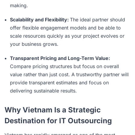
making.
Scalability and Flexibility:
The ideal partner should
offer flexible engagement models and be able to
scale resources quickly as your project evolves or
your business grows.
Transparent Pricing and Long-Term Value:
Compare pricing structures but focus on overall
value rather than just cost. A trustworthy partner will
provide transparent estimates and focus on
delivering sustainable results.
Why Vietnam Is a Strategic
Destination for IT Outsourcing
Vietnam has rapidly emerged as one of the most