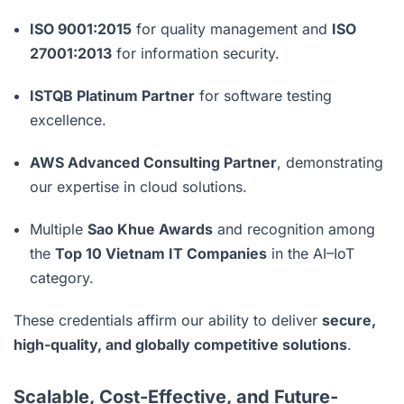
ISO 9001:2015
for quality management and
ISO
27001:2013
for information security.
ISTQB Platinum Partner
for software testing
excellence.
AWS Advanced Consulting Partner
, demonstrating
our expertise in cloud solutions.
Multiple
Sao Khue Awards
and recognition among
the
Top 10 Vietnam IT Companies
in the AI–IoT
category.
These credentials affirm our ability to deliver
secure,
high-quality, and globally competitive solutions
.
Scalable, Cost-Effective, and Future-