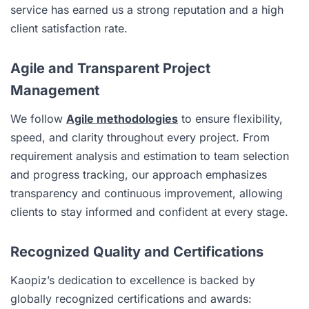
service has earned us a strong reputation and a high
client satisfaction rate.
Agile and Transparent Project
Management
We follow
Agile methodologies
to ensure flexibility,
speed, and clarity throughout every project. From
requirement analysis and estimation to team selection
and progress tracking, our approach emphasizes
transparency and continuous improvement, allowing
clients to stay informed and confident at every stage.
Recognized Quality and Certifications
Kaopiz’s dedication to excellence is backed by
globally recognized certifications and awards: