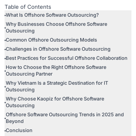
Table of Contents
What Is Offshore Software Outsourcing?
Why Businesses Choose Offshore Software
Outsourcing
Common Offshore Outsourcing Models
Challenges in Offshore Software Outsourcing
Best Practices for Successful Offshore Collaboration
How to Choose the Right Offshore Software
Outsourcing Partner
Why Vietnam Is a Strategic Destination for IT
Outsourcing
Why Choose Kaopiz for Offshore Software
Outsourcing
Offshore Software Outsourcing Trends in 2025 and
Beyond
Conclusion