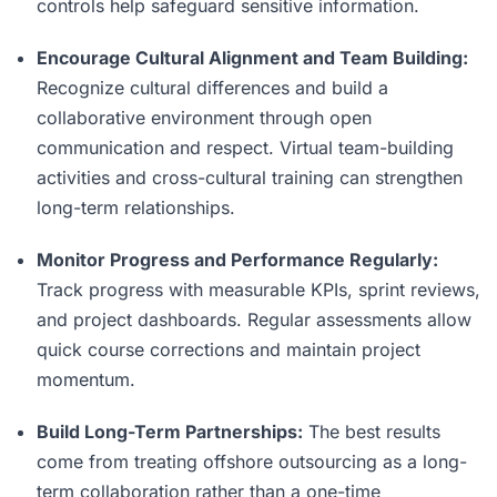
controls help safeguard sensitive information.
Encourage Cultural Alignment and Team Building:
Recognize cultural differences and build a
collaborative environment through open
communication and respect. Virtual team-building
activities and cross-cultural training can strengthen
long-term relationships.
Monitor Progress and Performance Regularly:
Track progress with measurable KPIs, sprint reviews,
and project dashboards. Regular assessments allow
quick course corrections and maintain project
momentum.
Build Long-Term Partnerships:
The best results
come from treating offshore outsourcing as a long-
term collaboration rather than a one-time