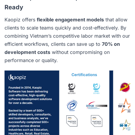
Ready
Kaopiz offers
flexible engagement models
that allow
clients to scale teams quickly and cost-effectively. By
combining Vietnam’s competitive labor market with our
efficient workflows, clients can save up to
70% on
development costs
without compromising on
performance or quality.