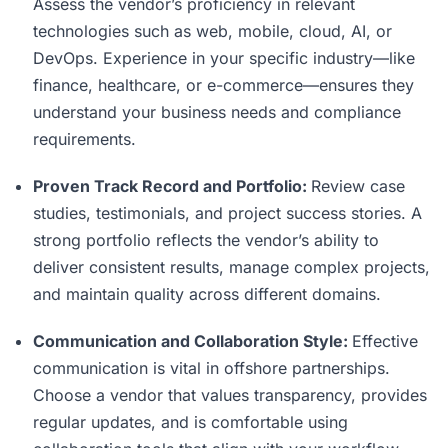
Assess the vendor’s proficiency in relevant
technologies such as web, mobile, cloud, AI, or
DevOps. Experience in your specific industry—like
finance, healthcare, or e-commerce—ensures they
understand your business needs and compliance
requirements.
Proven Track Record and Portfolio:
Review case
studies, testimonials, and project success stories. A
strong portfolio reflects the vendor’s ability to
deliver consistent results, manage complex projects,
and maintain quality across different domains.
Communication and Collaboration Style:
Effective
communication is vital in offshore partnerships.
Choose a vendor that values transparency, provides
regular updates, and is comfortable using