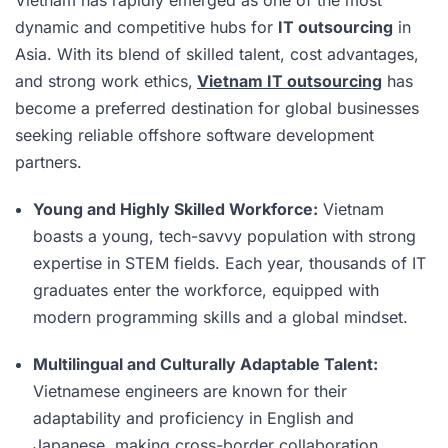
dynamic and competitive hubs for
IT outsourcing
in
Asia. With its blend of skilled talent, cost advantages,
and strong work ethics,
Vietnam IT outsourcing
has
become a preferred destination for global businesses
seeking reliable offshore software development
partners.
Young and Highly Skilled Workforce:
Vietnam
boasts a young, tech-savvy population with strong
expertise in STEM fields. Each year, thousands of IT
graduates enter the workforce, equipped with
modern programming skills and a global mindset.
Multilingual and Culturally Adaptable Talent:
Vietnamese engineers are known for their
adaptability and proficiency in English and
Japanese, making cross-border collaboration