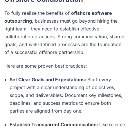
To fully realize the benefits of
offshore software
outsourcing
, businesses must go beyond hiring the
right team—they need to establish effective
collaboration practices. Strong communication, shared
goals, and well-defined processes are the foundation
of a successful offshore partnership.
Here are some proven best practices:
Set Clear Goals and Expectations:
Start every
project with a clear understanding of objectives,
scope, and deliverables. Document key milestones,
deadlines, and success metrics to ensure both
parties are aligned from day one.
Establish Transparent Communication:
Use reliable