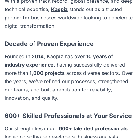
With a proven track record, global presence, and deep
technical expertise,
Kaopiz
stands out as a trusted
partner for businesses worldwide looking to accelerate
digital transformation.
Decade of Proven Experience
Founded in
2014
, Kaopiz has over
10 years of
industry experience
, having successfully delivered
more than
1,000 projects
across diverse sectors. Over
the years, we’ve refined our processes, strengthened
our teams, and built a reputation for reliability,
innovation, and quality.
600+ Skilled Professionals at Your Service
Our strength lies in our
600+ talented professionals
,
including software developers, business analysts,