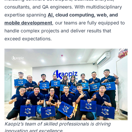
consultants, and QA engineers. With multidisciplinary
expertise spanning
AI
, cloud computing, web, and
mobile development
, our teams are fully equipped to
handle complex projects and deliver results that
exceed expectations.
Kaopiz’s team of skilled professionals is driving
innovation and excellence.