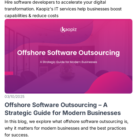
Outsourcing Services
Hire software developers to accelerate your digital
transformation. Kaopiz's IT services help businesses boost
capabilities & reduce costs
03/10/2025
Offshore Software Outsourcing – A
Strategic Guide for Modern Businesses
In this blog, we explore what offshore software outsourcing is,
why it matters for modern businesses and the best practices
for success.