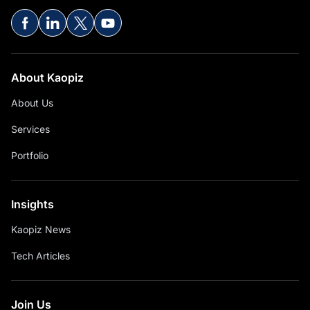
About Kaopiz
About Us
Services
Portfolio
Insights
Kaopiz News
Tech Articles
Join Us