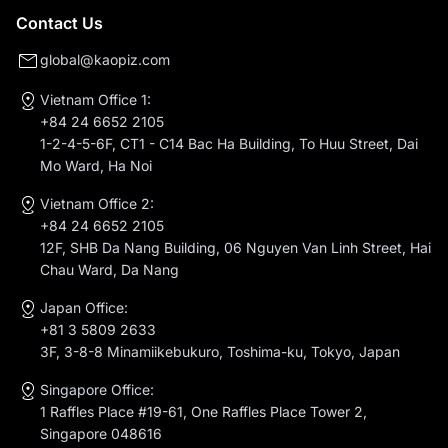
Contact Us
global@kaopiz.com
Vietnam Office 1:
+84 24 6652 2105
1-2-4-5-6F, CT1 - C14 Bac Ha Building, To Huu Street, Dai
Mo Ward, Ha Noi
Vietnam Office 2:
+84 24 6652 2105
12F, SHB Da Nang Building, 06 Nguyen Van Linh Street, Hai
Chau Ward, Da Nang
Japan Office:
+81 3 5809 2633
3F, 3-8-8 Minamiikebukuro, Toshima-ku, Tokyo, Japan
Singapore Office:
1 Raffles Place #19-61, One Raffles Place Tower 2,
Singapore 048616