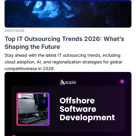
24/01/2026
Top IT Outsourcing Trends 2026: What’s
Shaping the Future
Stay ahead with the latest IT outsourcing trends, including
cloud adoption, AI, and regionalization strategies for global
competitiveness in 2026.