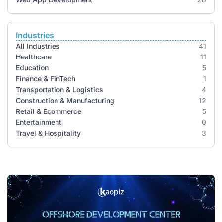
Industries
All Industries
41
Healthcare
11
Education
5
Finance & FinTech
1
Transportation & Logistics
4
Construction & Manufacturing
12
Retail & Ecommerce
5
Entertainment
0
Travel & Hospitality
3