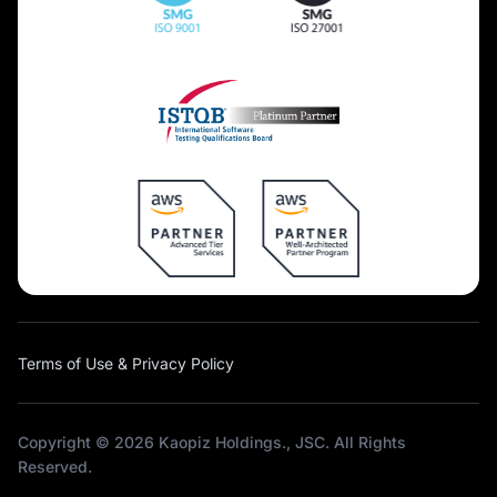
Terms of Use & Privacy Policy
Copyright © 2026 Kaopiz Holdings., JSC. All Rights
Reserved.