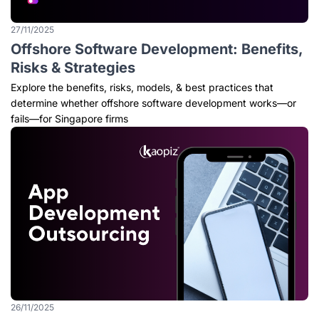
27/11/2025
Offshore Software Development: Benefits,
Risks & Strategies
Explore the benefits, risks, models, & best practices that
determine whether offshore software development works—or
fails—for Singapore firms
26/11/2025