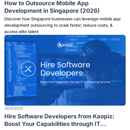
How to Outsource Mobile App
Development in Singapore (2026)
Discover how Singapore businesses can leverage mobile app
development outsourcing to scale faster, reduce costs, &
access elite talent
28/10/2025
Hire Software Developers from Kaopiz:
Boost Your Capabilities through IT