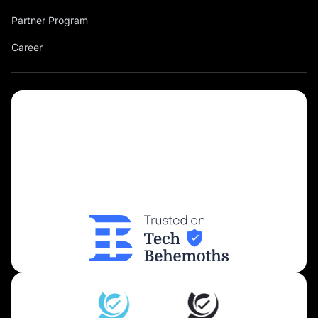
Partner Program
Career