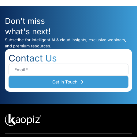
Don't miss
what's next!
Subscribe for intelligent AI & cloud insights, exclusive webinars,
and premium resources.
Contact Us
Get in Touch