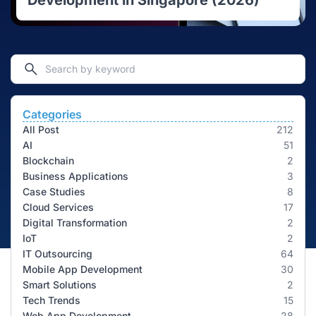
Development in Singapore (2026)
Categories
All Post
212
AI
51
Blockchain
2
Business Applications
3
Case Studies
8
Cloud Services
17
Digital Transformation
2
IoT
2
IT Outsourcing
64
Mobile App Development
30
Smart Solutions
2
Tech Trends
15
Web App Development
28