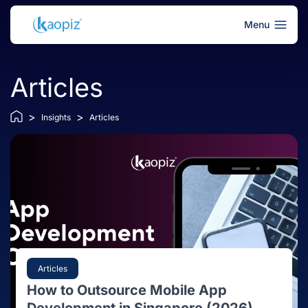
Menu
Articles
>
>
Insights
Articles
Articles
How to Outsource Mobile App