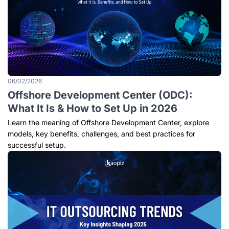
06/02/2026
Offshore Development Center (ODC):
What It Is & How to Set Up in 2026
Learn the meaning of Offshore Development Center, explore
models, key benefits, challenges, and best practices for
successful setup.