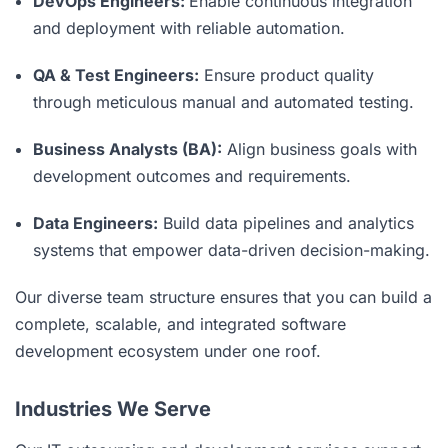
DevOps Engineers:
Enable continuous integration
and deployment with reliable automation.
QA & Test Engineers:
Ensure product quality
through meticulous manual and automated testing.
Business Analysts (BA):
Align business goals with
development outcomes and requirements.
Data Engineers:
Build data pipelines and analytics
systems that empower data-driven decision-making.
Our diverse team structure ensures that you can build a
complete, scalable, and integrated software
development ecosystem under one roof.
Industries We Serve