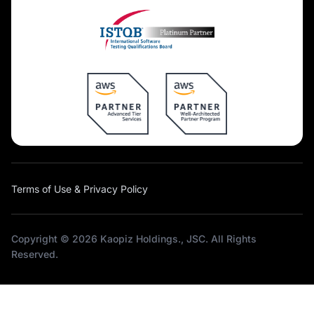
Terms of Use & Privacy Policy
Copyright © 2026 Kaopiz Holdings., JSC. All Rights
Reserved.