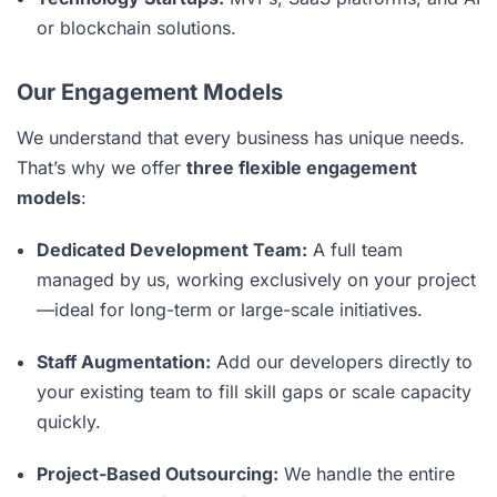
or blockchain solutions.
Our Engagement Models
We understand that every business has unique needs.
That’s why we offer
three flexible engagement
models
:
Dedicated Development Team:
A full team
managed by us, working exclusively on your project
—ideal for long-term or large-scale initiatives.
Staff Augmentation:
Add our developers directly to
your existing team to fill skill gaps or scale capacity
quickly.
Project-Based Outsourcing:
We handle the entire