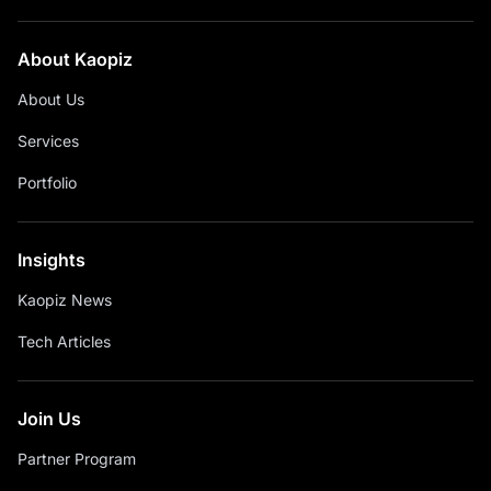
About Kaopiz
About Us
Services
Portfolio
Insights
Kaopiz News
Tech Articles
Join Us
Partner Program