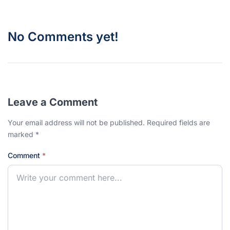
No Comments yet!
Leave a Comment
Your email address will not be published. Required fields are
marked *
Comment
*