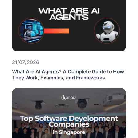
31/07/2026
What Are AI Agents? A Complete Guide to How
They Work, Examples, and Frameworks