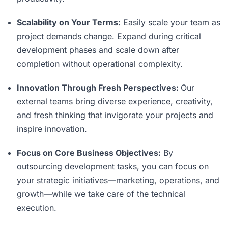
Scalability on Your Terms:
Easily scale your team as
project demands change. Expand during critical
development phases and scale down after
completion without operational complexity.
Innovation Through Fresh Perspectives:
Our
external teams bring diverse experience, creativity,
and fresh thinking that invigorate your projects and
inspire innovation.
Focus on Core Business Objectives:
By
outsourcing development tasks, you can focus on
your strategic initiatives—marketing, operations, and
growth—while we take care of the technical
execution.