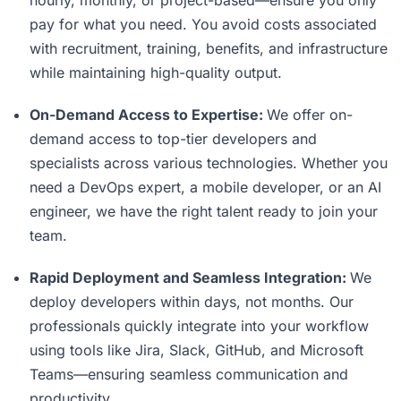
hourly, monthly, or project-based—ensure you only
pay for what you need. You avoid costs associated
with recruitment, training, benefits, and infrastructure
while maintaining high-quality output.
On-Demand Access to Expertise:
We offer on-
demand access to top-tier developers and
specialists across various technologies. Whether you
need a DevOps expert, a mobile developer, or an AI
engineer, we have the right talent ready to join your
team.
Rapid Deployment and Seamless Integration:
We
deploy developers within days, not months. Our
professionals quickly integrate into your workflow
using tools like Jira, Slack, GitHub, and Microsoft
Teams—ensuring seamless communication and
productivity.