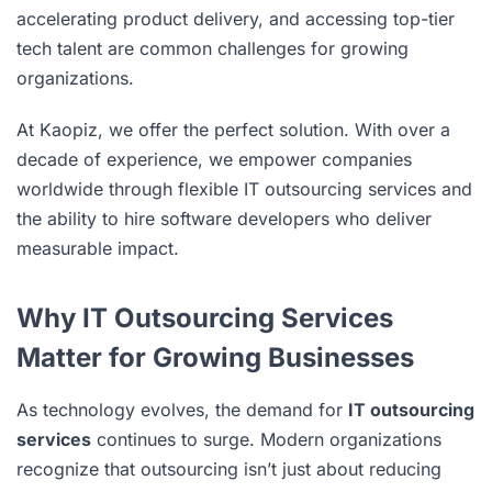
accelerating product delivery, and accessing top-tier
tech talent are common challenges for growing
organizations.
At Kaopiz, we offer the perfect solution. With over a
decade of experience, we empower companies
worldwide through flexible IT outsourcing services and
the ability to hire software developers who deliver
measurable impact.
Why IT Outsourcing Services
Matter for Growing Businesses
As technology evolves, the demand for
IT outsourcing
services
continues to surge. Modern organizations
recognize that outsourcing isn’t just about reducing