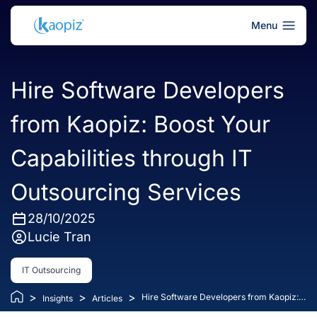
Menu
Hire Software Developers
from Kaopiz: Boost Your
Capabilities through IT
Outsourcing Services
28/10/2025
Lucie Tran
IT Outsourcing
>
>
>
Hire Software Developers from Kaopiz:
Insights
Articles
Boost Your Capabilities through IT