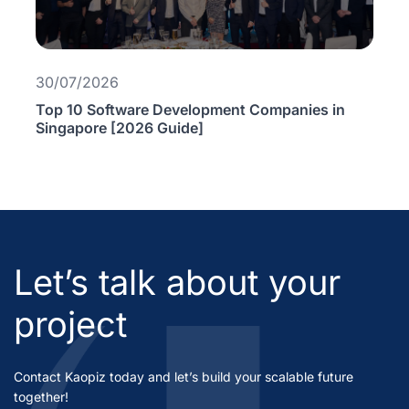
30/07/2026
Top 10 Software Development Companies in
Singapore [2026 Guide]
Let’s talk about your
project
Contact Kaopiz today and let’s build your scalable future
together!