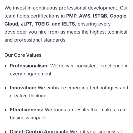
We invest in continuous professional development. Our
team holds certifications in
PMP, AWS, ISTQB, Google
Cloud, JLPT, TOEIC, and IELTS
, ensuring every
developer you hire from us meets the highest technical
and professional standards.
Our Core Values
Professionalism:
We deliver consistent excellence in
every engagement.
Innovation:
We embrace emerging technologies and
creative thinking.
Effectiveness:
We focus on results that make a real
business impact.
Client-Centric Approach:
We put your success at