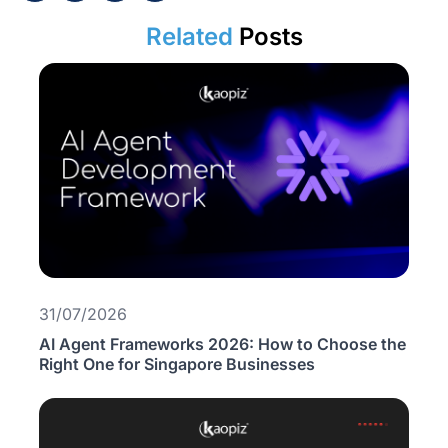
Related
Posts
31/07/2026
AI Agent Frameworks 2026: How to Choose the
Right One for Singapore Businesses