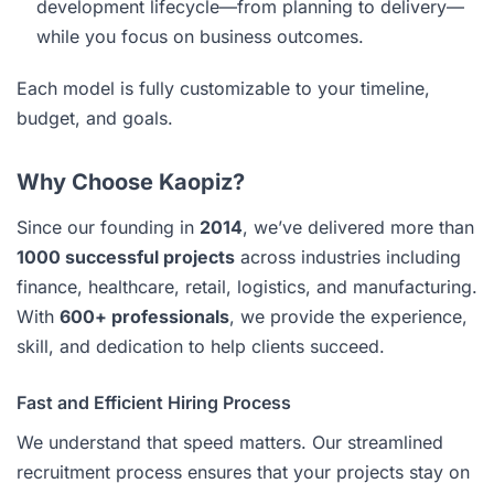
development lifecycle—from planning to delivery—
while you focus on business outcomes.
Each model is fully customizable to your timeline,
budget, and goals.
Why Choose Kaopiz?
Since our founding in
2014
, we’ve delivered more than
1000 successful projects
across industries including
finance, healthcare, retail, logistics, and manufacturing.
With
600+ professionals
, we provide the experience,
skill, and dedication to help clients succeed.
Fast and Efficient Hiring Process
We understand that speed matters. Our streamlined
recruitment process ensures that your projects stay on