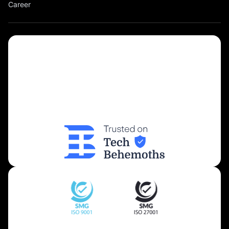
Career