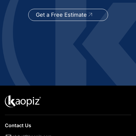
Get a Free Estimate
Contact Us