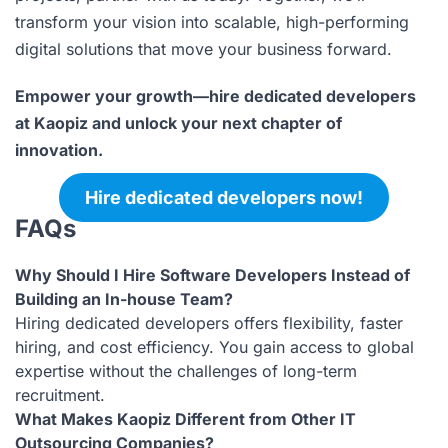
transform your vision into scalable, high-performing
digital solutions that move your business forward.
Empower your growth—hire dedicated developers
at Kaopiz and unlock your next chapter of
innovation.
Hire dedicated developers now!
FAQs
Why Should I Hire Software Developers Instead of
Building an In-house Team?
Hiring dedicated developers offers flexibility, faster
hiring, and cost efficiency. You gain access to global
expertise without the challenges of long-term
recruitment.
What Makes Kaopiz Different from Other IT
Outsourcing Companies?