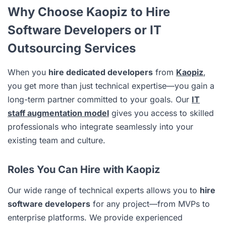
Why Choose Kaopiz to Hire
Software Developers or IT
Outsourcing Services
When you
hire dedicated developers
from
Kaopiz
,
you get more than just technical expertise—you gain a
long-term partner committed to your goals. Our
IT
staff augmentation model
gives you access to skilled
professionals who integrate seamlessly into your
existing team and culture.
Roles You Can Hire with Kaopiz
Our wide range of technical experts allows you to
hire
software developers
for any project—from MVPs to
enterprise platforms. We provide experienced