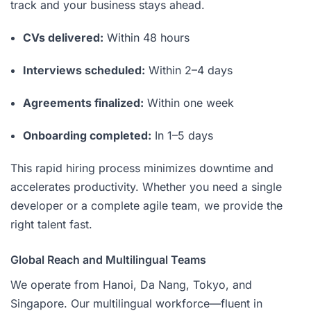
track and your business stays ahead.
CVs delivered:
Within 48 hours
Interviews scheduled:
Within 2–4 days
Agreements finalized:
Within one week
Onboarding completed:
In 1–5 days
This rapid hiring process minimizes downtime and
accelerates productivity. Whether you need a single
developer or a complete agile team, we provide the
right talent fast.
Global Reach and Multilingual Teams
We operate from Hanoi, Da Nang, Tokyo, and
Singapore. Our multilingual workforce—fluent in