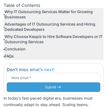
Outsourcing Services
Table of Contents
Why IT Outsourcing Services Matter for Growing
Businesses
Advantages of IT Outsourcing Services and Hiring
Dedicated Developers
Why Choose Kaopiz to Hire Software Developers or IT
Outsourcing Services
Conclusion
FAQs
Don’t miss what’s next!
Submit
In today’s fast-paced digital era, businesses must
continually adapt to stay ahead. Scaling teams,