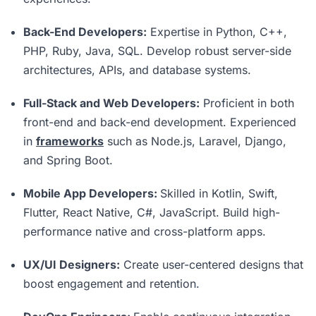
Back-End Developers:
Expertise in Python, C++,
PHP, Ruby, Java, SQL. Develop robust server-side
architectures, APIs, and database systems.
Full-Stack and Web Developers:
Proficient in both
front-end and back-end development. Experienced
in
frameworks
such as Node.js, Laravel, Django,
and Spring Boot.
Mobile App Developers:
Skilled in Kotlin, Swift,
Flutter, React Native, C#, JavaScript. Build high-
performance native and cross-platform apps.
UX/UI Designers:
Create user-centered designs that
boost engagement and retention.