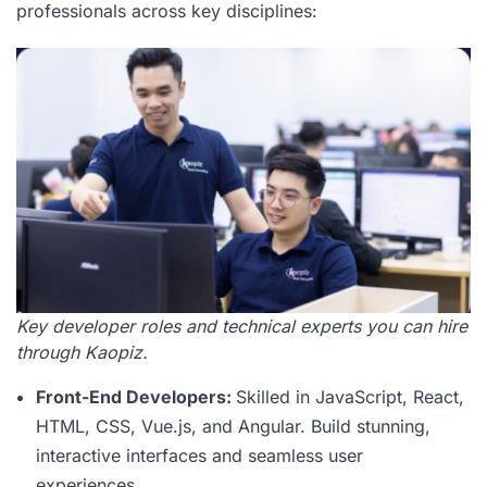
professionals across key disciplines:
Key developer roles and technical experts you can hire
through Kaopiz.
Front-End Developers:
Skilled in JavaScript, React,
HTML, CSS, Vue.js, and Angular. Build stunning,
interactive interfaces and seamless user
experiences.