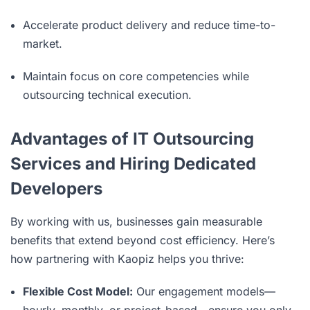
Accelerate product delivery and reduce time-to-
market.
Maintain focus on core competencies while
outsourcing technical execution.
Advantages of IT Outsourcing
Services and Hiring Dedicated
Developers
By working with us, businesses gain measurable
benefits that extend beyond cost efficiency. Here’s
how partnering with Kaopiz helps you thrive:
Flexible Cost Model:
Our engagement models—