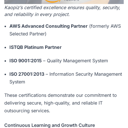
Kaopiz’s certified excellence ensures quality, security,
and reliability in every project.
AWS Advanced Consulting Partner
(formerly AWS
Selected Partner)
ISTQB Platinum Partner
ISO 9001:2015
– Quality Management System
ISO 27001:2013
– Information Security Management
System
These certifications demonstrate our commitment to
delivering secure, high-quality, and reliable IT
outsourcing services.
Continuous Learning and Growth Culture