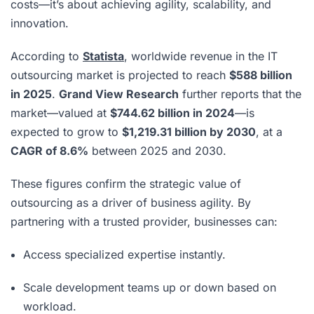
costs—it’s about achieving agility, scalability, and
innovation.
According to
Statista
, worldwide revenue in the IT
outsourcing market is projected to reach
$588 billion
in 2025
.
Grand View Research
further reports that the
market—valued at
$744.62 billion in 2024
—is
expected to grow to
$1,219.31 billion by 2030
, at a
CAGR of 8.6%
between 2025 and 2030.
These figures confirm the strategic value of
outsourcing as a driver of business agility. By
partnering with a trusted provider, businesses can:
Access specialized expertise instantly.
Scale development teams up or down based on
workload.