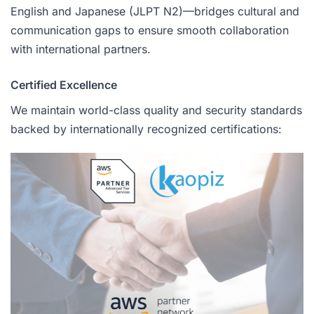
English and Japanese (JLPT N2)—bridges cultural and
communication gaps to ensure smooth collaboration
with international partners.
Certified Excellence
We maintain world-class quality and security standards
backed by internationally recognized certifications: