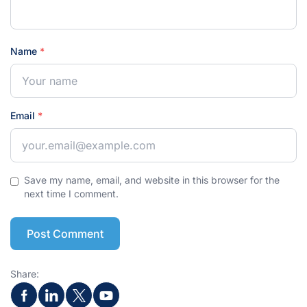
Name
*
Email
*
Save my name, email, and website in this browser for the
next time I comment.
Post Comment
Share: