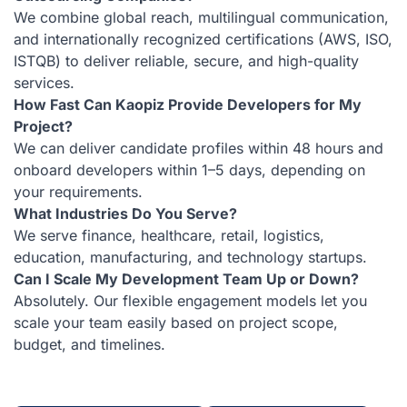
We combine global reach, multilingual communication,
and internationally recognized certifications (AWS, ISO,
ISTQB) to deliver reliable, secure, and high-quality
services.
How Fast Can Kaopiz Provide Developers for My
Project?
We can deliver candidate profiles within 48 hours and
onboard developers within 1–5 days, depending on
your requirements.
What Industries Do You Serve?
We serve finance, healthcare, retail, logistics,
education, manufacturing, and technology startups.
Can I Scale My Development Team Up or Down?
Absolutely. Our flexible engagement models let you
scale your team easily based on project scope,
budget, and timelines.