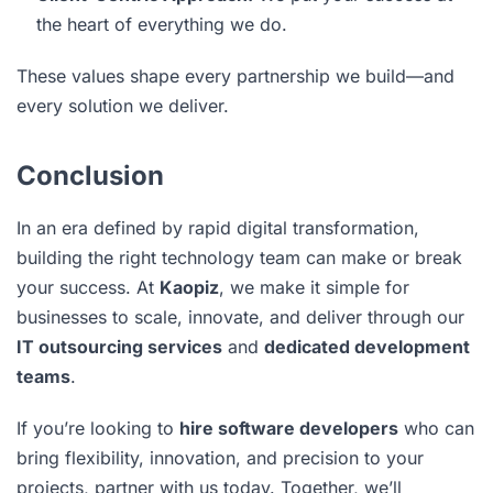
the heart of everything we do.
These values shape every partnership we build—and
every solution we deliver.
Conclusion
In an era defined by rapid digital transformation,
building the right technology team can make or break
your success. At
Kaopiz
, we make it simple for
businesses to scale, innovate, and deliver through our
IT outsourcing services
and
dedicated development
teams
.
If you’re looking to
hire software developers
who can
bring flexibility, innovation, and precision to your
projects, partner with us today. Together, we’ll