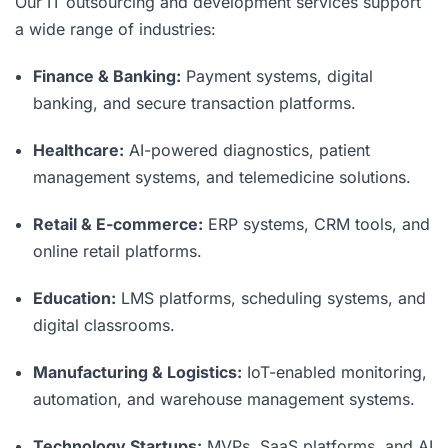
Our IT outsourcing and development services support
a wide range of industries:
Finance & Banking:
Payment systems, digital
banking, and secure transaction platforms.
Healthcare:
AI-powered diagnostics, patient
management systems, and telemedicine solutions.
Retail & E-commerce:
ERP systems, CRM tools, and
online retail platforms.
Education:
LMS platforms, scheduling systems, and
digital classrooms.
Manufacturing & Logistics:
IoT-enabled monitoring,
automation, and warehouse management systems.
Technology Startups:
MVPs, SaaS platforms, and AI