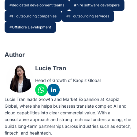
#dedicated development teams
#hire software developers
#IT outsourcing companies
#IT outsourcing services
#Offshore Development
Author
Lucie Tran
Head of Growth of Kaopiz Global
Lucie Tran leads Growth and Market Expansion at Kaopiz
Global, where she helps businesses translate complex AI and
cloud capabilities into clear commercial value. With a
consultative approach and strong technical understanding, she
builds long-term partnerships across industries such as edtech,
fintech, and healthtech.