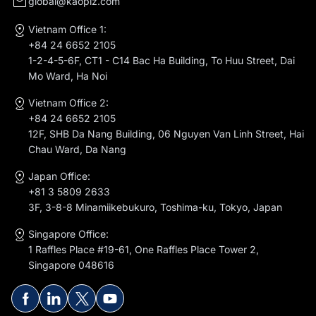
global@kaopiz.com
Vietnam Office 1:
+84 24 6652 2105
1-2-4-5-6F, CT1 - C14 Bac Ha Building, To Huu Street, Dai
Mo Ward, Ha Noi
Vietnam Office 2:
+84 24 6652 2105
12F, SHB Da Nang Building, 06 Nguyen Van Linh Street, Hai
Chau Ward, Da Nang
Japan Office:
+81 3 5809 2633
3F, 3-8-8 Minamiikebukuro, Toshima-ku, Tokyo, Japan
Singapore Office:
1 Raffles Place #19-61, One Raffles Place Tower 2,
Singapore 048616