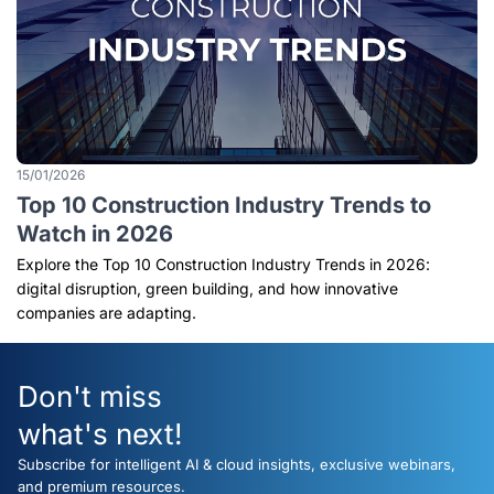
15/01/2026
Top 10 Construction Industry Trends to
Watch in 2026
Explore the Top 10 Construction Industry Trends in 2026:
digital disruption, green building, and how innovative
companies are adapting.
Don't miss
what's next!
Subscribe for intelligent AI & cloud insights, exclusive webinars,
and premium resources.