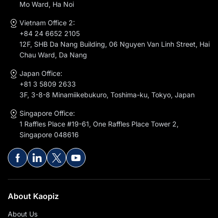
Mo Ward, Ha Noi
Vietnam Office 2:
+84 24 6652 2105
12F, SHB Da Nang Building, 06 Nguyen Van Linh Street, Hai
Chau Ward, Da Nang
Japan Office:
+81 3 5809 2633
3F, 3-8-8 Minamiikebukuro, Toshima-ku, Tokyo, Japan
Singapore Office:
1 Raffles Place #19-61, One Raffles Place Tower 2,
Singapore 048616
About Kaopiz
About Us