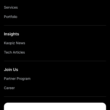
Services
Portfolio
Insights
Kaopiz News
Tech Articles
Join Us
Partner Program
Career