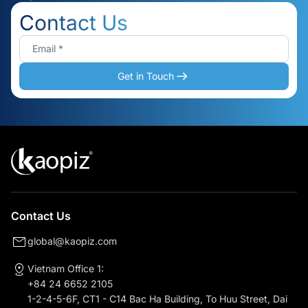
Contact Us
Get in Touch
Contact Us
global@kaopiz.com
Vietnam Office 1:
+84 24 6652 2105
1-2-4-5-6F, CT1 - C14 Bac Ha Building, To Huu Street, Dai