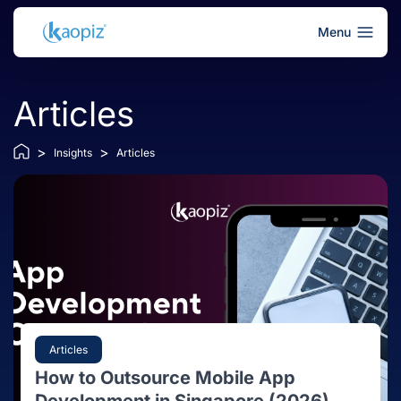
Menu
Articles
>
>
Insights
Articles
Articles
How to Outsource Mobile App