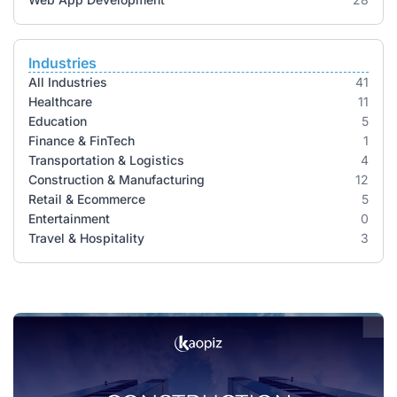
Industries
All Industries
41
Healthcare
11
Education
5
Finance & FinTech
1
Transportation & Logistics
4
Construction & Manufacturing
12
Retail & Ecommerce
5
Entertainment
0
Travel & Hospitality
3