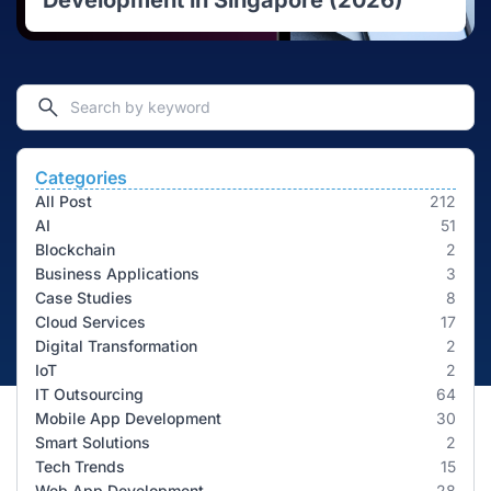
Development in Singapore (2026)
Categories
All Post
212
AI
51
Blockchain
2
Business Applications
3
Case Studies
8
Cloud Services
17
Digital Transformation
2
IoT
2
IT Outsourcing
64
Mobile App Development
30
Smart Solutions
2
Tech Trends
15
Web App Development
28