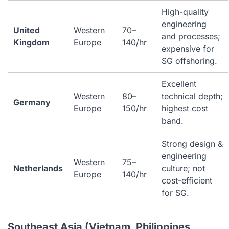
High-quality
engineering
United
Western
70–
and processes;
Kingdom
Europe
140/hr
expensive for
SG offshoring.
Excellent
Western
80–
technical depth;
Germany
Europe
150/hr
highest cost
band.
Strong design &
engineering
Western
75–
Netherlands
culture; not
Europe
140/hr
cost-efficient
for SG.
Southeast Asia (Vietnam, Philippines,