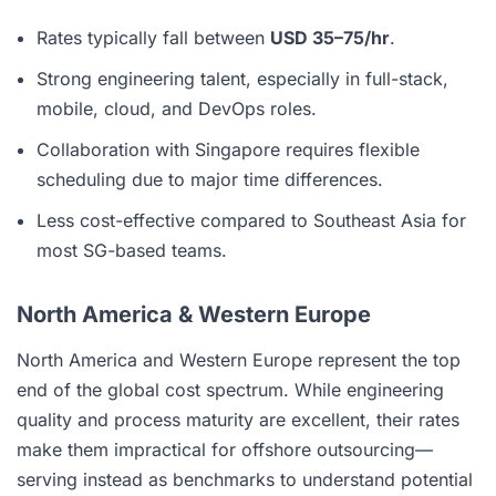
Rates typically fall between
USD 35–75/hr
.
Strong engineering talent, especially in full-stack,
mobile, cloud, and DevOps roles.
Collaboration with Singapore requires flexible
scheduling due to major time differences.
Less cost-effective compared to Southeast Asia for
most SG-based teams.
North America & Western Europe
North America and Western Europe represent the top
end of the global cost spectrum. While engineering
quality and process maturity are excellent, their rates
make them impractical for offshore outsourcing—
serving instead as benchmarks to understand potential