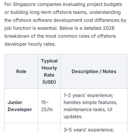
For Singapore companies evaluating project budgets
or building long-term offshore teams, understanding
the offshore software development cost differences by
job function is essential. Below is a detailed 2026
breakdown of the most common roles of offshore
developer hourly rates.
Typical
Hourly
Role
Description / Notes
Rate
(USD)
1–2 years’ experience;
Junior
15–
handles simple features,
Developer
25/hr
maintenance tasks, UI
updates.
3–5 years’ experience;