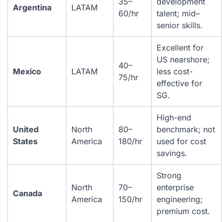
35–
development
Argentina
LATAM
60/hr
talent; mid–
senior skills.
Excellent for
US nearshore;
40–
Mexico
LATAM
less cost-
75/hr
effective for
SG.
High-end
United
North
80–
benchmark; not
States
America
180/hr
used for cost
savings.
Strong
North
70–
enterprise
Canada
America
150/hr
engineering;
premium cost.