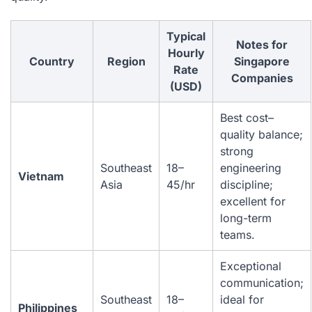
Typical
Notes for
Hourly
Country
Region
Singapore
Rate
Companies
(USD)
Best cost–
quality balance;
strong
Southeast
18–
engineering
Vietnam
Asia
45/hr
discipline;
excellent for
long-term
teams.
Exceptional
communication;
Southeast
18–
ideal for
Philippines