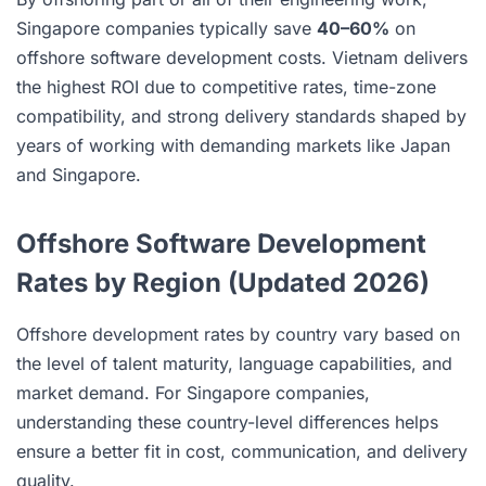
Singapore companies typically save
40–60%
on
offshore software development costs. Vietnam delivers
the highest ROI due to competitive rates, time-zone
compatibility, and strong delivery standards shaped by
years of working with demanding markets like Japan
and Singapore.
Offshore Software Development
Rates by Region (Updated 2026)
Offshore development rates by country vary based on
the level of talent maturity, language capabilities, and
market demand. For Singapore companies,
understanding these country-level differences helps
ensure a better fit in cost, communication, and delivery
quality.