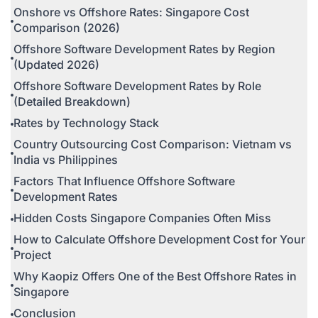
Onshore vs Offshore Rates: Singapore Cost
Comparison (2026)
Offshore Software Development Rates by Region
(Updated 2026)
Offshore Software Development Rates by Role
(Detailed Breakdown)
Rates by Technology Stack
Country Outsourcing Cost Comparison: Vietnam vs
India vs Philippines
Factors That Influence Offshore Software
Development Rates
Hidden Costs Singapore Companies Often Miss
How to Calculate Offshore Development Cost for Your
Project
Why Kaopiz Offers One of the Best Offshore Rates in
Singapore
Conclusion