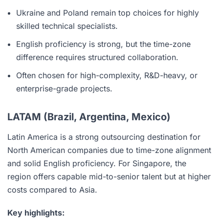
Ukraine and Poland remain top choices for highly
skilled technical specialists.
English proficiency is strong, but the time-zone
difference requires structured collaboration.
Often chosen for high-complexity, R&D-heavy, or
enterprise-grade projects.
LATAM (Brazil, Argentina, Mexico)
Latin America is a strong outsourcing destination for
North American companies due to time-zone alignment
and solid English proficiency. For Singapore, the
region offers capable mid-to-senior talent but at higher
costs compared to Asia.
Key highlights: