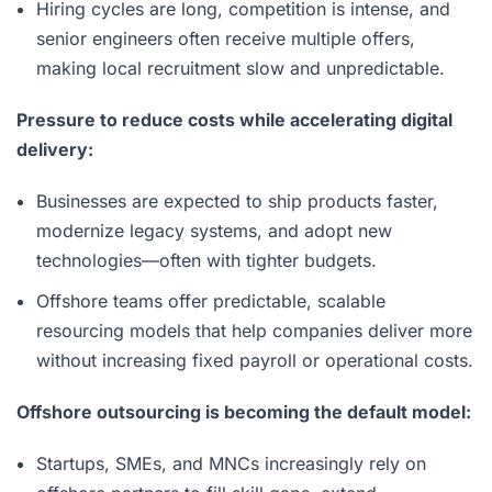
Hiring cycles are long, competition is intense, and
senior engineers often receive multiple offers,
making local recruitment slow and unpredictable.
Pressure to reduce costs while accelerating digital
delivery:
Businesses are expected to ship products faster,
modernize legacy systems, and adopt new
technologies—often with tighter budgets.
Offshore teams offer predictable, scalable
resourcing models that help companies deliver more
without increasing fixed payroll or operational costs.
Offshore outsourcing is becoming the default model:
Startups, SMEs, and MNCs increasingly rely on