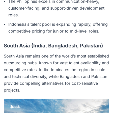
The Philippines excels in communication-heavy,
customer-facing, and support-driven development
roles.
Indonesia’s talent pool is expanding rapidly, offering
competitive pricing for junior to mid-level roles.
South Asia (India, Bangladesh, Pakistan)
South Asia remains one of the world’s most established
outsourcing hubs, known for vast talent availability and
competitive rates. India dominates the region in scale
and technical diversity, while Bangladesh and Pakistan
provide compelling alternatives for cost-sensitive
projects.