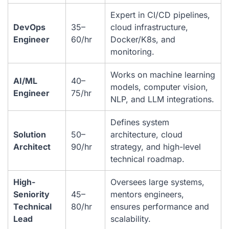
Expert in CI/CD pipelines,
DevOps
35–
cloud infrastructure,
Engineer
60/hr
Docker/K8s, and
monitoring.
Works on machine learning
AI/ML
40–
models, computer vision,
Engineer
75/hr
NLP, and LLM integrations.
Defines system
Solution
50–
architecture, cloud
Architect
90/hr
strategy, and high-level
technical roadmap.
High-
Oversees large systems,
Seniority
45–
mentors engineers,
Technical
80/hr
ensures performance and
Lead
scalability.