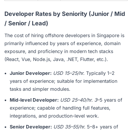
Developer Rates by Seniority (Junior / Mid
/ Senior / Lead)
The cost of hiring offshore developers in Singapore is
primarily influenced by years of experience, domain
exposure, and proficiency in modern tech stacks
(React, Vue, Node.js, Java, .NET, Flutter, etc.).
Junior Developer:
USD 15–25/hr.
Typically 1–2
years of experience; suitable for implementation
tasks and simpler modules.
Mid-level Developer:
USD 25–40/hr. 3
–5 years of
experience; capable of handling full features,
integrations, and production-level work.
Senior Developer:
USD 35–55/hr.
5–8+ years of