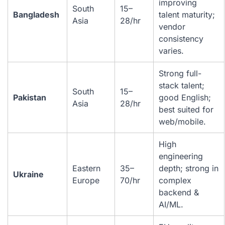
improving
South
15–
Bangladesh
talent maturity;
Asia
28/hr
vendor
consistency
varies.
Strong full-
stack talent;
South
15–
Pakistan
good English;
Asia
28/hr
best suited for
web/mobile.
High
engineering
Eastern
35–
depth; strong in
Ukraine
Europe
70/hr
complex
backend &
AI/ML.