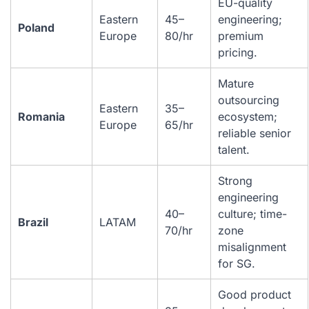
EU-quality
Eastern
45–
engineering;
Poland
Europe
80/hr
premium
pricing.
Mature
outsourcing
Eastern
35–
Romania
ecosystem;
Europe
65/hr
reliable senior
talent.
Strong
engineering
40–
culture; time-
Brazil
LATAM
70/hr
zone
misalignment
for SG.
Good product