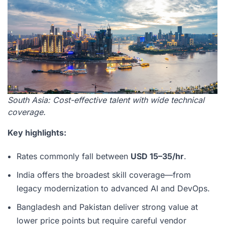
South Asia: Cost-effective talent with wide technical
coverage.
Key highlights:
Rates commonly fall between
USD 15–35/hr
.
India offers the broadest skill coverage—from
legacy modernization to advanced AI and DevOps.
Bangladesh and Pakistan deliver strong value at
lower price points but require careful vendor