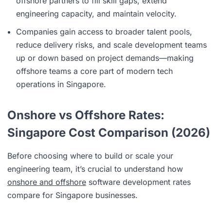
offshore partners to fill skill gaps, extend
engineering capacity, and maintain velocity.
Companies gain access to broader talent pools,
reduce delivery risks, and scale development teams
up or down based on project demands—making
offshore teams a core part of modern tech
operations in Singapore.
Onshore vs Offshore Rates:
Singapore Cost Comparison (2026)
Before choosing where to build or scale your
engineering team, it’s crucial to understand how
onshore and offshore
software development rates
compare for Singapore businesses.