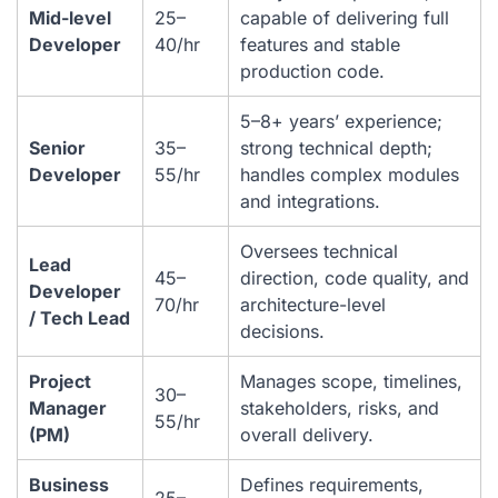
Mid-level
25–
capable of delivering full
Developer
40/hr
features and stable
production code.
5–8+ years’ experience;
Senior
35–
strong technical depth;
Developer
55/hr
handles complex modules
and integrations.
Oversees technical
Lead
45–
direction, code quality, and
Developer
70/hr
architecture-level
/ Tech Lead
decisions.
Project
Manages scope, timelines,
30–
Manager
stakeholders, risks, and
55/hr
(PM)
overall delivery.
Business
Defines requirements,
25–