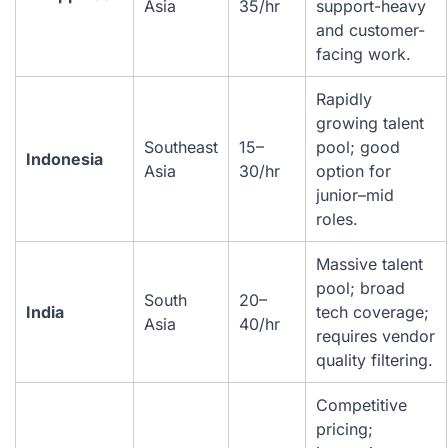
Asia
35/hr
support-heavy
and customer-
facing work.
Rapidly
growing talent
Southeast
15–
pool; good
Indonesia
Asia
30/hr
option for
junior–mid
roles.
Massive talent
pool; broad
South
20–
India
tech coverage;
Asia
40/hr
requires vendor
quality filtering.
Competitive
pricing;