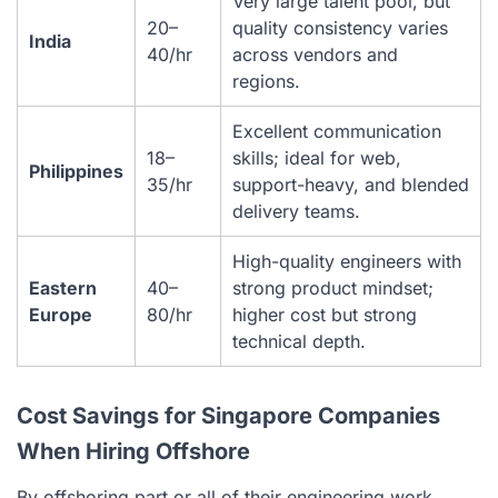
Very large talent pool, but
20–
quality consistency varies
India
40/hr
across vendors and
regions.
Excellent communication
18–
skills; ideal for web,
Philippines
35/hr
support-heavy, and blended
delivery teams.
High-quality engineers with
Eastern
40–
strong product mindset;
Europe
80/hr
higher cost but strong
technical depth.
Cost Savings for Singapore Companies
When Hiring Offshore
By offshoring part or all of their engineering work,