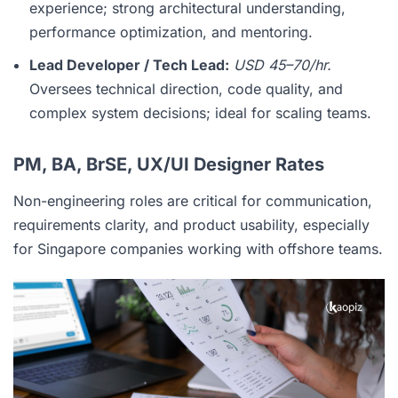
experience; strong architectural understanding,
performance optimization, and mentoring.
Lead Developer / Tech Lead:
USD 45–70/hr.
Oversees technical direction, code quality, and
complex system decisions; ideal for scaling teams.
PM, BA, BrSE, UX/UI Designer Rates
Non-engineering roles are critical for communication,
requirements clarity, and product usability, especially
for Singapore companies working with offshore teams.