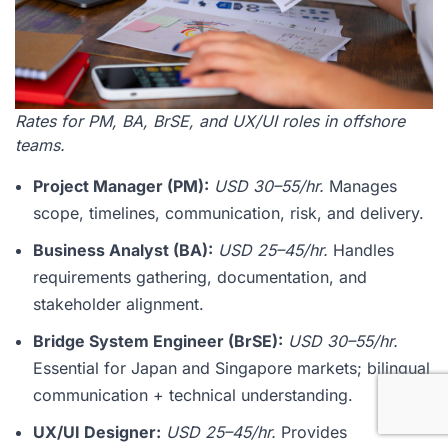
Rates for PM, BA, BrSE, and UX/UI roles in offshore
teams.
Project Manager (PM):
USD 30–55/hr.
Manages
scope, timelines, communication, risk, and delivery.
Business Analyst (BA):
USD 25–45/hr.
Handles
requirements gathering, documentation, and
stakeholder alignment.
Bridge System Engineer (BrSE):
USD 30–55/hr.
Essential for Japan and Singapore markets; bilingual
communication + technical understanding.
UX/UI Designer:
USD 25–45/hr.
Provides