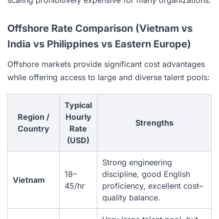
Offshore Rate Comparison (Vietnam vs
India vs Philippines vs Eastern Europe)
Offshore markets provide significant cost advantages
while offering access to large and diverse talent pools:
Typical
Region /
Hourly
Strengths
Country
Rate
(USD)
Strong engineering
18–
discipline, good English
Vietnam
45/hr
proficiency, excellent cost–
quality balance.