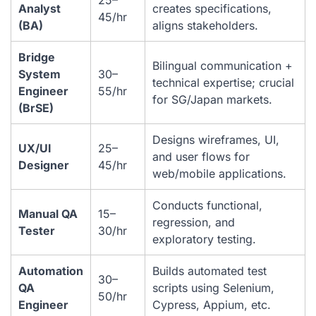
Analyst
creates specifications,
45/hr
(BA)
aligns stakeholders.
Bridge
Bilingual communication +
System
30–
technical expertise; crucial
Engineer
55/hr
for SG/Japan markets.
(BrSE)
Designs wireframes, UI,
UX/UI
25–
and user flows for
Designer
45/hr
web/mobile applications.
Conducts functional,
Manual QA
15–
regression, and
Tester
30/hr
exploratory testing.
Automation
Builds automated test
30–
QA
scripts using Selenium,
50/hr
Engineer
Cypress, Appium, etc.