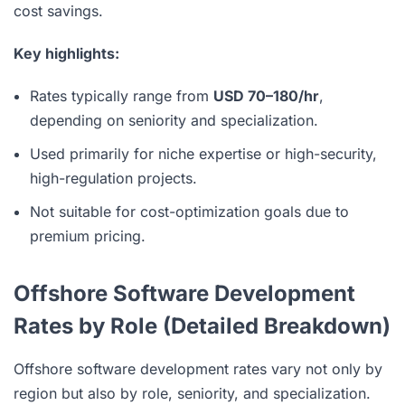
cost savings.
Key highlights:
Rates typically range from
USD 70–180/hr
,
depending on seniority and specialization.
Used primarily for niche expertise or high-security,
high-regulation projects.
Not suitable for cost-optimization goals due to
premium pricing.
Offshore Software Development
Rates by Role (Detailed Breakdown)
Offshore software development rates vary not only by
region but also by role, seniority, and specialization.