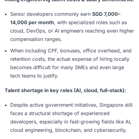
Senior developers commonly earn
SGD 7,000–
14,000 per month
, with specialized roles such as
cloud, DevOps, or AI engineers reaching even higher
compensation ranges.
When including CPF, bonuses, office overhead, and
retention costs, the actual expense of hiring locally
becomes difficult for many SMEs and even large
tech teams to justify.
Talent shortage in key roles (AI, cloud, full-stack):
Despite active government initiatives, Singapore still
faces a structural shortage of experienced
developers, especially in fast-growing fields like AI,
cloud engineering, blockchain, and cybersecurity.