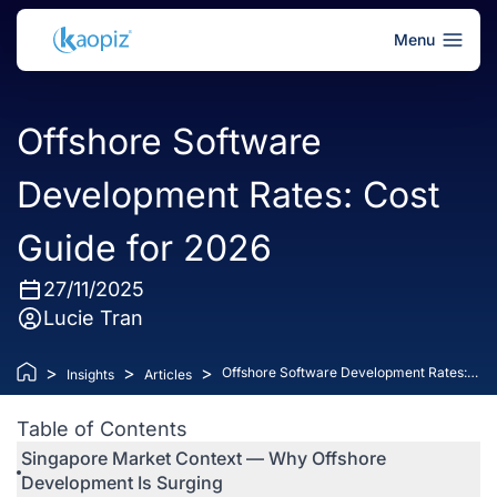
Menu
Offshore Software
Development Rates: Cost
Guide for 2026
27/11/2025
Lucie Tran
>
>
>
Offshore Software Development Rates:
Insights
Articles
Cost Guide for 2026
Table of Contents
Singapore Market Context — Why Offshore
Development Is Surging