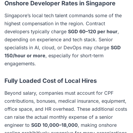
Onshore Developer Rates in Singapore
Singapore’s local tech talent commands some of the
highest compensation in the region. Contract
developers typically charge
SGD 60–120 per hour
,
depending on experience and tech stack. Senior
specialists in AI, cloud, or DevOps may charge
SGD
150/hour or more
, especially for short-term
engagements.
Fully Loaded Cost of Local Hires
Beyond salary, companies must account for CPF
contributions, bonuses, medical insurance, equipment,
office space, and HR overhead. These additional costs
can raise the actual monthly expense of a senior
engineer to
SGD 10,000–18,000
, making onshore
scaling prohibitively expensive for many organizations.