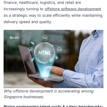
finance, healthcare, logistics, and retail are
increasingly turning to
offshore software development
as a strategic way to scale efficiently while maintaining
delivery speed and quality.
Why offshore development is accelerating among
Singapore businesses.
Rising engineering talent costs & salary benchmarks: