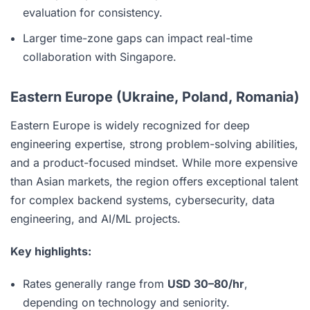
evaluation for consistency.
Larger time-zone gaps can impact real-time
collaboration with Singapore.
Eastern Europe (Ukraine, Poland, Romania)
Eastern Europe is widely recognized for deep
engineering expertise, strong problem-solving abilities,
and a product-focused mindset. While more expensive
than Asian markets, the region offers exceptional talent
for complex backend systems, cybersecurity, data
engineering, and AI/ML projects.
Key highlights:
Rates generally range from
USD 30–80/hr
,
depending on technology and seniority.