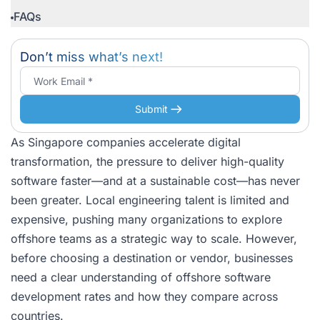
FAQs
Don’t miss what’s next!
Submit
As Singapore companies accelerate digital
transformation, the pressure to deliver high-quality
software faster—and at a sustainable cost—has never
been greater. Local engineering talent is limited and
expensive, pushing many organizations to explore
offshore teams as a strategic way to scale. However,
before choosing a destination or vendor, businesses
need a clear understanding of offshore software
development rates and how they compare across
countries.