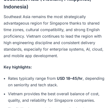
Indonesia)
Southeast Asia remains the most strategically
advantageous region for Singapore thanks to shared
time zones, cultural compatibility, and strong English
proficiency. Vietnam continues to lead the region with
high engineering discipline and consistent delivery
standards, especially for enterprise systems, AI, cloud,
and mobile app development.
Key highlights:
Rates typically range from
USD 18–45/hr
, depending
on seniority and tech stack.
Vietnam provides the best overall balance of cost,
quality, and reliability for Singapore companies.