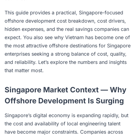
This guide provides a practical, Singapore-focused
offshore development cost breakdown, cost drivers,
hidden expenses, and the real savings companies can
expect. You also see why Vietnam has become one of
the most attractive offshore destinations for Singapore
enterprises seeking a strong balance of cost, quality,
and reliability. Let’s explore the numbers and insights
that matter most.
Singapore Market Context — Why
Offshore Development Is Surging
Singapore’s digital economy is expanding rapidly, but
the cost and availability of local engineering talent
have become major constraints. Companies across