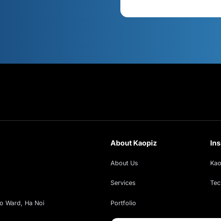
s
Cont
xt!
ud insights, exclusive webinars, and