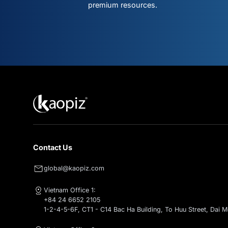
Don't mis
what's ne
Subscribe for intelligent AI & clo
premium resources.