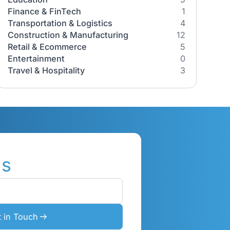
Industries
All Industries
Healthcare
iness
Education
the
Finance & FinTech
Transportation & Logistics
our
Construction & Manufacturing
e how our
Retail & Ecommerce
Entertainment
Travel & Hospitality