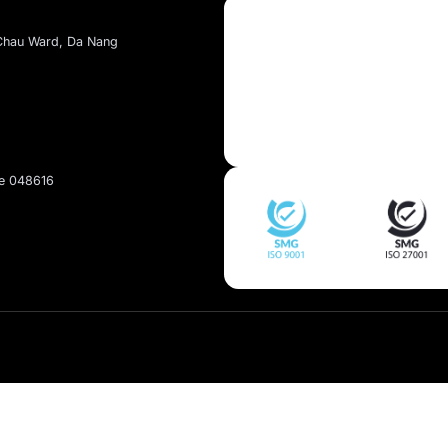
About Kaopiz
About Us
Services
t, Dai Mo Ward, Ha Noi
Portfolio
et, Hai Chau Ward, Da Nang
pan
Singapore 048616