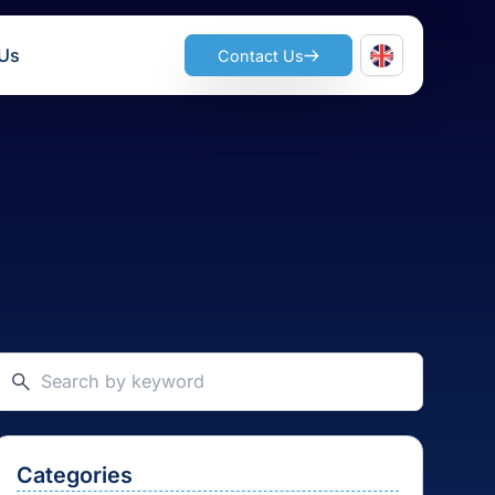
ts
Join Us
Contact Us