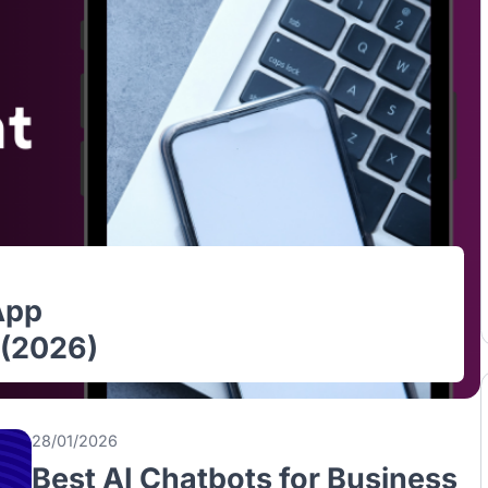
le App
ore (2026)