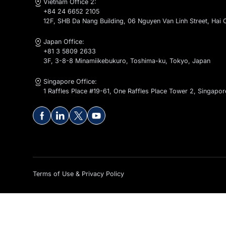
Contact Us
global@kaopiz.com
Vietnam Office 1:
+84 24 6652 2105
1-2-4-5-6F, CT1 - C14 Bac Ha Building, To Huu Stree
Vietnam Office 2:
+84 24 6652 2105
12F, SHB Da Nang Building, 06 Nguyen Van Linh Stre
Japan Office:
+81 3 5809 2633
3F, 3-8-8 Minamiikebukuro, Toshima-ku, Tokyo, Ja
Singapore Office:
1 Raffles Place #19-61, One Raffles Place Tower 2, 