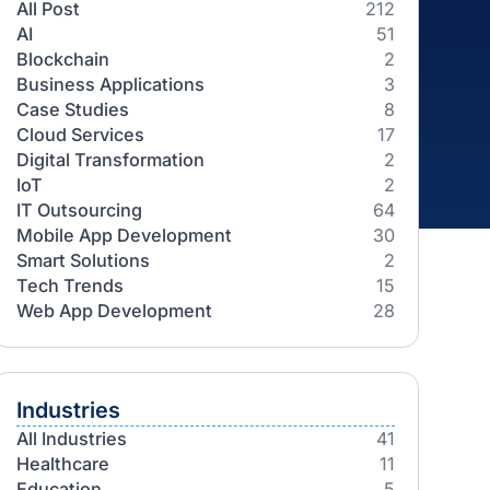
Categories
All Post
AI
Blockchain
Business Applications
Case Studies
Cloud Services
Digital Transformation
IoT
IT Outsourcing
Mobile App Development
Smart Solutions
Tech Trends
Web App Development