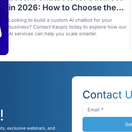
28/01/2026
Best AI Chatbots for Bus
in 2026: How to Choose 
Right One
Looking to build a custom AI chatbot for y
business? Contact Kaopiz today to explor
AI services can help you scale smarter.