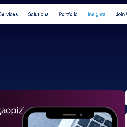
s
Services
Solutions
Portfolio
Insigh