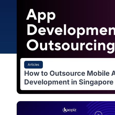
Articles
How to Outsource Mobi
Development in Singap