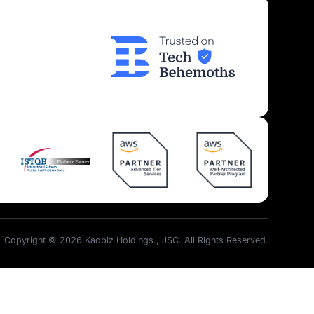
Insights
Join Us
Kaopiz News
Partner Program
Tech Articles
Career