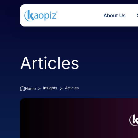
About U
Articles
Insights
Articles
>
>
Home