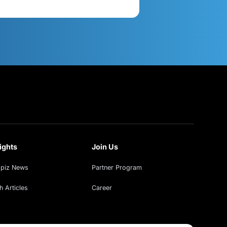
act Us
Get in Touch