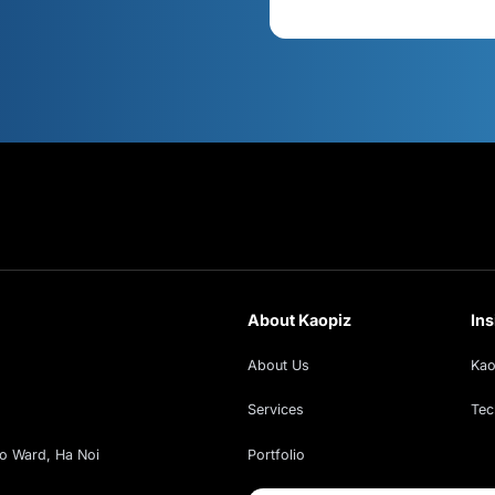
s
Cont
xt!
ud insights, exclusive webinars, and