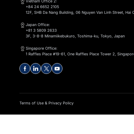
Contact Us
global@kaopiz.com
Vietnam Office 1:
+84 24 6652 2105
1-2-4-5-6F, CT1 - C14 Bac Ha Building, To Huu Stree
Vietnam Office 2:
+84 24 6652 2105
12F, SHB Da Nang Building, 06 Nguyen Van Linh Stre
Japan Office:
+81 3 5809 2633
3F, 3-8-8 Minamiikebukuro, Toshima-ku, Tokyo, Ja
Singapore Office:
1 Raffles Place #19-61, One Raffles Place Tower 2, 