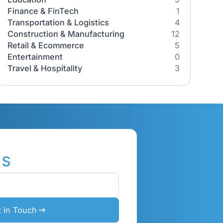
Industries
All Industries
Healthcare
ch AI
Education
ses
Finance & FinTech
Transportation & Logistics
tGPT from
Construction & Manufacturing
al-world
Retail & Ecommerce
Entertainment
Travel & Hospitality