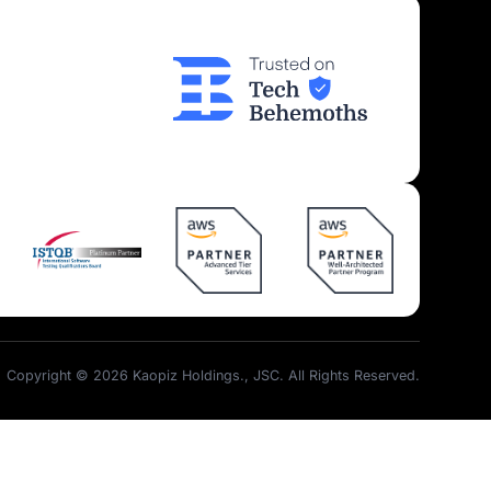
Insights
Join Us
Kaopiz News
Partner Program
Tech Articles
Career