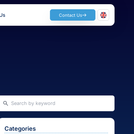
ts
Join Us
Contact Us