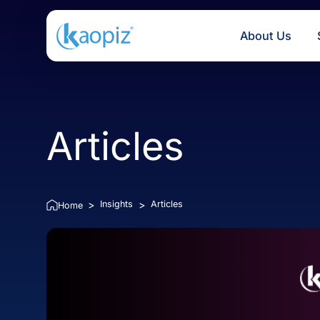
About U
Articles
Insights
Articles
>
>
Home