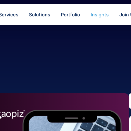
s
Services
Solutions
Portfolio
Insigh