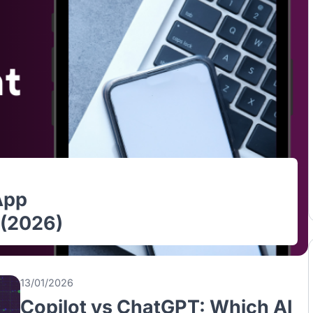
le App
ore (2026)