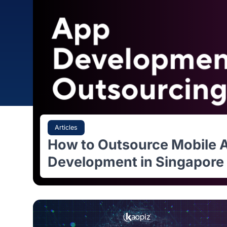
Articles
How to Outsource Mobi
Development in Singap