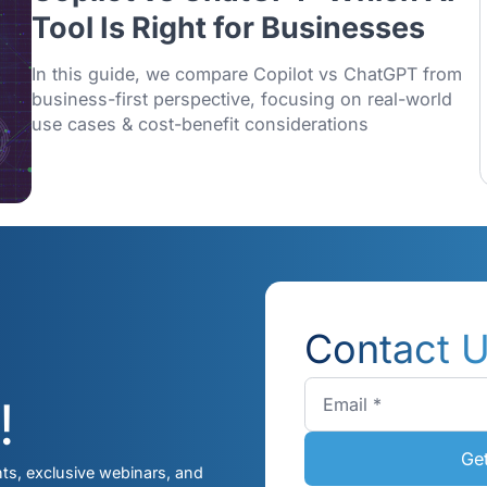
13/01/2026
Copilot vs ChatGPT: Whi
Tool Is Right for Busines
In this guide, we compare Copilot vs Cha
business-first perspective, focusing on re
use cases & cost-benefit considerations