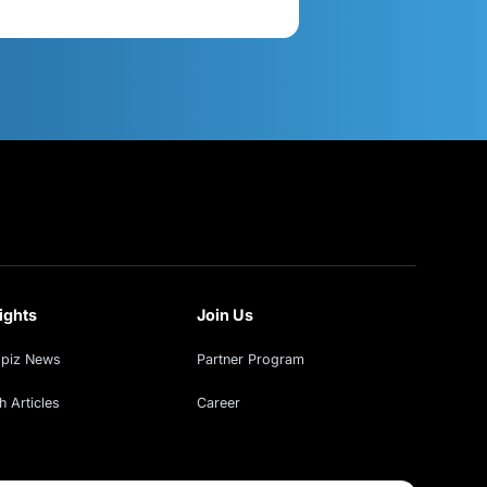
act Us
Get in Touch