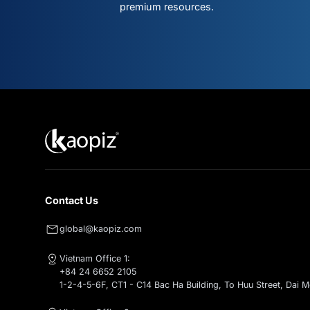
Don't mis
what's ne
Subscribe for intelligent AI & clo
premium resources.