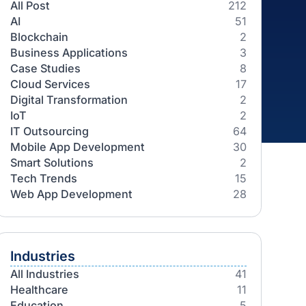
Categories
All Post
AI
Blockchain
Business Applications
Case Studies
Cloud Services
Digital Transformation
IoT
IT Outsourcing
Mobile App Development
Smart Solutions
Tech Trends
Web App Development