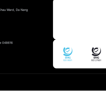
About Kaopiz
About Us
Services
t, Dai Mo Ward, Ha Noi
Portfolio
et, Hai Chau Ward, Da Nang
pan
Singapore 048616