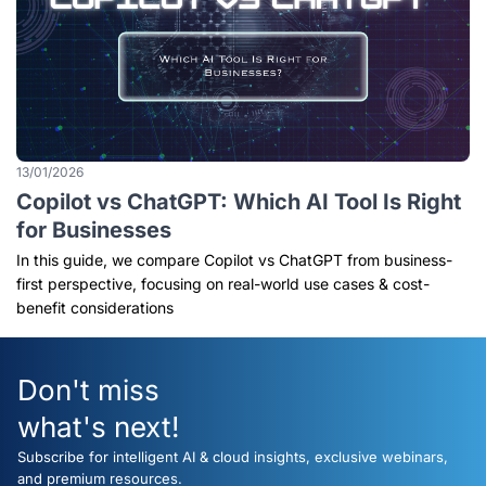
13/01/2026
Copilot vs ChatGPT: Which AI Tool Is Right
for Businesses
In this guide, we compare Copilot vs ChatGPT from business-
first perspective, focusing on real-world use cases & cost-
benefit considerations
Don't miss
what's next!
Subscribe for intelligent AI & cloud insights, exclusive webinars,
and premium resources.