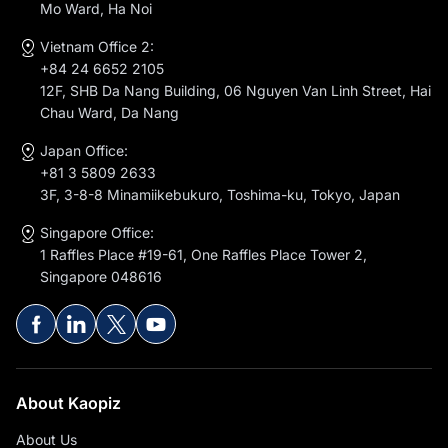
Mo Ward, Ha Noi
Vietnam Office 2:
+84 24 6652 2105
12F, SHB Da Nang Building, 06 Nguyen Van Linh Street, Hai
Chau Ward, Da Nang
Japan Office:
+81 3 5809 2633
3F, 3-8-8 Minamiikebukuro, Toshima-ku, Tokyo, Japan
Singapore Office:
1 Raffles Place #19-61, One Raffles Place Tower 2,
Singapore 048616
About Kaopiz
About Us