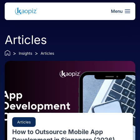
Menu
Articles
>
>
Insights
Articles
Articles
How to Outsource Mobile App