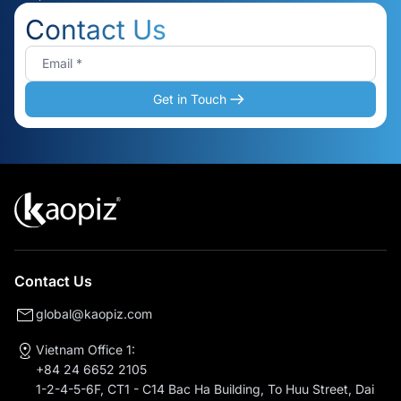
Contact Us
Get in Touch
Contact Us
global@kaopiz.com
Vietnam Office 1:
+84 24 6652 2105
1-2-4-5-6F, CT1 - C14 Bac Ha Building, To Huu Street, Dai