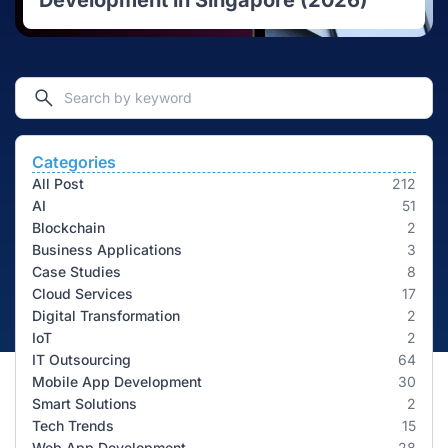
Development in Singapore (2026)
Categories
All Post
212
AI
51
Blockchain
2
Business Applications
3
Case Studies
8
Cloud Services
17
Digital Transformation
2
IoT
2
IT Outsourcing
64
Mobile App Development
30
Smart Solutions
2
Tech Trends
15
Web App Development
28