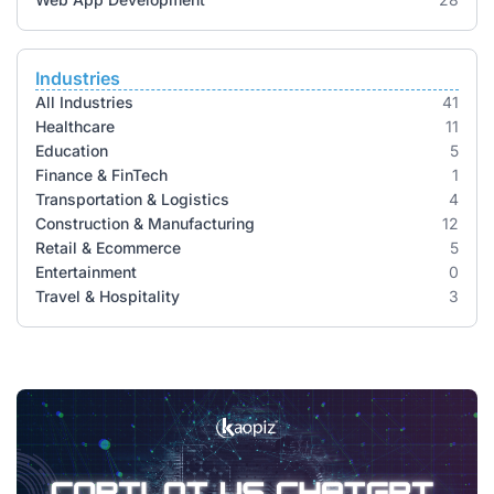
Industries
All Industries
41
Healthcare
11
Education
5
Finance & FinTech
1
Transportation & Logistics
4
Construction & Manufacturing
12
Retail & Ecommerce
5
Entertainment
0
Travel & Hospitality
3