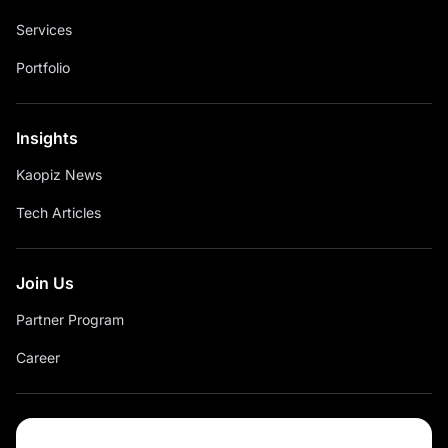
Services
Portfolio
Insights
Kaopiz News
Tech Articles
Join Us
Partner Program
Career