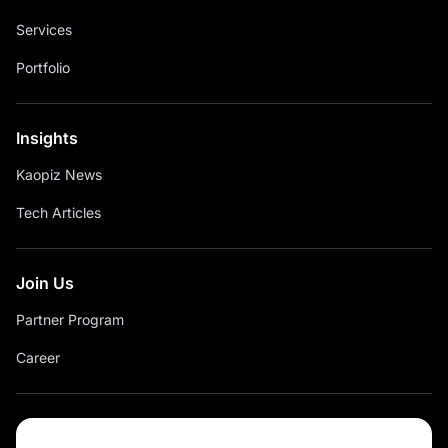
Services
Portfolio
Insights
Kaopiz News
Tech Articles
Join Us
Partner Program
Career