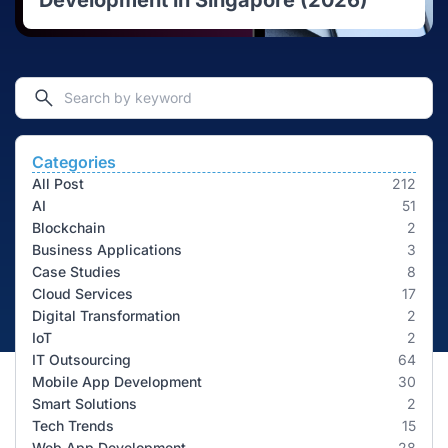
Development in Singapore (2026)
Categories
All Post
212
AI
51
Blockchain
2
Business Applications
3
Case Studies
8
Cloud Services
17
Digital Transformation
2
IoT
2
IT Outsourcing
64
Mobile App Development
30
Smart Solutions
2
Tech Trends
15
Web App Development
28