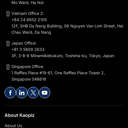
Mo Ward, Ha Noi
Vietnam Office 2:
+84 24 6652 2105
12F, SHB Da Nang Building, 06 Nguyen Van Linh Street, Hai
Chau Ward, Da Nang
Japan Office:
+81 3 5809 2633
3F, 3-8-8 Minamiikebukuro, Toshima-ku, Tokyo, Japan
Singapore Office:
1 Raffles Place #19-61, One Raffles Place Tower 2,
Singapore 048616
About Kaopiz
About Us