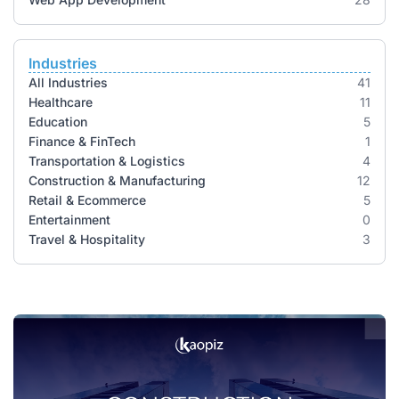
Industries
All Industries
41
Healthcare
11
Education
5
Finance & FinTech
1
Transportation & Logistics
4
Construction & Manufacturing
12
Retail & Ecommerce
5
Entertainment
0
Travel & Hospitality
3