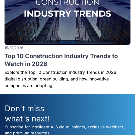
15/01/2026
Top 10 Construction Industry Trends to
Watch in 2026
Explore the Top 10 Construction Industry Trends in 2026:
digital disruption, green building, and how innovative
companies are adapting.
Don't miss
what's next!
Subscribe for intelligent AI & cloud insights, exclusive webinars,
and premium resources.