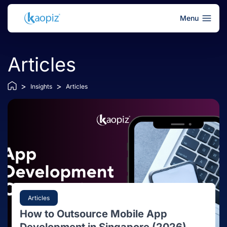
Menu
Articles
>
>
Insights
Articles
Articles
How to Outsource Mobile App