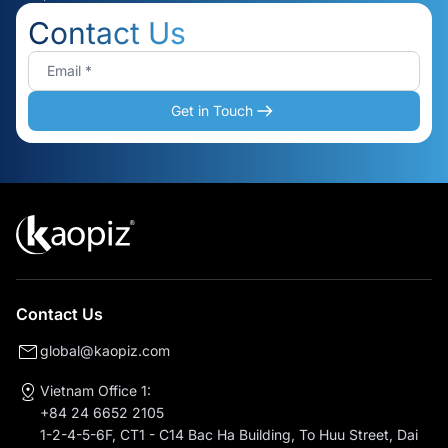
Contact Us
Get in Touch
Contact Us
global@kaopiz.com
Vietnam Office 1:
+84 24 6652 2105
1-2-4-5-6F, CT1 - C14 Bac Ha Building, To Huu Street, Dai