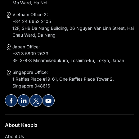
Mo Ward, Ha Noi
Vietnam Office 2:
+84 24 6652 2105
12F, SHB Da Nang Building, 06 Nguyen Van Linh Street, Hai
Chau Ward, Da Nang
Japan Office:
+81 3 5809 2633
3F, 3-8-8 Minamiikebukuro, Toshima-ku, Tokyo, Japan
Singapore Office:
1 Raffles Place #19-61, One Raffles Place Tower 2,
Singapore 048616
About Kaopiz
About Us