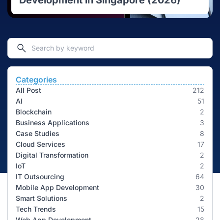
Development in Singapore (2026)
Categories
All Post
212
AI
51
Blockchain
2
Business Applications
3
Case Studies
8
Cloud Services
17
Digital Transformation
2
IoT
2
IT Outsourcing
64
Mobile App Development
30
Smart Solutions
2
Tech Trends
15
Web App Development
28