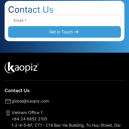
Contact Us
Get in Touch
Contact Us
global@kaopiz.com
Vietnam Office 1:
+84 24 6652 2105
1-2-4-5-6F, CT1 - C14 Bac Ha Building, To Huu Street, Dai