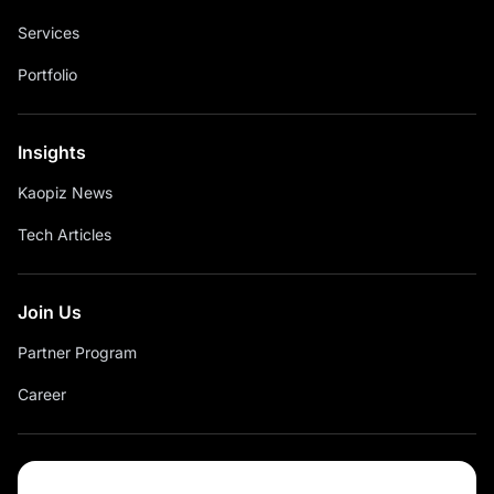
Services
Portfolio
Insights
Kaopiz News
Tech Articles
Join Us
Partner Program
Career