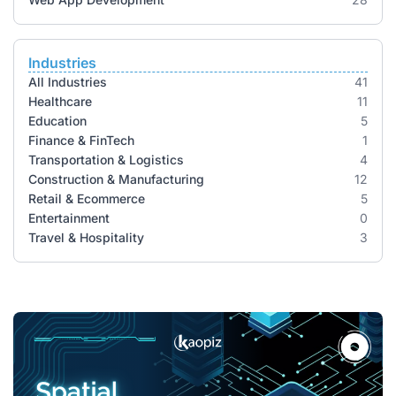
Industries
All Industries
41
Healthcare
11
Education
5
Finance & FinTech
1
Transportation & Logistics
4
Construction & Manufacturing
12
Retail & Ecommerce
5
Entertainment
0
Travel & Hospitality
3