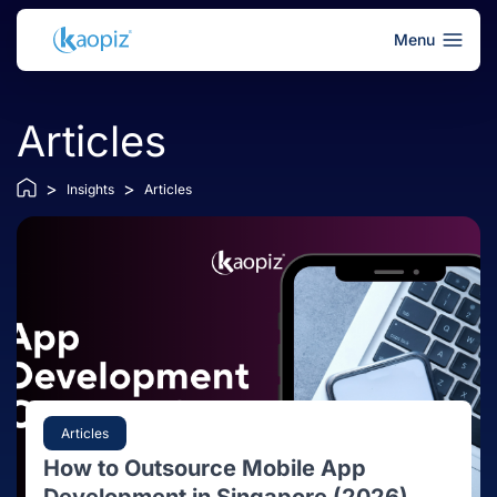
Menu
Articles
>
>
Insights
Articles
Articles
How to Outsource Mobile App