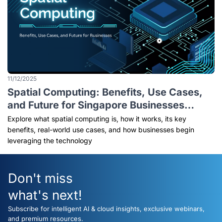
11/12/2025
Spatial Computing: Benefits, Use Cases,
and Future for Singapore Businesses
(2026 Explained)
Explore what spatial computing is, how it works, its key
benefits, real-world use cases, and how businesses begin
leveraging the technology
Don't miss
what's next!
Subscribe for intelligent AI & cloud insights, exclusive webinars,
and premium resources.