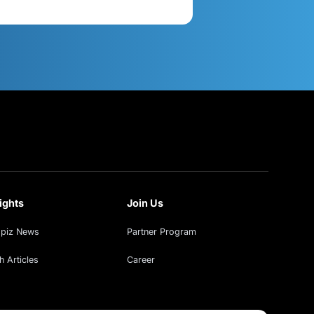
act Us
Get in Touch