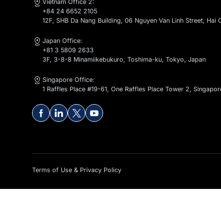
Contact Us
global@kaopiz.com
Vietnam Office 1:
+84 24 6652 2105
1-2-4-5-6F, CT1 - C14 Bac Ha Building, To Huu Stree
Vietnam Office 2:
+84 24 6652 2105
12F, SHB Da Nang Building, 06 Nguyen Van Linh Stre
Japan Office:
+81 3 5809 2633
3F, 3-8-8 Minamiikebukuro, Toshima-ku, Tokyo, Ja
Singapore Office:
1 Raffles Place #19-61, One Raffles Place Tower 2, 