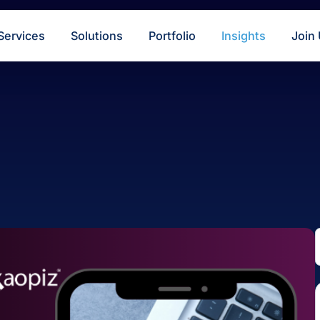
s
Services
Solutions
Portfolio
Insigh