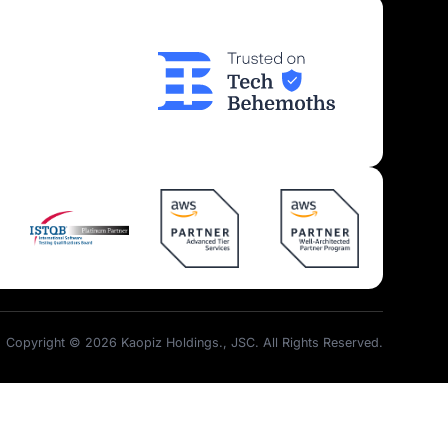
Insights
Join Us
Kaopiz News
Partner Program
Tech Articles
Career