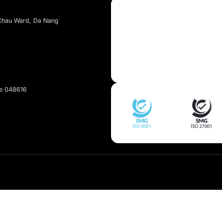
About Kaopiz
About Us
Services
t, Dai Mo Ward, Ha Noi
Portfolio
et, Hai Chau Ward, Da Nang
pan
Singapore 048616