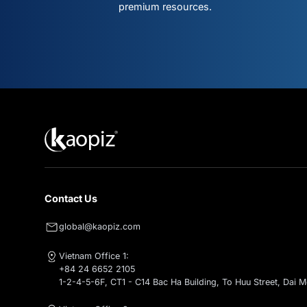
Don't mis
what's ne
Subscribe for intelligent AI & clo
premium resources.