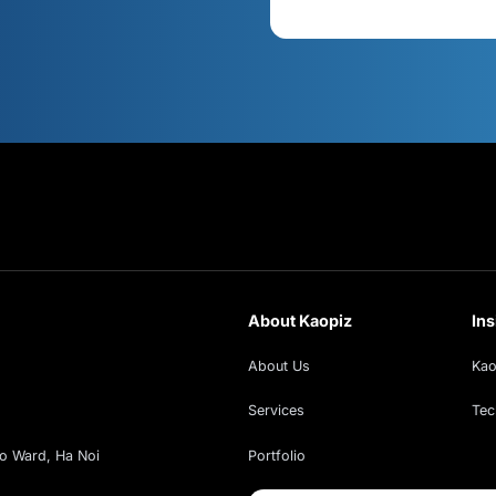
s
Cont
xt!
ud insights, exclusive webinars, and