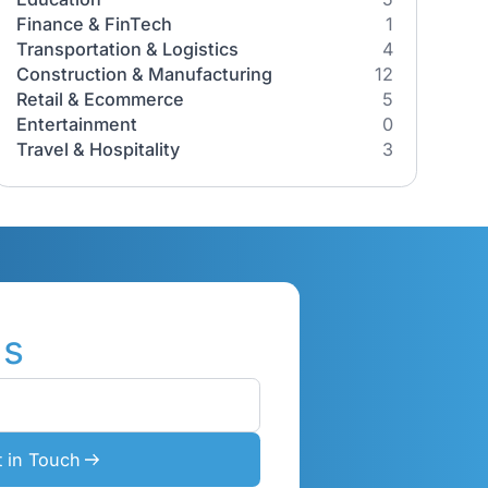
Industries
All Industries
Healthcare
its,
Education
r
Finance & FinTech
Transportation & Logistics
2026
orks, its
Construction & Manufacturing
ow
Retail & Ecommerce
gy
Entertainment
Travel & Hospitality