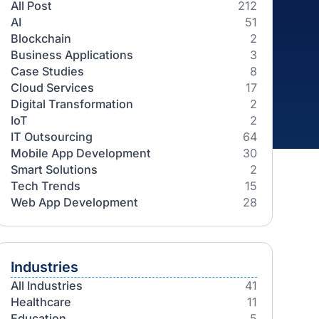
Categories
All Post
AI
Blockchain
Business Applications
Case Studies
Cloud Services
Digital Transformation
IoT
IT Outsourcing
Mobile App Development
Smart Solutions
Tech Trends
Web App Development