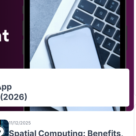
le App
ore (2026)