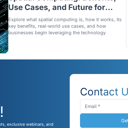
11/12/2025
Spatial Computing: Benef
Use Cases, and Future fo
Singapore Businesses (
Explore what spatial computing is, how it w
Explained)
key benefits, real-world use cases, and h
businesses begin leveraging the technolo