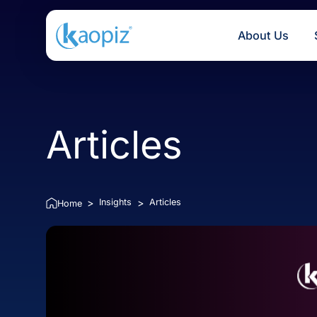
About U
Articles
Insights
Articles
>
>
Home