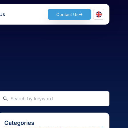
ts
Join Us
Contact Us