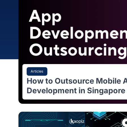
Articles
How to Outsource Mobi
Development in Singap