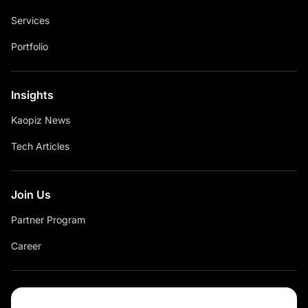
Services
Portfolio
Insights
Kaopiz News
Tech Articles
Join Us
Partner Program
Career