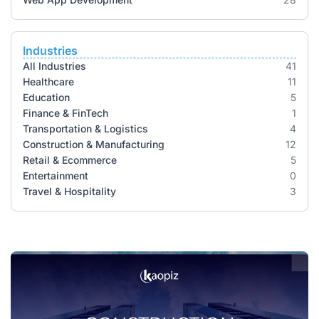
Industries
All Industries
41
Healthcare
11
Education
5
Finance & FinTech
1
Transportation & Logistics
4
Construction & Manufacturing
12
Retail & Ecommerce
5
Entertainment
0
Travel & Hospitality
3