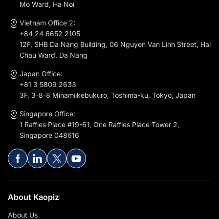
Mo Ward, Ha Noi
Vietnam Office 2:
+84 24 6652 2105
12F, SHB Da Nang Building, 06 Nguyen Van Linh Street, Hai
Chau Ward, Da Nang
Japan Office:
+81 3 5809 2633
3F, 3-8-8 Minamiikebukuro, Toshima-ku, Tokyo, Japan
Singapore Office:
1 Raffles Place #19-61, One Raffles Place Tower 2,
Singapore 048616
About Kaopiz
About Us