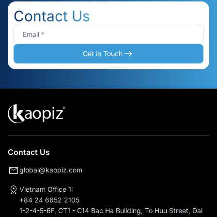
Contact Us
Get in Touch
Contact Us
global@kaopiz.com
Vietnam Office 1:
+84 24 6652 2105
1-2-4-5-6F, CT1 - C14 Bac Ha Building, To Huu Street, Dai