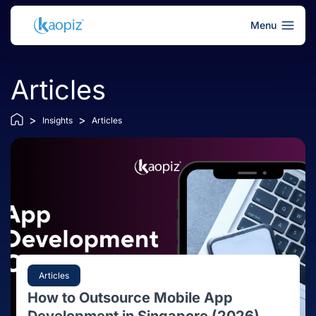
Menu
Articles
>
>
Insights
Articles
Articles
How to Outsource Mobile App