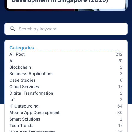
Development in Singapore (2026)
Categories
All Post
212
AI
51
Blockchain
2
Business Applications
3
Case Studies
8
Cloud Services
17
Digital Transformation
2
IoT
2
IT Outsourcing
64
Mobile App Development
30
Smart Solutions
2
Tech Trends
15
Web App Development
28