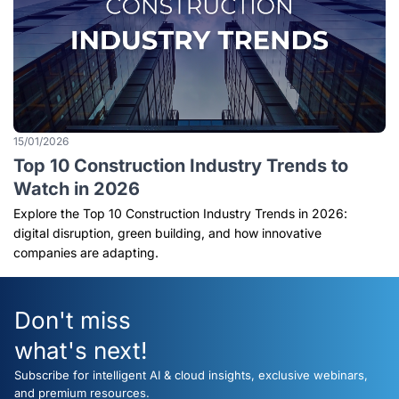
15/01/2026
Top 10 Construction Industry Trends to
Watch in 2026
Explore the Top 10 Construction Industry Trends in 2026:
digital disruption, green building, and how innovative
companies are adapting.
Don't miss
what's next!
Subscribe for intelligent AI & cloud insights, exclusive webinars,
and premium resources.