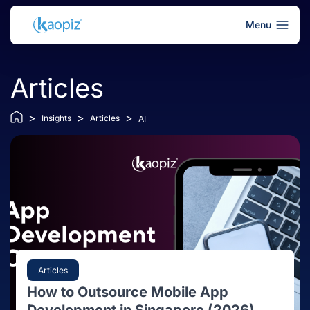
Menu
Articles
>
>
>
Insights
Articles
AI
Articles
How to Outsource Mobile App