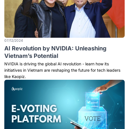
07/12/2024
AI Revolution by NVIDIA: Unleashing
Vietnam’s Potential
NVIDIA is driving the global AI revolution - learn how its
initiatives in Vietnam are reshaping the future for tech leaders
like Kaopiz.