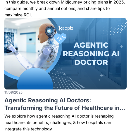
In this guide, we break down Midjourney pricing plans in 2025,
compare monthly and annual options, and share tips to
maximize ROI.
11/09/2025
Agentic Reasoning AI Doctors:
Transforming the Future of Healthcare in
Singapore
We explore how agentic reasoning AI doctor is reshaping
healthcare, its benefits, challenges, & how hospitals can
integrate this technology