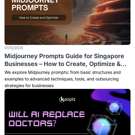
01/12/2025
Midjourney Prompts Guide for Singapore
Businesses – How to Create, Optimize &
Outsource (2026 Edition)
We explore Midjourney prompts: from basic structures and
examples to advanced techniques, tools, and outsourcing
strategies for businesses