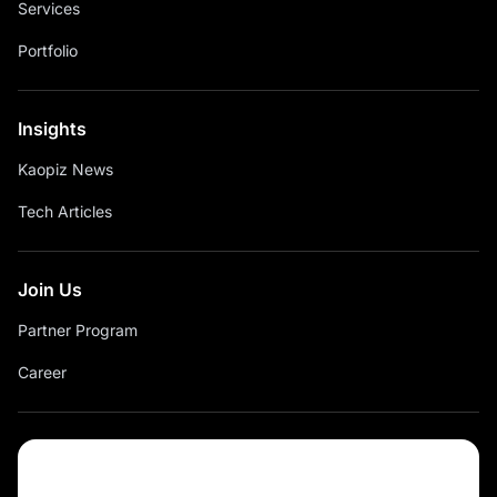
Services
Portfolio
Insights
Kaopiz News
Tech Articles
Join Us
Partner Program
Career