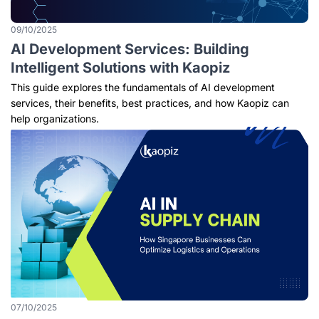
09/10/2025
AI Development Services: Building
Intelligent Solutions with Kaopiz
This guide explores the fundamentals of AI development
services, their benefits, best practices, and how Kaopiz can
help organizations.
07/10/2025