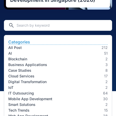
Development in Singapore (2026)
Categories
All Post
212
AI
51
Blockchain
2
Business Applications
3
Case Studies
8
Cloud Services
17
Digital Transformation
2
IoT
2
IT Outsourcing
64
Mobile App Development
30
Smart Solutions
2
Tech Trends
15
Web App Development
28