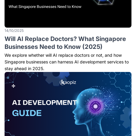
14/10/2025
Will AI Replace Doctors? What Singapore
Businesses Need to Know (2025)
We explore whether will AI replace doctors or not, and how
Singapore businesses can harness AI development services to
stay ahead in 2025.