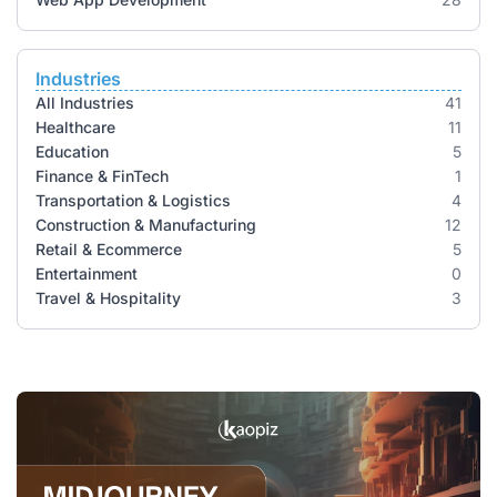
Industries
All Industries
41
Healthcare
11
Education
5
Finance & FinTech
1
Transportation & Logistics
4
Construction & Manufacturing
12
Retail & Ecommerce
5
Entertainment
0
Travel & Hospitality
3