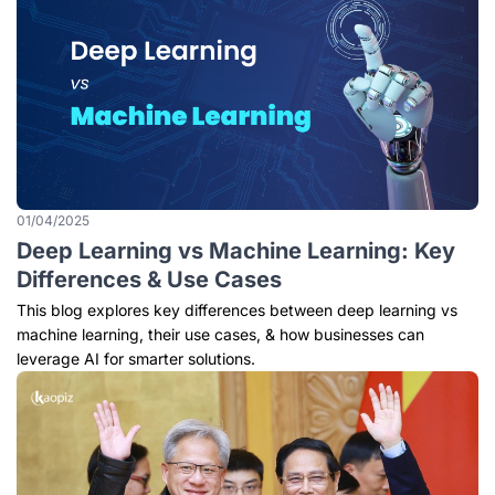
01/04/2025
Deep Learning vs Machine Learning: Key
Differences & Use Cases
This blog explores key differences between deep learning vs
machine learning, their use cases, & how businesses can
leverage AI for smarter solutions.