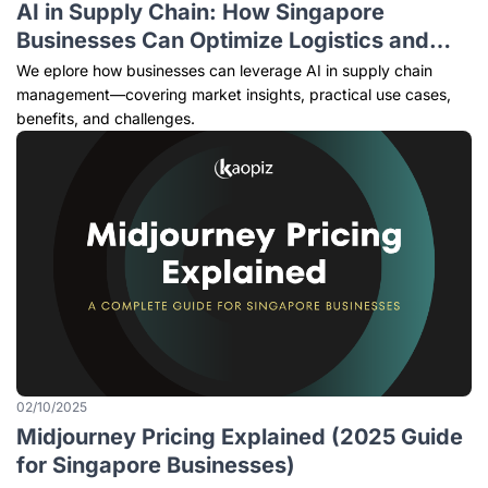
AI in Supply Chain: How Singapore
Businesses Can Optimize Logistics and
Operations [2025 Guide]
We eplore how businesses can leverage AI in supply chain
management—covering market insights, practical use cases,
benefits, and challenges.
02/10/2025
Midjourney Pricing Explained (2025 Guide
for Singapore Businesses)