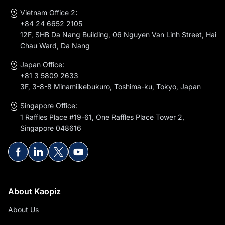
Vietnam Office 2:
+84 24 6652 2105
12F, SHB Da Nang Building, 06 Nguyen Van Linh Street, Hai
Chau Ward, Da Nang
Japan Office:
+81 3 5809 2633
3F, 3-8-8 Minamiikebukuro, Toshima-ku, Tokyo, Japan
Singapore Office:
1 Raffles Place #19-61, One Raffles Place Tower 2,
Singapore 048616
About Kaopiz
About Us