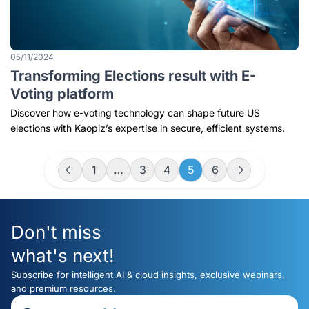
05/11/2024
Transforming Elections result with E-
Voting platform
Discover how e-voting technology can shape future US
elections with Kaopiz’s expertise in secure, efficient systems.
1
…
3
4
5
6
Don't miss
what's next!
Subscribe for intelligent AI & cloud insights, exclusive webinars,
and premium resources.