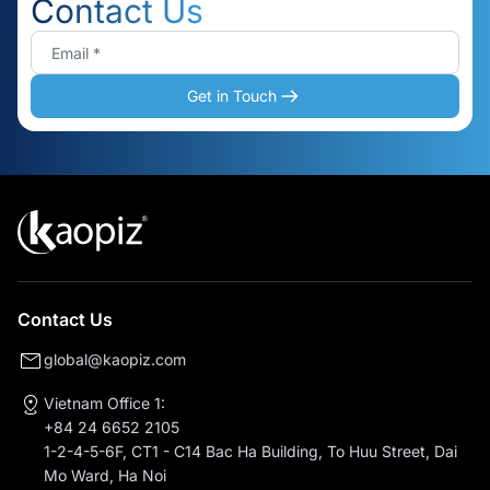
Contact Us
Get in Touch
Contact Us
global@kaopiz.com
Vietnam Office 1:
+84 24 6652 2105
1-2-4-5-6F, CT1 - C14 Bac Ha Building, To Huu Street, Dai
Mo Ward, Ha Noi