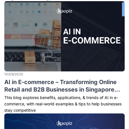
10/09/2025
AI in E-commerce – Transforming Online
Retail and B2B Businesses in Singapore
(2025)
This blog explores benefits, applications, & trends of AI in e-
commerce, with real-world examples & tips to help businesses
stay competitive