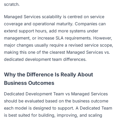
scratch.
Managed Services scalability is centred on service
coverage and operational maturity. Companies can
extend support hours, add more systems under
management, or increase SLA requirements. However,
major changes usually require a revised service scope,
making this one of the clearest Managed Services vs.
dedicated development team differences.
Why the Difference Is Really About
Business Outcomes
Dedicated Development Team vs Managed Services
should be evaluated based on the business outcome
each model is designed to support. A Dedicated Team
is best suited for building, improving, and scaling