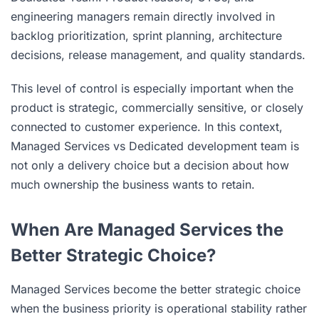
engineering managers remain directly involved in
backlog prioritization, sprint planning, architecture
decisions, release management, and quality standards.
This level of control is especially important when the
product is strategic, commercially sensitive, or closely
connected to customer experience. In this context,
Managed Services vs Dedicated development team is
not only a delivery choice but a decision about how
much ownership the business wants to retain.
When Are Managed Services the
Better Strategic Choice?
Managed Services become the better strategic choice
when the business priority is operational stability rather