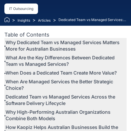
IT Outsourcing
>
>
>
Dedicated Team vs Managed Services:
Insights
Articles
How Australian Technology Leaders
Should Choose the Right Delivery Model
Table of Contents
(A 2026 Guide)
Why Dedicated Team vs Managed Services Matters
More for Australian Businesses
What Are the Key Differences Between Dedicated
Team vs Managed Services?
When Does a Dedicated Team Create More Value?
When Are Managed Services the Better Strategic
Choice?
Dedicated Team vs Managed Services Across the
Software Delivery Lifecycle
Why High-Performing Australian Organizations
Combine Both Models
How Kaopiz Helps Australian Businesses Build the