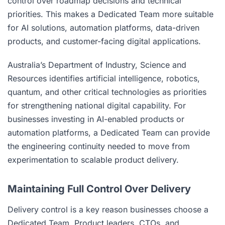
control over roadmap decisions and technical
priorities. This makes a Dedicated Team more suitable
for AI solutions, automation platforms, data-driven
products, and customer-facing digital applications.
Australia’s Department of Industry, Science and
Resources identifies artificial intelligence, robotics,
quantum, and other critical technologies as priorities
for strengthening national digital capability. For
businesses investing in AI-enabled products or
automation platforms, a Dedicated Team can provide
the engineering continuity needed to move from
experimentation to scalable product delivery.
Maintaining Full Control Over Delivery
Delivery control is a key reason businesses choose a
Dedicated Team. Product leaders, CTOs, and