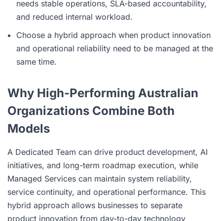
needs stable operations, SLA-based accountability,
and reduced internal workload.
Choose a hybrid approach when product innovation
and operational reliability need to be managed at the
same time.
Why High-Performing Australian
Organizations Combine Both
Models
A Dedicated Team can drive product development, AI
initiatives, and long-term roadmap execution, while
Managed Services can maintain system reliability,
service continuity, and operational performance. This
hybrid approach allows businesses to separate
product innovation from day-to-day technology