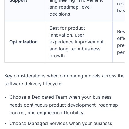
Support
engineering involvement
reque
and roadmap-level
base
decisions
Best for product
Best 
innovation, user
effici
Optimization
experience improvement,
predi
and long-term business
perf
growth
Key considerations when comparing models across the
software delivery lifecycle:
Choose a Dedicated Team when your business
needs continuous product development, roadmap
control, and engineering flexibility.
Choose Managed Services when your business