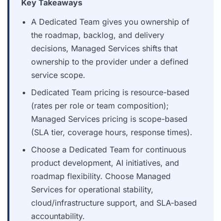
Key Takeaways
A Dedicated Team gives you ownership of
the roadmap, backlog, and delivery
decisions, Managed Services shifts that
ownership to the provider under a defined
service scope.
Dedicated Team pricing is resource-based
(rates per role or team composition);
Managed Services pricing is scope-based
(SLA tier, coverage hours, response times).
Choose a Dedicated Team for continuous
product development, AI initiatives, and
roadmap flexibility. Choose Managed
Services for operational stability,
cloud/infrastructure support, and SLA-based
accountability.