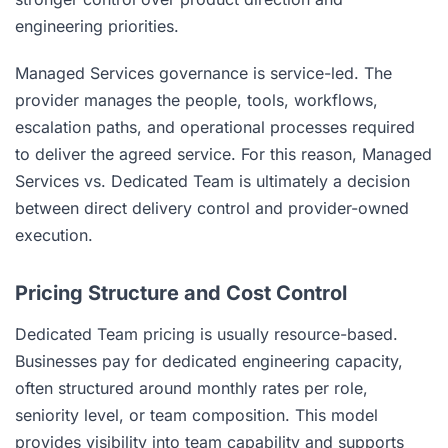
engineering priorities.
Managed Services governance is service-led. The
provider manages the people, tools, workflows,
escalation paths, and operational processes required
to deliver the agreed service. For this reason, Managed
Services vs. Dedicated Team is ultimately a decision
between direct delivery control and provider-owned
execution.
Pricing Structure and Cost Control
Dedicated Team pricing is usually resource-based.
Businesses pay for dedicated engineering capacity,
often structured around monthly rates per role,
seniority level, or team composition. This model
provides visibility into team capability and supports