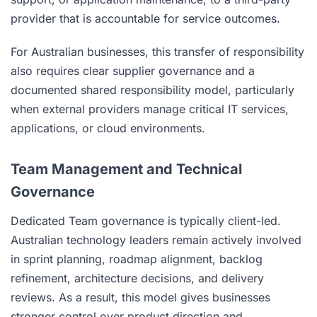
provider that is accountable for service outcomes.
For Australian businesses, this transfer of responsibility
also requires clear supplier governance and a
documented shared responsibility model, particularly
when external providers manage critical IT services,
applications, or cloud environments.
Team Management and Technical
Governance
Dedicated Team governance is typically client-led.
Australian technology leaders remain actively involved
in sprint planning, roadmap alignment, backlog
refinement, architecture decisions, and delivery
reviews. As a result, this model gives businesses
stronger control over product direction and