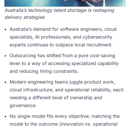
Australia’s technology talent shortage is reshaping
delivery strategies
Australia’s demand for software engineers, cloud
specialists, AI professionals, and cybersecurity
experts continues to outpace local recruitment.
Outsourcing has shifted from a pure cost-saving
lever to a way of accessing specialized capability
and reducing hiring constraints.
Modern engineering teams juggle product work,
cloud infrastructure, and operational reliability, each
needing a different level of ownership and
governance.
No single model fits every objective; matching the
model to the outcome (innovation vs. operational