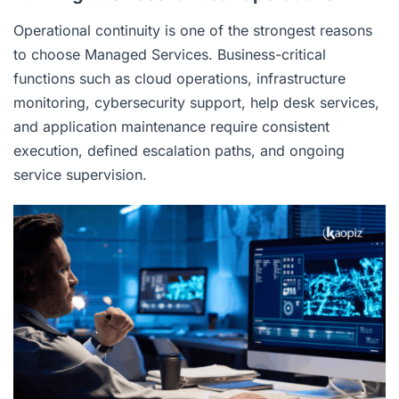
Operational continuity is one of the strongest reasons
to choose Managed Services. Business-critical
functions such as cloud operations, infrastructure
monitoring, cybersecurity support, help desk services,
and application maintenance require consistent
execution, defined escalation paths, and ongoing
service supervision.