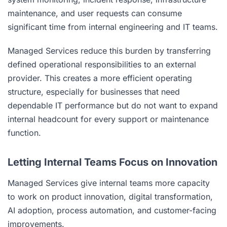
maintenance, and user requests can consume
significant time from internal engineering and IT teams.
Managed Services reduce this burden by transferring
defined operational responsibilities to an external
provider. This creates a more efficient operating
structure, especially for businesses that need
dependable IT performance but do not want to expand
internal headcount for every support or maintenance
function.
Letting Internal Teams Focus on Innovation
Managed Services give internal teams more capacity
to work on product innovation, digital transformation,
AI adoption, process automation, and customer-facing
improvements.