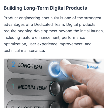
Building Long-Term Digital Products
Product engineering continuity is one of the strongest
advantages of a Dedicated Team. Digital products
require ongoing development beyond the initial launch,
including feature enhancement, performance
optimization, user experience improvement, and
technical maintenance.