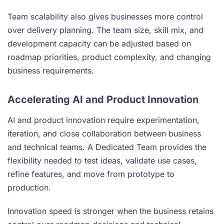
Team scalability also gives businesses more control
over delivery planning. The team size, skill mix, and
development capacity can be adjusted based on
roadmap priorities, product complexity, and changing
business requirements.
Accelerating AI and Product Innovation
AI and product innovation require experimentation,
iteration, and close collaboration between business
and technical teams. A Dedicated Team provides the
flexibility needed to test ideas, validate use cases,
refine features, and move from prototype to
production.
Innovation speed is stronger when the business retains