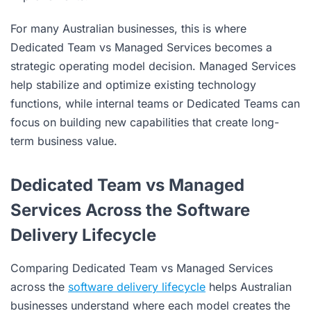
For many Australian businesses, this is where
Dedicated Team vs Managed Services becomes a
strategic operating model decision. Managed Services
help stabilize and optimize existing technology
functions, while internal teams or Dedicated Teams can
focus on building new capabilities that create long-
term business value.
Dedicated Team vs Managed
Services Across the Software
Delivery Lifecycle
Comparing Dedicated Team vs Managed Services
across the
software delivery lifecycle
helps Australian
businesses understand where each model creates the