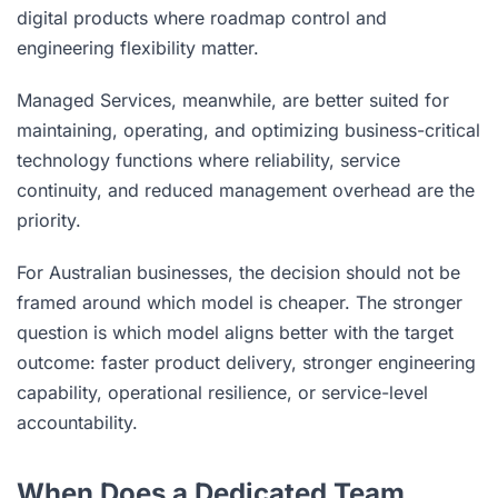
digital products where roadmap control and
engineering flexibility matter.
Managed Services, meanwhile, are better suited for
maintaining, operating, and optimizing business-critical
technology functions where reliability, service
continuity, and reduced management overhead are the
priority.
For Australian businesses, the decision should not be
framed around which model is cheaper. The stronger
question is which model aligns better with the target
outcome: faster product delivery, stronger engineering
capability, operational resilience, or service-level
accountability.
When Does a Dedicated Team