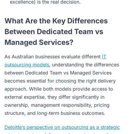
excellence) is the real decision.
What Are the Key Differences
Between Dedicated Team vs
Managed Services?
As Australian businesses evaluate different
IT
outsourcing models
, understanding the differences
between Dedicated Team vs Managed Services
becomes essential for choosing the right delivery
approach. While both models provide access to
external expertise, they differ significantly in
ownership, management responsibility, pricing
structure, and long-term business outcomes.
Deloitte’s perspective on outsourcing as a strategic