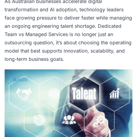
As Australian businesses accelerate digital
transformation and AI adoption, technology leaders
face growing pressure to deliver faster while managing
an ongoing engineering talent shortage. Dedicated
Team vs Managed Services is no longer just an
outsourcing question, it’s about choosing the operating
model that best supports innovation, scalability, and
long-term business goals.