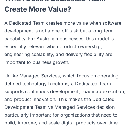
Create More Value?
A Dedicated Team creates more value when software
development is not a one-off task but a long-term
capability. For Australian businesses, this model is
especially relevant when product ownership,
engineering scalability, and delivery flexibility are
important to business growth.
Unlike Managed Services, which focus on operating
defined technology functions, a Dedicated Team
supports continuous development, roadmap execution,
and product innovation. This makes the Dedicated
Development Team vs Managed Services decision
particularly important for organizations that need to
build, improve, and scale digital products over time.