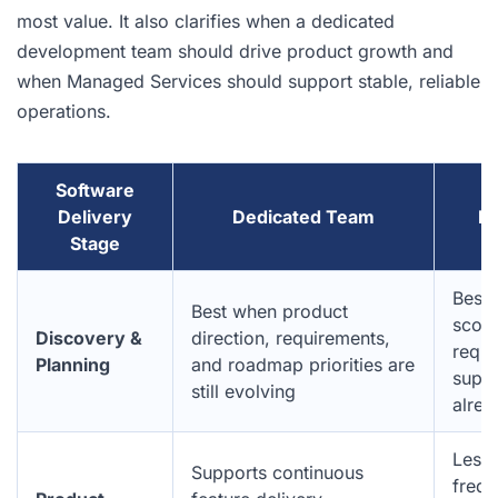
most value. It also clarifies when a dedicated
development team should drive product growth and
when Managed Services should support stable, reliable
operations.
Software
Delivery
Dedicated Team
Ma
Stage
Best 
Best when product
scope
Discovery &
direction, requirements,
requi
Planning
and roadmap priorities are
suppo
still evolving
alrea
Less 
Supports continuous
frequ