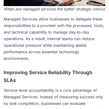
When are managed services the better strategic choice
Managed Services allow businesses to delegate these
responsibilities to a provider with the processes, tools,
and technical capability to manage day-to-day
operations. As a result, internal teams can reduce
operational pressure while maintaining stable
performance across essential technology
environments.
Improving Service Reliability Through
SLAs
Service-level accountability is a core advantage of
Managed Services. Instead of measuring success only
by task completion, businesses can evaluate