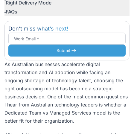
Right Delivery Model
FAQs
Don’t miss what’s next!
Submit
As Australian businesses accelerate digital
transformation and AI adoption while facing an
ongoing shortage of technology talent, choosing the
right outsourcing model has become a strategic
business decision. One of the most common questions
I hear from Australian technology leaders is whether a
Dedicated Team vs Managed Services model is the
better fit for their organization.