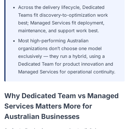
Across the delivery lifecycle, Dedicated
Teams fit discovery-to-optimization work
best; Managed Services fit deployment,
maintenance, and support work best.
Most high-performing Australian
organizations don’t choose one model
exclusively — they run a hybrid, using a
Dedicated Team for product innovation and
Managed Services for operational continuity.
Why Dedicated Team vs Managed
Services Matters More for
Australian Businesses