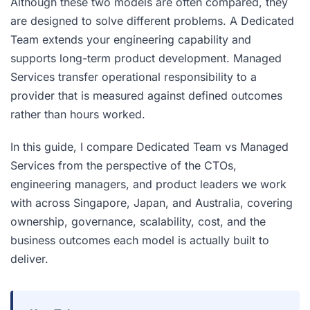
Although these two models are often compared, they
are designed to solve different problems. A Dedicated
Team extends your engineering capability and
supports long-term product development. Managed
Services transfer operational responsibility to a
provider that is measured against defined outcomes
rather than hours worked.
In this guide, I compare Dedicated Team vs Managed
Services from the perspective of the CTOs,
engineering managers, and product leaders we work
with across Singapore, Japan, and Australia, covering
ownership, governance, scalability, cost, and the
business outcomes each model is actually built to
deliver.