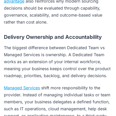
advantage
also reinforces why modern sourcing
decisions should be evaluated through capability,
governance, scalability, and outcome-based value
rather than cost alone.
Delivery Ownership and Accountability
The biggest difference between Dedicated Team vs
Managed Services is ownership. A Dedicated Team
works as an extension of your internal workforce,
meaning your business keeps control over the product
roadmap, priorities, backlog, and delivery decisions.
Managed Services
shift more responsibility to the
provider. Instead of managing individual tasks or team
members, your business delegates a defined function,
such as IT operations, cloud management, help desk
support, or application maintenance, to a third-party