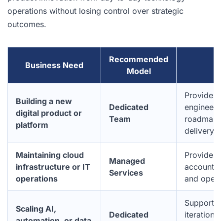
operations without losing control over strategic
outcomes.
Recommended
Business Need
W
Model
Provides 
Building a new
Dedicated
engineeri
digital product or
Team
roadmap c
platform
delivery fl
Maintaining cloud
Provides
Managed
infrastructure or IT
accountab
Services
operations
and opera
Supports 
Scaling AI,
Dedicated
iteration,
automation, or data