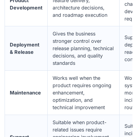
Product
feature delivery,
chang
Development
architecture decisions,
deve
and roadmap execution
requi
Gives the business
Suppo
stronger control over
Deployment
deplo
release planning, technical
& Release
readi
decisions, and quality
conti
standards
Works well when the
Work
product requires ongoing
syste
Maintenance
enhancement,
monit
optimization, and
incid
technical improvement
routi
Suitable when product-
Suita
related issues require
incid