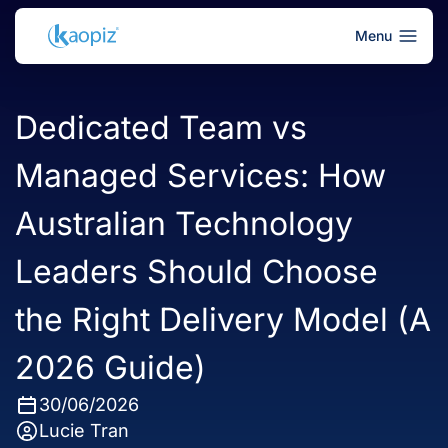
Menu
Dedicated Team vs
Managed Services: How
Australian Technology
Leaders Should Choose
the Right Delivery Model (A
2026 Guide)
30/06/2026
Lucie Tran