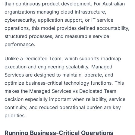
than continuous product development. For Australian
organizations managing cloud infrastructure,
cybersecurity, application support, or IT service
operations, this model provides defined accountability,
structured processes, and measurable service
performance.
Unlike a Dedicated Team, which supports roadmap
execution and engineering scalability, Managed
Services are designed to maintain, operate, and
optimize business-critical technology functions. This
makes the Managed Services vs Dedicated Team
decision especially important when reliability, service
continuity, and reduced operational burden are key
priorities.
Running Business-Critical Operations