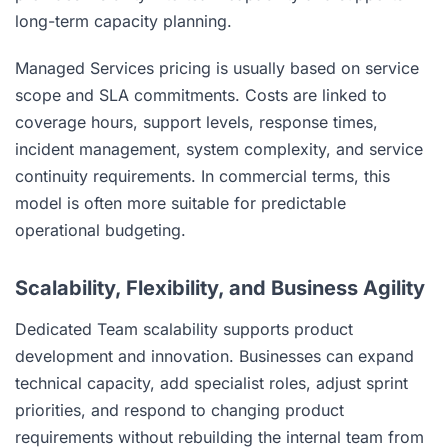
long-term capacity planning.
Managed Services pricing is usually based on service
scope and SLA commitments. Costs are linked to
coverage hours, support levels, response times,
incident management, system complexity, and service
continuity requirements. In commercial terms, this
model is often more suitable for predictable
operational budgeting.
Scalability, Flexibility, and Business Agility
Dedicated Team scalability supports product
development and innovation. Businesses can expand
technical capacity, add specialist roles, adjust sprint
priorities, and respond to changing product
requirements without rebuilding the internal team from