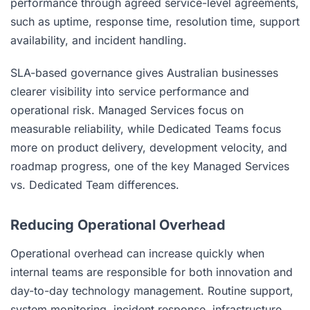
performance through agreed service-level agreements,
such as uptime, response time, resolution time, support
availability, and incident handling.
SLA-based governance gives Australian businesses
clearer visibility into service performance and
operational risk. Managed Services focus on
measurable reliability, while Dedicated Teams focus
more on product delivery, development velocity, and
roadmap progress, one of the key Managed Services
vs. Dedicated Team differences.
Reducing Operational Overhead
Operational overhead can increase quickly when
internal teams are responsible for both innovation and
day-to-day technology management. Routine support,
system monitoring, incident response, infrastructure