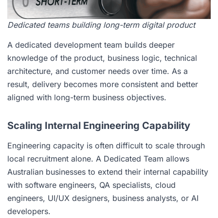
Dedicated teams building long-term digital product
A dedicated development team builds deeper
knowledge of the product, business logic, technical
architecture, and customer needs over time. As a
result, delivery becomes more consistent and better
aligned with long-term business objectives.
Scaling Internal Engineering Capability
Engineering capacity is often difficult to scale through
local recruitment alone. A Dedicated Team allows
Australian businesses to extend their internal capability
with software engineers, QA specialists, cloud
engineers, UI/UX designers, business analysts, or AI
developers.