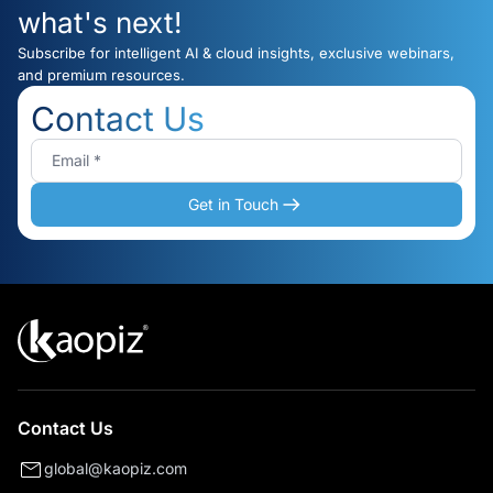
what's next!
Subscribe for intelligent AI & cloud insights, exclusive webinars,
and premium resources.
Contact Us
Get in Touch
Contact Us
global@kaopiz.com