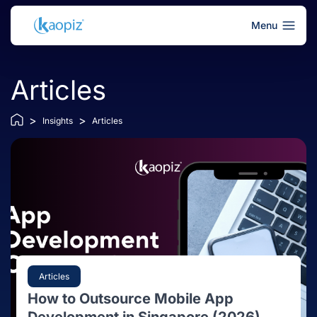
Menu
Articles
>
>
Insights
Articles
Articles
How to Outsource Mobile App