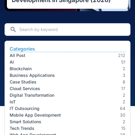
Development in Singapore (2026)
Categories
All Post
212
AI
51
Blockchain
2
Business Applications
3
Case Studies
8
Cloud Services
17
Digital Transformation
2
IoT
2
IT Outsourcing
64
Mobile App Development
30
Smart Solutions
2
Tech Trends
15
Web App Development
28