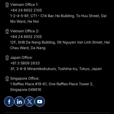
Vietnam Office 1:
+84 24 6652 2105
1-2-4-5-6F, CT1 - C14 Bac Ha Building, To Huu Street, Dai
Mo Ward, Ha Noi
Vietnam Office 2:
+84 24 6652 2105
12F, SHB Da Nang Building, 06 Nguyen Van Linh Street, Hai
Chau Ward, Da Nang
Japan Office:
+81 3 5809 2633
3F, 3-8-8 Minamiikebukuro, Toshima-ku, Tokyo, Japan
Singapore Office:
1 Raffles Place #19-61, One Raffles Place Tower 2,
Singapore 048616