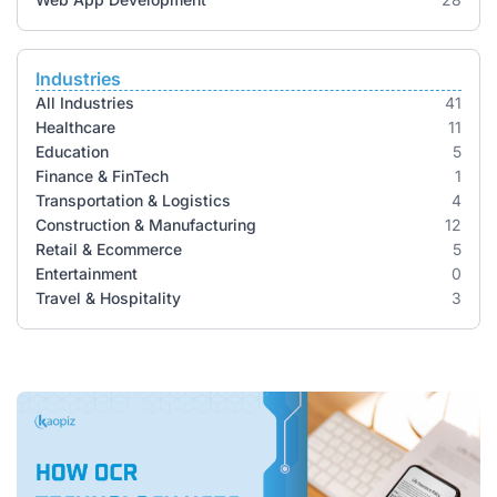
Industries
All Industries
41
Healthcare
11
Education
5
Finance & FinTech
1
Transportation & Logistics
4
Construction & Manufacturing
12
Retail & Ecommerce
5
Entertainment
0
Travel & Hospitality
3