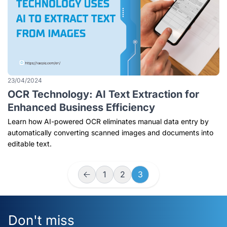
23/04/2024
OCR Technology: AI Text Extraction for
Enhanced Business Efficiency
Learn how AI-powered OCR eliminates manual data entry by
automatically converting scanned images and documents into
editable text.
1
2
3
Don't miss