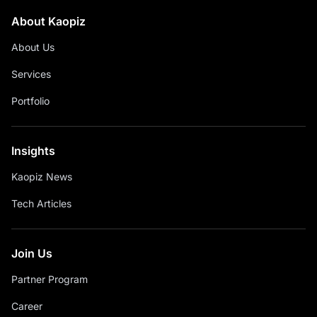
About Kaopiz
About Us
Services
Portfolio
Insights
Kaopiz News
Tech Articles
Join Us
Partner Program
Career