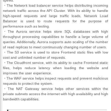
speed.
・The Network load balancer service helps distributing incoming
network traffic across the API Cluster. With its ability to handle
high-speed requests and large traffic loads, Network Load
Balancer is used to route requests for the purpose of
performance such as testing.
・The Aurora service helps store SQL databases with high
throughput processing capabilities to handle a large volume of
queries. Additionally, Aurora supports auto scaling of the number
of read replicas to meet continuously changing number of users.
・The S3 service is used to store Frontend static files with low
cost and unlimited number of requests.
・The Cloudfront service, with its ability to cache Frontend static
files, helps reduce latency when loading the website and
improves the user experience.
・The WAF service helps inspect requests and prevent malicious
requests to protect the system.
・The NAT Gateway service helps other services within the
private subnets access the internet with high availability and high
bandwidth capabilities.