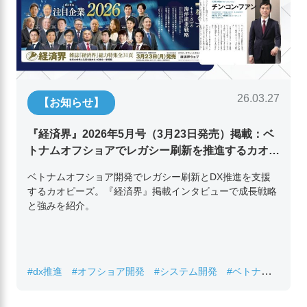
26.03.27
【お知らせ】
『経済界』2026年5月号（3月23日発売）掲載：ベ
トナムオフショアでレガシー刷新を推進するカオピ
ーズ代表取締役チン・コン・フアンの挑戦
ベトナムオフショア開発でレガシー刷新とDX推進を支援
するカオピーズ。『経済界』掲載インタビューで成長戦略
と強みを紹介。
#dx推進
#オフショア開発
#システム開発
#ベトナムIT
#レガシーシステム刷新