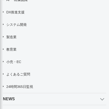
DX推進支援
システム開発
製造業
教育業
小売・EC
よくあるご質問
24時間365日監視
NEWS