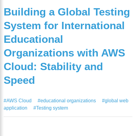
Building a Global Testing
System for International
Educational
Organizations with AWS
Cloud: Stability and
Speed
#AWS Cloud
#educational organizations
#global web
application
#Testing system