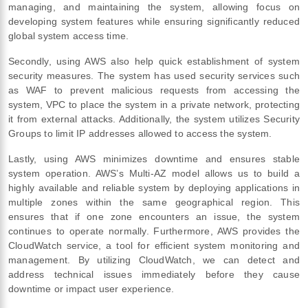
managing, and maintaining the system, allowing focus on
developing system features while ensuring significantly reduced
global system access time.
Secondly, using AWS also help quick establishment of system
security measures. The system has used security services such
as WAF to prevent malicious requests from accessing the
system, VPC to place the system in a private network, protecting
it from external attacks. Additionally, the system utilizes Security
Groups to limit IP addresses allowed to access the system.
Lastly, using AWS minimizes downtime and ensures stable
system operation. AWS’s Multi-AZ model allows us to build a
highly available and reliable system by deploying applications in
multiple zones within the same geographical region. This
ensures that if one zone encounters an issue, the system
continues to operate normally. Furthermore, AWS provides the
CloudWatch service, a tool for efficient system monitoring and
management. By utilizing CloudWatch, we can detect and
address technical issues immediately before they cause
downtime or impact user experience.