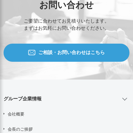
お問い合わせ
ご要望に合わせてお見積りいたします。
まずはお気軽にお問い合わせください。
ご相談・お問い合わせはこちら
グループ企業情報
会社概要
会長のご挨拶