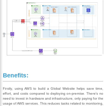
Benefits:
Firstly, using AWS to build a Global Website helps save time,
effort, and costs compared to deploying on-premise. There’s no
need to invest in hardware and infrastructure, only paying for the
usage of AWS services. This reduces tasks related to monitoring,