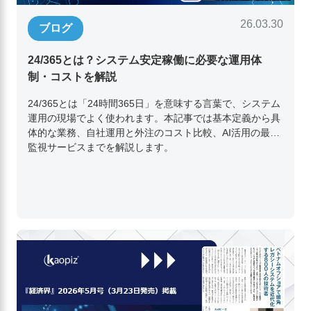
26.03.30
ブログ
24/365とは？システム安定稼働に必要な運用体
制・コストを解説
24/365とは「24時間365日」を意味する言葉で、システム
運用の現場でよく使われます。本記事では基本定義から具
体的な業務、自社運用と外注のコスト比較、AI活用の最新
監視サービスまでを解説します。