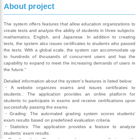
About project
The system offers features that allow education organizations to
create tests and analyze the ability of students in three subjects:
mathematics, English, and Japanese. In addition to creating
tests, the system also issues certificates to students who passed
the tests. With a global scale, the system can accommodate up
to hundreds of thousands of concurrent users and has the
capability to expand to meet the increasing demands of users in
the future.”
Detailed information about the system’s features is listed below:
・A website organizes exams and issues certificates to
students.: The application provides an online platform for
students to participate in exams and receive certifications upon
successfully passing the exams.
・Grading: The automated grading system scores students’
exam results based on predefined evaluation criteria.
・Statistics: The application provides a feature to analyze
students’ exam results.