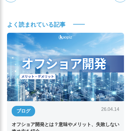
よく読まれている記事
26.04.14
ブログ
オフショア開発とは？意味やメリット、失敗しない