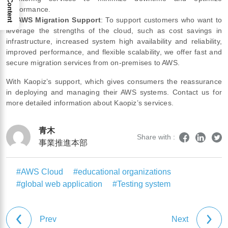
performance.
④
AWS Migration Support
: To support customers who want to
leverage the strengths of the cloud, such as cost savings in
infrastructure, increased system high availability and reliability,
improved performance, and flexible scalability, we offer fast and
secure migration services from on-premises to AWS.
With Kaopiz’s support, which gives consumers the reassurance
in deploying and managing their AWS systems. Contact us for
more detailed information about Kaopiz’s services.
青木
Share with :
事業推進本部
#AWS Cloud
#educational organizations
#global web application
#Testing system
Prev
Next