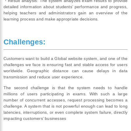
・Result analysis: The system analyzes exam results to provide
detailed information about students’ performance and progress,
helping teachers and administrators gain an overview of the
learning process and make appropriate decisions.
Challenges:
Customers want to build a Global website system, and one of the
challenges we face is ensuring fast and stable access for users
worldwide. Geographic distance can cause delays in data
transmission and reduce user experience.
The second challenge is that the system needs to handle
millions of users participating in exams. With such a large
number of concurrent accesses, request processing becomes a
challenge. A system that is not powerful enough can lead to long
latencies, interruptions, or even complete system failure, directly
impacting customers’ businesses