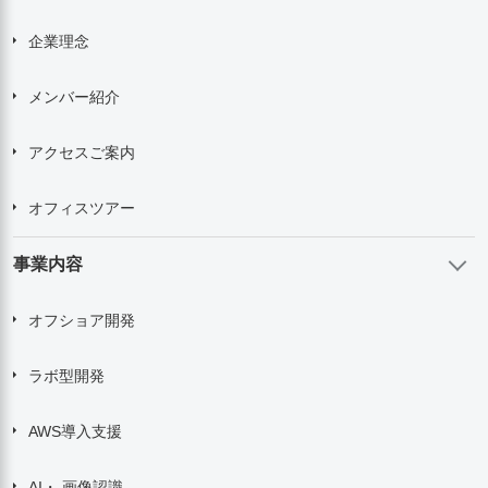
企業理念
メンバー紹介
アクセスご案内
オフィスツアー
事業内容
オフショア開発
ラボ型開発
AWS導入支援
AI・ 画像認識