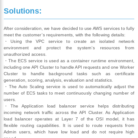
Solutions:
After consideration, we have decided to use AWS services to fully
meet the customer’s requirements, with the following details:
・Using the VPC service to create an isolated network
environment and protect the system’s resources from
unauthorized access.
・The ECS service is used as a container runtime environment,
including one API Cluster to handle API requests and one Worker
Cluster to handle background tasks such as certificate
generation, scoring, analysis, evaluation and statistics.
・The Auto Scaling service is used to automatically adjust the
number of ECS tasks to meet continuously changing number of
users.
・The Application load balancer service helps distributing
incoming network traffic across the API Cluster. As Application
load balancer operates at Layer 7 of the OSI model, it has
flexible routing capabilities. It is used to route requests from
Admin users, which have low load and do not require high