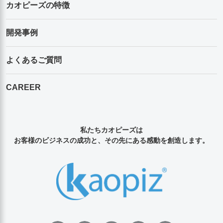
カオピーズの特徴
開発事例
よくあるご質問
CAREER
私たちカオピーズは
お客様のビジネスの成功と、その先にある感動を創造します。