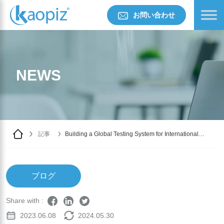
お問い合わせ
NEWS
記事
Building a Global Testing System for International
Educational Organizations with AWS Cloud: Stability
and Speed
ブログ
Share with :
2023.06.08
2024.05.30