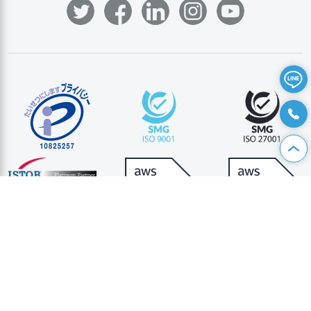
資料請求
|
お問い合わせ
|
個人情報保護方針