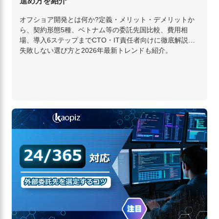
進め方を紹介
オフショア開発とは何か?定義・メリット・デメリットか
ら、契約形態5種、ベトナム等の委託先国比較、費用相
場、導入6ステップまでCTO・IT責任者向けに徹底解説。
失敗しない選び方と2026年最新トレンドも紹介。