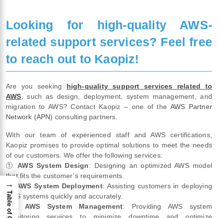
Looking for high-quality AWS-
related support services? Feel free
to reach out to Kaopiz!
Are you seeking
high-quality support services related to
AWS
, such as design, deployment, system management, and
migration to AWS? Contact Kaopiz – one of the
AWS Partner
Network (APN)
consulting partners.
With our team of experienced staff and AWS certifications,
Kaopiz promises to provide optimal solutions to meet the needs
of our customers. We offer the following services:
①
AWS System Design
: Designing an optimized AWS model
that fits the customer’s requirements.
→
②
AWS System Deployment
: Assisting customers in deploying
Table of Content
AWS systems quickly and accurately.
③
AWS System Management
: Providing AWS system
monitoring services to minimize downtime and optimize