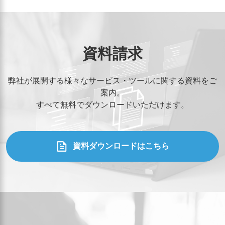
資料請求
弊社が展開する様々なサービス・ツールに関する資料をご
案内。
すべて無料でダウンロードいただけます。
資料ダウンロードはこちら