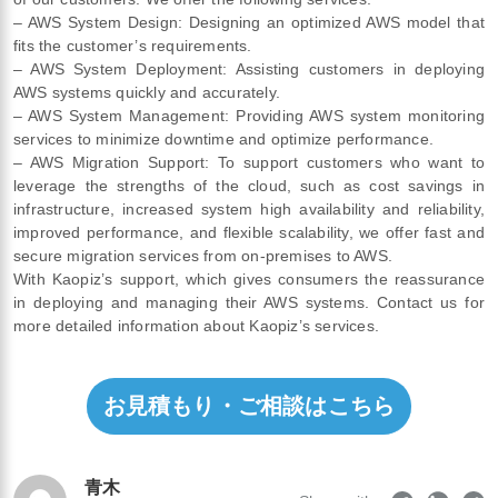
– AWS System Design: Designing an optimized AWS model that
fits the customer’s requirements.
– AWS System Deployment: Assisting customers in deploying
AWS systems quickly and accurately.
– AWS System Management: Providing AWS system monitoring
services to minimize downtime and optimize performance.
– AWS Migration Support: To support customers who want to
leverage the strengths of the cloud, such as cost savings in
infrastructure, increased system high availability and reliability,
improved performance, and flexible scalability, we offer fast and
secure migration services from on-premises to AWS.
With Kaopiz’s support, which gives consumers the reassurance
in deploying and managing their AWS systems. Contact us for
more detailed information about Kaopiz’s services.
お見積もり・ご相談はこちら
青木