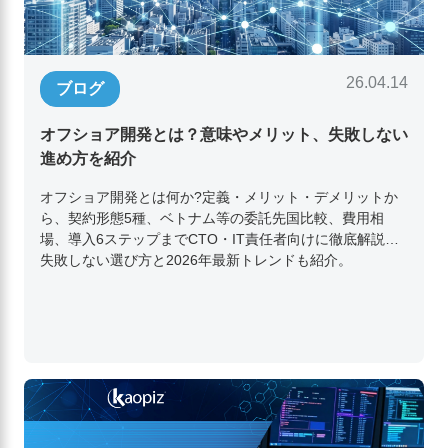
26.04.14
ブログ
オフショア開発とは？意味やメリット、失敗しない
進め方を紹介
オフショア開発とは何か?定義・メリット・デメリットか
ら、契約形態5種、ベトナム等の委託先国比較、費用相
場、導入6ステップまでCTO・IT責任者向けに徹底解説。
失敗しない選び方と2026年最新トレンドも紹介。