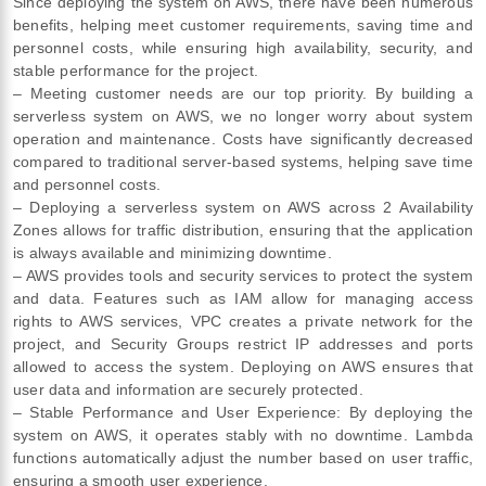
Since deploying the system on AWS, there have been numerous
benefits, helping meet customer requirements, saving time and
personnel costs, while ensuring high availability, security, and
stable performance for the project.
– Meeting customer needs are our top priority. By building a
serverless system on AWS, we no longer worry about system
operation and maintenance. Costs have significantly decreased
compared to traditional server-based systems, helping save time
and personnel costs.
– Deploying a serverless system on AWS across 2 Availability
Zones allows for traffic distribution, ensuring that the application
is always available and minimizing downtime.
– AWS provides tools and security services to protect the system
and data. Features such as IAM allow for managing access
rights to AWS services, VPC creates a private network for the
project, and Security Groups restrict IP addresses and ports
allowed to access the system. Deploying on AWS ensures that
user data and information are securely protected.
– Stable Performance and User Experience: By deploying the
system on AWS, it operates stably with no downtime. Lambda
functions automatically adjust the number based on user traffic,
ensuring a smooth user experience.