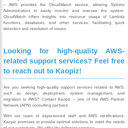
– AWS provides the CloudWatch service, allowing System
Administrators to easily monitor and oversee the system.
CloudWatch offers insights into resource usage of Lambda
functions, databases, and other services, facilitating quick
detection and resolution of issues.
Looking for high-quality AWS-
related support services? Feel free
to reach out to Kaopiz!
Are you seeking high-quality support services related to AWS,
such as design, deployment, system management, and
migration to AWS? Contact Kaopiz – one of the AWS Partner
Network (APN) consulting partners.
With our team of experienced staff and AWS certifications,
Kaopiz promises to provide optimal solutions to meet the needs
of our customers. We offer the following services: