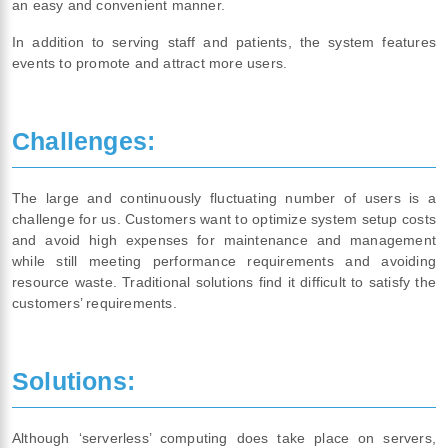
an easy and convenient manner.
In addition to serving staff and patients, the system features
events to promote and attract more users.
Challenges:
The large and continuously fluctuating number of users is a
challenge for us. Customers want to optimize system setup costs
and avoid high expenses for maintenance and management
while still meeting performance requirements and avoiding
resource waste. Traditional solutions find it difficult to satisfy the
customers’ requirements.
Solutions:
Although ‘serverless’ computing does take place on servers,