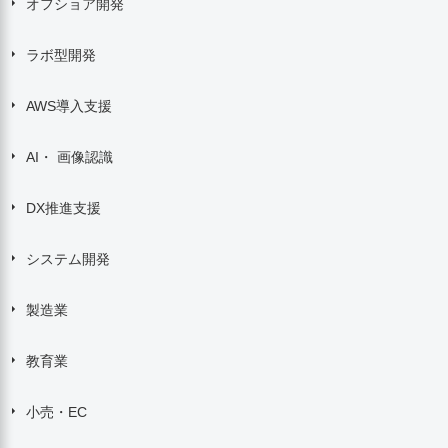
オフショア開発
ラボ型開発
AWS導入支援
AI・ 画像認識
DX推進支援
システム開発
製造業
教育業
小売・EC