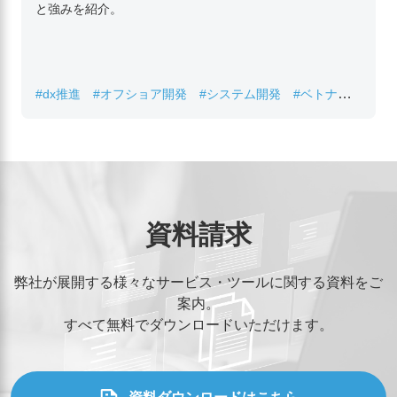
と強みを紹介。
#dx推進
#オフショア開発
#システム開発
#ベトナムIT
#レガシーシステム刷新
資料請求
弊社が展開する様々なサービス・ツールに関する資料をご
案内。
すべて無料でダウンロードいただけます。