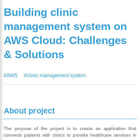
Building clinic
management system on
AWS Cloud: Challenges
& Solutions
#AWS
#clinic management system
About project
The purpose of the project is to create an application that
connects patients with clinics to provide healthcare services in