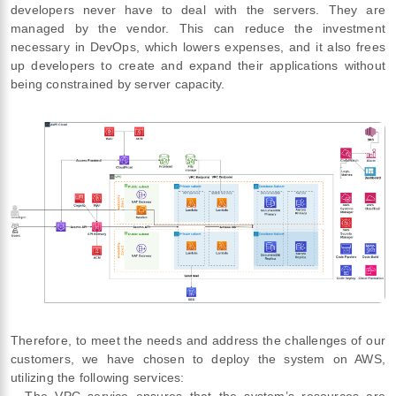
developers never have to deal with the servers. They are
managed by the vendor. This can reduce the investment
necessary in DevOps, which lowers expenses, and it also frees
up developers to create and expand their applications without
being constrained by server capacity.
Therefore, to meet the needs and address the challenges of our
customers, we have chosen to deploy the system on AWS,
utilizing the following services:
– The VPC service ensures that the system’s resources are