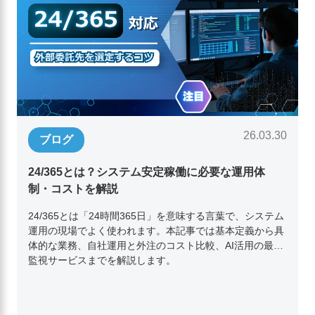
26.03.30
ブログ
24/365とは？システム安定稼働に必要な運用体
制・コストを解説
24/365とは「24時間365日」を意味する言葉で、システム
運用の現場でよく使われます。本記事では基本定義から具
体的な業務、自社運用と外注のコスト比較、AI活用の最新
監視サービスまでを解説します。