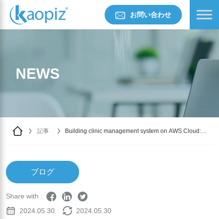
お問い合わせ
NEWS
記事
Building clinic management system on AWS Cloud:
Challenges & Solutions
ブログ
Share with :
2024.05.30
2024.05.30