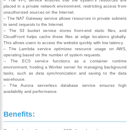
placed in a private network environment, restricting access from
unauthorized sources on the Internet.
– The NAT Gateway service allows resources in private subnets
to send requests to the Internet.
– The S3 bucket service stores front-end static files, and
CloudFront helps cache these files at edge locations globally.
This allows users to access the website quickly with low latency.
– The Lambda service optimizes resource usage on AWS,
operating based on the number of system requests.
– The ECS service functions as a container runtime
environment, hosting a Worker server for managing background
tasks, such as data synchronization and saving to the data
warehouse.
– The Aurora serverless database service ensures high
availability and performance.
Benefits: