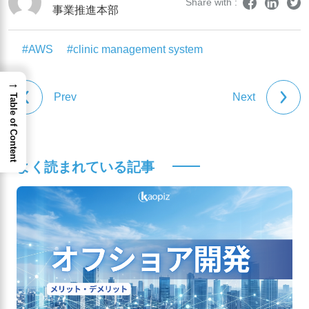
Share with :
事業推進本部
#AWS
#clinic management system
→
Prev
Next
Table of Content
よく読まれている記事