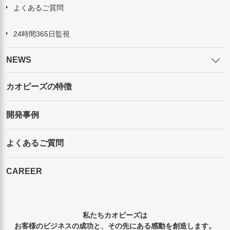
よくあるご質問
24時間365日監視
NEWS
カオピーズの特徴
開発事例
よくあるご質問
CAREER
私たちカオピーズは
お客様のビジネスの成功と、その先にある感動を創造します。