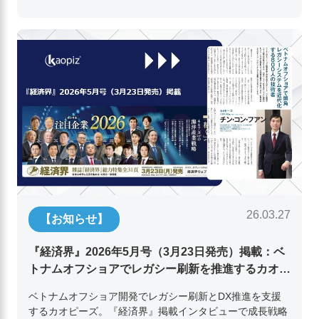
26.03.27
【お知らせ】
『経済界』2026年5月号（3月23日発売）掲載：ベ
トナムオフショアでレガシー刷新を推進するカオピ
ーズ代表取締役チン・コン・フアンの挑戦
ベトナムオフショア開発でレガシー刷新とDX推進を支援
するカオピーズ。『経済界』掲載インタビューで成長戦略