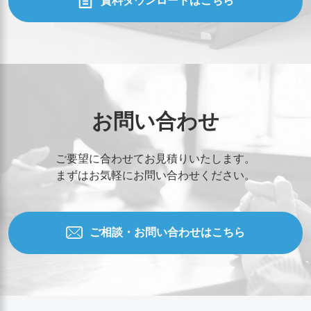
資料ダウンロードはこちら
お問い合わせ
ご要望に合わせてお見積りいたします。
まずはお気軽にお問い合わせください。
ご相談・お問い合わせはこちら