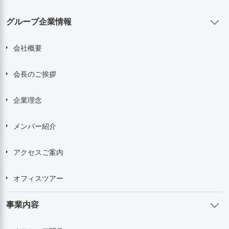
グループ企業情報
会社概要
会長のご挨拶
企業理念
メンバー紹介
アクセスご案内
オフィスツアー
事業内容