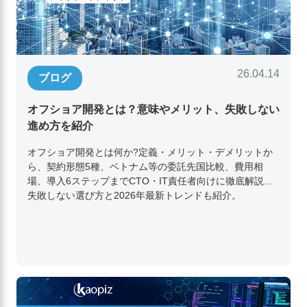
26.04.14
ブログ
オフショア開発とは？意味やメリット、失敗しない
進め方を紹介
オフショア開発とは何か?定義・メリット・デメリットか
ら、契約形態5種、ベトナム等の委託先国比較、費用相
場、導入6ステップまでCTO・IT責任者向けに徹底解説。
失敗しない選び方と2026年最新トレンドも紹介。