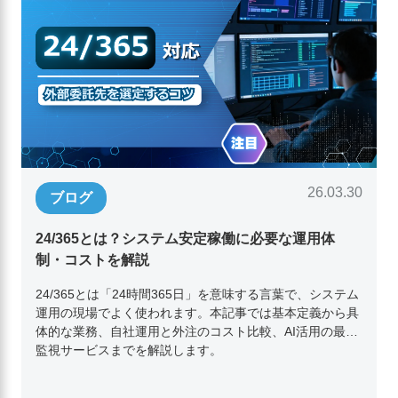
26.03.30
ブログ
24/365とは？システム安定稼働に必要な運用体
制・コストを解説
24/365とは「24時間365日」を意味する言葉で、システム
運用の現場でよく使われます。本記事では基本定義から具
体的な業務、自社運用と外注のコスト比較、AI活用の最新
監視サービスまでを解説します。