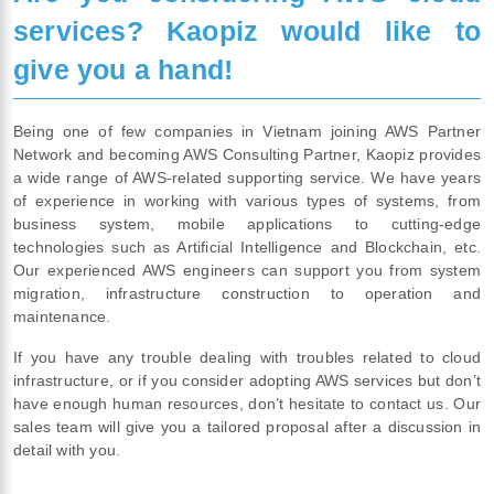
services? Kaopiz would like to
give you a hand!
Being one of few companies in Vietnam joining AWS Partner
Network and becoming AWS Consulting Partner, Kaopiz provides
a wide range of AWS-related supporting service. We have years
of experience in working with various types of systems, from
business system, mobile applications to cutting-edge
technologies such as Artificial Intelligence and Blockchain, etc.
Our experienced AWS engineers can support you from system
migration, infrastructure construction to operation and
maintenance.
If you have any trouble dealing with troubles related to cloud
infrastructure, or if you consider adopting AWS services but don’t
have enough human resources, don’t hesitate to contact us. Our
sales team will give you a tailored proposal after a discussion in
detail with you.