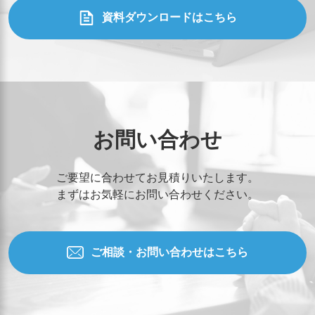
資料ダウンロードはこちら
お問い合わせ
ご要望に合わせてお見積りいたします。
まずはお気軽にお問い合わせください。
ご相談・お問い合わせはこちら