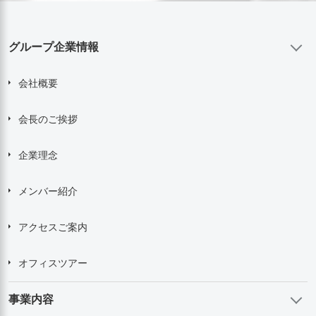
グループ企業情報
会社概要
会長のご挨拶
企業理念
メンバー紹介
アクセスご案内
オフィスツアー
事業内容