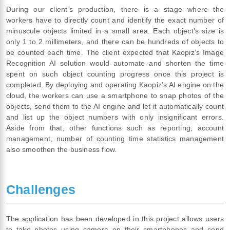
During our client’s production, there is a stage where the
workers have to directly count and identify the exact number of
minuscule objects limited in a small area. Each object’s size is
only 1 to 2 millimeters, and there can be hundreds of objects to
be counted each time. The client expected that Kaopiz’s Image
Recognition AI solution would automate and shorten the time
spent on such object counting progress once this project is
completed. By deploying and operating Kaopiz’s AI engine on the
cloud, the workers can use a smartphone to snap photos of the
objects, send them to the AI engine and let it automatically count
and list up the object numbers with only insignificant errors.
Aside from that, other functions such as reporting, account
management, number of counting time statistics management
also smoothen the business flow.
Challenges
The application has been developed in this project allows users
to take photos using camera on their smartphones and send