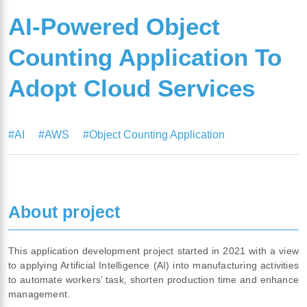
AI-Powered Object
Counting Application To
Adopt Cloud Services
#AI
#AWS
#Object Counting Application
About project
This application development project started in 2021 with a view
to applying Artificial Intelligence (AI) into manufacturing activities
to automate workers’ task, shorten production time and enhance
management.