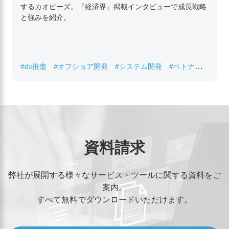
するカオピーズ。『経済界』掲載インタビューで成長戦略
と強みを紹介。
#dx推進
#オフショア開発
#システム開発
#ベトナムIT
#レガシーシステム刷新
資料請求
弊社が展開する様々なサービス・ツールに関する資料をご
案内。
すべて無料でダウンロードいただけます。