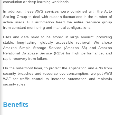
convolution or deep learning workloads.
In addition, these AWS services were combined with the Auto
Scaling Group to deal with sudden fluctuations in the number of
active users. Full automation freed the entire resource group
from constant monitoring and manual configurations.
Files and data need to be stored in large amount, providing
stable, long-lasting, globally accessible retrieval. We chose
Amazon Simple Storage Service (Amazon S3) and Amazon
Relational Database Service (RDS) for high performance, and
rapid recovery from failure.
On the outermost layer, to protect the application and APIs from
security breaches and resource overconsumption, we put AWS
WAF for traffic control to increase automation and maintain
security rules.
Benefits