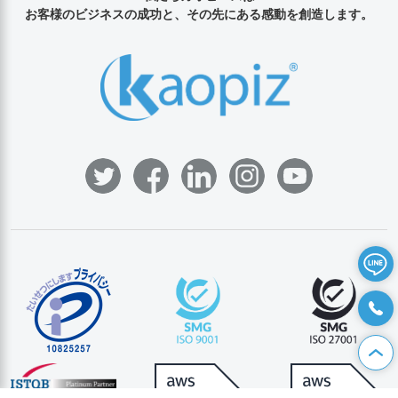
お客様のビジネスの成功と、その先にある感動を創造します。