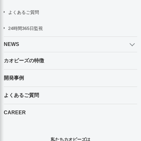
よくあるご質問
24時間365日監視
NEWS
カオピーズの特徴
開発事例
よくあるご質問
CAREER
私たちカオピーズは