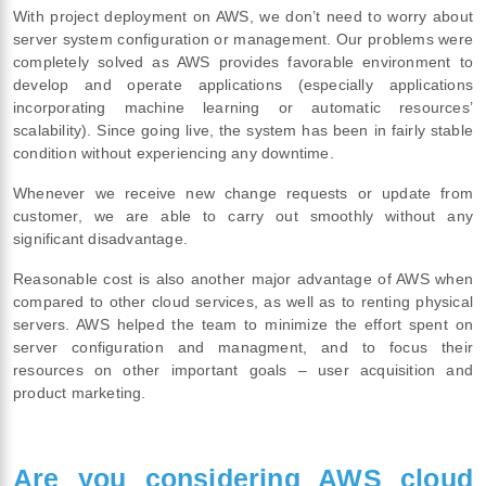
With project deployment on AWS, we don’t need to worry about
server system configuration or management. Our problems were
completely solved as AWS provides favorable environment to
develop and operate applications (especially applications
incorporating machine learning or automatic resources’
scalability). Since going live, the system has been in fairly stable
condition without experiencing any downtime.
Whenever we receive new change requests or update from
customer, we are able to carry out smoothly without any
significant disadvantage.
Reasonable cost is also another major advantage of AWS when
compared to other cloud services, as well as to renting physical
servers. AWS helped the team to minimize the effort spent on
server configuration and managment, and to focus their
resources on other important goals – user acquisition and
product marketing.
Are you considering AWS cloud