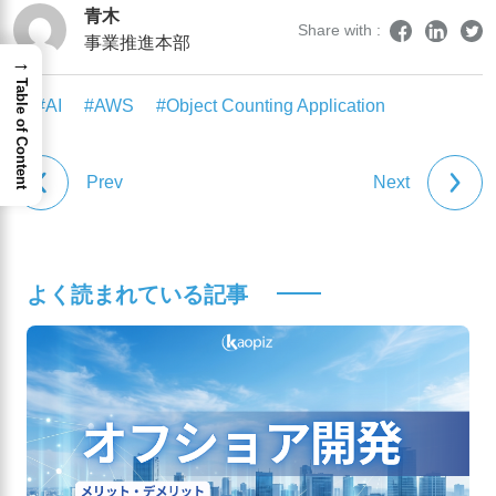
青木
Share with :
事業推進本部
→
Table of Content
#AI
#AWS
#Object Counting Application
Prev
Next
よく読まれている記事