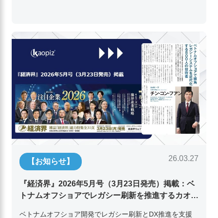
26.03.27
【お知らせ】
『経済界』2026年5月号（3月23日発売）掲載：ベ
トナムオフショアでレガシー刷新を推進するカオピ
ーズ代表取締役チン・コン・フアンの挑戦
ベトナムオフショア開発でレガシー刷新とDX推進を支援