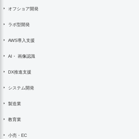
オフショア開発
ラボ型開発
AWS導入支援
AI・ 画像認識
DX推進支援
システム開発
製造業
教育業
小売・EC