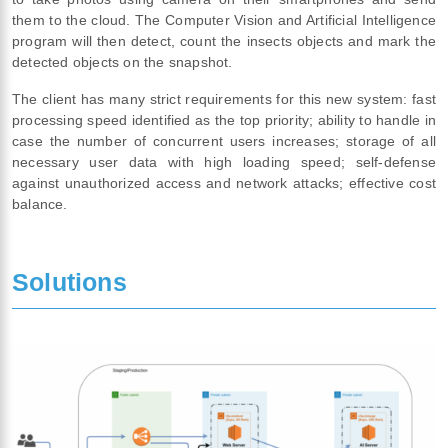
them to the cloud. The Computer Vision and Artificial Intelligence
program will then detect, count the insects objects and mark the
detected objects on the snapshot.
The client has many strict requirements for this new system: fast
processing speed identified as the top priority; ability to handle in
case the number of concurrent users increases; storage of all
necessary user data with high loading speed; self-defense
against unauthorized access and network attacks; effective cost
balance.
Solutions