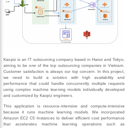
Kaopiz is an IT outsourcing company based in Hanoi and Tokyo,
aiming to be one of the top outsourcing companies in Vietnam.
Customer satisfaction is always our top concern. In this project,
we need to build a solution with high availability and
performance that could handle concurrently multiple requests
using complex machine learning models individually developed
and customized by Kaopiz engineers.
This application is resource-intensive and compute-intensive
because it runs machine learning models. We incorporated
Amazon EC2 C5 Instances to deliver efficient cost performance
that accelerates machine learning operations such as