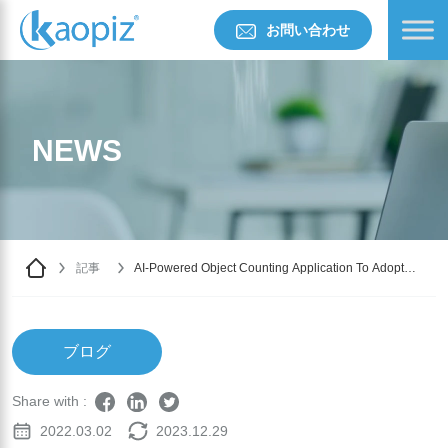
お問い合わせ
NEWS
記事
AI-Powered Object Counting Application To Adopt
Cloud Services
ブログ
Share with :
2022.03.02
2023.12.29