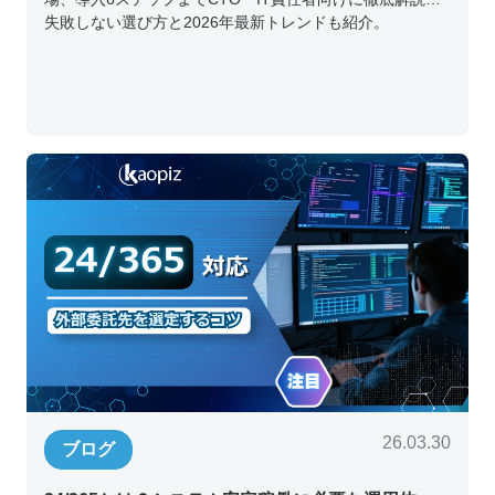
失敗しない選び方と2026年最新トレンドも紹介。
26.03.30
ブログ