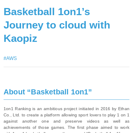
Basketball 1on1’s
Journey to cloud with
Kaopiz
#AWS
About “Basketball 1on1”
1on1 Ranking is an ambitious project initiated in 2016 by Ethan
Co., Ltd. to create a platform allowing sport lovers to play 1 on 1
against another one and preserve videos as well as
achievements of those games. The first phase aimed to work