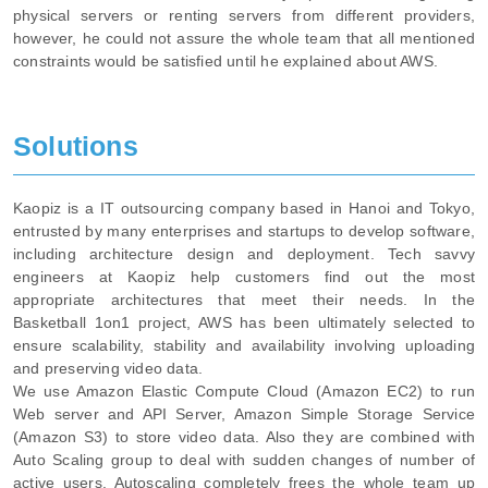
physical servers or renting servers from different providers,
however, he could not assure the whole team that all mentioned
constraints would be satisfied until he explained about AWS.
Solutions
Kaopiz is a IT outsourcing company based in Hanoi and Tokyo,
entrusted by many enterprises and startups to develop software,
including architecture design and deployment. Tech savvy
engineers at Kaopiz help customers find out the most
appropriate architectures that meet their needs. In the
Basketball 1on1 project, AWS has been ultimately selected to
ensure scalability, stability and availability involving uploading
and preserving video data.
We use Amazon Elastic Compute Cloud (Amazon EC2) to run
Web server and API Server, Amazon Simple Storage Service
(Amazon S3) to store video data. Also they are combined with
Auto Scaling group to deal with sudden changes of number of
active users. Autoscaling completely frees the whole team up