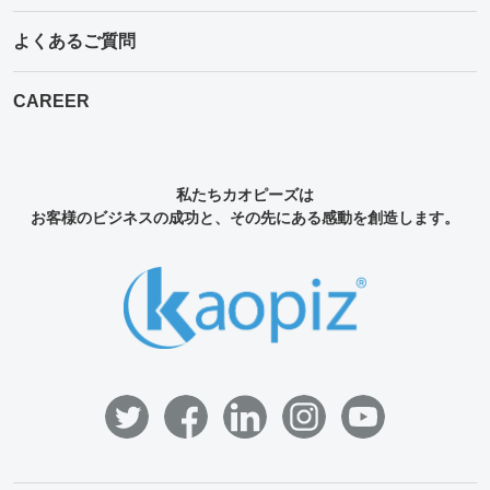
よくあるご質問
CAREER
私たちカオピーズは
お客様のビジネスの成功と、その先にある感動を創造します。