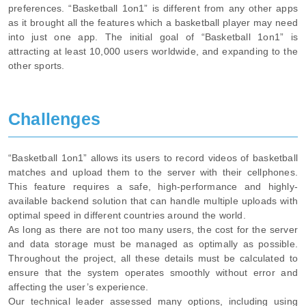
preferences. “Basketball 1on1” is different from any other apps
as it brought all the features which a basketball player may need
into just one app. The initial goal of “Basketball 1on1” is
attracting at least 10,000 users worldwide, and expanding to the
other sports.
Challenges
“Basketball 1on1” allows its users to record videos of basketball
matches and upload them to the server with their cellphones.
This feature requires a safe, high-performance and highly-
available backend solution that can handle multiple uploads with
optimal speed in different countries around the world.
As long as there are not too many users, the cost for the server
and data storage must be managed as optimally as possible.
Throughout the project, all these details must be calculated to
ensure that the system operates smoothly without error and
affecting the user’s experience.
Our technical leader assessed many options, including using