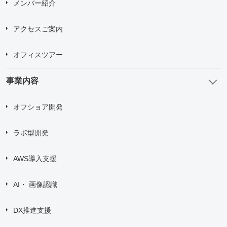
メンバー紹介
アクセスご案内
オフィスツアー
事業内容
オフショア開発
ラボ型開発
AWS導入支援
AI・ 画像認識
DX推進支援