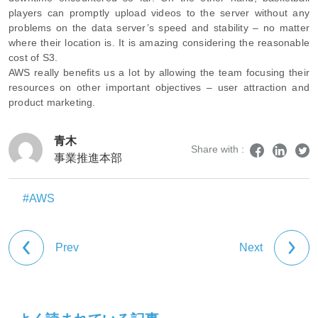
players can promptly upload videos to the server without any
problems on the data server’s speed and stability – no matter
where their location is. It is amazing considering the reasonable
cost of S3.
AWS really benefits us a lot by allowing the team focusing their
resources on other important objectives – user attraction and
product marketing.
青木
Share with :
事業推進本部
#AWS
Prev
Next