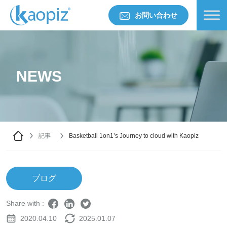
お問い合わせ
NEWS
記事
Basketball 1on1’s Journey to cloud with Kaopiz
ブログ
Share with :
2020.04.10
2025.01.07