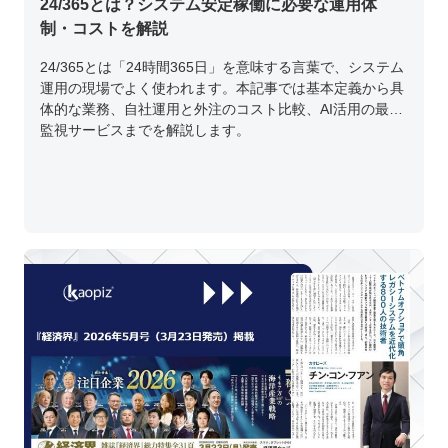
24/365とは？システム安定稼働に必要な運用体
制・コストを解説
24/365とは「24時間365日」を意味する言葉で、システム
運用の現場でよく使われます。本記事では基本定義から具
体的な業務、自社運用と外注のコスト比較、AI活用の最新
監視サービスまでを解説します。