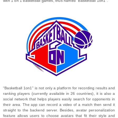
with 1 on 1 basketball games, thus named “Basketball 1on1”.
“Basketball 1on1” is not only a platform for recording results and
ranking players (currently available in 26 countries), it is also a
social network that helps players easily search for opponents in
their area. The app can record a video of a match then send it
straight to the backend server. Besides, avatar personalization
feature allows users to choose avatars that fit their style and