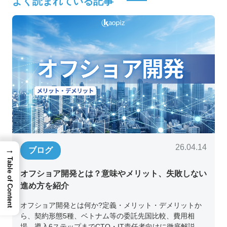
よく読まれている記事
26.04.14
→
ブログ
Table of Content
オフショア開発とは？意味やメリット、失敗しない
進め方を紹介
オフショア開発とは何か?定義・メリット・デメリットか
ら、契約形態5種、ベトナム等の委託先国比較、費用相
場、導入6ステップまでCTO・IT責任者向けに徹底解説。