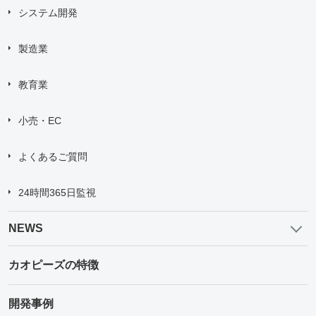
システム開発
製造業
教育業
小売・EC
よくあるご質問
24時間365日監視
NEWS
カオピーズの特徴
開発事例