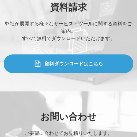
資料請求
弊社が展開する様々なサービス・ツールに関する資料をご
案内。
すべて無料でダウンロードいただけます。
資料ダウンロードはこちら
お問い合わせ
ご要望に合わせてお見積りいたします。