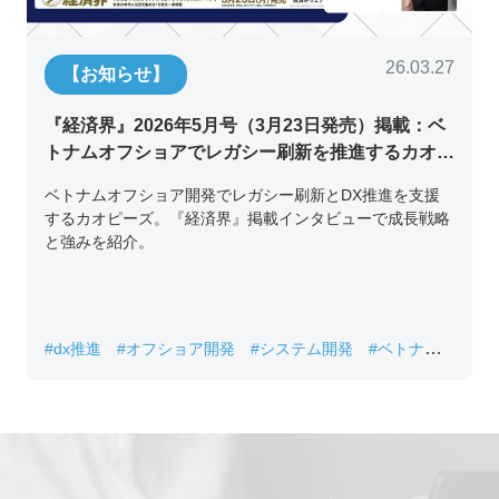
26.03.27
【お知らせ】
『経済界』2026年5月号（3月23日発売）掲載：ベ
トナムオフショアでレガシー刷新を推進するカオピ
ーズ代表取締役チン・コン・フアンの挑戦
ベトナムオフショア開発でレガシー刷新とDX推進を支援
するカオピーズ。『経済界』掲載インタビューで成長戦略
と強みを紹介。
#dx推進
#オフショア開発
#システム開発
#ベトナムIT
#レガシーシステム刷新