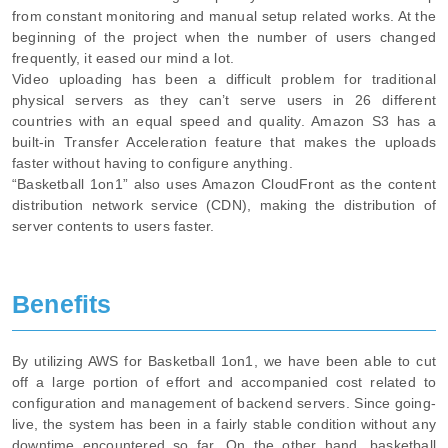
from constant monitoring and manual setup related works. At the
beginning of the project when the number of users changed
frequently, it eased our mind a lot.
Video uploading has been a difficult problem for traditional
physical servers as they can’t serve users in 26 different
countries with an equal speed and quality. Amazon S3 has a
built-in Transfer Acceleration feature that makes the uploads
faster without having to configure anything.
“Basketball 1on1” also uses Amazon CloudFront as the content
distribution network service (CDN), making the distribution of
server contents to users faster.
Benefits
By utilizing AWS for Basketball 1on1, we have been able to cut
off a large portion of effort and accompanied cost related to
configuration and management of backend servers. Since going-
live, the system has been in a fairly stable condition without any
downtime encountered so far. On the other hand, basketball