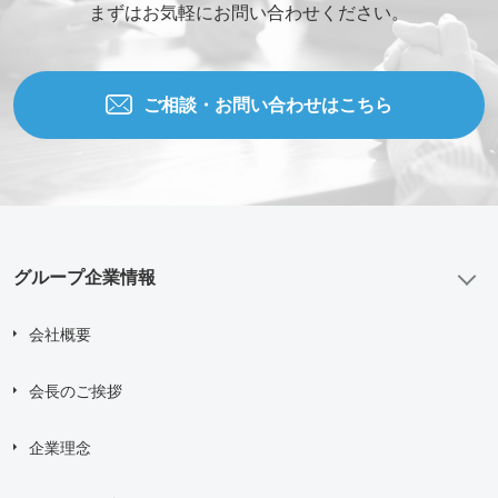
まずはお気軽にお問い合わせください。
ご相談・お問い合わせはこちら
グループ企業情報
会社概要
会長のご挨拶
企業理念